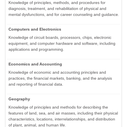
Knowledge of principles, methods, and procedures for
diagnosis, treatment, and rehabilitation of physical and
mental dysfunctions, and for career counseling and guidance.
Computers and Electronics
Knowledge of circuit boards, processors, chips, electronic
equipment, and computer hardware and software, including
applications and programming.
Economics and Accounting
Knowledge of economic and accounting principles and
practices, the financial markets, banking, and the analysis
and reporting of financial data.
Geography
Knowledge of principles and methods for describing the
features of land, sea, and air masses, including their physical
characteristics, locations, interrelationships, and distribution
of plant, animal, and human life.