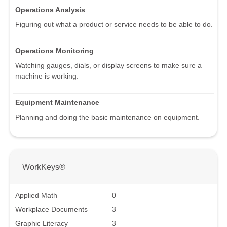
Operations Analysis
Figuring out what a product or service needs to be able to do.
Operations Monitoring
Watching gauges, dials, or display screens to make sure a
machine is working.
Equipment Maintenance
Planning and doing the basic maintenance on equipment.
WorkKeys®
Applied Math
0
Workplace Documents
3
Graphic Literacy
3