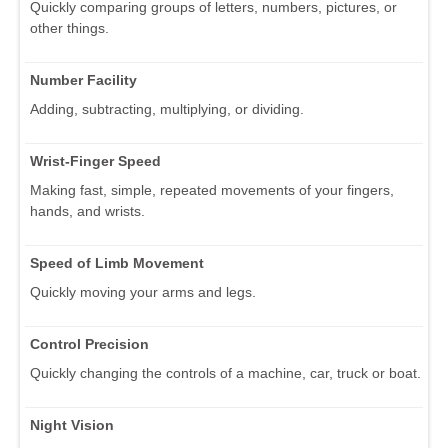
Quickly comparing groups of letters, numbers, pictures, or
other things.
Number Facility
Adding, subtracting, multiplying, or dividing.
Wrist-Finger Speed
Making fast, simple, repeated movements of your fingers,
hands, and wrists.
Speed of Limb Movement
Quickly moving your arms and legs.
Control Precision
Quickly changing the controls of a machine, car, truck or boat.
Night Vision