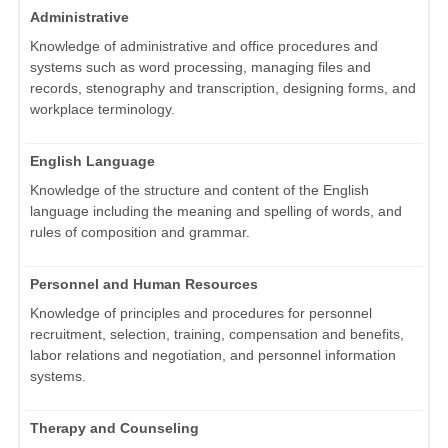
Administrative
Knowledge of administrative and office procedures and
systems such as word processing, managing files and
records, stenography and transcription, designing forms, and
workplace terminology.
English Language
Knowledge of the structure and content of the English
language including the meaning and spelling of words, and
rules of composition and grammar.
Personnel and Human Resources
Knowledge of principles and procedures for personnel
recruitment, selection, training, compensation and benefits,
labor relations and negotiation, and personnel information
systems.
Therapy and Counseling