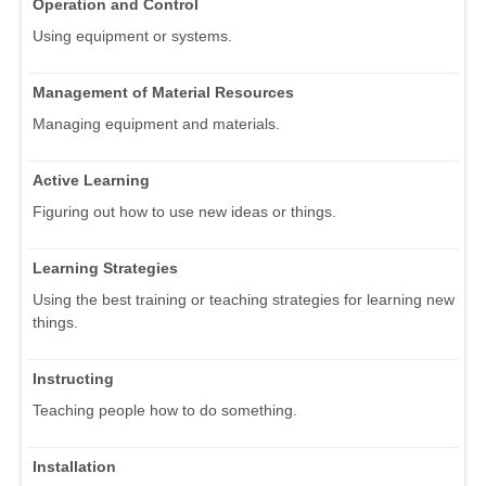
Operation and Control
Using equipment or systems.
Management of Material Resources
Managing equipment and materials.
Active Learning
Figuring out how to use new ideas or things.
Learning Strategies
Using the best training or teaching strategies for learning new
things.
Instructing
Teaching people how to do something.
Installation