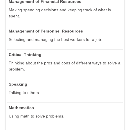
Management of Financial Resources
Making spending decisions and keeping track of what is
spent.
Management of Personnel Resources
Selecting and managing the best workers for a job.
Critical Thinking
Thinking about the pros and cons of different ways to solve a
problem.
Speaking
Talking to others.
Mathematics
Using math to solve problems.