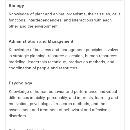
Biology
Knowledge of plant and animal organisms, their tissues, cells,
functions, interdependencies, and interactions with each
other and the environment.
Administration and Management
Knowledge of business and management principles involved
in strategic planning, resource allocation, human resources
modeling, leadership technique, production methods, and
coordination of people and resources.
Psychology
Knowledge of human behavior and performance; individual
differences in ability, personality, and interests; learning and
motivation; psychological research methods; and the
assessment and treatment of behavioral and affective
disorders.