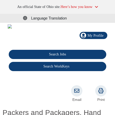
An official State of Ohio site.
Here’s how you know
Language Translation
My Profile
Search Jobs
®
Search WorkKeys
Email
Print
Packers and Packagers, Hand