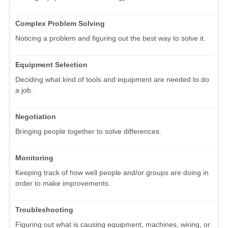
Complex Problem Solving
Noticing a problem and figuring out the best way to solve it.
Equipment Selection
Deciding what kind of tools and equipment are needed to do
a job.
Negotiation
Bringing people together to solve differences.
Monitoring
Keeping track of how well people and/or groups are doing in
order to make improvements.
Troubleshooting
Figuring out what is causing equipment, machines, wiring, or