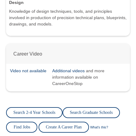
Design
Knowledge of design techniques, tools, and principles
involved in production of precision technical plans, blueprints,
drawings, and models.
Career Video
Video not available
Additional videos
and more
information available on
CareerOneStop
Search 2-4 Year Schools
Search Graduate Schools
Find Jobs
Create A Career Plan
What's this?