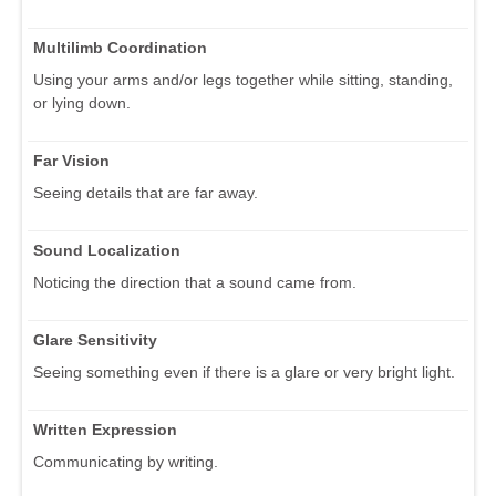
Multilimb Coordination
Using your arms and/or legs together while sitting, standing,
or lying down.
Far Vision
Seeing details that are far away.
Sound Localization
Noticing the direction that a sound came from.
Glare Sensitivity
Seeing something even if there is a glare or very bright light.
Written Expression
Communicating by writing.