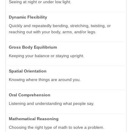
Seeing at night or under low light.
Dynamic Flexibility
Quickly and repeatedly bending, stretching, twisting, or
reaching out with your body, arms, and/or legs.
Gross Body Equilibrium
Keeping your balance or staying upright.
Spatial Orientation
Knowing where things are around you.
Oral Comprehension
Listening and understanding what people say.
Mathematical Reasoning
Choosing the right type of math to solve a problem.