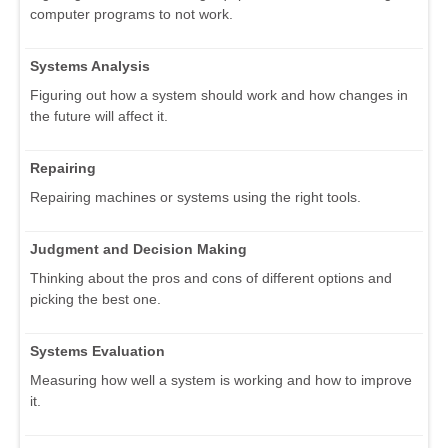
computer programs to not work.
Systems Analysis
Figuring out how a system should work and how changes in
the future will affect it.
Repairing
Repairing machines or systems using the right tools.
Judgment and Decision Making
Thinking about the pros and cons of different options and
picking the best one.
Systems Evaluation
Measuring how well a system is working and how to improve
it.