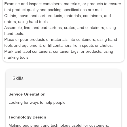
Examine and inspect containers, materials, or products to ensure
that product quality and packing specifications are met.
Obtain, move, and sort products, materials, containers, and
orders, using hand tools.
Assemble, line, and pad cartons, crates, and containers, using
hand tools.
Place or pour products or materials into containers, using hand
tools and equipment, or fill containers from spouts or chutes.
Mark and label containers, container tags, or products, using
marking tools.
Skills
Service Orientation
Looking for ways to help people.
Technology Design
Making equipment and technology useful for customers.