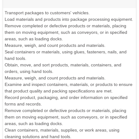
Transport packages to customers' vehicles.
Load materials and products into package processing equipment.
Remove completed or defective products or materials, placing
them on moving equipment, such as conveyors, or in specified
areas, such as loading docks.
Measure, weigh, and count products and materials.
Seal containers or materials, using glues, fasteners, nails, and
hand tools.
Obtain, move, and sort products, materials, containers, and
orders, using hand tools.
Measure, weigh, and count products and materials.
Examine and inspect containers, materials, or products to ensure
that product quality and packing specifications are met.
Record product, packaging, and order information on specified
forms and records.
Remove completed or defective products or materials, placing
them on moving equipment, such as conveyors, or in specified
areas, such as loading docks.
Clean containers, materials, supplies, or work areas, using
cleaning solutions and hand tools.