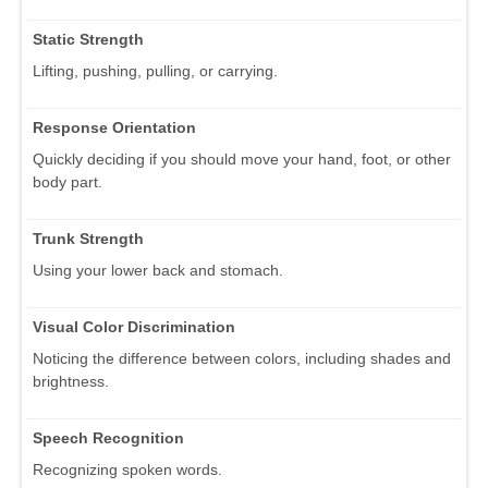
Static Strength
Lifting, pushing, pulling, or carrying.
Response Orientation
Quickly deciding if you should move your hand, foot, or other
body part.
Trunk Strength
Using your lower back and stomach.
Visual Color Discrimination
Noticing the difference between colors, including shades and
brightness.
Speech Recognition
Recognizing spoken words.