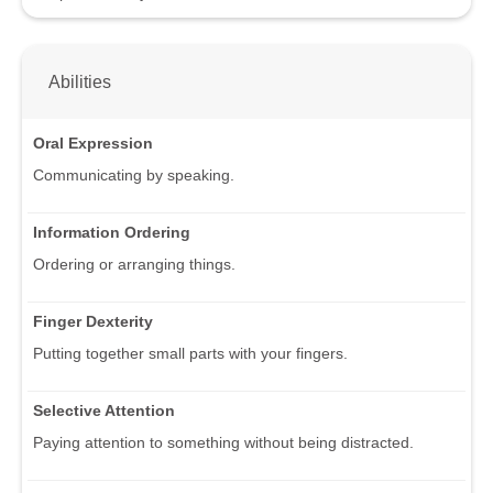
Abilities
Oral Expression
Communicating by speaking.
Information Ordering
Ordering or arranging things.
Finger Dexterity
Putting together small parts with your fingers.
Selective Attention
Paying attention to something without being distracted.