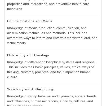
properties and interactions, and preventive health-care
measures.
Communications and Media
Knowledge of media production, communication, and
dissemination techniques and methods. This includes
alternative ways to inform and entertain via written, oral, and
visual media.
Philosophy and Theology
Knowledge of different philosophical systems and religions.
This includes their basic principles, values, ethics, ways of
thinking, customs, practices, and their impact on human
culture.
Sociology and Anthropology
Knowledge of group behavior and dynamics, societal trends
and influences, human migrations, ethnicity, cultures, and
their history and origins.