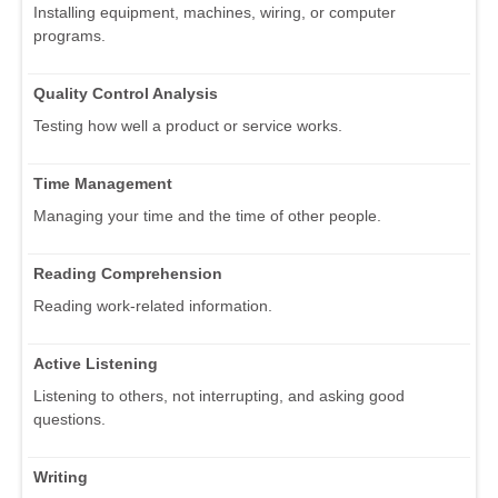
Installing equipment, machines, wiring, or computer
programs.
Quality Control Analysis
Testing how well a product or service works.
Time Management
Managing your time and the time of other people.
Reading Comprehension
Reading work-related information.
Active Listening
Listening to others, not interrupting, and asking good
questions.
Writing