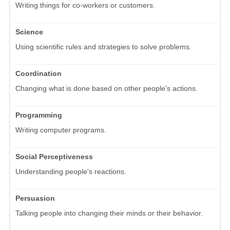
Writing things for co-workers or customers.
Science
Using scientific rules and strategies to solve problems.
Coordination
Changing what is done based on other people's actions.
Programming
Writing computer programs.
Social Perceptiveness
Understanding people's reactions.
Persuasion
Talking people into changing their minds or their behavior.