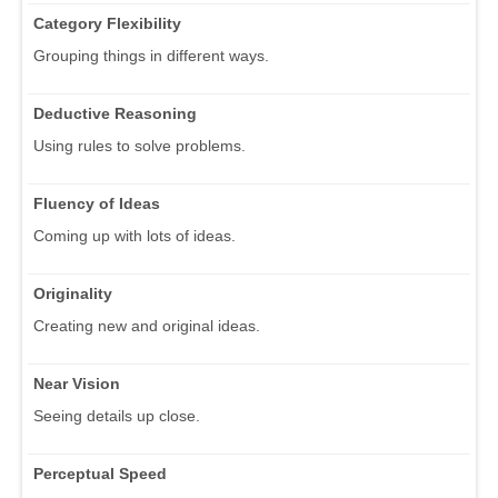
Category Flexibility
Grouping things in different ways.
Deductive Reasoning
Using rules to solve problems.
Fluency of Ideas
Coming up with lots of ideas.
Originality
Creating new and original ideas.
Near Vision
Seeing details up close.
Perceptual Speed