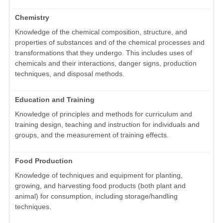
Chemistry
Knowledge of the chemical composition, structure, and
properties of substances and of the chemical processes and
transformations that they undergo. This includes uses of
chemicals and their interactions, danger signs, production
techniques, and disposal methods.
Education and Training
Knowledge of principles and methods for curriculum and
training design, teaching and instruction for individuals and
groups, and the measurement of training effects.
Food Production
Knowledge of techniques and equipment for planting,
growing, and harvesting food products (both plant and
animal) for consumption, including storage/handling
techniques.