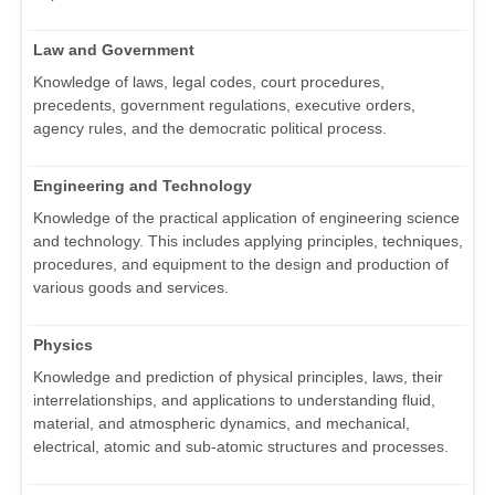
Law and Government
Knowledge of laws, legal codes, court procedures,
precedents, government regulations, executive orders,
agency rules, and the democratic political process.
Engineering and Technology
Knowledge of the practical application of engineering science
and technology. This includes applying principles, techniques,
procedures, and equipment to the design and production of
various goods and services.
Physics
Knowledge and prediction of physical principles, laws, their
interrelationships, and applications to understanding fluid,
material, and atmospheric dynamics, and mechanical,
electrical, atomic and sub-atomic structures and processes.