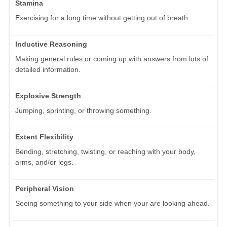
Stamina
Exercising for a long time without getting out of breath.
Inductive Reasoning
Making general rules or coming up with answers from lots of
detailed information.
Explosive Strength
Jumping, sprinting, or throwing something.
Extent Flexibility
Bending, stretching, twisting, or reaching with your body,
arms, and/or legs.
Peripheral Vision
Seeing something to your side when your are looking ahead.