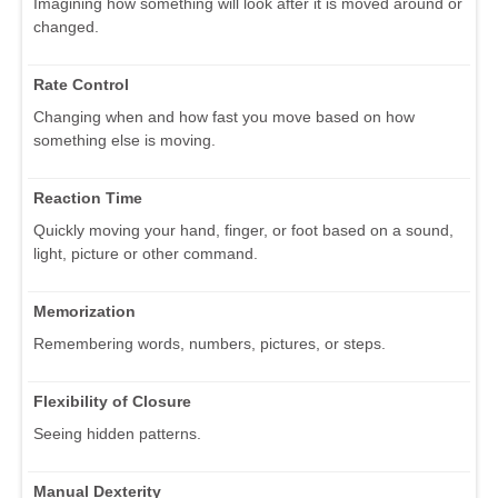
Imagining how something will look after it is moved around or
changed.
Rate Control
Changing when and how fast you move based on how
something else is moving.
Reaction Time
Quickly moving your hand, finger, or foot based on a sound,
light, picture or other command.
Memorization
Remembering words, numbers, pictures, or steps.
Flexibility of Closure
Seeing hidden patterns.
Manual Dexterity