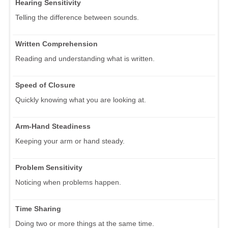
Hearing Sensitivity
Telling the difference between sounds.
Written Comprehension
Reading and understanding what is written.
Speed of Closure
Quickly knowing what you are looking at.
Arm-Hand Steadiness
Keeping your arm or hand steady.
Problem Sensitivity
Noticing when problems happen.
Time Sharing
Doing two or more things at the same time.