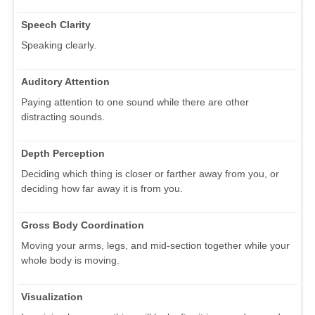
Speech Clarity
Speaking clearly.
Auditory Attention
Paying attention to one sound while there are other
distracting sounds.
Depth Perception
Deciding which thing is closer or farther away from you, or
deciding how far away it is from you.
Gross Body Coordination
Moving your arms, legs, and mid-section together while your
whole body is moving.
Visualization