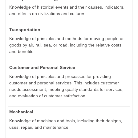
Knowledge of historical events and their causes, indicators,
and effects on civilizations and cultures.
Transportation
Knowledge of principles and methods for moving people or
goods by air, rail, sea, or road, including the relative costs
and benefits.
Customer and Personal Service
Knowledge of principles and processes for providing
customer and personal services. This includes customer
needs assessment, meeting quality standards for services,
and evaluation of customer satisfaction.
Mechanical
Knowledge of machines and tools, including their designs,
uses, repair, and maintenance.