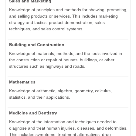
Sales and Marketing
Knowledge of principles and methods for showing, promoting,
and selling products or services. This includes marketing
strategy and tactics, product demonstration, sales
techniques, and sales control systems.
Building and Construction
Knowledge of materials, methods, and the tools involved in
the construction or repair of houses, buildings, or other
structures such as highways and roads.
Mathematics
Knowledge of arithmetic, algebra, geometry, calculus,
statistics, and their applications.
Medicine and Dentistry
Knowledge of the information and techniques needed to
diagnose and treat human injuries, diseases, and deformities.
This includes symptoms, treatment alternatives, drug