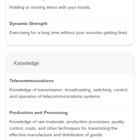
Holding or moving items with your hands.
Dynamic Strength
Exercising for a long time without your muscles getting tired.
Knowledge
Telecommunications
Knowledge of transmission, broadcasting, switching, control,
and operation of telecommunications systems.
Production and Processing
Knowledge of raw materials, production processes, quality
control, costs, and other techniques for maximizing the
effective manufacture and distribution of goods.