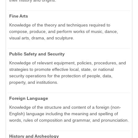
Fine Arts
Knowledge of the theory and techniques required to
compose, produce, and perform works of music, dance,
visual arts, drama, and sculpture.
Public Safety and Security
Knowledge of relevant equipment, policies, procedures, and
strategies to promote effective local, state, or national
security operations for the protection of people, data,
property, and institutions.
Foreign Language
Knowledge of the structure and content of a foreign (non-
English) language including the meaning and spelling of
words, rules of composition and grammar, and pronunciation.
History and Archeology