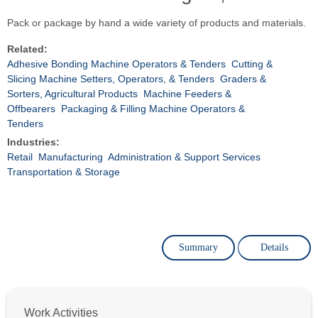
Pack or package by hand a wide variety of products and materials.
Related:
Adhesive Bonding Machine Operators & Tenders
Cutting &
Slicing Machine Setters, Operators, & Tenders
Graders &
Sorters, Agricultural Products
Machine Feeders &
Offbearers
Packaging & Filling Machine Operators &
Tenders
Industries:
Retail
Manufacturing
Administration & Support Services
Transportation & Storage
Summary
Details
Work Activities