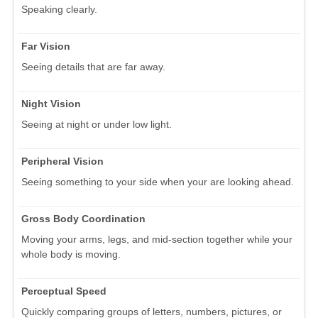
Speaking clearly.
Far Vision
Seeing details that are far away.
Night Vision
Seeing at night or under low light.
Peripheral Vision
Seeing something to your side when your are looking ahead.
Gross Body Coordination
Moving your arms, legs, and mid-section together while your
whole body is moving.
Perceptual Speed
Quickly comparing groups of letters, numbers, pictures, or