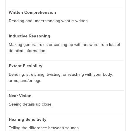
Written Comprehension
Reading and understanding what is written.
Inductive Reasoning
Making general rules or coming up with answers from lots of
detailed information.
Extent Flexibility
Bending, stretching, twisting, or reaching with your body,
arms, and/or legs.
Near Vision
Seeing details up close.
Hearing Sensitivity
Telling the difference between sounds.