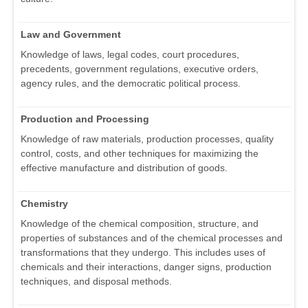
Law and Government
Knowledge of laws, legal codes, court procedures,
precedents, government regulations, executive orders,
agency rules, and the democratic political process.
Production and Processing
Knowledge of raw materials, production processes, quality
control, costs, and other techniques for maximizing the
effective manufacture and distribution of goods.
Chemistry
Knowledge of the chemical composition, structure, and
properties of substances and of the chemical processes and
transformations that they undergo. This includes uses of
chemicals and their interactions, danger signs, production
techniques, and disposal methods.