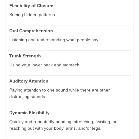
Flexibility of Closure
Seeing hidden patterns.
Oral Comprehension
Listening and understanding what people say.
Trunk Strength
Using your lower back and stomach.
Auditory Attention
Paying attention to one sound while there are other
distracting sounds.
Dynamic Flexibility
Quickly and repeatedly bending, stretching, twisting, or
reaching out with your body, arms, and/or legs.