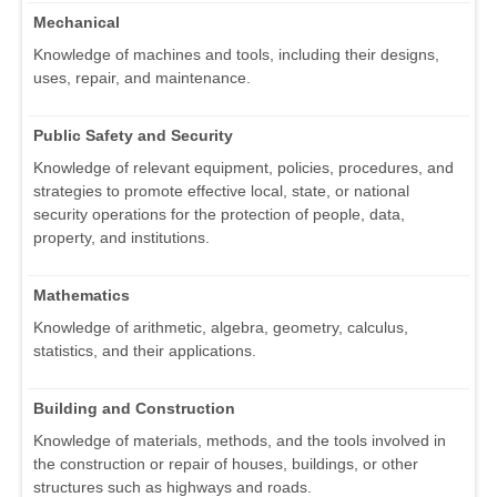
Mechanical
Knowledge of machines and tools, including their designs,
uses, repair, and maintenance.
Public Safety and Security
Knowledge of relevant equipment, policies, procedures, and
strategies to promote effective local, state, or national
security operations for the protection of people, data,
property, and institutions.
Mathematics
Knowledge of arithmetic, algebra, geometry, calculus,
statistics, and their applications.
Building and Construction
Knowledge of materials, methods, and the tools involved in
the construction or repair of houses, buildings, or other
structures such as highways and roads.