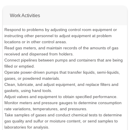
Work Activities
Respond to problems by adjusting control room equipment or
instructing other personnel to adjust equipment at problem
locations or in other control areas.
Read gas meters, and maintain records of the amounts of gas
received and dispensed from holders.
Connect pipelines between pumps and containers that are being
filled or emptied.
Operate power-driven pumps that transfer liquids, semi-liquids,
gases, or powdered materials.
Clean, lubricate, and adjust equipment, and replace filters and
gaskets, using hand tools.
Adjust valves and equipment to obtain specified performance.
Monitor meters and pressure gauges to determine consumption
rate variations, temperatures, and pressures.
Take samples of gases and conduct chemical tests to determine
gas quality and sulfur or moisture content, or send samples to
laboratories for analysis.