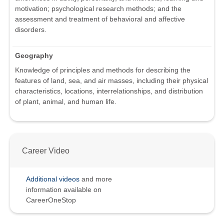
motivation; psychological research methods; and the
assessment and treatment of behavioral and affective
disorders.
Geography
Knowledge of principles and methods for describing the
features of land, sea, and air masses, including their physical
characteristics, locations, interrelationships, and distribution
of plant, animal, and human life.
Career Video
Additional videos
and more
information available on
CareerOneStop