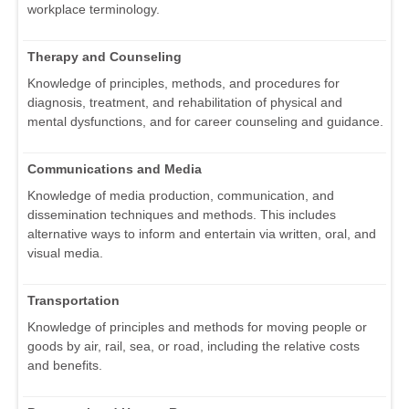
workplace terminology.
Therapy and Counseling
Knowledge of principles, methods, and procedures for
diagnosis, treatment, and rehabilitation of physical and
mental dysfunctions, and for career counseling and guidance.
Communications and Media
Knowledge of media production, communication, and
dissemination techniques and methods. This includes
alternative ways to inform and entertain via written, oral, and
visual media.
Transportation
Knowledge of principles and methods for moving people or
goods by air, rail, sea, or road, including the relative costs
and benefits.