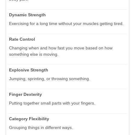
Dynamic Strength
Exercising for a long time without your muscles getting tired.
Rate Control
Changing when and how fast you move based on how
something else is moving.
Explosive Strength
Jumping, sprinting, or throwing something.
Finger Dexterity
Putting together small parts with your fingers.
Category Flexibility
Grouping things in different ways.