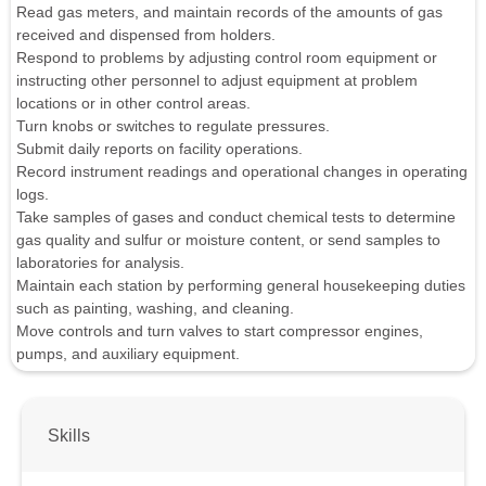
Read gas meters, and maintain records of the amounts of gas
received and dispensed from holders.
Respond to problems by adjusting control room equipment or
instructing other personnel to adjust equipment at problem
locations or in other control areas.
Turn knobs or switches to regulate pressures.
Submit daily reports on facility operations.
Record instrument readings and operational changes in operating
logs.
Take samples of gases and conduct chemical tests to determine
gas quality and sulfur or moisture content, or send samples to
laboratories for analysis.
Maintain each station by performing general housekeeping duties
such as painting, washing, and cleaning.
Move controls and turn valves to start compressor engines,
pumps, and auxiliary equipment.
Skills