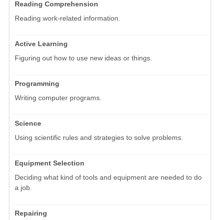
Reading Comprehension
Reading work-related information.
Active Learning
Figuring out how to use new ideas or things.
Programming
Writing computer programs.
Science
Using scientific rules and strategies to solve problems.
Equipment Selection
Deciding what kind of tools and equipment are needed to do
a job.
Repairing