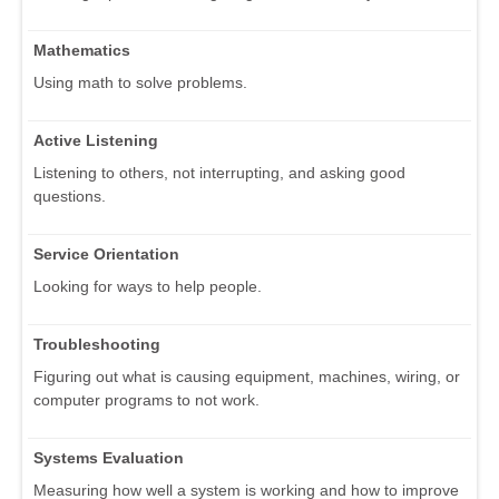
Mathematics
Using math to solve problems.
Active Listening
Listening to others, not interrupting, and asking good
questions.
Service Orientation
Looking for ways to help people.
Troubleshooting
Figuring out what is causing equipment, machines, wiring, or
computer programs to not work.
Systems Evaluation
Measuring how well a system is working and how to improve