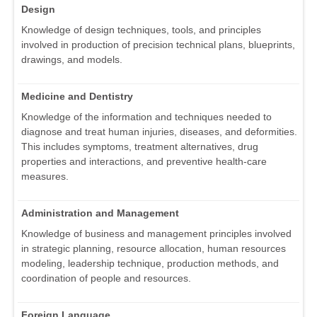
Design
Knowledge of design techniques, tools, and principles
involved in production of precision technical plans, blueprints,
drawings, and models.
Medicine and Dentistry
Knowledge of the information and techniques needed to
diagnose and treat human injuries, diseases, and deformities.
This includes symptoms, treatment alternatives, drug
properties and interactions, and preventive health-care
measures.
Administration and Management
Knowledge of business and management principles involved
in strategic planning, resource allocation, human resources
modeling, leadership technique, production methods, and
coordination of people and resources.
Foreign Language