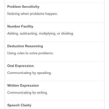
Problem Sensitivity
Noticing when problems happen.
Number Facility
Adding, subtracting, multiplying, or dividing.
Deductive Reasoning
Using rules to solve problems.
Oral Expression
Communicating by speaking.
Written Expression
Communicating by writing.
Speech Clarity