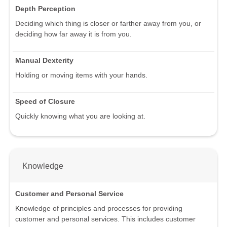
Depth Perception
Deciding which thing is closer or farther away from you, or
deciding how far away it is from you.
Manual Dexterity
Holding or moving items with your hands.
Speed of Closure
Quickly knowing what you are looking at.
Knowledge
Customer and Personal Service
Knowledge of principles and processes for providing
customer and personal services. This includes customer