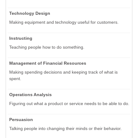
Technology Design
Making equipment and technology useful for customers.
Instructing
Teaching people how to do something.
Management of Financial Resources
Making spending decisions and keeping track of what is
spent.
Operations Analysis
Figuring out what a product or service needs to be able to do.
Persuasion
Talking people into changing their minds or their behavior.