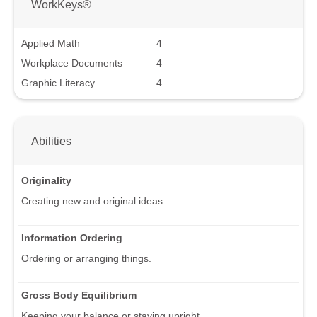
WorkKeys®
Applied Math
4
Workplace Documents
4
Graphic Literacy
4
Abilities
Originality
Creating new and original ideas.
Information Ordering
Ordering or arranging things.
Gross Body Equilibrium
Keeping your balance or staying upright.