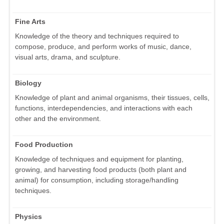
Fine Arts
Knowledge of the theory and techniques required to
compose, produce, and perform works of music, dance,
visual arts, drama, and sculpture.
Biology
Knowledge of plant and animal organisms, their tissues, cells,
functions, interdependencies, and interactions with each
other and the environment.
Food Production
Knowledge of techniques and equipment for planting,
growing, and harvesting food products (both plant and
animal) for consumption, including storage/handling
techniques.
Physics