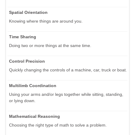
Spatial Orientation
Knowing where things are around you.
Time Sharing
Doing two or more things at the same time.
Control Precision
Quickly changing the controls of a machine, car, truck or boat.
Multilimb Coordination
Using your arms and/or legs together while sitting, standing,
or lying down.
Mathematical Reasoning
Choosing the right type of math to solve a problem.