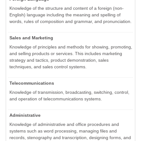
Knowledge of the structure and content of a foreign (non-
English) language including the meaning and spelling of
words, rules of composition and grammar, and pronunciation.
Sales and Marketing
Knowledge of principles and methods for showing, promoting,
and selling products or services. This includes marketing
strategy and tactics, product demonstration, sales
techniques, and sales control systems.
Telecommunications
Knowledge of transmission, broadcasting, switching, control,
and operation of telecommunications systems.
Administrative
Knowledge of administrative and office procedures and
systems such as word processing, managing files and
records, stenography and transcription, designing forms, and