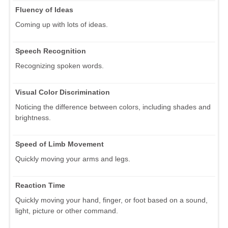
Fluency of Ideas
Coming up with lots of ideas.
Speech Recognition
Recognizing spoken words.
Visual Color Discrimination
Noticing the difference between colors, including shades and
brightness.
Speed of Limb Movement
Quickly moving your arms and legs.
Reaction Time
Quickly moving your hand, finger, or foot based on a sound,
light, picture or other command.