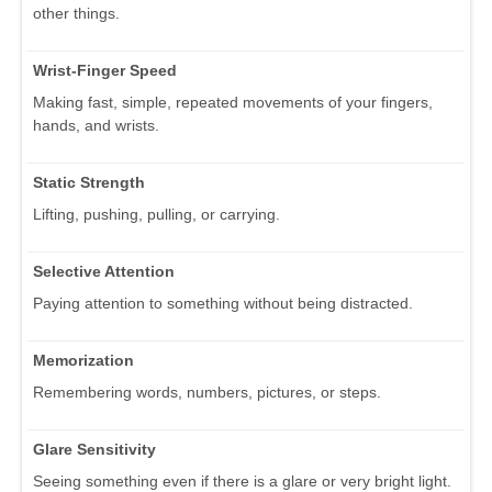
other things.
Wrist-Finger Speed
Making fast, simple, repeated movements of your fingers,
hands, and wrists.
Static Strength
Lifting, pushing, pulling, or carrying.
Selective Attention
Paying attention to something without being distracted.
Memorization
Remembering words, numbers, pictures, or steps.
Glare Sensitivity
Seeing something even if there is a glare or very bright light.