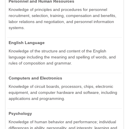
Personnel and Human Resources
Knowledge of principles and procedures for personnel
recruitment, selection, training, compensation and benefits,
labor relations and negotiation, and personnel information
systems.
English Language
Knowledge of the structure and content of the English
language including the meaning and spelling of words, and
rules of composition and grammar.
Computers and Electronics
Knowledge of circuit boards, processors, chips, electronic
equipment, and computer hardware and software, including
applications and programming.
Psychology
Knowledge of human behavior and performance; individual
differences in ability, personality, and interests; learning and