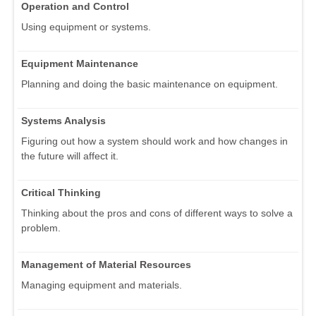
Operation and Control
Using equipment or systems.
Equipment Maintenance
Planning and doing the basic maintenance on equipment.
Systems Analysis
Figuring out how a system should work and how changes in
the future will affect it.
Critical Thinking
Thinking about the pros and cons of different ways to solve a
problem.
Management of Material Resources
Managing equipment and materials.