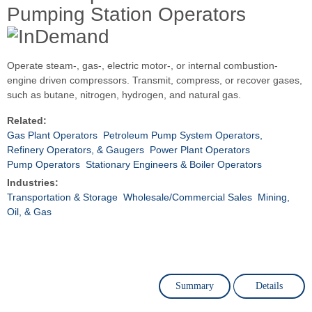
Pumping Station Operators
Operate steam-, gas-, electric motor-, or internal combustion-
engine driven compressors. Transmit, compress, or recover gases,
such as butane, nitrogen, hydrogen, and natural gas.
Related:
Gas Plant Operators
Petroleum Pump System Operators,
Refinery Operators, & Gaugers
Power Plant Operators
Pump Operators
Stationary Engineers & Boiler Operators
Industries:
Transportation & Storage
Wholesale/Commercial Sales
Mining,
Oil, & Gas
Summary
Details