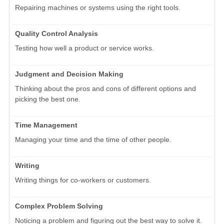
Repairing machines or systems using the right tools.
Quality Control Analysis
Testing how well a product or service works.
Judgment and Decision Making
Thinking about the pros and cons of different options and
picking the best one.
Time Management
Managing your time and the time of other people.
Writing
Writing things for co-workers or customers.
Complex Problem Solving
Noticing a problem and figuring out the best way to solve it.