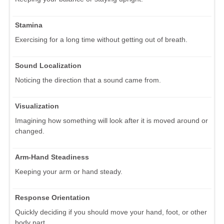
Stamina
Exercising for a long time without getting out of breath.
Sound Localization
Noticing the direction that a sound came from.
Visualization
Imagining how something will look after it is moved around or
changed.
Arm-Hand Steadiness
Keeping your arm or hand steady.
Response Orientation
Quickly deciding if you should move your hand, foot, or other
body part.