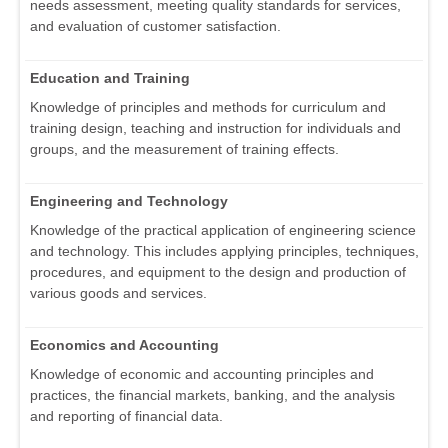
needs assessment, meeting quality standards for services,
and evaluation of customer satisfaction.
Education and Training
Knowledge of principles and methods for curriculum and
training design, teaching and instruction for individuals and
groups, and the measurement of training effects.
Engineering and Technology
Knowledge of the practical application of engineering science
and technology. This includes applying principles, techniques,
procedures, and equipment to the design and production of
various goods and services.
Economics and Accounting
Knowledge of economic and accounting principles and
practices, the financial markets, banking, and the analysis
and reporting of financial data.