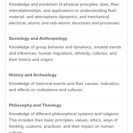
Knowledge and prediction of physical principles, laws, their
interrelationships, and applications to understanding fluid,
material, and atmospheric dynamics, and mechanical,
electrical, atomic and sub-atomic structures and processes.
Sociology and Anthropology
Knowledge of group behavior and dynamics, societal trends
and influences, human migrations, ethnicity, cultures, and
their history and origins.
History and Archeology
Knowledge of historical events and their causes, indicators,
and effects on civilizations and cultures.
Philosophy and Theology
Knowledge of different philosophical systems and religions.
This includes their basic principles, values, ethics, ways of
thinking, customs, practices, and their impact on human
culture.