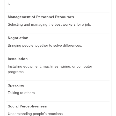
it.
Management of Personnel Resources
Selecting and managing the best workers for a job.
Negotiation
Bringing people together to solve differences.
Installation
Installing equipment, machines, wiring, or computer
programs.
Speaking
Talking to others.
Social Perceptiveness
Understanding people's reactions.