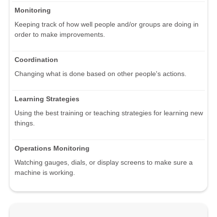
Monitoring
Keeping track of how well people and/or groups are doing in
order to make improvements.
Coordination
Changing what is done based on other people's actions.
Learning Strategies
Using the best training or teaching strategies for learning new
things.
Operations Monitoring
Watching gauges, dials, or display screens to make sure a
machine is working.