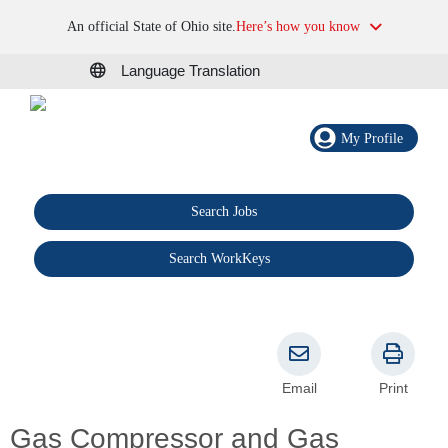
An official State of Ohio site.
Here’s how you know
Language Translation
My Profile
Search Jobs
®
Search WorkKeys
Email
Print
Gas Compressor and Gas