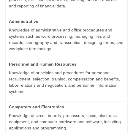
and reporting of financial data.
Administrative
Knowledge of administrative and office procedures and
systems such as word processing, managing files and
records, stenography and transcription, designing forms, and
workplace terminology.
Personnel and Human Resources
Knowledge of principles and procedures for personnel
recruitment, selection, training, compensation and benefits,
labor relations and negotiation, and personnel information
systems.
Computers and Electronics
Knowledge of circuit boards, processors, chips, electronic
equipment, and computer hardware and software, including
applications and programming.