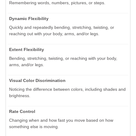
Remembering words, numbers, pictures, or steps.
Dynamic Flexibility
Quickly and repeatedly bending, stretching, twisting, or
reaching out with your body, arms, and/or legs.
Extent Flexibility
Bending, stretching, twisting, or reaching with your body,
arms, and/or legs.
Visual Color Discrimination
Noticing the difference between colors, including shades and
brightness.
Rate Control
Changing when and how fast you move based on how
something else is moving.