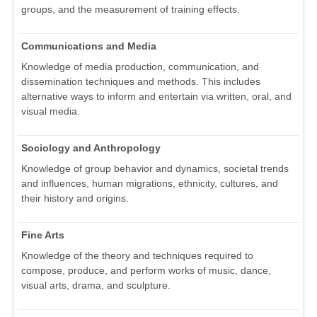
groups, and the measurement of training effects.
Communications and Media
Knowledge of media production, communication, and
dissemination techniques and methods. This includes
alternative ways to inform and entertain via written, oral, and
visual media.
Sociology and Anthropology
Knowledge of group behavior and dynamics, societal trends
and influences, human migrations, ethnicity, cultures, and
their history and origins.
Fine Arts
Knowledge of the theory and techniques required to
compose, produce, and perform works of music, dance,
visual arts, drama, and sculpture.