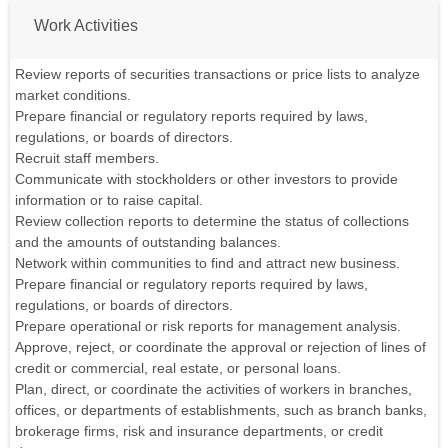
Work Activities
Review reports of securities transactions or price lists to analyze
market conditions.
Prepare financial or regulatory reports required by laws,
regulations, or boards of directors.
Recruit staff members.
Communicate with stockholders or other investors to provide
information or to raise capital.
Review collection reports to determine the status of collections
and the amounts of outstanding balances.
Network within communities to find and attract new business.
Prepare financial or regulatory reports required by laws,
regulations, or boards of directors.
Prepare operational or risk reports for management analysis.
Approve, reject, or coordinate the approval or rejection of lines of
credit or commercial, real estate, or personal loans.
Plan, direct, or coordinate the activities of workers in branches,
offices, or departments of establishments, such as branch banks,
brokerage firms, risk and insurance departments, or credit