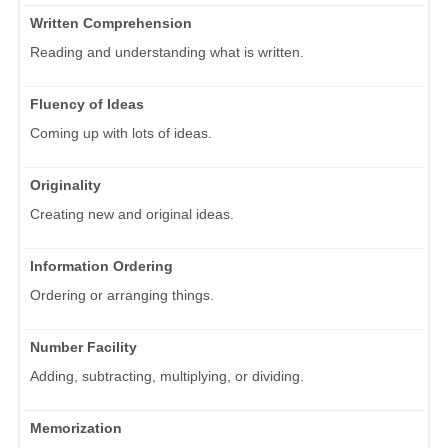
Written Comprehension
Reading and understanding what is written.
Fluency of Ideas
Coming up with lots of ideas.
Originality
Creating new and original ideas.
Information Ordering
Ordering or arranging things.
Number Facility
Adding, subtracting, multiplying, or dividing.
Memorization