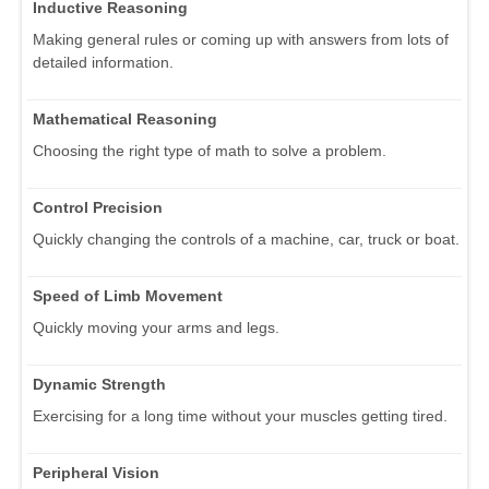
Inductive Reasoning
Making general rules or coming up with answers from lots of
detailed information.
Mathematical Reasoning
Choosing the right type of math to solve a problem.
Control Precision
Quickly changing the controls of a machine, car, truck or boat.
Speed of Limb Movement
Quickly moving your arms and legs.
Dynamic Strength
Exercising for a long time without your muscles getting tired.
Peripheral Vision