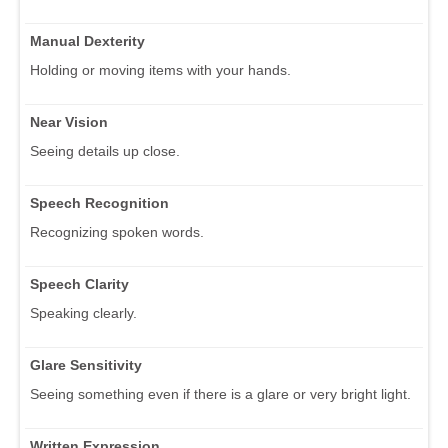
Manual Dexterity
Holding or moving items with your hands.
Near Vision
Seeing details up close.
Speech Recognition
Recognizing spoken words.
Speech Clarity
Speaking clearly.
Glare Sensitivity
Seeing something even if there is a glare or very bright light.
Written Expression