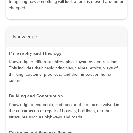
Imagining how something will look after it is moved around or
changed.
Knowledge
Philosophy and Theology
Knowledge of different philosophical systems and religions.
This includes their basic principles, values, ethics, ways of
thinking, customs, practices, and their impact on human
culture.
Building and Construction
Knowledge of materials, methods, and the tools involved in
the construction or repair of houses, buildings, or other
structures such as highways and roads.
Customer and Personal Service