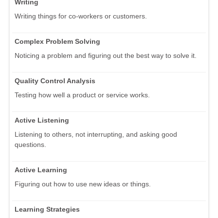
Writing
Writing things for co-workers or customers.
Complex Problem Solving
Noticing a problem and figuring out the best way to solve it.
Quality Control Analysis
Testing how well a product or service works.
Active Listening
Listening to others, not interrupting, and asking good
questions.
Active Learning
Figuring out how to use new ideas or things.
Learning Strategies