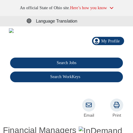
An official State of Ohio site.
Here’s how you know
Language Translation
My Profile
Search Jobs
®
Search WorkKeys
Email
Print
Financial Managers