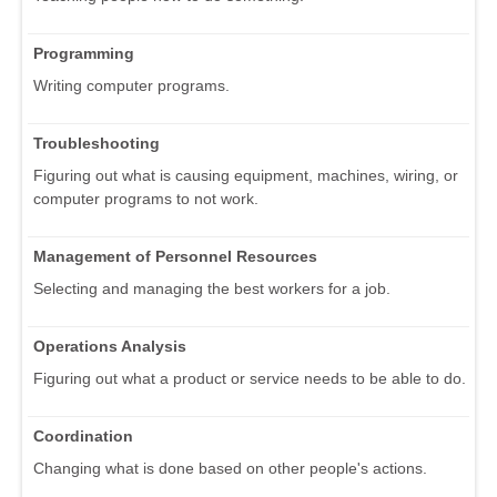
Programming
Writing computer programs.
Troubleshooting
Figuring out what is causing equipment, machines, wiring, or
computer programs to not work.
Management of Personnel Resources
Selecting and managing the best workers for a job.
Operations Analysis
Figuring out what a product or service needs to be able to do.
Coordination
Changing what is done based on other people's actions.