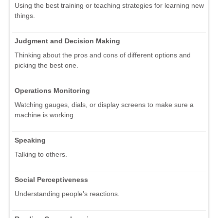
Using the best training or teaching strategies for learning new
things.
Judgment and Decision Making
Thinking about the pros and cons of different options and
picking the best one.
Operations Monitoring
Watching gauges, dials, or display screens to make sure a
machine is working.
Speaking
Talking to others.
Social Perceptiveness
Understanding people's reactions.