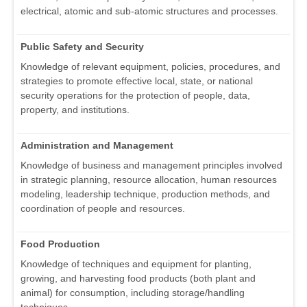
electrical, atomic and sub-atomic structures and processes.
Public Safety and Security
Knowledge of relevant equipment, policies, procedures, and
strategies to promote effective local, state, or national
security operations for the protection of people, data,
property, and institutions.
Administration and Management
Knowledge of business and management principles involved
in strategic planning, resource allocation, human resources
modeling, leadership technique, production methods, and
coordination of people and resources.
Food Production
Knowledge of techniques and equipment for planting,
growing, and harvesting food products (both plant and
animal) for consumption, including storage/handling