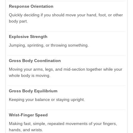
Response Orientation
Quickly deciding if you should move your hand, foot, or other
body part.
Explosive Strength
Jumping, sprinting, or throwing something.
Gross Body Coordination
Moving your arms, legs, and mid-section together while your
whole body is moving.
Gross Body Equilibrium
Keeping your balance or staying upright.
Wrist-Finger Speed
Making fast, simple, repeated movements of your fingers,
hands, and wrists.