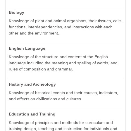
Biology
Knowledge of plant and animal organisms, their tissues, cells,
functions, interdependencies, and interactions with each
other and the environment.
English Language
Knowledge of the structure and content of the English
language including the meaning and spelling of words, and
rules of composition and grammar.
History and Archeology
Knowledge of historical events and their causes, indicators,
and effects on civilizations and cultures.
Education and Training
Knowledge of principles and methods for curriculum and
training design, teaching and instruction for individuals and