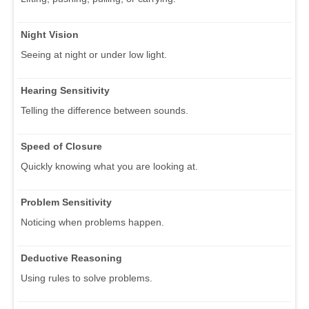
Night Vision
Seeing at night or under low light.
Hearing Sensitivity
Telling the difference between sounds.
Speed of Closure
Quickly knowing what you are looking at.
Problem Sensitivity
Noticing when problems happen.
Deductive Reasoning
Using rules to solve problems.