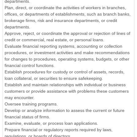
departments.
Plan, direct, or coordinate the activities of workers in branches,
offices, or departments of establishments, such as branch banks,
brokerage firms, risk and insurance departments, or credit
departments.
Approve, reject, or coordinate the approval or rejection of lines of
credit or commercial, real estate, or personal loans.
Evaluate financial reporting systems, accounting or collection
procedures, or investment activities and make recommendations
for changes to procedures, operating systems, budgets, or other
financial control functions.
Establish procedures for custody or control of assets, records,
loan collateral, or securities to ensure safekeeping.
Establish and maintain relationships with individual or business
customers or provide assistance with problems these customers
may encounter.
Oversee training programs.
Develop or analyze information to assess the current or future
financial status of firms.
Examine, evaluate, or process loan applications.
Prepare financial or regulatory reports required by laws,
regulations, or boards of directors.