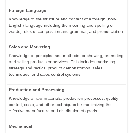
Foreign Language
Knowledge of the structure and content of a foreign (non-
English) language including the meaning and spelling of
words, rules of composition and grammar, and pronunciation.
Sales and Marketing
Knowledge of principles and methods for showing, promoting,
and selling products or services. This includes marketing
strategy and tactics, product demonstration, sales
techniques, and sales control systems.
Production and Processing
Knowledge of raw materials, production processes, quality
control, costs, and other techniques for maximizing the
effective manufacture and distribution of goods.
Mechanical