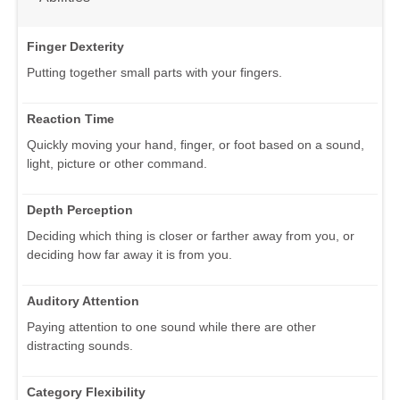
Finger Dexterity
Putting together small parts with your fingers.
Reaction Time
Quickly moving your hand, finger, or foot based on a sound,
light, picture or other command.
Depth Perception
Deciding which thing is closer or farther away from you, or
deciding how far away it is from you.
Auditory Attention
Paying attention to one sound while there are other
distracting sounds.
Category Flexibility