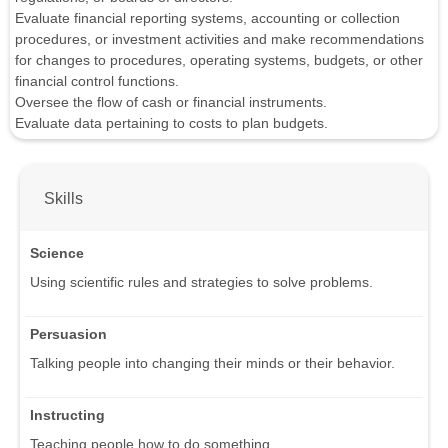
Evaluate financial reporting systems, accounting or collection
procedures, or investment activities and make recommendations
for changes to procedures, operating systems, budgets, or other
financial control functions.
Oversee the flow of cash or financial instruments.
Evaluate data pertaining to costs to plan budgets.
Skills
Science
Using scientific rules and strategies to solve problems.
Persuasion
Talking people into changing their minds or their behavior.
Instructing
Teaching people how to do something.