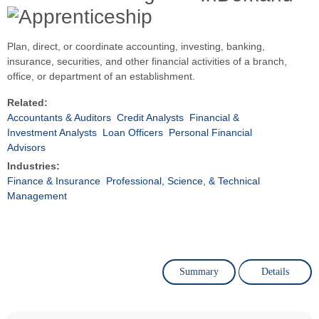
Plan, direct, or coordinate accounting, investing, banking,
insurance, securities, and other financial activities of a branch,
office, or department of an establishment.
Related:
Accountants & Auditors
Credit Analysts
Financial &
Investment Analysts
Loan Officers
Personal Financial
Advisors
Industries:
Finance & Insurance
Professional, Science, & Technical
Management
Summary
Details