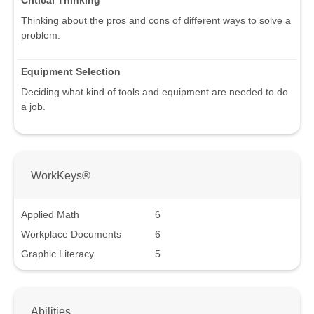
Critical Thinking
Thinking about the pros and cons of different ways to solve a
problem.
Equipment Selection
Deciding what kind of tools and equipment are needed to do
a job.
WorkKeys®
Applied Math
6
Workplace Documents
6
Graphic Literacy
5
Abilities