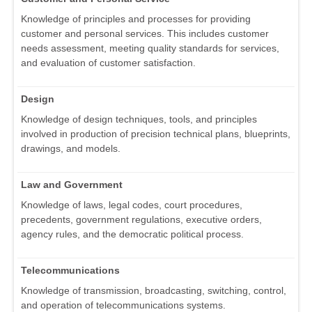
Knowledge of principles and processes for providing
customer and personal services. This includes customer
needs assessment, meeting quality standards for services,
and evaluation of customer satisfaction.
Design
Knowledge of design techniques, tools, and principles
involved in production of precision technical plans, blueprints,
drawings, and models.
Law and Government
Knowledge of laws, legal codes, court procedures,
precedents, government regulations, executive orders,
agency rules, and the democratic political process.
Telecommunications
Knowledge of transmission, broadcasting, switching, control,
and operation of telecommunications systems.