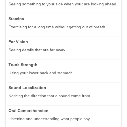
Seeing something to your side when your are looking ahead.
Stamina
Exercising for a long time without getting out of breath.
Far Vision
Seeing details that are far away.
Trunk Strength
Using your lower back and stomach.
Sound Localization
Noticing the direction that a sound came from.
Oral Comprehension
Listening and understanding what people say.