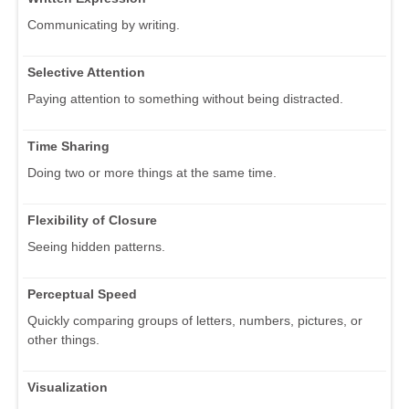
Communicating by writing.
Selective Attention
Paying attention to something without being distracted.
Time Sharing
Doing two or more things at the same time.
Flexibility of Closure
Seeing hidden patterns.
Perceptual Speed
Quickly comparing groups of letters, numbers, pictures, or
other things.
Visualization