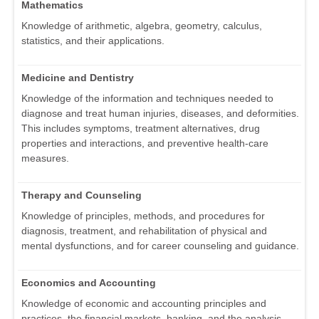
Mathematics
Knowledge of arithmetic, algebra, geometry, calculus,
statistics, and their applications.
Medicine and Dentistry
Knowledge of the information and techniques needed to
diagnose and treat human injuries, diseases, and deformities.
This includes symptoms, treatment alternatives, drug
properties and interactions, and preventive health-care
measures.
Therapy and Counseling
Knowledge of principles, methods, and procedures for
diagnosis, treatment, and rehabilitation of physical and
mental dysfunctions, and for career counseling and guidance.
Economics and Accounting
Knowledge of economic and accounting principles and
practices, the financial markets, banking, and the analysis