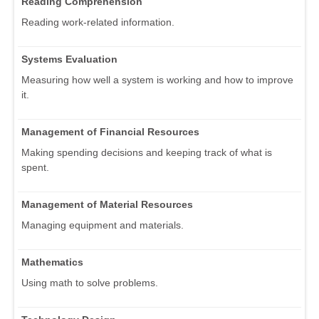
Reading Comprehension
Reading work-related information.
Systems Evaluation
Measuring how well a system is working and how to improve
it.
Management of Financial Resources
Making spending decisions and keeping track of what is
spent.
Management of Material Resources
Managing equipment and materials.
Mathematics
Using math to solve problems.