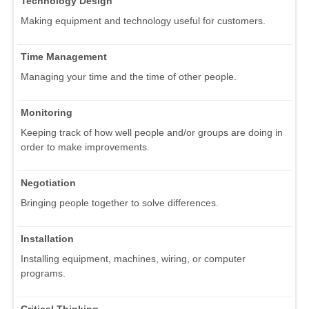
Technology Design
Making equipment and technology useful for customers.
Time Management
Managing your time and the time of other people.
Monitoring
Keeping track of how well people and/or groups are doing in
order to make improvements.
Negotiation
Bringing people together to solve differences.
Installation
Installing equipment, machines, wiring, or computer
programs.