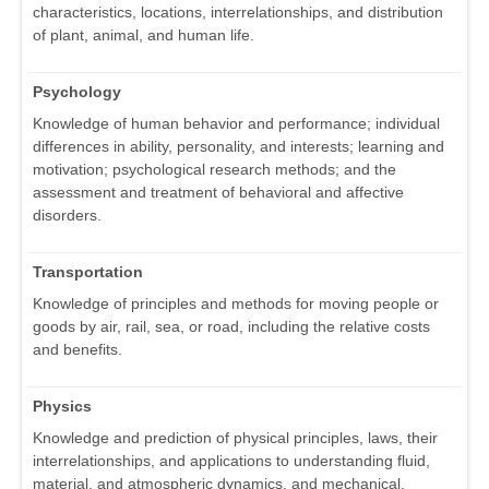
characteristics, locations, interrelationships, and distribution
of plant, animal, and human life.
Psychology
Knowledge of human behavior and performance; individual
differences in ability, personality, and interests; learning and
motivation; psychological research methods; and the
assessment and treatment of behavioral and affective
disorders.
Transportation
Knowledge of principles and methods for moving people or
goods by air, rail, sea, or road, including the relative costs
and benefits.
Physics
Knowledge and prediction of physical principles, laws, their
interrelationships, and applications to understanding fluid,
material, and atmospheric dynamics, and mechanical,