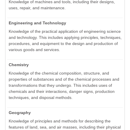
Knowledge of machines and tools, including their designs,
uses, repair, and maintenance.
Engineering and Technology
Knowledge of the practical application of engineering science
and technology. This includes applying principles, techniques,
procedures, and equipment to the design and production of
various goods and services.
Chemistry
Knowledge of the chemical composition, structure, and
properties of substances and of the chemical processes and
transformations that they undergo. This includes uses of
chemicals and their interactions, danger signs, production
techniques, and disposal methods.
Geography
Knowledge of principles and methods for describing the
features of land, sea, and air masses, including their physical