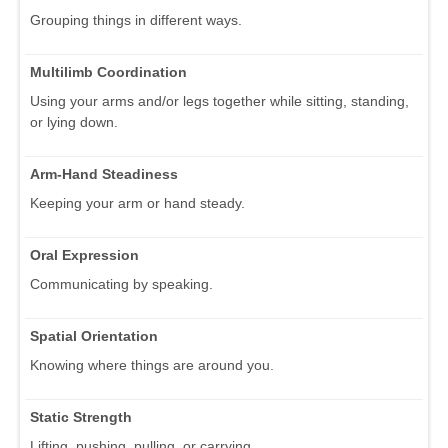
Grouping things in different ways.
Multilimb Coordination
Using your arms and/or legs together while sitting, standing,
or lying down.
Arm-Hand Steadiness
Keeping your arm or hand steady.
Oral Expression
Communicating by speaking.
Spatial Orientation
Knowing where things are around you.
Static Strength
Lifting, pushing, pulling, or carrying.