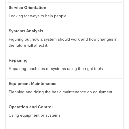
Service Orientation
Looking for ways to help people.
Systems Analysis
Figuring out how a system should work and how changes in
the future will affect it.
Repairing
Repairing machines or systems using the right tools.
Equipment Maintenance
Planning and doing the basic maintenance on equipment.
Operation and Control
Using equipment or systems.