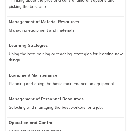
Thinking about the pros and cons of different options and
picking the best one.
Management of Material Resources
Managing equipment and materials.
Learning Strategies
Using the best training or teaching strategies for learning new
things.
Equipment Maintenance
Planning and doing the basic maintenance on equipment.
Management of Personnel Resources
Selecting and managing the best workers for a job.
Operation and Control