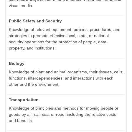
visual media.
Public Safety and Security
Knowledge of relevant equipment, policies, procedures, and
strategies to promote effective local, state, or national
security operations for the protection of people, data,
property, and institutions.
Biology
Knowledge of plant and animal organisms, their tissues, cells,
functions, interdependencies, and interactions with each
other and the environment.
Transportation
Knowledge of principles and methods for moving people or
goods by air, rail, sea, or road, including the relative costs
and benefits.