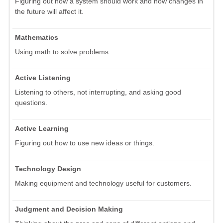
Figuring out how a system should work and how changes in
the future will affect it.
Mathematics
Using math to solve problems.
Active Listening
Listening to others, not interrupting, and asking good
questions.
Active Learning
Figuring out how to use new ideas or things.
Technology Design
Making equipment and technology useful for customers.
Judgment and Decision Making