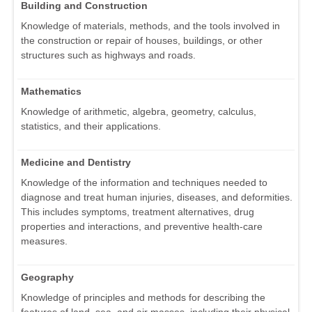
Building and Construction
Knowledge of materials, methods, and the tools involved in
the construction or repair of houses, buildings, or other
structures such as highways and roads.
Mathematics
Knowledge of arithmetic, algebra, geometry, calculus,
statistics, and their applications.
Medicine and Dentistry
Knowledge of the information and techniques needed to
diagnose and treat human injuries, diseases, and deformities.
This includes symptoms, treatment alternatives, drug
properties and interactions, and preventive health-care
measures.
Geography
Knowledge of principles and methods for describing the
features of land, sea, and air masses, including their physical