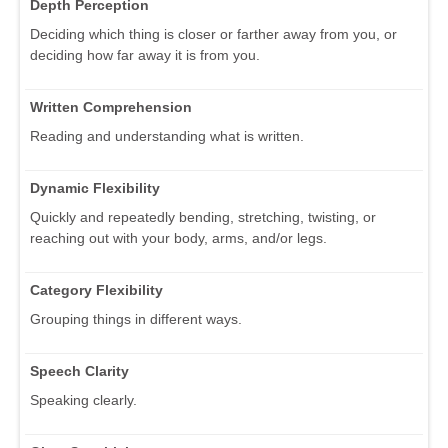
Depth Perception
Deciding which thing is closer or farther away from you, or
deciding how far away it is from you.
Written Comprehension
Reading and understanding what is written.
Dynamic Flexibility
Quickly and repeatedly bending, stretching, twisting, or
reaching out with your body, arms, and/or legs.
Category Flexibility
Grouping things in different ways.
Speech Clarity
Speaking clearly.