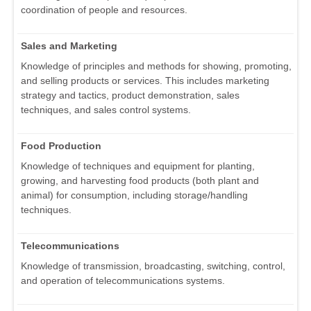
coordination of people and resources.
Sales and Marketing
Knowledge of principles and methods for showing, promoting,
and selling products or services. This includes marketing
strategy and tactics, product demonstration, sales
techniques, and sales control systems.
Food Production
Knowledge of techniques and equipment for planting,
growing, and harvesting food products (both plant and
animal) for consumption, including storage/handling
techniques.
Telecommunications
Knowledge of transmission, broadcasting, switching, control,
and operation of telecommunications systems.