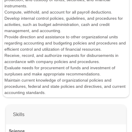
instruments.
Compute, withhold, and account for all payroll deductions.
Develop internal control policies, guidelines, and procedures for
activities, such as budget administration, cash and credit
management, and accounting.
Provide direction and assistance to other organizational units
regarding accounting and budgeting policies and procedures and
efficient control and utilization of financial resources.
Receive, record, and authorize requests for disbursements in
accordance with company policies and procedures.
Evaluate needs for procurement of funds and investment of
surpluses and make appropriate recommendations.
Maintain current knowledge of organizational policies and
procedures, federal and state policies and directives, and current
accounting standards.
Skills
Science