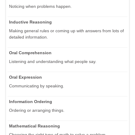
Noticing when problems happen.
Inductive Reasoning
Making general rules or coming up with answers from lots of
detailed information.
Oral Comprehension
Listening and understanding what people say.
Oral Expression
Communicating by speaking.
Information Ordering
Ordering or arranging things.
Mathematical Reasoning
Choosing the right type of math to solve a problem.