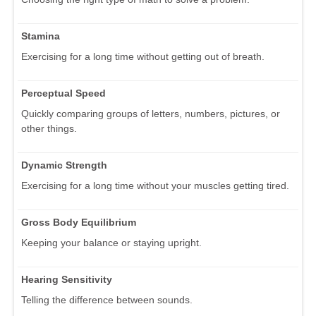
Stamina
Exercising for a long time without getting out of breath.
Perceptual Speed
Quickly comparing groups of letters, numbers, pictures, or
other things.
Dynamic Strength
Exercising for a long time without your muscles getting tired.
Gross Body Equilibrium
Keeping your balance or staying upright.
Hearing Sensitivity
Telling the difference between sounds.