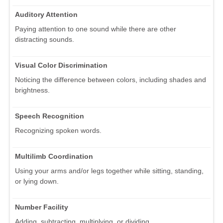
Auditory Attention
Paying attention to one sound while there are other
distracting sounds.
Visual Color Discrimination
Noticing the difference between colors, including shades and
brightness.
Speech Recognition
Recognizing spoken words.
Multilimb Coordination
Using your arms and/or legs together while sitting, standing,
or lying down.
Number Facility
Adding, subtracting, multiplying, or dividing.