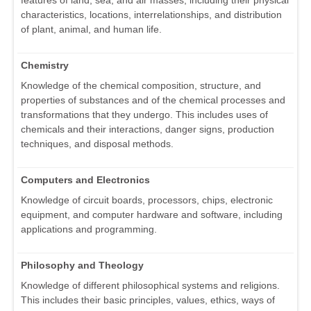
characteristics, locations, interrelationships, and distribution
of plant, animal, and human life.
Chemistry
Knowledge of the chemical composition, structure, and
properties of substances and of the chemical processes and
transformations that they undergo. This includes uses of
chemicals and their interactions, danger signs, production
techniques, and disposal methods.
Computers and Electronics
Knowledge of circuit boards, processors, chips, electronic
equipment, and computer hardware and software, including
applications and programming.
Philosophy and Theology
Knowledge of different philosophical systems and religions.
This includes their basic principles, values, ethics, ways of