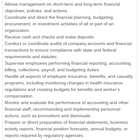
Advise management on short-term and long-term financial
objectives, policies, and actions.
Coordinate and direct the financial planning, budgeting,
procurement, or investment activities of all or part of an
organization.
Receive cash and checks and make deposits.
Conduct or coordinate audits of company accounts and financial
transactions to ensure compliance with state and federal
requirements and statutes.
Supervise employees performing financial reporting, accounting,
billing, collections, payroll, and budgeting duties.
Handle all aspects of employee insurance, benefits, and casualty
programs, including monitoring changes in health insurance
regulations and creating budgets for benefits and worker's
compensation.
Monitor and evaluate the performance of accounting and other
financial staff, recommending and implementing personnel
actions, such as promotions and dismissals.
Prepare or direct preparation of financial statements, business
activity reports, financial position forecasts, annual budgets, or
reports required by regulatory agencies.