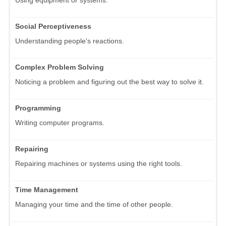
Using equipment or systems.
Social Perceptiveness
Understanding people's reactions.
Complex Problem Solving
Noticing a problem and figuring out the best way to solve it.
Programming
Writing computer programs.
Repairing
Repairing machines or systems using the right tools.
Time Management
Managing your time and the time of other people.