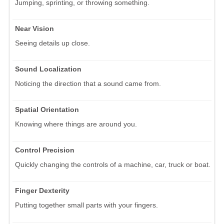
Jumping, sprinting, or throwing something.
Near Vision
Seeing details up close.
Sound Localization
Noticing the direction that a sound came from.
Spatial Orientation
Knowing where things are around you.
Control Precision
Quickly changing the controls of a machine, car, truck or boat.
Finger Dexterity
Putting together small parts with your fingers.