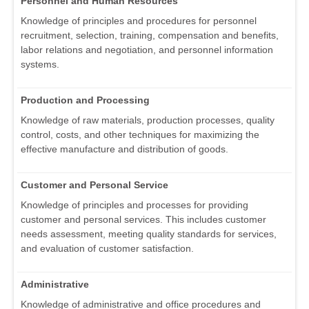
Personnel and Human Resources
Knowledge of principles and procedures for personnel
recruitment, selection, training, compensation and benefits,
labor relations and negotiation, and personnel information
systems.
Production and Processing
Knowledge of raw materials, production processes, quality
control, costs, and other techniques for maximizing the
effective manufacture and distribution of goods.
Customer and Personal Service
Knowledge of principles and processes for providing
customer and personal services. This includes customer
needs assessment, meeting quality standards for services,
and evaluation of customer satisfaction.
Administrative
Knowledge of administrative and office procedures and