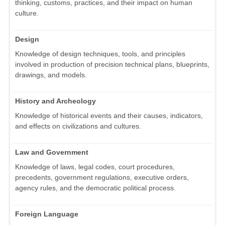
thinking, customs, practices, and their impact on human
culture.
Design
Knowledge of design techniques, tools, and principles
involved in production of precision technical plans, blueprints,
drawings, and models.
History and Archeology
Knowledge of historical events and their causes, indicators,
and effects on civilizations and cultures.
Law and Government
Knowledge of laws, legal codes, court procedures,
precedents, government regulations, executive orders,
agency rules, and the democratic political process.
Foreign Language