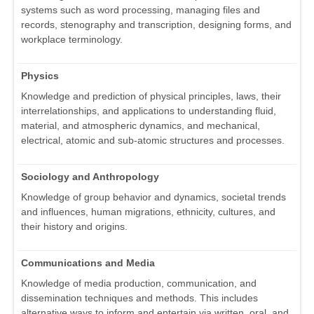
systems such as word processing, managing files and
records, stenography and transcription, designing forms, and
workplace terminology.
Physics
Knowledge and prediction of physical principles, laws, their
interrelationships, and applications to understanding fluid,
material, and atmospheric dynamics, and mechanical,
electrical, atomic and sub-atomic structures and processes.
Sociology and Anthropology
Knowledge of group behavior and dynamics, societal trends
and influences, human migrations, ethnicity, cultures, and
their history and origins.
Communications and Media
Knowledge of media production, communication, and
dissemination techniques and methods. This includes
alternative ways to inform and entertain via written, oral, and