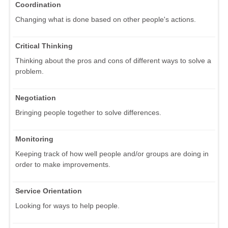
Coordination
Changing what is done based on other people's actions.
Critical Thinking
Thinking about the pros and cons of different ways to solve a
problem.
Negotiation
Bringing people together to solve differences.
Monitoring
Keeping track of how well people and/or groups are doing in
order to make improvements.
Service Orientation
Looking for ways to help people.