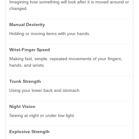
Imagining how something will look after it is moved around or
changed.
Manual Dexterity
Holding or moving items with your hands.
Wrist-Finger Speed
Making fast, simple, repeated movements of your fingers,
hands, and wrists.
Trunk Strength
Using your lower back and stomach.
Night Vision
Seeing at night or under low light.
Explosive Strength