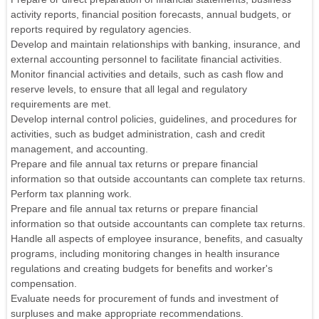
activity reports, financial position forecasts, annual budgets, or
reports required by regulatory agencies.
Develop and maintain relationships with banking, insurance, and
external accounting personnel to facilitate financial activities.
Monitor financial activities and details, such as cash flow and
reserve levels, to ensure that all legal and regulatory
requirements are met.
Develop internal control policies, guidelines, and procedures for
activities, such as budget administration, cash and credit
management, and accounting.
Prepare and file annual tax returns or prepare financial
information so that outside accountants can complete tax returns.
Perform tax planning work.
Prepare and file annual tax returns or prepare financial
information so that outside accountants can complete tax returns.
Handle all aspects of employee insurance, benefits, and casualty
programs, including monitoring changes in health insurance
regulations and creating budgets for benefits and worker's
compensation.
Evaluate needs for procurement of funds and investment of
surpluses and make appropriate recommendations.