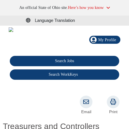
An official State of Ohio site.
Here’s how you know
Language Translation
My Profile
Search Jobs
®
Search WorkKeys
Email
Print
Treasurers and Controllers