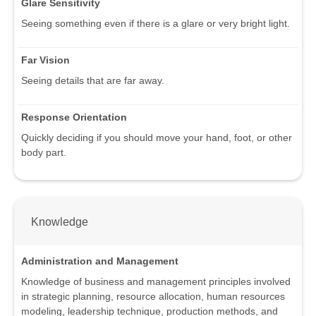
Glare Sensitivity
Seeing something even if there is a glare or very bright light.
Far Vision
Seeing details that are far away.
Response Orientation
Quickly deciding if you should move your hand, foot, or other
body part.
Knowledge
Administration and Management
Knowledge of business and management principles involved
in strategic planning, resource allocation, human resources
modeling, leadership technique, production methods, and