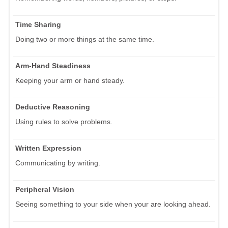
Time Sharing
Doing two or more things at the same time.
Arm-Hand Steadiness
Keeping your arm or hand steady.
Deductive Reasoning
Using rules to solve problems.
Written Expression
Communicating by writing.
Peripheral Vision
Seeing something to your side when your are looking ahead.