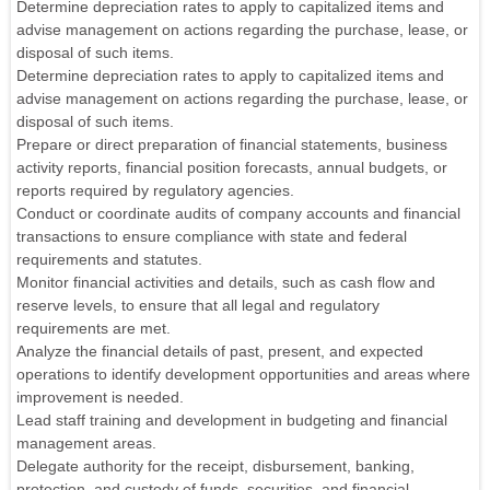
Determine depreciation rates to apply to capitalized items and
advise management on actions regarding the purchase, lease, or
disposal of such items.
Determine depreciation rates to apply to capitalized items and
advise management on actions regarding the purchase, lease, or
disposal of such items.
Prepare or direct preparation of financial statements, business
activity reports, financial position forecasts, annual budgets, or
reports required by regulatory agencies.
Conduct or coordinate audits of company accounts and financial
transactions to ensure compliance with state and federal
requirements and statutes.
Monitor financial activities and details, such as cash flow and
reserve levels, to ensure that all legal and regulatory
requirements are met.
Analyze the financial details of past, present, and expected
operations to identify development opportunities and areas where
improvement is needed.
Lead staff training and development in budgeting and financial
management areas.
Delegate authority for the receipt, disbursement, banking,
protection, and custody of funds, securities, and financial