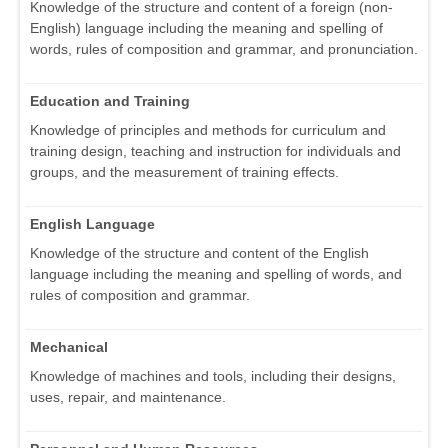
Knowledge of the structure and content of a foreign (non-
English) language including the meaning and spelling of
words, rules of composition and grammar, and pronunciation.
Education and Training
Knowledge of principles and methods for curriculum and
training design, teaching and instruction for individuals and
groups, and the measurement of training effects.
English Language
Knowledge of the structure and content of the English
language including the meaning and spelling of words, and
rules of composition and grammar.
Mechanical
Knowledge of machines and tools, including their designs,
uses, repair, and maintenance.