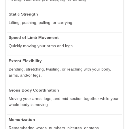
Static Strength
Lifting, pushing, pulling, or carrying.
Speed of Limb Movement
Quickly moving your arms and legs.
Extent Flexibility
Bending, stretching, twisting, or reaching with your body,
arms, and/or legs.
Gross Body Coordination
Moving your arms, legs, and mid-section together while your
whole body is moving.
Memorization
Remembering words, numbers, pictures, or steps.