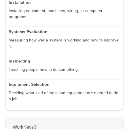
Installation
Installing equipment, machines, wiring, or computer
programs.
Systems Evaluation
Measuring how well a system is working and how to improve
it.
Instructing
Teaching people how to do something.
Equipment Selection
Deciding what kind of tools and equipment are needed to do
a job.
WorkKeys®