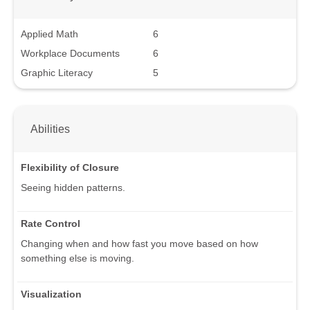
Applied Math
6
Workplace Documents
6
Graphic Literacy
5
Abilities
Flexibility of Closure
Seeing hidden patterns.
Rate Control
Changing when and how fast you move based on how
something else is moving.
Visualization