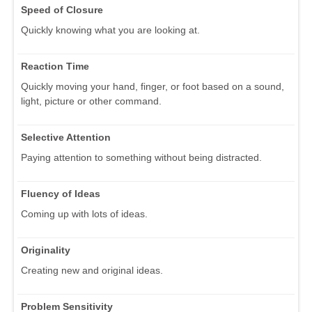
Speed of Closure
Quickly knowing what you are looking at.
Reaction Time
Quickly moving your hand, finger, or foot based on a sound,
light, picture or other command.
Selective Attention
Paying attention to something without being distracted.
Fluency of Ideas
Coming up with lots of ideas.
Originality
Creating new and original ideas.
Problem Sensitivity