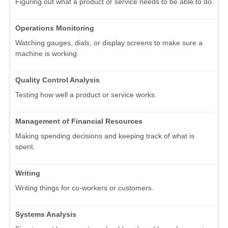
Figuring out what a product or service needs to be able to do.
Operations Monitoring
Watching gauges, dials, or display screens to make sure a
machine is working.
Quality Control Analysis
Testing how well a product or service works.
Management of Financial Resources
Making spending decisions and keeping track of what is
spent.
Writing
Writing things for co-workers or customers.
Systems Analysis