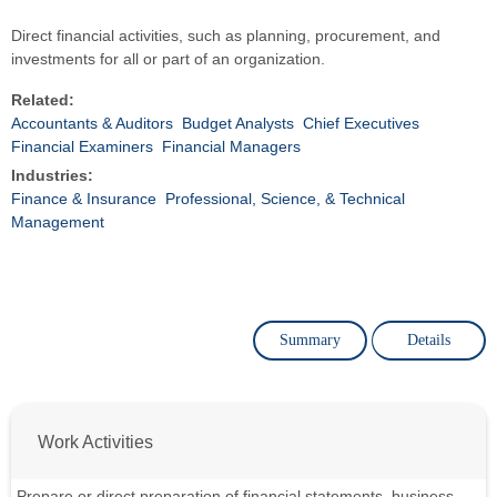
Direct financial activities, such as planning, procurement, and
investments for all or part of an organization.
Related:
Accountants & Auditors
Budget Analysts
Chief Executives
Financial Examiners
Financial Managers
Industries:
Finance & Insurance
Professional, Science, & Technical
Management
Summary
Details
Work Activities
Prepare or direct preparation of financial statements, business