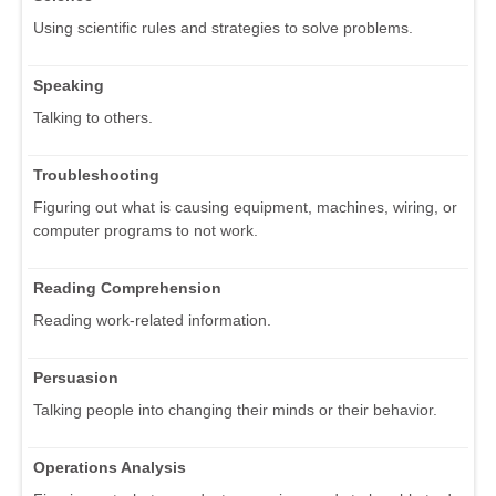
Using scientific rules and strategies to solve problems.
Speaking
Talking to others.
Troubleshooting
Figuring out what is causing equipment, machines, wiring, or
computer programs to not work.
Reading Comprehension
Reading work-related information.
Persuasion
Talking people into changing their minds or their behavior.
Operations Analysis