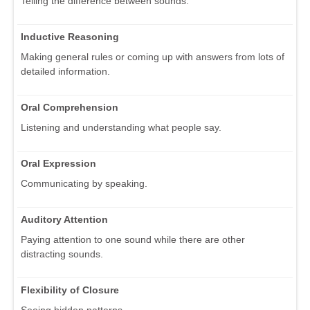
Telling the difference between sounds.
Inductive Reasoning
Making general rules or coming up with answers from lots of
detailed information.
Oral Comprehension
Listening and understanding what people say.
Oral Expression
Communicating by speaking.
Auditory Attention
Paying attention to one sound while there are other
distracting sounds.
Flexibility of Closure
Seeing hidden patterns.