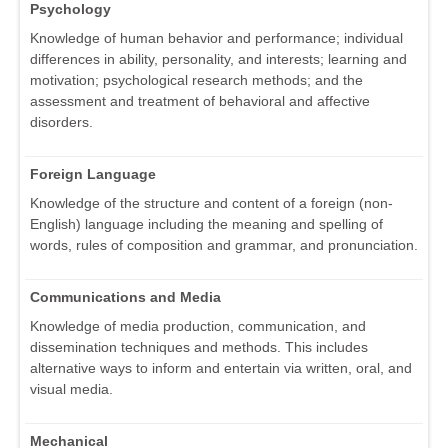
Psychology
Knowledge of human behavior and performance; individual
differences in ability, personality, and interests; learning and
motivation; psychological research methods; and the
assessment and treatment of behavioral and affective
disorders.
Foreign Language
Knowledge of the structure and content of a foreign (non-
English) language including the meaning and spelling of
words, rules of composition and grammar, and pronunciation.
Communications and Media
Knowledge of media production, communication, and
dissemination techniques and methods. This includes
alternative ways to inform and entertain via written, oral, and
visual media.
Mechanical