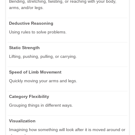
Bending, stretching, twisting, or reaching with your body,
arms, and/or legs.
Deductive Reasoning
Using rules to solve problems.
Static Strength
Lifting, pushing, pulling, or carrying.
Speed of Limb Movement
Quickly moving your arms and legs.
Category Flexibility
Grouping things in different ways.
Visualization
Imagining how something will look after it is moved around or