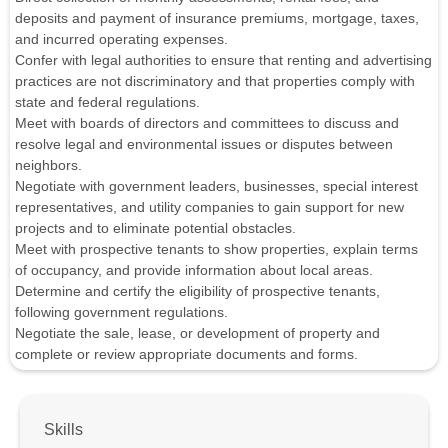
deposits and payment of insurance premiums, mortgage, taxes,
and incurred operating expenses.
Confer with legal authorities to ensure that renting and advertising
practices are not discriminatory and that properties comply with
state and federal regulations.
Meet with boards of directors and committees to discuss and
resolve legal and environmental issues or disputes between
neighbors.
Negotiate with government leaders, businesses, special interest
representatives, and utility companies to gain support for new
projects and to eliminate potential obstacles.
Meet with prospective tenants to show properties, explain terms
of occupancy, and provide information about local areas.
Determine and certify the eligibility of prospective tenants,
following government regulations.
Negotiate the sale, lease, or development of property and
complete or review appropriate documents and forms.
Skills