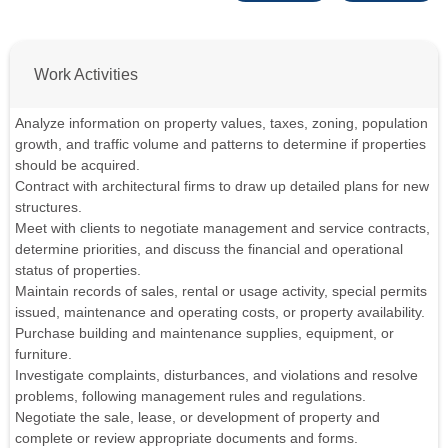
Work Activities
Analyze information on property values, taxes, zoning, population
growth, and traffic volume and patterns to determine if properties
should be acquired.
Contract with architectural firms to draw up detailed plans for new
structures.
Meet with clients to negotiate management and service contracts,
determine priorities, and discuss the financial and operational
status of properties.
Maintain records of sales, rental or usage activity, special permits
issued, maintenance and operating costs, or property availability.
Purchase building and maintenance supplies, equipment, or
furniture.
Investigate complaints, disturbances, and violations and resolve
problems, following management rules and regulations.
Negotiate the sale, lease, or development of property and
complete or review appropriate documents and forms.