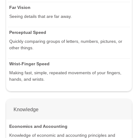
Far Vision
Seeing details that are far away.
Perceptual Speed
Quickly comparing groups of letters, numbers, pictures, or
other things.
Wrist-Finger Speed
Making fast, simple, repeated movements of your fingers,
hands, and wrists.
Knowledge
Economics and Accounting
Knowledge of economic and accounting principles and