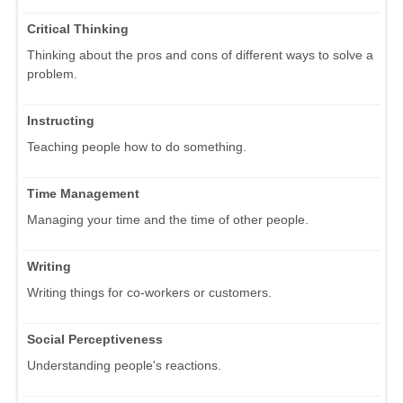
Critical Thinking
Thinking about the pros and cons of different ways to solve a
problem.
Instructing
Teaching people how to do something.
Time Management
Managing your time and the time of other people.
Writing
Writing things for co-workers or customers.
Social Perceptiveness
Understanding people's reactions.