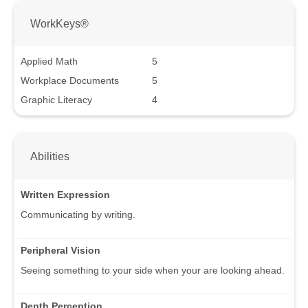
WorkKeys®
Applied Math
5
Workplace Documents
5
Graphic Literacy
4
Abilities
Written Expression
Communicating by writing.
Peripheral Vision
Seeing something to your side when your are looking ahead.
Depth Perception