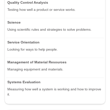
Quality Control Analysis
Testing how well a product or service works.
Science
Using scientific rules and strategies to solve problems.
Service Orientation
Looking for ways to help people.
Management of Material Resources
Managing equipment and materials.
Systems Evaluation
Measuring how well a system is working and how to improve
it.