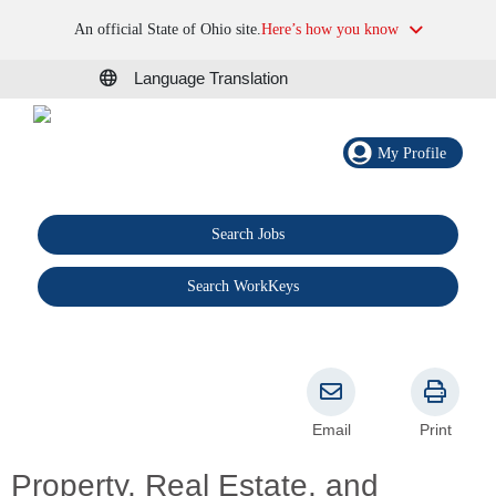
An official State of Ohio site.
Here’s how you know
Language Translation
My Profile
Search Jobs
®
Search WorkKeys
Email
Print
Property, Real Estate, and