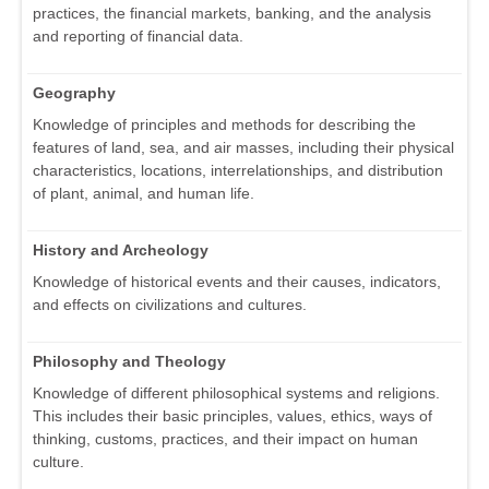
practices, the financial markets, banking, and the analysis
and reporting of financial data.
Geography
Knowledge of principles and methods for describing the
features of land, sea, and air masses, including their physical
characteristics, locations, interrelationships, and distribution
of plant, animal, and human life.
History and Archeology
Knowledge of historical events and their causes, indicators,
and effects on civilizations and cultures.
Philosophy and Theology
Knowledge of different philosophical systems and religions.
This includes their basic principles, values, ethics, ways of
thinking, customs, practices, and their impact on human
culture.