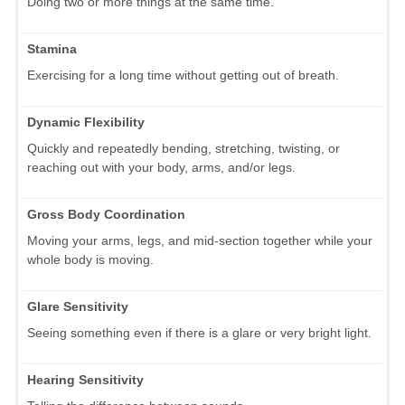
Doing two or more things at the same time.
Stamina
Exercising for a long time without getting out of breath.
Dynamic Flexibility
Quickly and repeatedly bending, stretching, twisting, or
reaching out with your body, arms, and/or legs.
Gross Body Coordination
Moving your arms, legs, and mid-section together while your
whole body is moving.
Glare Sensitivity
Seeing something even if there is a glare or very bright light.
Hearing Sensitivity