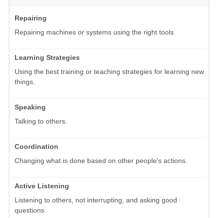
Repairing
Repairing machines or systems using the right tools.
Learning Strategies
Using the best training or teaching strategies for learning new
things.
Speaking
Talking to others.
Coordination
Changing what is done based on other people's actions.
Active Listening
Listening to others, not interrupting, and asking good
questions.