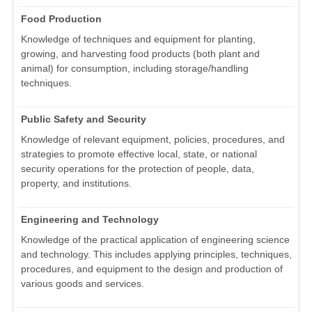
Food Production
Knowledge of techniques and equipment for planting,
growing, and harvesting food products (both plant and
animal) for consumption, including storage/handling
techniques.
Public Safety and Security
Knowledge of relevant equipment, policies, procedures, and
strategies to promote effective local, state, or national
security operations for the protection of people, data,
property, and institutions.
Engineering and Technology
Knowledge of the practical application of engineering science
and technology. This includes applying principles, techniques,
procedures, and equipment to the design and production of
various goods and services.