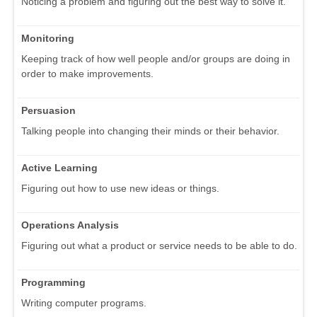
Noticing a problem and figuring out the best way to solve it.
Monitoring
Keeping track of how well people and/or groups are doing in
order to make improvements.
Persuasion
Talking people into changing their minds or their behavior.
Active Learning
Figuring out how to use new ideas or things.
Operations Analysis
Figuring out what a product or service needs to be able to do.
Programming
Writing computer programs.