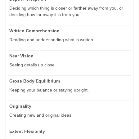
Deciding which thing is closer or farther away from you, or
deciding how far away it is from you.
Written Comprehension
Reading and understanding what is written.
Near Vision
Seeing details up close.
Gross Body Equilibrium
Keeping your balance or staying upright.
Originality
Creating new and original ideas.
Extent Flexibility