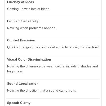
Fluency of Ideas
Coming up with lots of ideas.
Problem Sensitivity
Noticing when problems happen.
Control Precision
Quickly changing the controls of a machine, car, truck or boat.
Visual Color Discrimination
Noticing the difference between colors, including shades and
brightness.
Sound Localization
Noticing the direction that a sound came from.
Speech Clarity