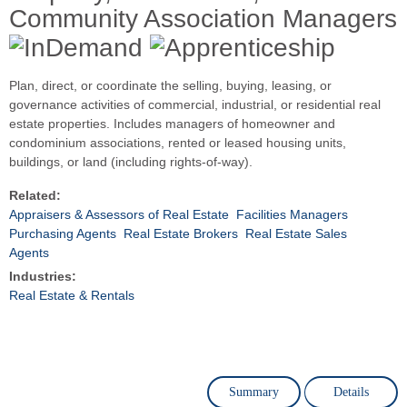
Community Association Managers
Plan, direct, or coordinate the selling, buying, leasing, or
governance activities of commercial, industrial, or residential real
estate properties. Includes managers of homeowner and
condominium associations, rented or leased housing units,
buildings, or land (including rights-of-way).
Related:
Appraisers & Assessors of Real Estate
Facilities Managers
Purchasing Agents
Real Estate Brokers
Real Estate Sales
Agents
Industries:
Real Estate & Rentals
Summary
Details