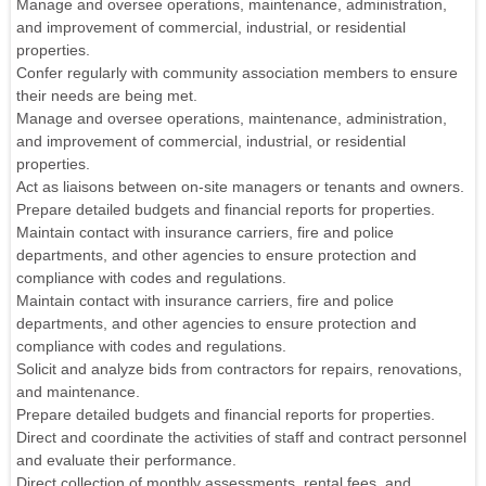
Manage and oversee operations, maintenance, administration,
and improvement of commercial, industrial, or residential
properties.
Confer regularly with community association members to ensure
their needs are being met.
Manage and oversee operations, maintenance, administration,
and improvement of commercial, industrial, or residential
properties.
Act as liaisons between on-site managers or tenants and owners.
Prepare detailed budgets and financial reports for properties.
Maintain contact with insurance carriers, fire and police
departments, and other agencies to ensure protection and
compliance with codes and regulations.
Maintain contact with insurance carriers, fire and police
departments, and other agencies to ensure protection and
compliance with codes and regulations.
Solicit and analyze bids from contractors for repairs, renovations,
and maintenance.
Prepare detailed budgets and financial reports for properties.
Direct and coordinate the activities of staff and contract personnel
and evaluate their performance.
Direct collection of monthly assessments, rental fees, and