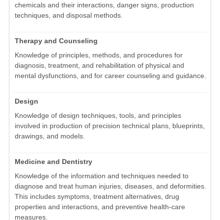
chemicals and their interactions, danger signs, production
techniques, and disposal methods.
Therapy and Counseling
Knowledge of principles, methods, and procedures for
diagnosis, treatment, and rehabilitation of physical and
mental dysfunctions, and for career counseling and guidance.
Design
Knowledge of design techniques, tools, and principles
involved in production of precision technical plans, blueprints,
drawings, and models.
Medicine and Dentistry
Knowledge of the information and techniques needed to
diagnose and treat human injuries, diseases, and deformities.
This includes symptoms, treatment alternatives, drug
properties and interactions, and preventive health-care
measures.