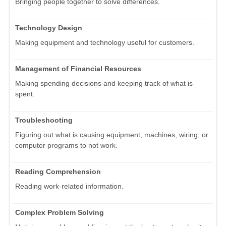
Bringing people together to solve differences.
Technology Design
Making equipment and technology useful for customers.
Management of Financial Resources
Making spending decisions and keeping track of what is
spent.
Troubleshooting
Figuring out what is causing equipment, machines, wiring, or
computer programs to not work.
Reading Comprehension
Reading work-related information.
Complex Problem Solving