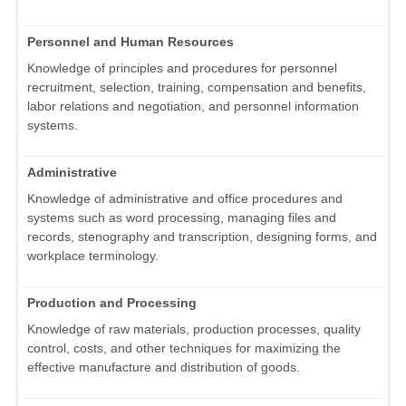
Personnel and Human Resources
Knowledge of principles and procedures for personnel
recruitment, selection, training, compensation and benefits,
labor relations and negotiation, and personnel information
systems.
Administrative
Knowledge of administrative and office procedures and
systems such as word processing, managing files and
records, stenography and transcription, designing forms, and
workplace terminology.
Production and Processing
Knowledge of raw materials, production processes, quality
control, costs, and other techniques for maximizing the
effective manufacture and distribution of goods.