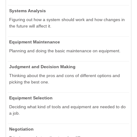
Systems Analysis
Figuring out how a system should work and how changes in
the future will affect it.
Equipment Maintenance
Planning and doing the basic maintenance on equipment.
Judgment and Decision Making
Thinking about the pros and cons of different options and
picking the best one.
Equipment Selection
Deciding what kind of tools and equipment are needed to do
a job.
Negotiation