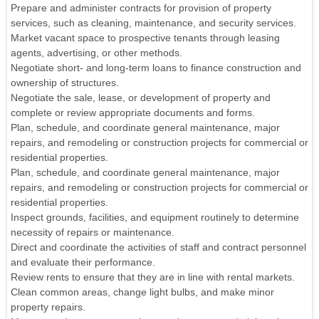
Prepare and administer contracts for provision of property
services, such as cleaning, maintenance, and security services.
Market vacant space to prospective tenants through leasing
agents, advertising, or other methods.
Negotiate short- and long-term loans to finance construction and
ownership of structures.
Negotiate the sale, lease, or development of property and
complete or review appropriate documents and forms.
Plan, schedule, and coordinate general maintenance, major
repairs, and remodeling or construction projects for commercial or
residential properties.
Plan, schedule, and coordinate general maintenance, major
repairs, and remodeling or construction projects for commercial or
residential properties.
Inspect grounds, facilities, and equipment routinely to determine
necessity of repairs or maintenance.
Direct and coordinate the activities of staff and contract personnel
and evaluate their performance.
Review rents to ensure that they are in line with rental markets.
Clean common areas, change light bulbs, and make minor
property repairs.