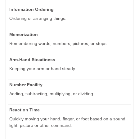
Information Ordering
Ordering or arranging things.
Memorization
Remembering words, numbers, pictures, or steps.
Arm-Hand Steadiness
Keeping your arm or hand steady.
Number Facility
Adding, subtracting, multiplying, or dividing.
Reaction Time
Quickly moving your hand, finger, or foot based on a sound,
light, picture or other command.