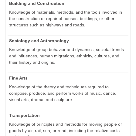
Building and Construction
Knowledge of materials, methods, and the tools involved in
the construction or repair of houses, buildings, or other
structures such as highways and roads.
Sociology and Anthropology
Knowledge of group behavior and dynamics, societal trends
and influences, human migrations, ethnicity, cultures, and
their history and origins.
Fine Arts
Knowledge of the theory and techniques required to
compose, produce, and perform works of music, dance,
visual arts, drama, and sculpture.
Transportation
Knowledge of principles and methods for moving people or
goods by air, rail, sea, or road, including the relative costs