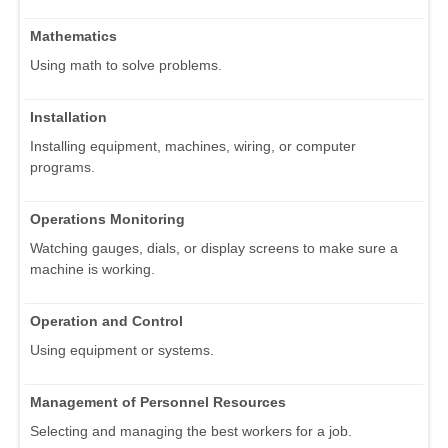
Mathematics
Using math to solve problems.
Installation
Installing equipment, machines, wiring, or computer
programs.
Operations Monitoring
Watching gauges, dials, or display screens to make sure a
machine is working.
Operation and Control
Using equipment or systems.
Management of Personnel Resources
Selecting and managing the best workers for a job.