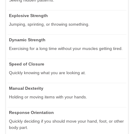
Explosive Strength
Jumping, sprinting, or throwing something.
Dynamic Strength
Exercising for a long time without your muscles getting tired.
Speed of Closure
Quickly knowing what you are looking at.
Manual Dexterity
Holding or moving items with your hands.
Response Orientation
Quickly deciding if you should move your hand, foot, or other
body part.