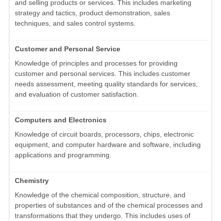
and selling products or services. This includes marketing
strategy and tactics, product demonstration, sales
techniques, and sales control systems.
Customer and Personal Service
Knowledge of principles and processes for providing
customer and personal services. This includes customer
needs assessment, meeting quality standards for services,
and evaluation of customer satisfaction.
Computers and Electronics
Knowledge of circuit boards, processors, chips, electronic
equipment, and computer hardware and software, including
applications and programming.
Chemistry
Knowledge of the chemical composition, structure, and
properties of substances and of the chemical processes and
transformations that they undergo. This includes uses of