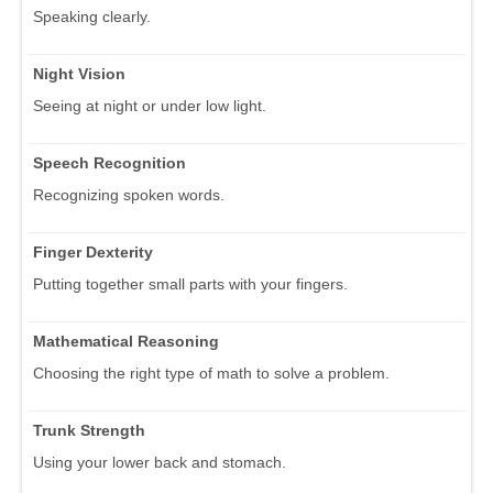
Speaking clearly.
Night Vision
Seeing at night or under low light.
Speech Recognition
Recognizing spoken words.
Finger Dexterity
Putting together small parts with your fingers.
Mathematical Reasoning
Choosing the right type of math to solve a problem.
Trunk Strength
Using your lower back and stomach.