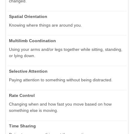
changed.
Spatial Orientation
Knowing where things are around you.
Multilimb Coordination
Using your arms and/or legs together while sitting, standing,
or lying down.
Selective Attention
Paying attention to something without being distracted.
Rate Control
Changing when and how fast you move based on how
something else is moving.
Time Sharing