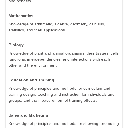
and benefits.
Mathematics
Knowledge of arithmetic, algebra, geometry, calculus,
statistics, and their applications.
Biology
Knowledge of plant and animal organisms, their tissues, cells,
functions, interdependencies, and interactions with each
other and the environment.
Education and Training
Knowledge of principles and methods for curriculum and
training design, teaching and instruction for individuals and
groups, and the measurement of training effects.
Sales and Marketing
Knowledge of principles and methods for showing, promoting,