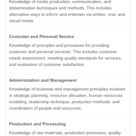
Knowledge of media production, communication, and
dissemination techniques and methods. This includes
alternative ways to inform and entertain via written, oral, and
visual media.
Customer and Personal Service
Knowledge of principles and processes for providing
customer and personal services. This includes customer
needs assessment, meeting quality standards for services,
and evaluation of customer satisfaction.
Administration and Management
Knowledge of business and management principles involved
in strategic planning, resource allocation, human resources
modeling, leadership technique, production methods, and
coordination of people and resources.
Production and Processing
Knowledge of raw materials, production processes, quality