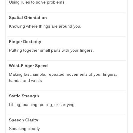
Using rules to solve problems.
Spatial Orientation
Knowing where things are around you.
Finger Dexterity
Putting together small parts with your fingers.
Wrist-Finger Speed
Making fast, simple, repeated movements of your fingers,
hands, and wrists.
Static Strength
Lifting, pushing, pulling, or carrying.
Speech Clarity
Speaking clearly.