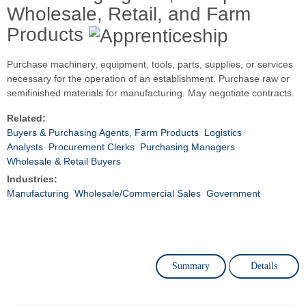
Wholesale, Retail, and Farm
Products
Purchase machinery, equipment, tools, parts, supplies, or services
necessary for the operation of an establishment. Purchase raw or
semifinished materials for manufacturing. May negotiate contracts.
Related:
Buyers & Purchasing Agents, Farm Products
Logistics
Analysts
Procurement Clerks
Purchasing Managers
Wholesale & Retail Buyers
Industries:
Manufacturing
Wholesale/Commercial Sales
Government
Summary
Details