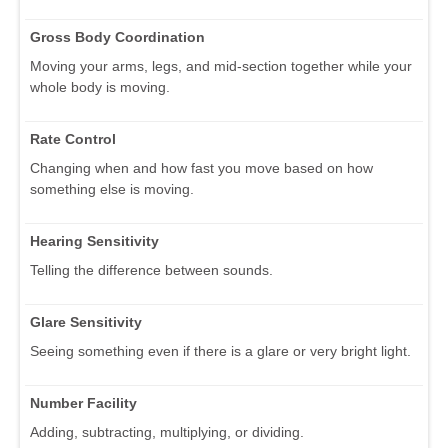
Gross Body Coordination
Moving your arms, legs, and mid-section together while your
whole body is moving.
Rate Control
Changing when and how fast you move based on how
something else is moving.
Hearing Sensitivity
Telling the difference between sounds.
Glare Sensitivity
Seeing something even if there is a glare or very bright light.
Number Facility
Adding, subtracting, multiplying, or dividing.