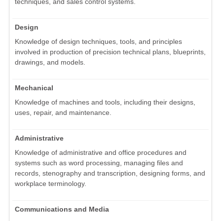
techniques, and sales control systems.
Design
Knowledge of design techniques, tools, and principles
involved in production of precision technical plans, blueprints,
drawings, and models.
Mechanical
Knowledge of machines and tools, including their designs,
uses, repair, and maintenance.
Administrative
Knowledge of administrative and office procedures and
systems such as word processing, managing files and
records, stenography and transcription, designing forms, and
workplace terminology.
Communications and Media