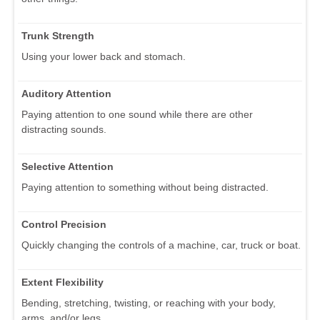
Trunk Strength
Using your lower back and stomach.
Auditory Attention
Paying attention to one sound while there are other
distracting sounds.
Selective Attention
Paying attention to something without being distracted.
Control Precision
Quickly changing the controls of a machine, car, truck or boat.
Extent Flexibility
Bending, stretching, twisting, or reaching with your body,
arms, and/or legs.