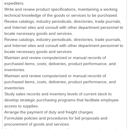
expediters.
Write and review product specifications, maintaining a working
technical knowledge of the goods or services to be purchased.
Review catalogs, industry periodicals, directories, trade journals,
and Internet sites and consult with other department personnel to
locate necessary goods and services.
Review catalogs, industry periodicals, directories, trade journals,
and Internet sites and consult with other department personnel to
locate necessary goods and services.
Maintain and review computerized or manual records of
purchased items, costs, deliveries, product performance, and
inventories.
Maintain and review computerized or manual records of
purchased items, costs, deliveries, product performance, and
inventories.
Study sales records and inventory levels of current stock to
develop strategic purchasing programs that facilitate employee
access to supplies.
Arrange the payment of duty and freight charges.
Formulate policies and procedures for bid proposals and
procurement of goods and services.