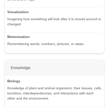
Visualization
Imagining how something will look after it is moved around or
changed.
Memorization
Remembering words, numbers, pictures, or steps.
Knowledge
Biology
Knowledge of plant and animal organisms, their tissues, cells,
functions, interdependencies, and interactions with each
other and the environment.