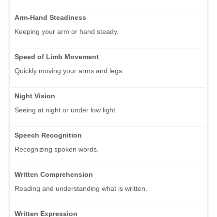
Arm-Hand Steadiness
Keeping your arm or hand steady.
Speed of Limb Movement
Quickly moving your arms and legs.
Night Vision
Seeing at night or under low light.
Speech Recognition
Recognizing spoken words.
Written Comprehension
Reading and understanding what is written.
Written Expression