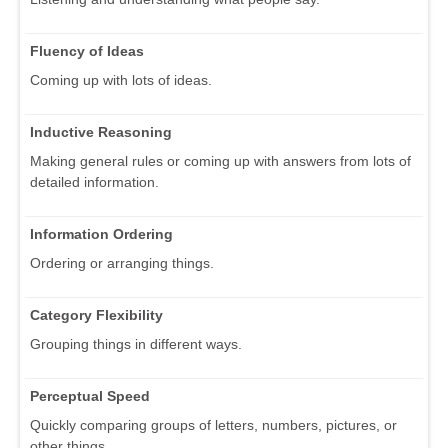
Fluency of Ideas
Coming up with lots of ideas.
Inductive Reasoning
Making general rules or coming up with answers from lots of
detailed information.
Information Ordering
Ordering or arranging things.
Category Flexibility
Grouping things in different ways.
Perceptual Speed
Quickly comparing groups of letters, numbers, pictures, or
other things.