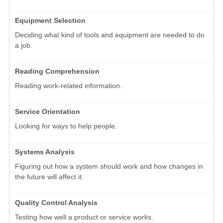
Equipment Selection
Deciding what kind of tools and equipment are needed to do
a job.
Reading Comprehension
Reading work-related information.
Service Orientation
Looking for ways to help people.
Systems Analysis
Figuring out how a system should work and how changes in
the future will affect it.
Quality Control Analysis
Testing how well a product or service works.