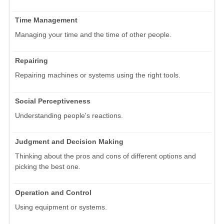
Time Management
Managing your time and the time of other people.
Repairing
Repairing machines or systems using the right tools.
Social Perceptiveness
Understanding people's reactions.
Judgment and Decision Making
Thinking about the pros and cons of different options and
picking the best one.
Operation and Control
Using equipment or systems.