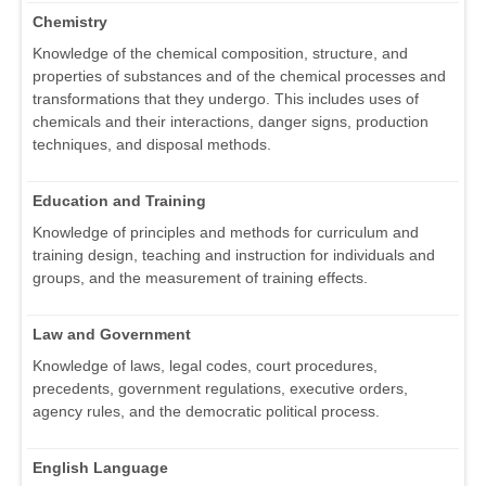
Chemistry
Knowledge of the chemical composition, structure, and
properties of substances and of the chemical processes and
transformations that they undergo. This includes uses of
chemicals and their interactions, danger signs, production
techniques, and disposal methods.
Education and Training
Knowledge of principles and methods for curriculum and
training design, teaching and instruction for individuals and
groups, and the measurement of training effects.
Law and Government
Knowledge of laws, legal codes, court procedures,
precedents, government regulations, executive orders,
agency rules, and the democratic political process.
English Language