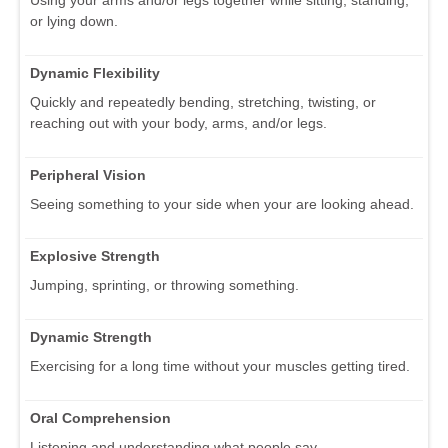
or lying down.
Dynamic Flexibility
Quickly and repeatedly bending, stretching, twisting, or
reaching out with your body, arms, and/or legs.
Peripheral Vision
Seeing something to your side when your are looking ahead.
Explosive Strength
Jumping, sprinting, or throwing something.
Dynamic Strength
Exercising for a long time without your muscles getting tired.
Oral Comprehension
Listening and understanding what people say.