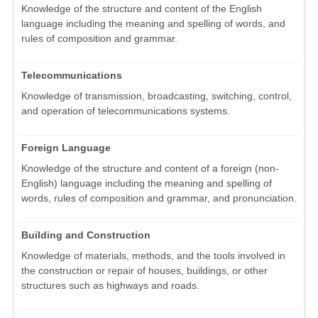
Knowledge of the structure and content of the English
language including the meaning and spelling of words, and
rules of composition and grammar.
Telecommunications
Knowledge of transmission, broadcasting, switching, control,
and operation of telecommunications systems.
Foreign Language
Knowledge of the structure and content of a foreign (non-
English) language including the meaning and spelling of
words, rules of composition and grammar, and pronunciation.
Building and Construction
Knowledge of materials, methods, and the tools involved in
the construction or repair of houses, buildings, or other
structures such as highways and roads.