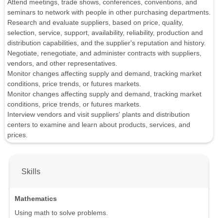
Attend meetings, trade shows, conferences, conventions, and
seminars to network with people in other purchasing departments.
Research and evaluate suppliers, based on price, quality,
selection, service, support, availability, reliability, production and
distribution capabilities, and the supplier's reputation and history.
Negotiate, renegotiate, and administer contracts with suppliers,
vendors, and other representatives.
Monitor changes affecting supply and demand, tracking market
conditions, price trends, or futures markets.
Monitor changes affecting supply and demand, tracking market
conditions, price trends, or futures markets.
Interview vendors and visit suppliers' plants and distribution
centers to examine and learn about products, services, and
prices.
Skills
Mathematics
Using math to solve problems.