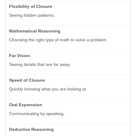
Flexibility of Closure
Seeing hidden patterns.
Mathematical Reasoning
Choosing the right type of math to solve a problem.
Far Vision
Seeing details that are far away.
Speed of Closure
Quickly knowing what you are looking at.
Oral Expression
Communicating by speaking.
Deductive Reasoning