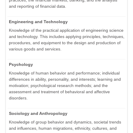
practices, the financial markets, banking, and the analysis
and reporting of financial data.
Engineering and Technology
Knowledge of the practical application of engineering science
and technology. This includes applying principles, techniques,
procedures, and equipment to the design and production of
various goods and services.
Psychology
Knowledge of human behavior and performance; individual
differences in ability, personality, and interests; learning and
motivation; psychological research methods; and the
assessment and treatment of behavioral and affective
disorders.
Sociology and Anthropology
Knowledge of group behavior and dynamics, societal trends
and influences, human migrations, ethnicity, cultures, and