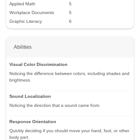
Applied Math
5
Workplace Documents
5
Graphic Literacy
6
Abilities
Visual Color Discrimination
Noticing the difference between colors, including shades and
brightness.
Sound Localization
Noticing the direction that a sound came from.
Response Orientation
Quickly deciding if you should move your hand, foot, or other
body part.