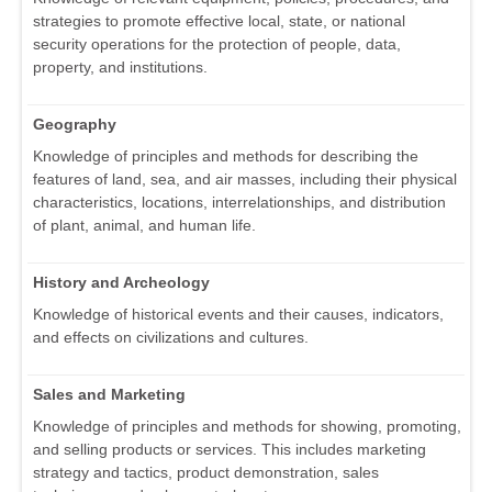
strategies to promote effective local, state, or national
security operations for the protection of people, data,
property, and institutions.
Geography
Knowledge of principles and methods for describing the
features of land, sea, and air masses, including their physical
characteristics, locations, interrelationships, and distribution
of plant, animal, and human life.
History and Archeology
Knowledge of historical events and their causes, indicators,
and effects on civilizations and cultures.
Sales and Marketing
Knowledge of principles and methods for showing, promoting,
and selling products or services. This includes marketing
strategy and tactics, product demonstration, sales