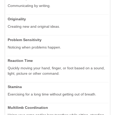
Communicating by writing.
Originality
Creating new and original ideas.
Problem Sensitivity
Noticing when problems happen.
Reaction Time
Quickly moving your hand, finger, or foot based on a sound,
light, picture or other command.
Stamina
Exercising for a long time without getting out of breath.
Multilimb Coordination
Using your arms and/or legs together while sitting, standing,