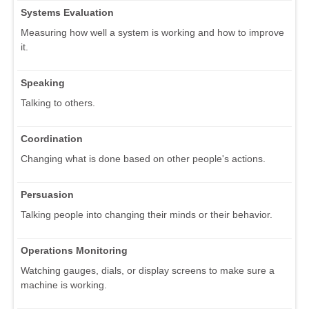
Systems Evaluation
Measuring how well a system is working and how to improve
it.
Speaking
Talking to others.
Coordination
Changing what is done based on other people's actions.
Persuasion
Talking people into changing their minds or their behavior.
Operations Monitoring
Watching gauges, dials, or display screens to make sure a
machine is working.