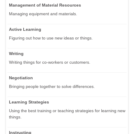
Management of Material Resources
Managing equipment and materials.
Active Learning
Figuring out how to use new ideas or things.
Writing
Writing things for co-workers or customers.
Negotiation
Bringing people together to solve differences.
Learning Strategies
Using the best training or teaching strategies for learning new
things.
Instructing