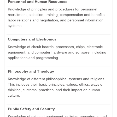
Personnel and Human Resources
Knowledge of principles and procedures for personnel
recruitment, selection, training, compensation and benefits,
labor relations and negotiation, and personnel information
systems.
Computers and Electronics
Knowledge of circuit boards, processors, chips, electronic
equipment, and computer hardware and software, including
applications and programming.
Philosophy and Theology
Knowledge of different philosophical systems and religions.
This includes their basic principles, values, ethics, ways of
thinking, customs, practices, and their impact on human
culture.
Public Safety and Security
Knowledge of relevant equipment, policies, procedures, and