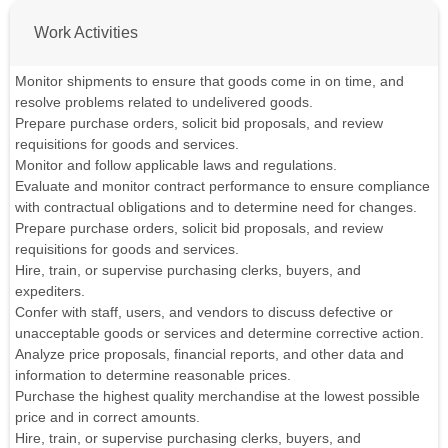
Work Activities
Monitor shipments to ensure that goods come in on time, and
resolve problems related to undelivered goods.
Prepare purchase orders, solicit bid proposals, and review
requisitions for goods and services.
Monitor and follow applicable laws and regulations.
Evaluate and monitor contract performance to ensure compliance
with contractual obligations and to determine need for changes.
Prepare purchase orders, solicit bid proposals, and review
requisitions for goods and services.
Hire, train, or supervise purchasing clerks, buyers, and
expediters.
Confer with staff, users, and vendors to discuss defective or
unacceptable goods or services and determine corrective action.
Analyze price proposals, financial reports, and other data and
information to determine reasonable prices.
Purchase the highest quality merchandise at the lowest possible
price and in correct amounts.
Hire, train, or supervise purchasing clerks, buyers, and