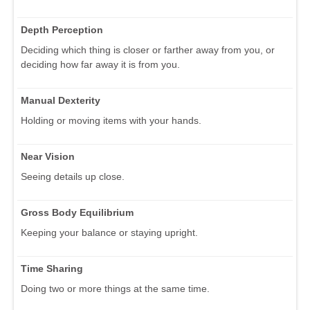
Depth Perception
Deciding which thing is closer or farther away from you, or
deciding how far away it is from you.
Manual Dexterity
Holding or moving items with your hands.
Near Vision
Seeing details up close.
Gross Body Equilibrium
Keeping your balance or staying upright.
Time Sharing
Doing two or more things at the same time.