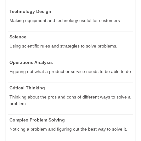
Technology Design
Making equipment and technology useful for customers.
Science
Using scientific rules and strategies to solve problems.
Operations Analysis
Figuring out what a product or service needs to be able to do.
Critical Thinking
Thinking about the pros and cons of different ways to solve a
problem.
Complex Problem Solving
Noticing a problem and figuring out the best way to solve it.