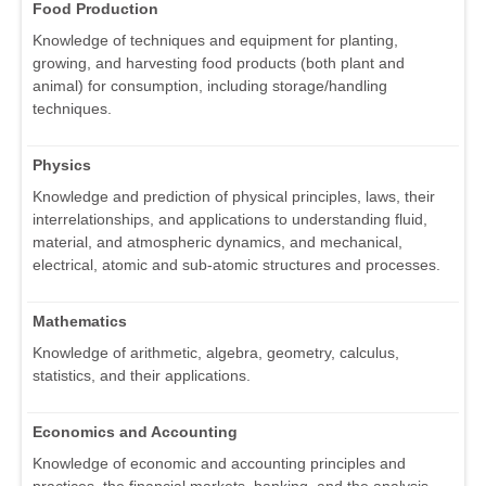
Food Production
Knowledge of techniques and equipment for planting,
growing, and harvesting food products (both plant and
animal) for consumption, including storage/handling
techniques.
Physics
Knowledge and prediction of physical principles, laws, their
interrelationships, and applications to understanding fluid,
material, and atmospheric dynamics, and mechanical,
electrical, atomic and sub-atomic structures and processes.
Mathematics
Knowledge of arithmetic, algebra, geometry, calculus,
statistics, and their applications.
Economics and Accounting
Knowledge of economic and accounting principles and