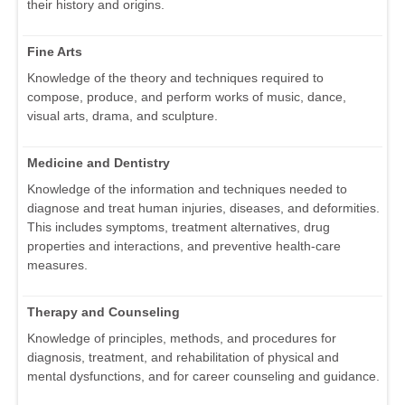
their history and origins.
Fine Arts
Knowledge of the theory and techniques required to
compose, produce, and perform works of music, dance,
visual arts, drama, and sculpture.
Medicine and Dentistry
Knowledge of the information and techniques needed to
diagnose and treat human injuries, diseases, and deformities.
This includes symptoms, treatment alternatives, drug
properties and interactions, and preventive health-care
measures.
Therapy and Counseling
Knowledge of principles, methods, and procedures for
diagnosis, treatment, and rehabilitation of physical and
mental dysfunctions, and for career counseling and guidance.