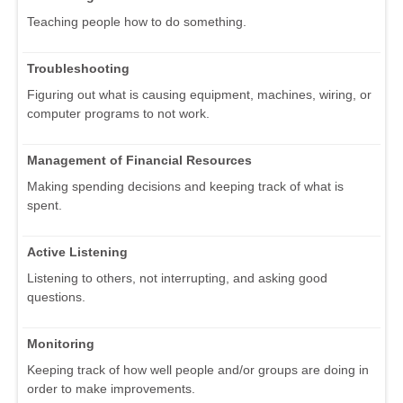
Teaching people how to do something.
Troubleshooting
Figuring out what is causing equipment, machines, wiring, or
computer programs to not work.
Management of Financial Resources
Making spending decisions and keeping track of what is
spent.
Active Listening
Listening to others, not interrupting, and asking good
questions.
Monitoring
Keeping track of how well people and/or groups are doing in
order to make improvements.