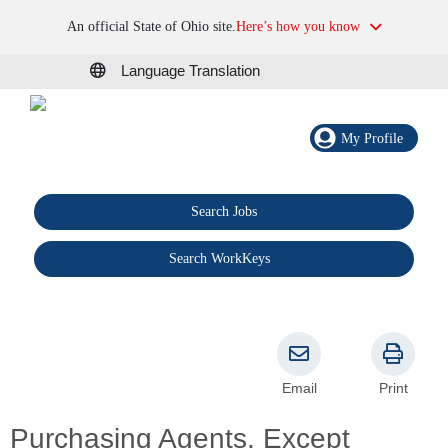
An official State of Ohio site.
Here’s how you know
Language Translation
My Profile
Search Jobs
®
Search WorkKeys
Email
Print
Purchasing Agents, Except