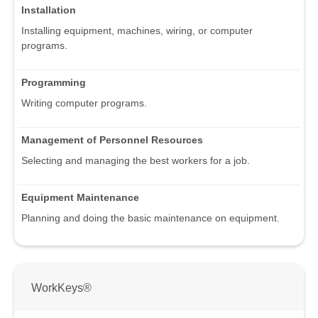
Installation
Installing equipment, machines, wiring, or computer
programs.
Programming
Writing computer programs.
Management of Personnel Resources
Selecting and managing the best workers for a job.
Equipment Maintenance
Planning and doing the basic maintenance on equipment.
WorkKeys®