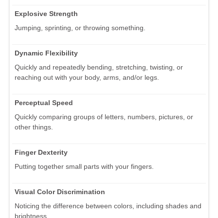
Explosive Strength
Jumping, sprinting, or throwing something.
Dynamic Flexibility
Quickly and repeatedly bending, stretching, twisting, or
reaching out with your body, arms, and/or legs.
Perceptual Speed
Quickly comparing groups of letters, numbers, pictures, or
other things.
Finger Dexterity
Putting together small parts with your fingers.
Visual Color Discrimination
Noticing the difference between colors, including shades and
brightness.