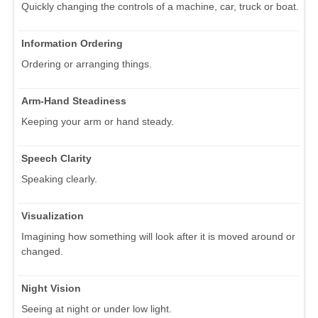
Quickly changing the controls of a machine, car, truck or boat.
Information Ordering
Ordering or arranging things.
Arm-Hand Steadiness
Keeping your arm or hand steady.
Speech Clarity
Speaking clearly.
Visualization
Imagining how something will look after it is moved around or
changed.
Night Vision
Seeing at night or under low light.