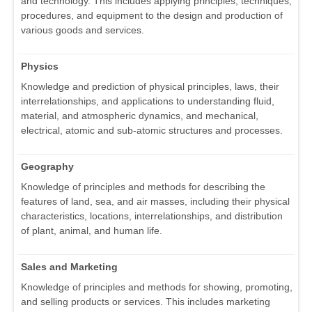
and technology. This includes applying principles, techniques,
procedures, and equipment to the design and production of
various goods and services.
Physics
Knowledge and prediction of physical principles, laws, their
interrelationships, and applications to understanding fluid,
material, and atmospheric dynamics, and mechanical,
electrical, atomic and sub-atomic structures and processes.
Geography
Knowledge of principles and methods for describing the
features of land, sea, and air masses, including their physical
characteristics, locations, interrelationships, and distribution
of plant, animal, and human life.
Sales and Marketing
Knowledge of principles and methods for showing, promoting,
and selling products or services. This includes marketing