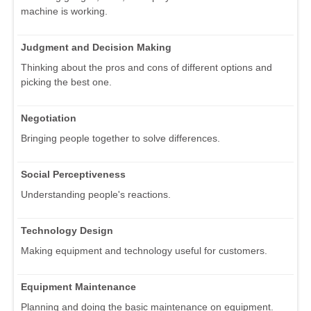
machine is working.
Judgment and Decision Making
Thinking about the pros and cons of different options and
picking the best one.
Negotiation
Bringing people together to solve differences.
Social Perceptiveness
Understanding people's reactions.
Technology Design
Making equipment and technology useful for customers.
Equipment Maintenance
Planning and doing the basic maintenance on equipment.