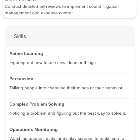
Conduct detailed bill reviews to implement sound litigation
management and expense control.
Skills
Active Learning
Figuring out how to use new ideas or things.
Persuasion
Talking people into changing their minds or their behavior.
Complex Problem Solving
Noticing a problem and figuring out the best way to solve it.
Operations Monitoring
Watching gauges, dials, or display screens to make sure a