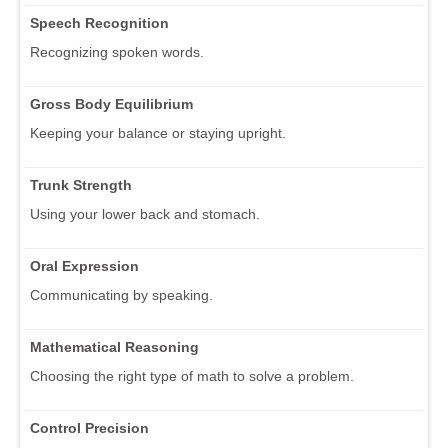
Speech Recognition
Recognizing spoken words.
Gross Body Equilibrium
Keeping your balance or staying upright.
Trunk Strength
Using your lower back and stomach.
Oral Expression
Communicating by speaking.
Mathematical Reasoning
Choosing the right type of math to solve a problem.
Control Precision