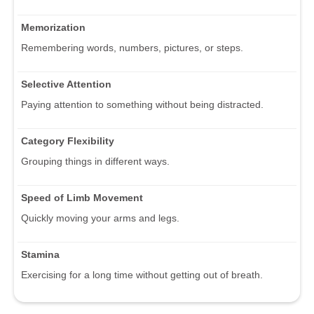
Memorization
Remembering words, numbers, pictures, or steps.
Selective Attention
Paying attention to something without being distracted.
Category Flexibility
Grouping things in different ways.
Speed of Limb Movement
Quickly moving your arms and legs.
Stamina
Exercising for a long time without getting out of breath.