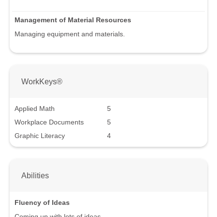
Management of Material Resources
Managing equipment and materials.
WorkKeys®
Applied Math
5
Workplace Documents
5
Graphic Literacy
4
Abilities
Fluency of Ideas
Coming up with lots of ideas.