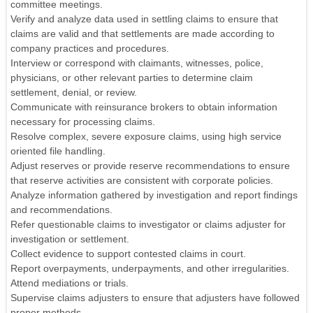
committee meetings.
Verify and analyze data used in settling claims to ensure that
claims are valid and that settlements are made according to
company practices and procedures.
Interview or correspond with claimants, witnesses, police,
physicians, or other relevant parties to determine claim
settlement, denial, or review.
Communicate with reinsurance brokers to obtain information
necessary for processing claims.
Resolve complex, severe exposure claims, using high service
oriented file handling.
Adjust reserves or provide reserve recommendations to ensure
that reserve activities are consistent with corporate policies.
Analyze information gathered by investigation and report findings
and recommendations.
Refer questionable claims to investigator or claims adjuster for
investigation or settlement.
Collect evidence to support contested claims in court.
Report overpayments, underpayments, and other irregularities.
Attend mediations or trials.
Supervise claims adjusters to ensure that adjusters have followed
proper methods.