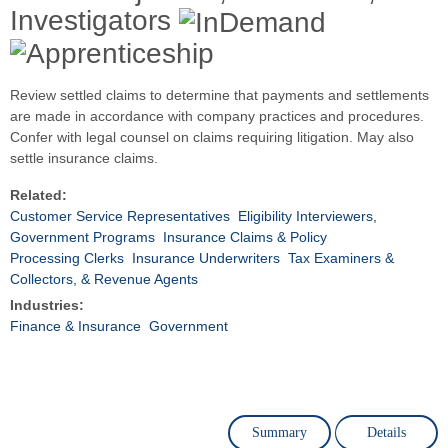
Investigators
Review settled claims to determine that payments and settlements
are made in accordance with company practices and procedures.
Confer with legal counsel on claims requiring litigation. May also
settle insurance claims.
Related:
Customer Service Representatives
Eligibility Interviewers,
Government Programs
Insurance Claims & Policy
Processing Clerks
Insurance Underwriters
Tax Examiners &
Collectors, & Revenue Agents
Industries:
Finance & Insurance
Government
Summary
Details