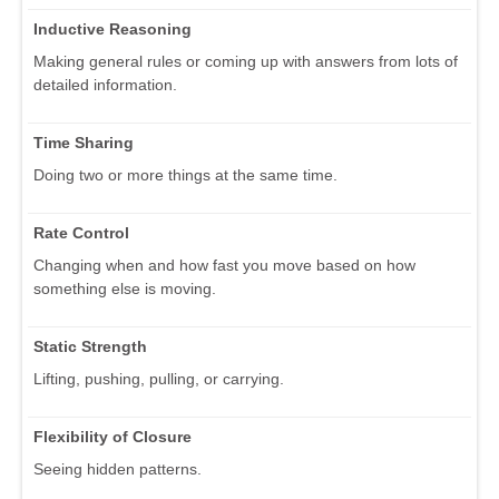
Inductive Reasoning
Making general rules or coming up with answers from lots of
detailed information.
Time Sharing
Doing two or more things at the same time.
Rate Control
Changing when and how fast you move based on how
something else is moving.
Static Strength
Lifting, pushing, pulling, or carrying.
Flexibility of Closure
Seeing hidden patterns.