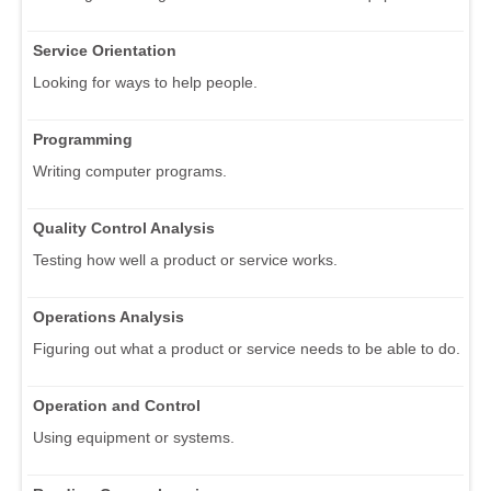
Service Orientation
Looking for ways to help people.
Programming
Writing computer programs.
Quality Control Analysis
Testing how well a product or service works.
Operations Analysis
Figuring out what a product or service needs to be able to do.
Operation and Control
Using equipment or systems.