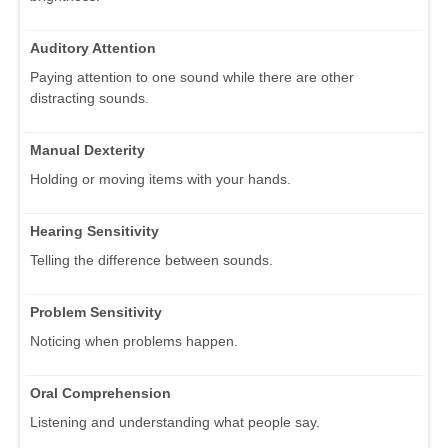
Auditory Attention
Paying attention to one sound while there are other
distracting sounds.
Manual Dexterity
Holding or moving items with your hands.
Hearing Sensitivity
Telling the difference between sounds.
Problem Sensitivity
Noticing when problems happen.
Oral Comprehension
Listening and understanding what people say.