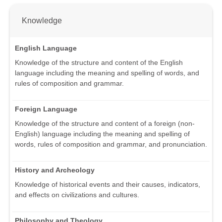
Knowledge
English Language
Knowledge of the structure and content of the English
language including the meaning and spelling of words, and
rules of composition and grammar.
Foreign Language
Knowledge of the structure and content of a foreign (non-
English) language including the meaning and spelling of
words, rules of composition and grammar, and pronunciation.
History and Archeology
Knowledge of historical events and their causes, indicators,
and effects on civilizations and cultures.
Philosophy and Theology