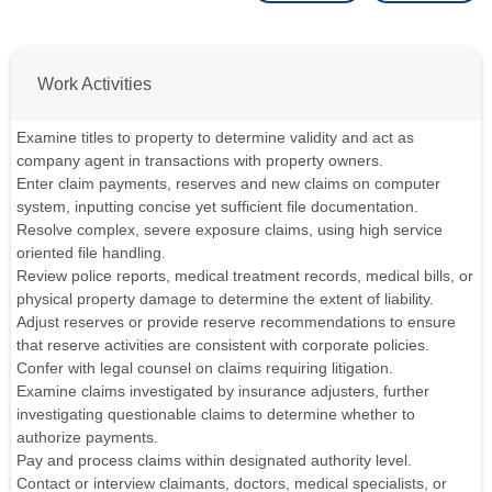
Work Activities
Examine titles to property to determine validity and act as
company agent in transactions with property owners.
Enter claim payments, reserves and new claims on computer
system, inputting concise yet sufficient file documentation.
Resolve complex, severe exposure claims, using high service
oriented file handling.
Review police reports, medical treatment records, medical bills, or
physical property damage to determine the extent of liability.
Adjust reserves or provide reserve recommendations to ensure
that reserve activities are consistent with corporate policies.
Confer with legal counsel on claims requiring litigation.
Examine claims investigated by insurance adjusters, further
investigating questionable claims to determine whether to
authorize payments.
Pay and process claims within designated authority level.
Contact or interview claimants, doctors, medical specialists, or