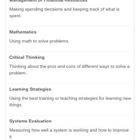
Management of Financial Resources
Making spending decisions and keeping track of what is
spent.
Mathematics
Using math to solve problems.
Critical Thinking
Thinking about the pros and cons of different ways to solve a
problem.
Learning Strategies
Using the best training or teaching strategies for learning new
things.
Systems Evaluation
Measuring how well a system is working and how to improve
it.