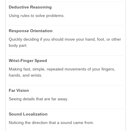
Deductive Reasoning
Using rules to solve problems.
Response Orientation
Quickly deciding if you should move your hand, foot, or other
body part.
Wrist-Finger Speed
Making fast, simple, repeated movements of your fingers,
hands, and wrists.
Far Vision
Seeing details that are far away.
Sound Localization
Noticing the direction that a sound came from.