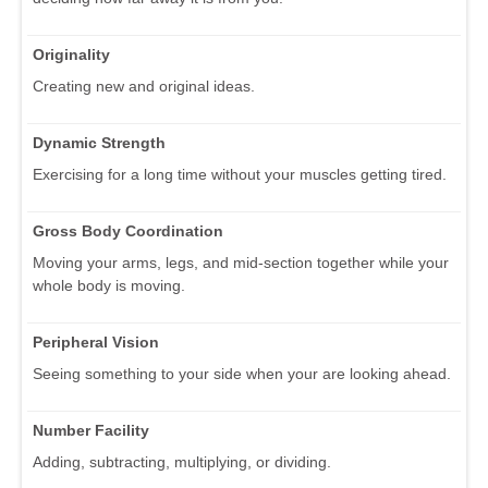
Originality
Creating new and original ideas.
Dynamic Strength
Exercising for a long time without your muscles getting tired.
Gross Body Coordination
Moving your arms, legs, and mid-section together while your
whole body is moving.
Peripheral Vision
Seeing something to your side when your are looking ahead.
Number Facility
Adding, subtracting, multiplying, or dividing.