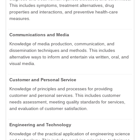
This includes symptoms, treatment alternatives, drug
properties and interactions, and preventive health-care
measures.
Communications and Media
Knowledge of media production, communication, and
dissemination techniques and methods. This includes
alternative ways to inform and entertain via written, oral, and
visual media.
Customer and Personal Service
Knowledge of principles and processes for providing
customer and personal services. This includes customer
needs assessment, meeting quality standards for services,
and evaluation of customer satisfaction.
Engineering and Technology
Knowledge of the practical application of engineering science