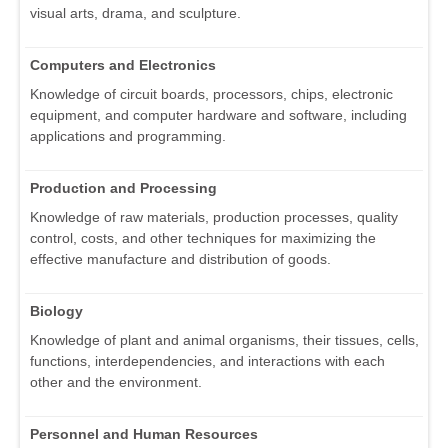
visual arts, drama, and sculpture.
Computers and Electronics
Knowledge of circuit boards, processors, chips, electronic
equipment, and computer hardware and software, including
applications and programming.
Production and Processing
Knowledge of raw materials, production processes, quality
control, costs, and other techniques for maximizing the
effective manufacture and distribution of goods.
Biology
Knowledge of plant and animal organisms, their tissues, cells,
functions, interdependencies, and interactions with each
other and the environment.
Personnel and Human Resources