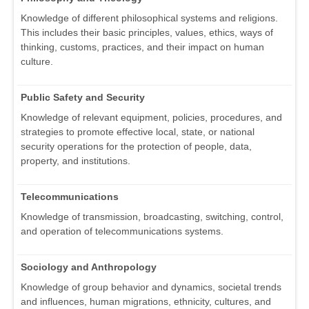
Knowledge of different philosophical systems and religions.
This includes their basic principles, values, ethics, ways of
thinking, customs, practices, and their impact on human
culture.
Public Safety and Security
Knowledge of relevant equipment, policies, procedures, and
strategies to promote effective local, state, or national
security operations for the protection of people, data,
property, and institutions.
Telecommunications
Knowledge of transmission, broadcasting, switching, control,
and operation of telecommunications systems.
Sociology and Anthropology
Knowledge of group behavior and dynamics, societal trends
and influences, human migrations, ethnicity, cultures, and