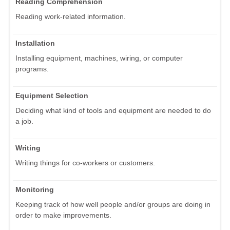
Reading Comprehension
Reading work-related information.
Installation
Installing equipment, machines, wiring, or computer
programs.
Equipment Selection
Deciding what kind of tools and equipment are needed to do
a job.
Writing
Writing things for co-workers or customers.
Monitoring
Keeping track of how well people and/or groups are doing in
order to make improvements.