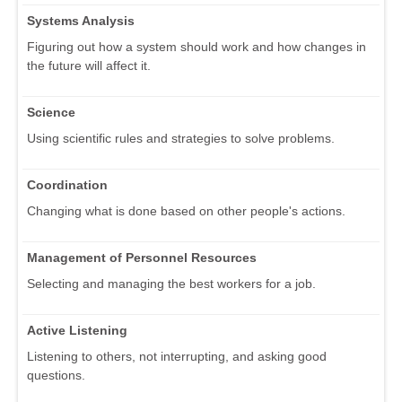
Systems Analysis
Figuring out how a system should work and how changes in
the future will affect it.
Science
Using scientific rules and strategies to solve problems.
Coordination
Changing what is done based on other people's actions.
Management of Personnel Resources
Selecting and managing the best workers for a job.
Active Listening
Listening to others, not interrupting, and asking good
questions.