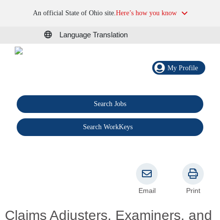
An official State of Ohio site.
Here’s how you know
Language Translation
My Profile
Search Jobs
®
Search WorkKeys
Email
Print
Claims Adjusters, Examiners, and