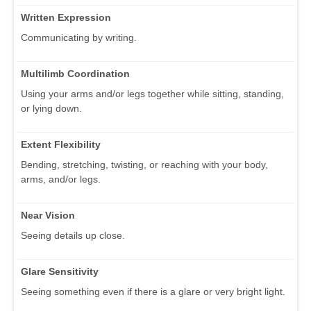
Written Expression
Communicating by writing.
Multilimb Coordination
Using your arms and/or legs together while sitting, standing,
or lying down.
Extent Flexibility
Bending, stretching, twisting, or reaching with your body,
arms, and/or legs.
Near Vision
Seeing details up close.
Glare Sensitivity
Seeing something even if there is a glare or very bright light.