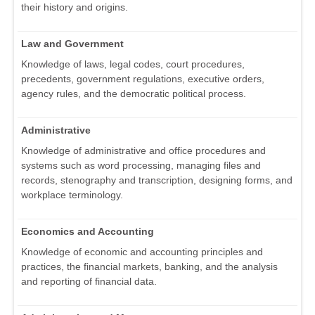
their history and origins.
Law and Government
Knowledge of laws, legal codes, court procedures,
precedents, government regulations, executive orders,
agency rules, and the democratic political process.
Administrative
Knowledge of administrative and office procedures and
systems such as word processing, managing files and
records, stenography and transcription, designing forms, and
workplace terminology.
Economics and Accounting
Knowledge of economic and accounting principles and
practices, the financial markets, banking, and the analysis
and reporting of financial data.