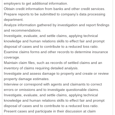
employers to get additional information.
Obtain credit information from banks and other credit services.
Prepare reports to be submitted to company's data processing
department.
Analyze information gathered by investigation and report findings
and recommendations.
Investigate, evaluate, and settle claims, applying technical
knowledge and human relations skills to effect fair and prompt
disposal of cases and to contribute to a reduced loss ratio.
Examine claims forms and other records to determine insurance
coverage.
Maintain claim files, such as records of settled claims and an
inventory of claims requiring detailed analysis.
Investigate and assess damage to property and create or review
property damage estimates.
Interview or correspond with agents and claimants to correct
errors or omissions and to investigate questionable claims.
Investigate, evaluate, and settle claims, applying technical
knowledge and human relations skills to effect fair and prompt
disposal of cases and to contribute to a reduced loss ratio.
Present cases and participate in their discussion at claim