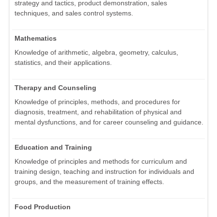
strategy and tactics, product demonstration, sales
techniques, and sales control systems.
Mathematics
Knowledge of arithmetic, algebra, geometry, calculus,
statistics, and their applications.
Therapy and Counseling
Knowledge of principles, methods, and procedures for
diagnosis, treatment, and rehabilitation of physical and
mental dysfunctions, and for career counseling and guidance.
Education and Training
Knowledge of principles and methods for curriculum and
training design, teaching and instruction for individuals and
groups, and the measurement of training effects.
Food Production