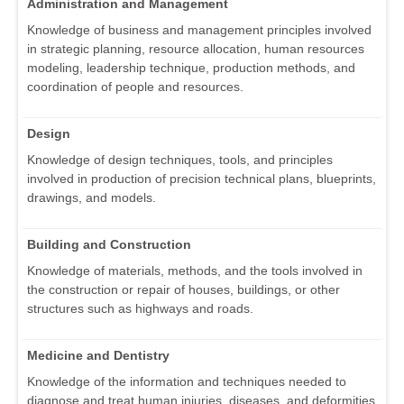
Administration and Management
Knowledge of business and management principles involved
in strategic planning, resource allocation, human resources
modeling, leadership technique, production methods, and
coordination of people and resources.
Design
Knowledge of design techniques, tools, and principles
involved in production of precision technical plans, blueprints,
drawings, and models.
Building and Construction
Knowledge of materials, methods, and the tools involved in
the construction or repair of houses, buildings, or other
structures such as highways and roads.
Medicine and Dentistry
Knowledge of the information and techniques needed to
diagnose and treat human injuries, diseases, and deformities.