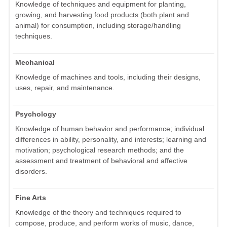
Knowledge of techniques and equipment for planting,
growing, and harvesting food products (both plant and
animal) for consumption, including storage/handling
techniques.
Mechanical
Knowledge of machines and tools, including their designs,
uses, repair, and maintenance.
Psychology
Knowledge of human behavior and performance; individual
differences in ability, personality, and interests; learning and
motivation; psychological research methods; and the
assessment and treatment of behavioral and affective
disorders.
Fine Arts
Knowledge of the theory and techniques required to
compose, produce, and perform works of music, dance,