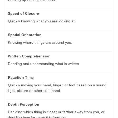
Speed of Closure
Quickly knowing what you are looking at.
Spatial Orientation
Knowing where things are around you.
Written Comprehension
Reading and understanding what is written.
Reaction Time
Quickly moving your hand, finger, or foot based on a sound,
light, picture or other command.
Depth Perception
Deciding which thing is closer or farther away from you, or
deciding how far away it is from you.