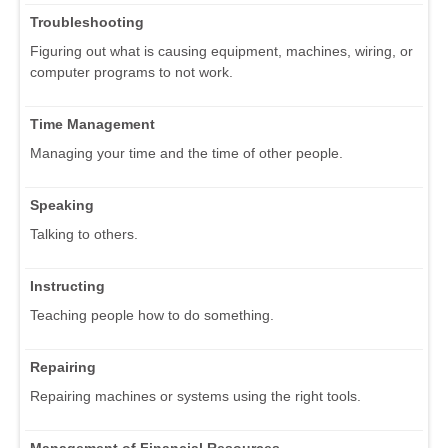
Troubleshooting
Figuring out what is causing equipment, machines, wiring, or
computer programs to not work.
Time Management
Managing your time and the time of other people.
Speaking
Talking to others.
Instructing
Teaching people how to do something.
Repairing
Repairing machines or systems using the right tools.