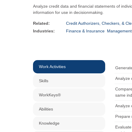
Analyze credit data and financial statements of indivi
information for use in decisionmaking.
Related:
Credit Authorizers, Checkers, & Cle
Industries:
Finance & Insurance
Management
Work Activities
Generate 
Analyze c
Skills
Compare l
WorkKeys®
same ind
Analyze c
Abilities
Prepare r
Knowledge
Evaluate