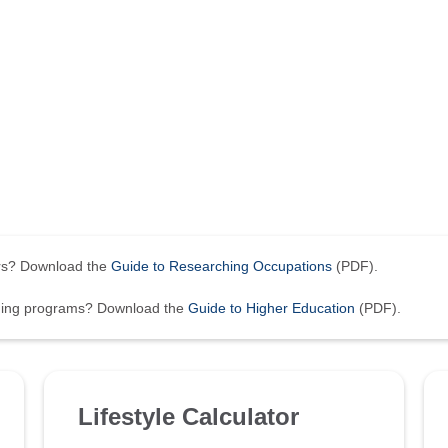
ers? Download the
Guide to Researching Occupations
(PDF).
ining programs? Download the
Guide to Higher Education
(PDF).
Lifestyle Calculator