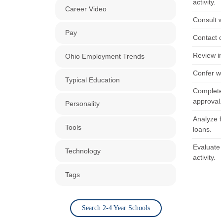
activity.
Career Video
Consult w
Pay
Contact 
Review in
Ohio Employment Trends
Confer w
Typical Education
Complete
approval
Personality
Analyze 
Tools
loans.
Evaluate
Technology
activity.
Tags
Search 2-4 Year Schools