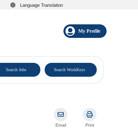
Language Translation
My Profile
®
Search Jobs
Search WorkKeys
Email
Print