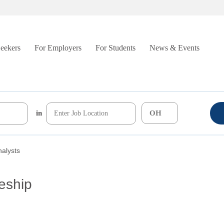
Seekers
For Employers
For Students
News & Events
in
nalysts