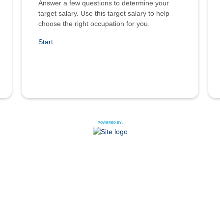
Answer a few questions to determine your
target salary. Use this target salary to help
choose the right occupation for you.
Start
POWERED BY: