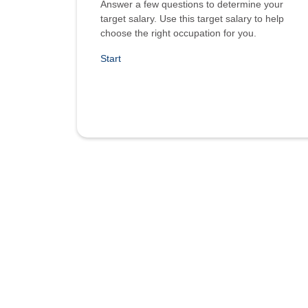
Answer a few questions to determine your
target salary. Use this target salary to help
choose the right occupation for you.
Start