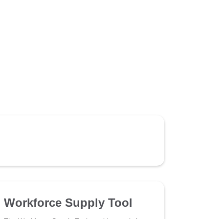
Workforce Supply Tool