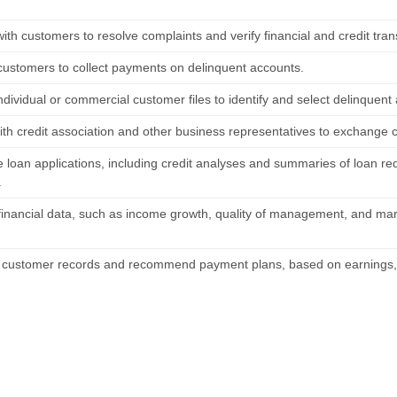
ith customers to resolve complaints and verify financial and credit tran
customers to collect payments on delinquent accounts.
dividual or commercial customer files to identify and select delinquent 
ith credit association and other business representatives to exchange c
 loan applications, including credit analyses and summaries of loan re
.
financial data, such as income growth, quality of management, and mark
 customer records and recommend payment plans, based on earnings, 