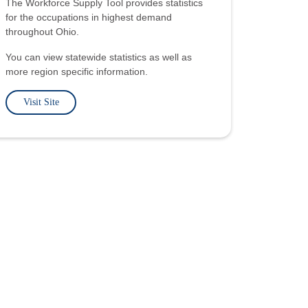
The Workforce Supply Tool provides statistics
for the occupations in highest demand
throughout Ohio.
You can view statewide statistics as well as
more region specific information.
Visit Site