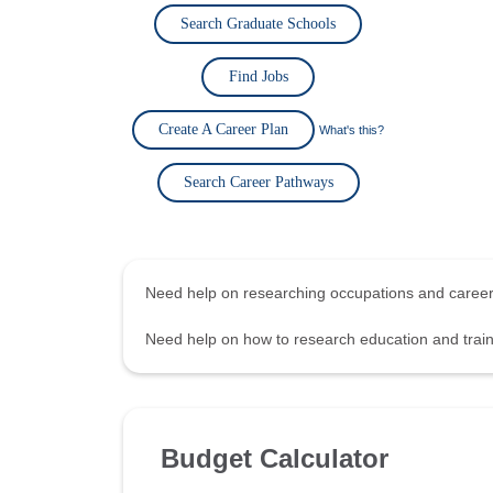
Search Graduate Schools
Find Jobs
Create A Career Plan
What's this?
Search Career Pathways
Need help on researching occupations and care
Need help on how to research education and tra
Budget Calculator