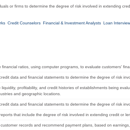
duals or firms to determine the degree of risk involved in extending cre
rks
Credit Counselors
Financial & Investment Analysts
Loan Interview
financial ratios, using computer programs, to evaluate customers' finan
redit data and financial statements to determine the degree of risk inv
iquidity, profitability, and credit histories of establishments being eval
ustries and geographic locations.
redit data and financial statements to determine the degree of risk inv
eports that include the degree of risk involved in extending credit or l
 customer records and recommend payment plans, based on earnings, 