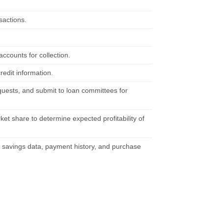
sactions.
accounts for collection.
redit information.
quests, and submit to loan committees for
et share to determine expected profitability of
savings data, payment history, and purchase