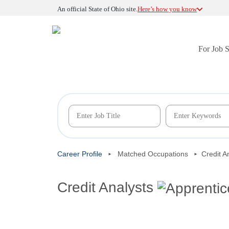
An official State of Ohio site.
Here’s how you know
For Job 
Career Profile
Matched Occupations
Credit A
Credit Analysts