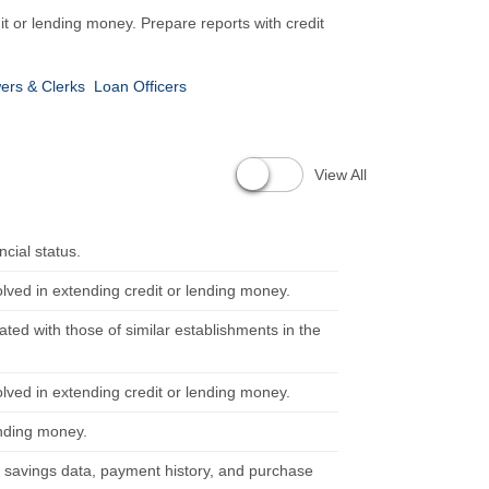
dit or lending money. Prepare reports with credit
ers & Clerks
Loan Officers
View All
cial status.
olved in extending credit or lending money.
uated with those of similar establishments in the
olved in extending credit or lending money.
ending money.
savings data, payment history, and purchase