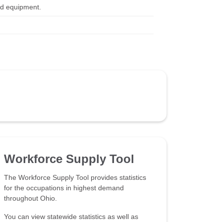
and equipment.
Workforce Supply Tool
The Workforce Supply Tool provides statistics
for the occupations in highest demand
throughout Ohio.
You can view statewide statistics as well as