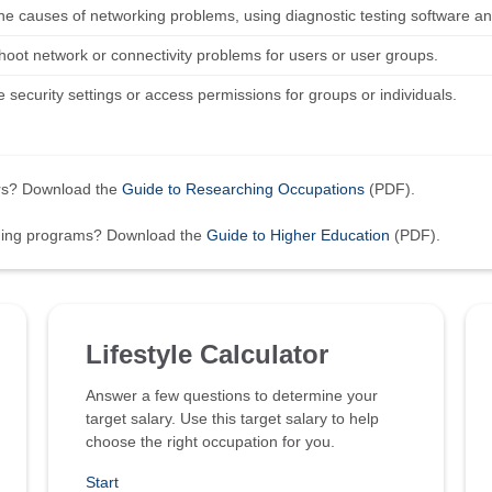
 the causes of networking problems, using diagnostic testing software 
hoot network or connectivity problems for users or user groups.
 security settings or access permissions for groups or individuals.
ers? Download the
Guide to Researching Occupations
(PDF).
ining programs? Download the
Guide to Higher Education
(PDF).
Lifestyle Calculator
Answer a few questions to determine your
target salary. Use this target salary to help
choose the right occupation for you.
Start