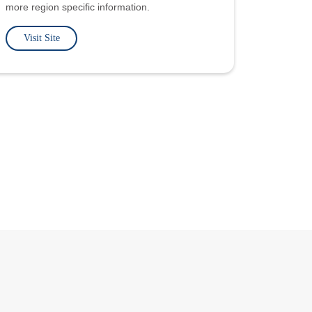
more region specific information.
Visit Site