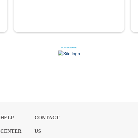
POWERED BY:
HELP
CONTACT
CENTER
US