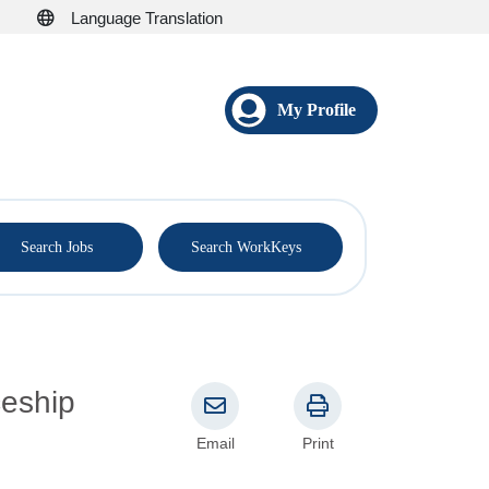
Language Translation
My Profile
®
Search Jobs
Search WorkKeys
Email
Print