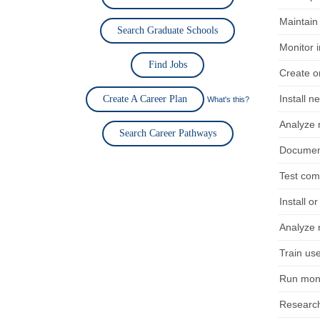
Maintain 
Search Graduate Schools
Monitor i
Find Jobs
Create or
Install 
Create A Career Plan
What's this?
Analyze n
Search Career Pathways
Document
Test com
Install o
Analyze n
Train use
Run mont
Research