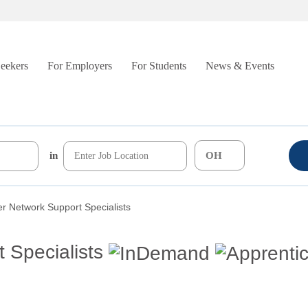
Seekers
For Employers
For Students
News & Events
in
r Network Support Specialists
 Specialists