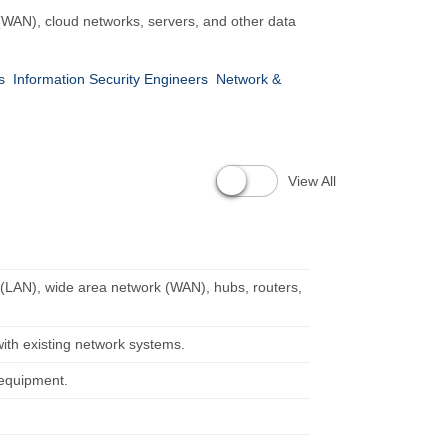
 (WAN), cloud networks, servers, and other data
s
Information Security Engineers
Network &
View All
k (LAN), wide area network (WAN), hubs, routers,
ith existing network systems.
 equipment.