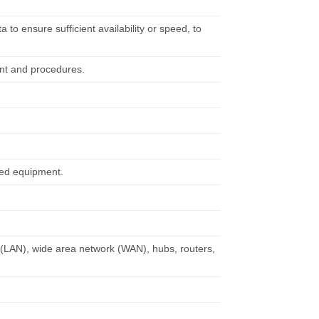
.
o ensure sufficient availability or speed, to
ent and procedures.
ted equipment.
k (LAN), wide area network (WAN), hubs, routers,