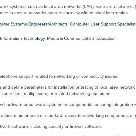
etwork systems, such as local area networks (LAN), wide area networks
e to ensure networks operate correctly with minimal interruption.
uter Systems Engineers/Architects
Computer User Support Specialist
Information Technology, Media & Communication
Education
elephone support related to networking or connectivity issues.
 and define parameters for installation or testing of local area networ
 controllers, multiplexers, or related networking equipment.
new hardware or software systems or components, ensuring integration w
routine maintenance or standard repairs to networking components or
etwork software, including security or firewall software.