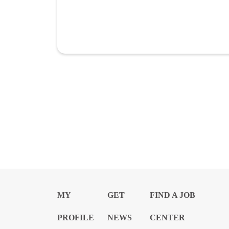
MY
GET
FIND A JOB
PROFILE
NEWS
CENTER