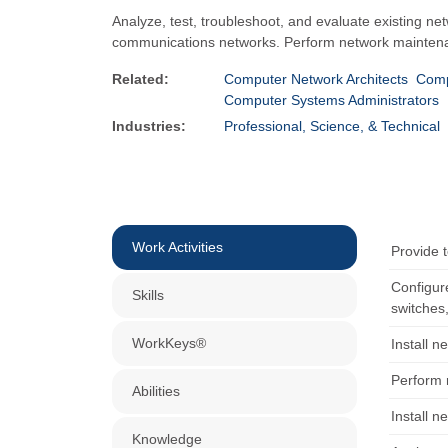
Analyze, test, troubleshoot, and evaluate existing n
communications networks. Perform network maintenanc
Related:
Computer Network Architects
Comp
Computer Systems Administrators
Industries:
Professional, Science, & Technical
Work Activities
Provide t
Configure
Skills
switches,
WorkKeys®
Install 
Perform 
Abilities
Install n
Knowledge