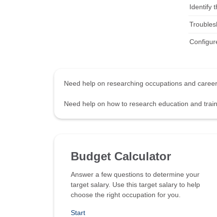
Identify
Troubles
Configure
Need help on researching occupations and care
Need help on how to research education and tra
Budget Calculator
Answer a few questions to determine your
target salary. Use this target salary to help
choose the right occupation for you.
Start