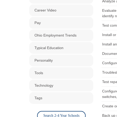
Analyze 
Career Video
Evaluate
identify 
Pay
Test com
Install o
Ohio Employment Trends
Install 
Typical Education
Document
Personality
Configur
Troubles
Tools
Test rep
Technology
Configure
switches,
Tags
Create o
Back up 
Search 2-4 Year Schools