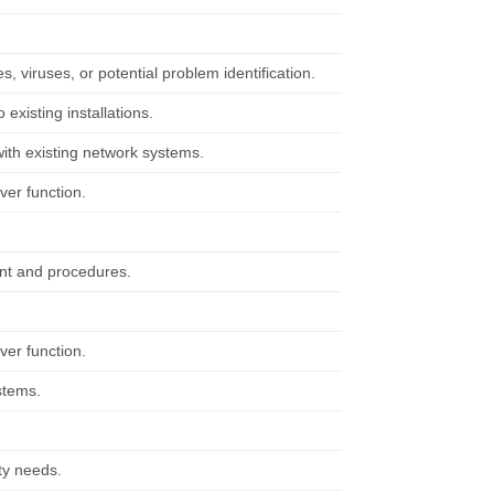
, viruses, or potential problem identification.
existing installations.
ith existing network systems.
ver function.
ent and procedures.
ver function.
stems.
ty needs.