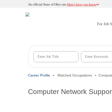
An official State of Ohio site.
Here’s how you know
For Job 
Career Profile
Matched Occupations
Compute
Computer Network Support