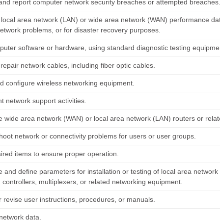
and report computer network security breaches or attempted breaches
 local area network (LAN) or wide area network (WAN) performance data t
network problems, or for disaster recovery purposes.
puter software or hardware, using standard diagnostic testing equipm
r repair network cables, including fiber optic cables.
and configure wireless networking equipment.
 network support activities.
e wide area network (WAN) or local area network (LAN) routers or rela
hoot network or connectivity problems for users or user groups.
aired items to ensure proper operation.
 and define parameters for installation or testing of local area networ
 controllers, multiplexers, or related networking equipment.
r revise user instructions, procedures, or manuals.
network data.