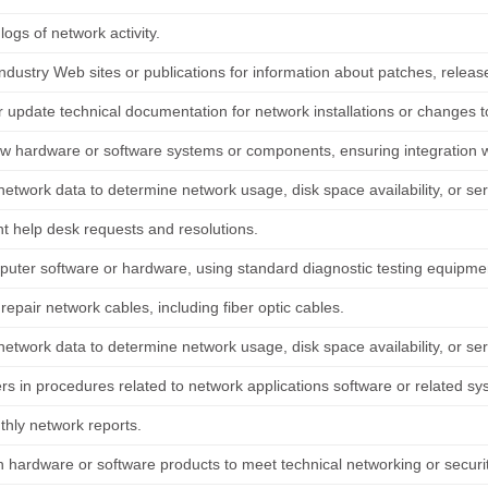
logs of network activity.
ndustry Web sites or publications for information about patches, releases
 update technical documentation for network installations or changes to 
new hardware or software systems or components, ensuring integration w
etwork data to determine network usage, disk space availability, or ser
 help desk requests and resolutions.
puter software or hardware, using standard diagnostic testing equipm
r repair network cables, including fiber optic cables.
etwork data to determine network usage, disk space availability, or ser
rs in procedures related to network applications software or related sy
hly network reports.
 hardware or software products to meet technical networking or securi