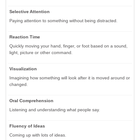
Selective Attention
Paying attention to something without being distracted.
Reaction Time
Quickly moving your hand, finger, or foot based on a sound,
light, picture or other command.
Visualization
Imagining how something will look after it is moved around or
changed.
Oral Comprehension
Listening and understanding what people say.
Fluency of Ideas
Coming up with lots of ideas.