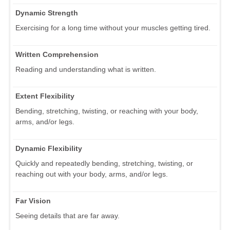
Dynamic Strength
Exercising for a long time without your muscles getting tired.
Written Comprehension
Reading and understanding what is written.
Extent Flexibility
Bending, stretching, twisting, or reaching with your body,
arms, and/or legs.
Dynamic Flexibility
Quickly and repeatedly bending, stretching, twisting, or
reaching out with your body, arms, and/or legs.
Far Vision
Seeing details that are far away.