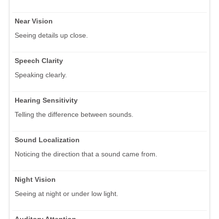
Near Vision
Seeing details up close.
Speech Clarity
Speaking clearly.
Hearing Sensitivity
Telling the difference between sounds.
Sound Localization
Noticing the direction that a sound came from.
Night Vision
Seeing at night or under low light.
Auditory Attention