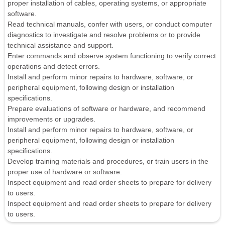
proper installation of cables, operating systems, or appropriate
software.
Read technical manuals, confer with users, or conduct computer
diagnostics to investigate and resolve problems or to provide
technical assistance and support.
Enter commands and observe system functioning to verify correct
operations and detect errors.
Install and perform minor repairs to hardware, software, or
peripheral equipment, following design or installation
specifications.
Prepare evaluations of software or hardware, and recommend
improvements or upgrades.
Install and perform minor repairs to hardware, software, or
peripheral equipment, following design or installation
specifications.
Develop training materials and procedures, or train users in the
proper use of hardware or software.
Inspect equipment and read order sheets to prepare for delivery
to users.
Inspect equipment and read order sheets to prepare for delivery
to users.