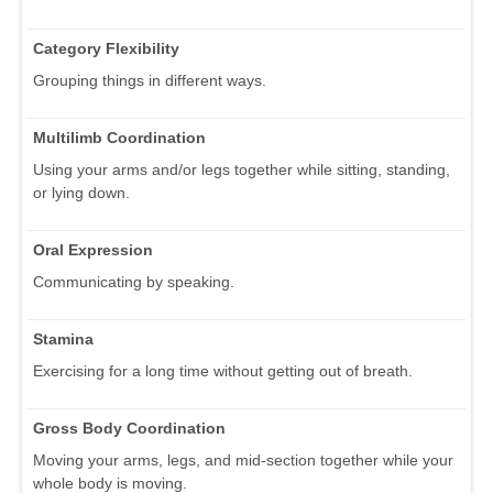
Category Flexibility
Grouping things in different ways.
Multilimb Coordination
Using your arms and/or legs together while sitting, standing,
or lying down.
Oral Expression
Communicating by speaking.
Stamina
Exercising for a long time without getting out of breath.
Gross Body Coordination
Moving your arms, legs, and mid-section together while your
whole body is moving.