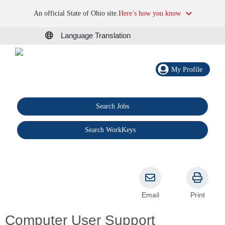
An official State of Ohio site.
Here’s how you know
Language Translation
My Profile
Search Jobs
®
Search WorkKeys
Email
Print
Computer User Support