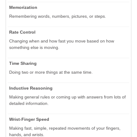
Memorization
Remembering words, numbers, pictures, or steps.
Rate Control
Changing when and how fast you move based on how
something else is moving.
Time Sharing
Doing two or more things at the same time.
Inductive Reasoning
Making general rules or coming up with answers from lots of
detailed information.
Wrist-Finger Speed
Making fast, simple, repeated movements of your fingers,
hands, and wrists.