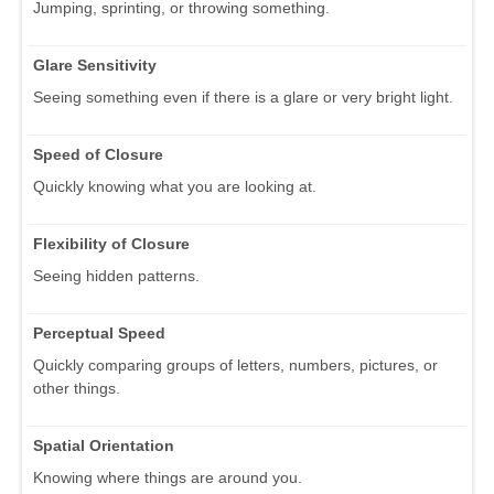
Jumping, sprinting, or throwing something.
Glare Sensitivity
Seeing something even if there is a glare or very bright light.
Speed of Closure
Quickly knowing what you are looking at.
Flexibility of Closure
Seeing hidden patterns.
Perceptual Speed
Quickly comparing groups of letters, numbers, pictures, or
other things.
Spatial Orientation
Knowing where things are around you.