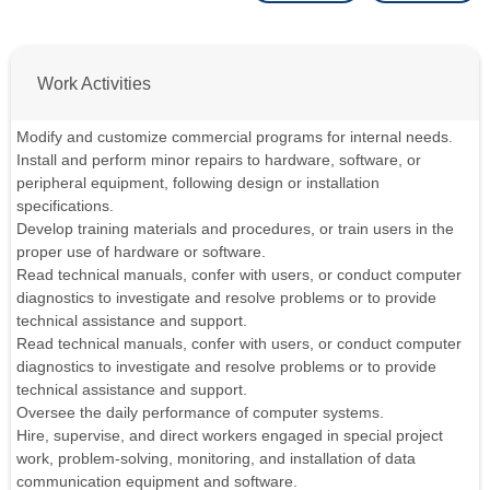
Work Activities
Modify and customize commercial programs for internal needs.
Install and perform minor repairs to hardware, software, or
peripheral equipment, following design or installation
specifications.
Develop training materials and procedures, or train users in the
proper use of hardware or software.
Read technical manuals, confer with users, or conduct computer
diagnostics to investigate and resolve problems or to provide
technical assistance and support.
Read technical manuals, confer with users, or conduct computer
diagnostics to investigate and resolve problems or to provide
technical assistance and support.
Oversee the daily performance of computer systems.
Hire, supervise, and direct workers engaged in special project
work, problem-solving, monitoring, and installation of data
communication equipment and software.