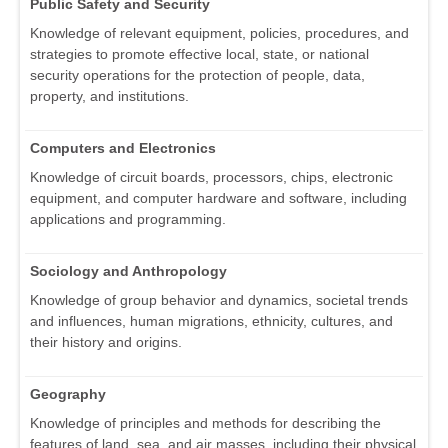
Public Safety and Security
Knowledge of relevant equipment, policies, procedures, and
strategies to promote effective local, state, or national
security operations for the protection of people, data,
property, and institutions.
Computers and Electronics
Knowledge of circuit boards, processors, chips, electronic
equipment, and computer hardware and software, including
applications and programming.
Sociology and Anthropology
Knowledge of group behavior and dynamics, societal trends
and influences, human migrations, ethnicity, cultures, and
their history and origins.
Geography
Knowledge of principles and methods for describing the
features of land, sea, and air masses, including their physical