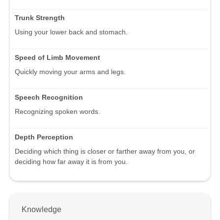
Trunk Strength
Using your lower back and stomach.
Speed of Limb Movement
Quickly moving your arms and legs.
Speech Recognition
Recognizing spoken words.
Depth Perception
Deciding which thing is closer or farther away from you, or
deciding how far away it is from you.
Knowledge