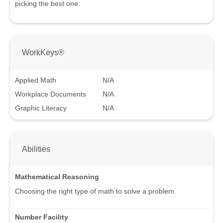
picking the best one.
WorkKeys®
Applied Math
N/A
Workplace Documents
N/A
Graphic Literacy
N/A
Abilities
Mathematical Reasoning
Choosing the right type of math to solve a problem.
Number Facility