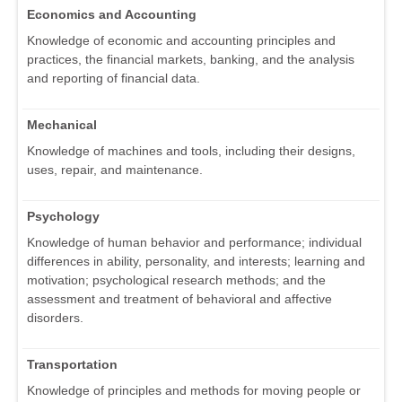
Economics and Accounting
Knowledge of economic and accounting principles and
practices, the financial markets, banking, and the analysis
and reporting of financial data.
Mechanical
Knowledge of machines and tools, including their designs,
uses, repair, and maintenance.
Psychology
Knowledge of human behavior and performance; individual
differences in ability, personality, and interests; learning and
motivation; psychological research methods; and the
assessment and treatment of behavioral and affective
disorders.
Transportation
Knowledge of principles and methods for moving people or