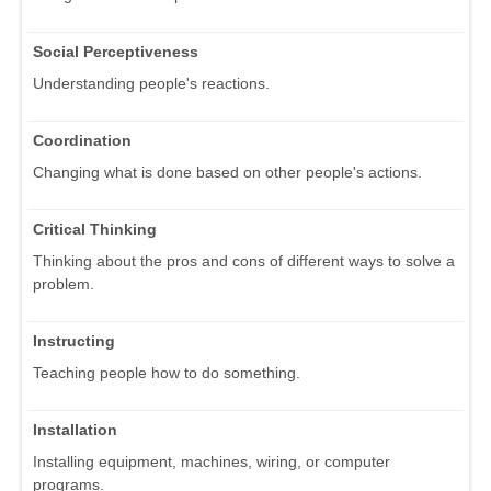
Social Perceptiveness
Understanding people's reactions.
Coordination
Changing what is done based on other people's actions.
Critical Thinking
Thinking about the pros and cons of different ways to solve a
problem.
Instructing
Teaching people how to do something.
Installation
Installing equipment, machines, wiring, or computer
programs.