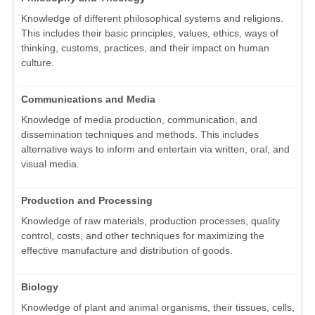
Knowledge of different philosophical systems and religions.
This includes their basic principles, values, ethics, ways of
thinking, customs, practices, and their impact on human
culture.
Communications and Media
Knowledge of media production, communication, and
dissemination techniques and methods. This includes
alternative ways to inform and entertain via written, oral, and
visual media.
Production and Processing
Knowledge of raw materials, production processes, quality
control, costs, and other techniques for maximizing the
effective manufacture and distribution of goods.
Biology
Knowledge of plant and animal organisms, their tissues, cells,