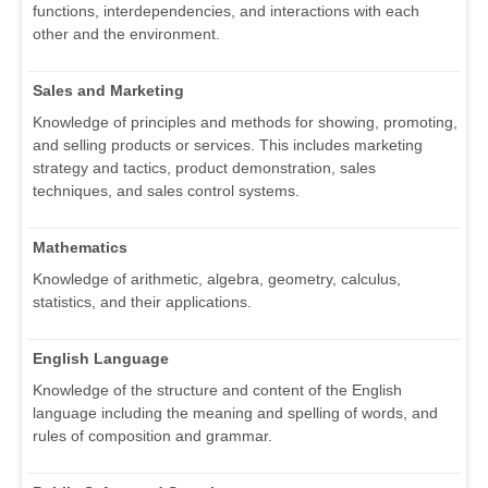
functions, interdependencies, and interactions with each
other and the environment.
Sales and Marketing
Knowledge of principles and methods for showing, promoting,
and selling products or services. This includes marketing
strategy and tactics, product demonstration, sales
techniques, and sales control systems.
Mathematics
Knowledge of arithmetic, algebra, geometry, calculus,
statistics, and their applications.
English Language
Knowledge of the structure and content of the English
language including the meaning and spelling of words, and
rules of composition and grammar.