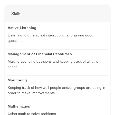
Skills
Active Listening
Listening to others, not interrupting, and asking good
questions.
Management of Financial Resources
Making spending decisions and keeping track of what is
spent.
Monitoring
Keeping track of how well people and/or groups are doing in
order to make improvements.
Mathematics
Using math to solve problems.