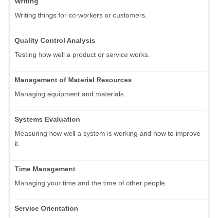
Writing
Writing things for co-workers or customers.
Quality Control Analysis
Testing how well a product or service works.
Management of Material Resources
Managing equipment and materials.
Systems Evaluation
Measuring how well a system is working and how to improve
it.
Time Management
Managing your time and the time of other people.
Service Orientation