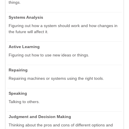
things.
Systems Analysis
Figuring out how a system should work and how changes in
the future will affect it.
Active Learning
Figuring out how to use new ideas or things.
Repairing
Repairing machines or systems using the right tools.
Speaking
Talking to others.
Judgment and Decision Making
Thinking about the pros and cons of different options and