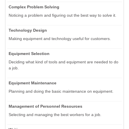
Complex Problem Solving
Noticing a problem and figuring out the best way to solve it.
Technology Design
Making equipment and technology useful for customers.
Equipment Selection
Deciding what kind of tools and equipment are needed to do
a job.
Equipment Maintenance
Planning and doing the basic maintenance on equipment.
Management of Personnel Resources
Selecting and managing the best workers for a job.