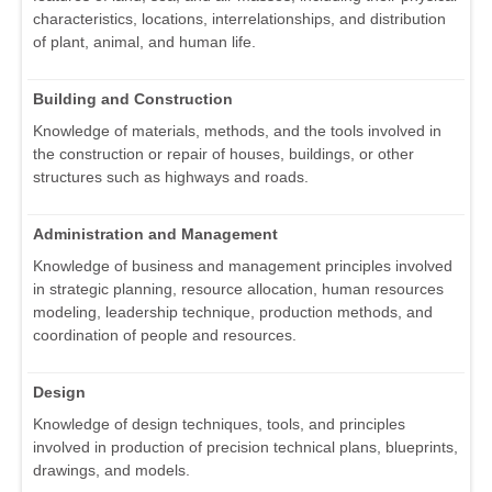
characteristics, locations, interrelationships, and distribution
of plant, animal, and human life.
Building and Construction
Knowledge of materials, methods, and the tools involved in
the construction or repair of houses, buildings, or other
structures such as highways and roads.
Administration and Management
Knowledge of business and management principles involved
in strategic planning, resource allocation, human resources
modeling, leadership technique, production methods, and
coordination of people and resources.
Design
Knowledge of design techniques, tools, and principles
involved in production of precision technical plans, blueprints,
drawings, and models.