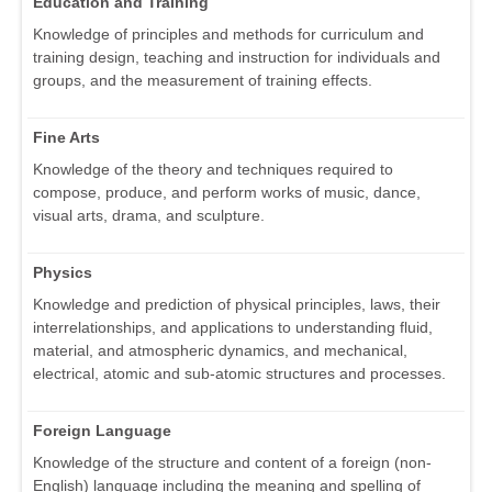
Education and Training
Knowledge of principles and methods for curriculum and
training design, teaching and instruction for individuals and
groups, and the measurement of training effects.
Fine Arts
Knowledge of the theory and techniques required to
compose, produce, and perform works of music, dance,
visual arts, drama, and sculpture.
Physics
Knowledge and prediction of physical principles, laws, their
interrelationships, and applications to understanding fluid,
material, and atmospheric dynamics, and mechanical,
electrical, atomic and sub-atomic structures and processes.
Foreign Language
Knowledge of the structure and content of a foreign (non-
English) language including the meaning and spelling of