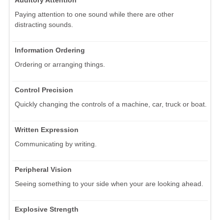
Paying attention to one sound while there are other
distracting sounds.
Information Ordering
Ordering or arranging things.
Control Precision
Quickly changing the controls of a machine, car, truck or boat.
Written Expression
Communicating by writing.
Peripheral Vision
Seeing something to your side when your are looking ahead.
Explosive Strength