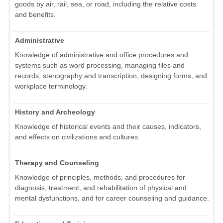
goods by air, rail, sea, or road, including the relative costs
and benefits.
Administrative
Knowledge of administrative and office procedures and
systems such as word processing, managing files and
records, stenography and transcription, designing forms, and
workplace terminology.
History and Archeology
Knowledge of historical events and their causes, indicators,
and effects on civilizations and cultures.
Therapy and Counseling
Knowledge of principles, methods, and procedures for
diagnosis, treatment, and rehabilitation of physical and
mental dysfunctions, and for career counseling and guidance.