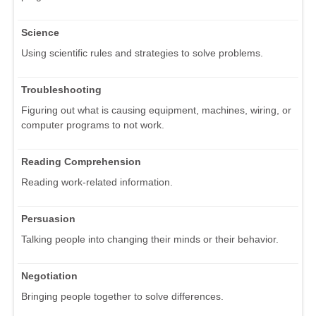
Science
Using scientific rules and strategies to solve problems.
Troubleshooting
Figuring out what is causing equipment, machines, wiring, or
computer programs to not work.
Reading Comprehension
Reading work-related information.
Persuasion
Talking people into changing their minds or their behavior.
Negotiation
Bringing people together to solve differences.