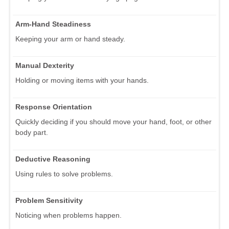
Arm-Hand Steadiness
Keeping your arm or hand steady.
Manual Dexterity
Holding or moving items with your hands.
Response Orientation
Quickly deciding if you should move your hand, foot, or other
body part.
Deductive Reasoning
Using rules to solve problems.
Problem Sensitivity
Noticing when problems happen.