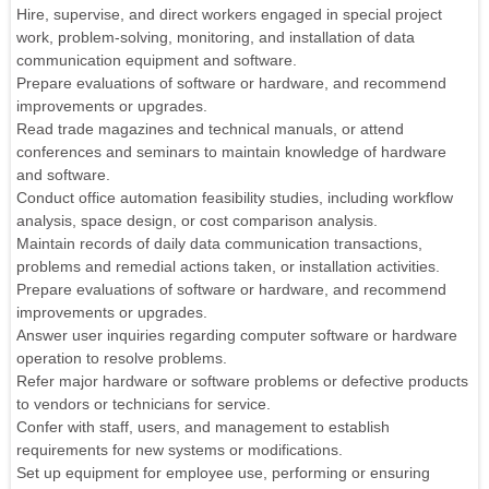
Hire, supervise, and direct workers engaged in special project
work, problem-solving, monitoring, and installation of data
communication equipment and software.
Prepare evaluations of software or hardware, and recommend
improvements or upgrades.
Read trade magazines and technical manuals, or attend
conferences and seminars to maintain knowledge of hardware
and software.
Conduct office automation feasibility studies, including workflow
analysis, space design, or cost comparison analysis.
Maintain records of daily data communication transactions,
problems and remedial actions taken, or installation activities.
Prepare evaluations of software or hardware, and recommend
improvements or upgrades.
Answer user inquiries regarding computer software or hardware
operation to resolve problems.
Refer major hardware or software problems or defective products
to vendors or technicians for service.
Confer with staff, users, and management to establish
requirements for new systems or modifications.
Set up equipment for employee use, performing or ensuring