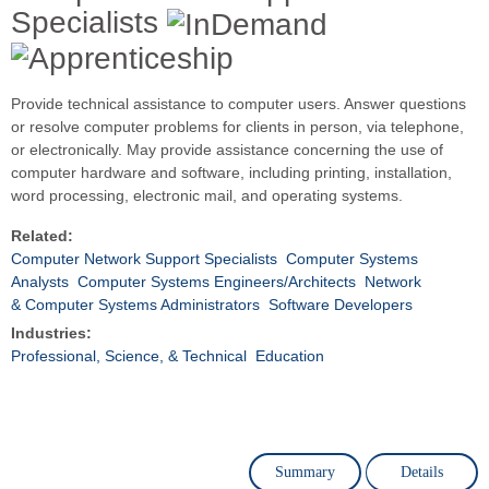
Specialists
Provide technical assistance to computer users. Answer questions
or resolve computer problems for clients in person, via telephone,
or electronically. May provide assistance concerning the use of
computer hardware and software, including printing, installation,
word processing, electronic mail, and operating systems.
Related:
Computer Network Support Specialists
Computer Systems
Analysts
Computer Systems Engineers/Architects
Network
& Computer Systems Administrators
Software Developers
Industries:
Professional, Science, & Technical
Education
Summary
Details