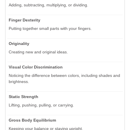
Adding, subtracting, multiplying, or dividing.
Finger Dexterity
Putting together small parts with your fingers.
Originality
Creating new and original ideas.
Visual Color Discrimination
Noticing the difference between colors, including shades and
brightness.
Static Strength
Lifting, pushing, pulling, or carrying.
Gross Body Equilibrium
Keeping your balance or staying upright.