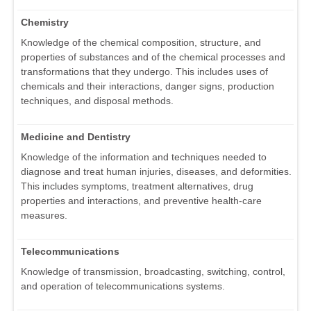
Chemistry
Knowledge of the chemical composition, structure, and
properties of substances and of the chemical processes and
transformations that they undergo. This includes uses of
chemicals and their interactions, danger signs, production
techniques, and disposal methods.
Medicine and Dentistry
Knowledge of the information and techniques needed to
diagnose and treat human injuries, diseases, and deformities.
This includes symptoms, treatment alternatives, drug
properties and interactions, and preventive health-care
measures.
Telecommunications
Knowledge of transmission, broadcasting, switching, control,
and operation of telecommunications systems.