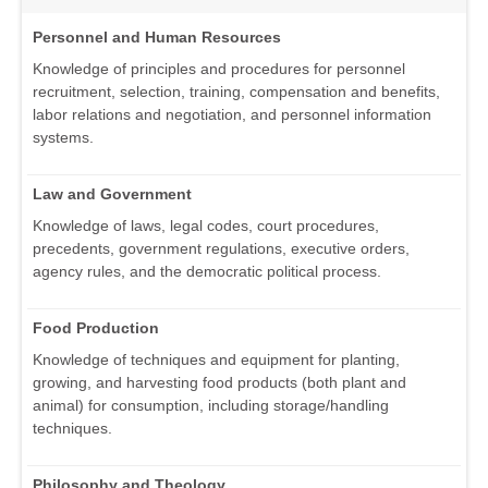
Personnel and Human Resources
Knowledge of principles and procedures for personnel
recruitment, selection, training, compensation and benefits,
labor relations and negotiation, and personnel information
systems.
Law and Government
Knowledge of laws, legal codes, court procedures,
precedents, government regulations, executive orders,
agency rules, and the democratic political process.
Food Production
Knowledge of techniques and equipment for planting,
growing, and harvesting food products (both plant and
animal) for consumption, including storage/handling
techniques.
Philosophy and Theology