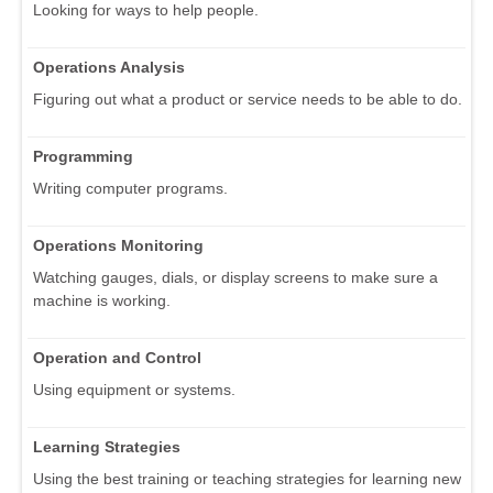
Looking for ways to help people.
Operations Analysis
Figuring out what a product or service needs to be able to do.
Programming
Writing computer programs.
Operations Monitoring
Watching gauges, dials, or display screens to make sure a
machine is working.
Operation and Control
Using equipment or systems.
Learning Strategies
Using the best training or teaching strategies for learning new