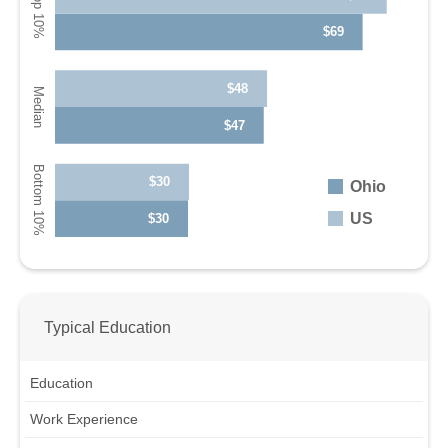
$69
$48
$47
$30
Ohio
US
$30
Typical Education
Education
Work Experience