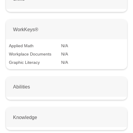
WorkKeys®
Applied Math
N/A
Workplace Documents
N/A
Graphic Literacy
N/A
Abilities
Knowledge