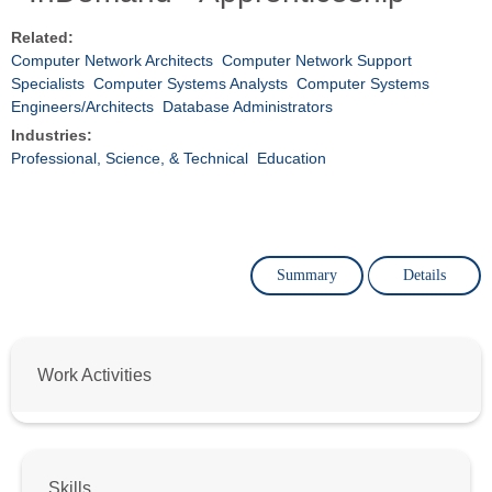
Related:
Computer Network Architects
Computer Network Support
Specialists
Computer Systems Analysts
Computer Systems
Engineers/Architects
Database Administrators
Industries:
Professional, Science, & Technical
Education
Summary
Details
Work Activities
Skills