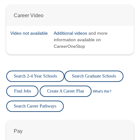
Career Video
Video not available
Additional videos
and more
information available on
CareerOneStop
Search 2-4 Year Schools
Search Graduate Schools
Find Jobs
Create A Career Plan
What's this?
Search Career Pathways
Pay