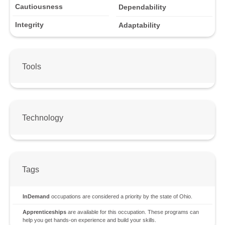
Cautiousness
Dependability
Integrity
Adaptability
Tools
Technology
Tags
InDemand
occupations are considered a priority by the state of Ohio.
Apprenticeships
are available for this occupation. These programs can
help you get hands-on experience and build your skills.