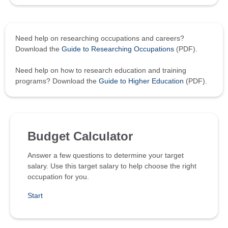
Need help on researching occupations and careers?
Download the
Guide to Researching Occupations
(PDF).
Need help on how to research education and training
programs? Download the
Guide to Higher Education
(PDF).
Budget Calculator
Answer a few questions to determine your target
salary. Use this target salary to help choose the right
occupation for you.
Start