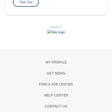
Visit Site
POWERED BY:
MY PROFILE
GET NEWS
FIND A JOB CENTER
HELP CENTER
CONTACT US