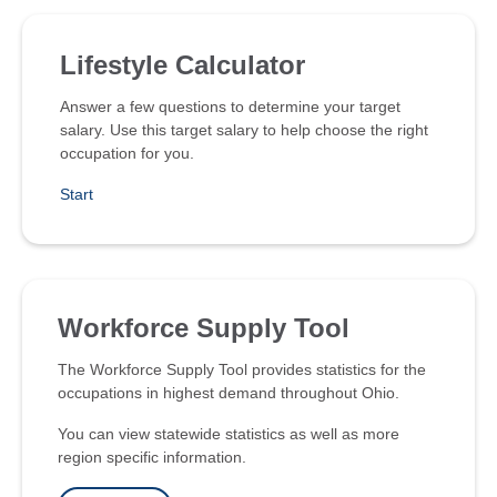
Lifestyle Calculator
Answer a few questions to determine your target
salary. Use this target salary to help choose the right
occupation for you.
Start
Workforce Supply Tool
The Workforce Supply Tool provides statistics for the
occupations in highest demand throughout Ohio.
You can view statewide statistics as well as more
region specific information.