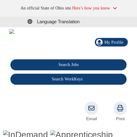
An official State of Ohio site.
Here’s how you know
Language Translation
My Profile
Search Jobs
®
Search WorkKeys
Email
Print