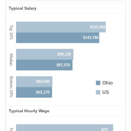
Typical Salary
$155,050
$143,780
$99,130
$97,570
$62,640
Ohio
US
$62,170
Typical Hourly Wage
$75