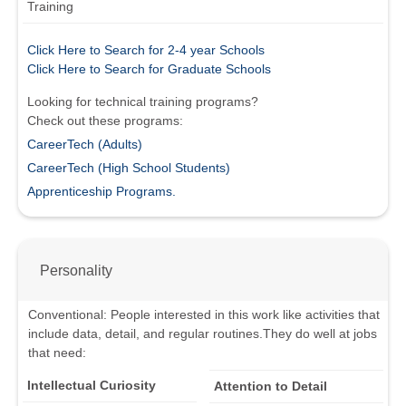
Training
Click Here to Search for 2-4 year Schools
Click Here to Search for Graduate Schools
Looking for technical training programs?
Check out these programs:
CareerTech (Adults)
CareerTech (High School Students)
Apprenticeship Programs.
Personality
Conventional
:
People interested in this work like activities that
include data, detail, and regular routines.
They do well at jobs
that need:
Intellectual Curiosity
Attention to Detail