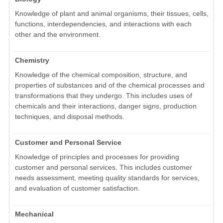
Knowledge of plant and animal organisms, their tissues, cells,
functions, interdependencies, and interactions with each
other and the environment.
Chemistry
Knowledge of the chemical composition, structure, and
properties of substances and of the chemical processes and
transformations that they undergo. This includes uses of
chemicals and their interactions, danger signs, production
techniques, and disposal methods.
Customer and Personal Service
Knowledge of principles and processes for providing
customer and personal services. This includes customer
needs assessment, meeting quality standards for services,
and evaluation of customer satisfaction.
Mechanical