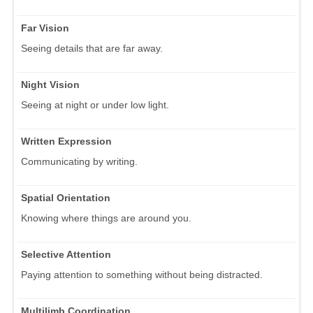
Far Vision
Seeing details that are far away.
Night Vision
Seeing at night or under low light.
Written Expression
Communicating by writing.
Spatial Orientation
Knowing where things are around you.
Selective Attention
Paying attention to something without being distracted.
Multilimb Coordination