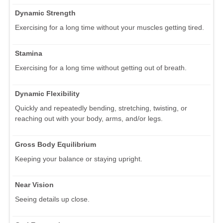
Dynamic Strength
Exercising for a long time without your muscles getting tired.
Stamina
Exercising for a long time without getting out of breath.
Dynamic Flexibility
Quickly and repeatedly bending, stretching, twisting, or
reaching out with your body, arms, and/or legs.
Gross Body Equilibrium
Keeping your balance or staying upright.
Near Vision
Seeing details up close.