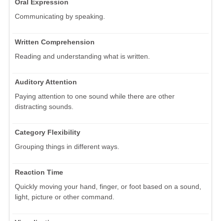
Oral Expression
Communicating by speaking.
Written Comprehension
Reading and understanding what is written.
Auditory Attention
Paying attention to one sound while there are other
distracting sounds.
Category Flexibility
Grouping things in different ways.
Reaction Time
Quickly moving your hand, finger, or foot based on a sound,
light, picture or other command.