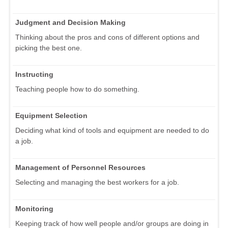
Judgment and Decision Making
Thinking about the pros and cons of different options and
picking the best one.
Instructing
Teaching people how to do something.
Equipment Selection
Deciding what kind of tools and equipment are needed to do
a job.
Management of Personnel Resources
Selecting and managing the best workers for a job.
Monitoring
Keeping track of how well people and/or groups are doing in