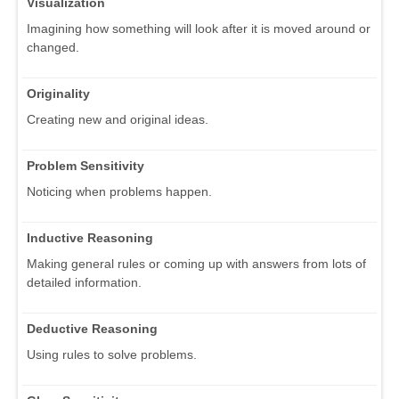
Visualization
Imagining how something will look after it is moved around or
changed.
Originality
Creating new and original ideas.
Problem Sensitivity
Noticing when problems happen.
Inductive Reasoning
Making general rules or coming up with answers from lots of
detailed information.
Deductive Reasoning
Using rules to solve problems.