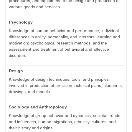
procedures, and equipment to the design and production of
various goods and services.
Psychology
Knowledge of human behavior and performance; individual
differences in ability, personality, and interests; learning and
motivation; psychological research methods; and the
assessment and treatment of behavioral and affective
disorders.
Design
Knowledge of design techniques, tools, and principles
involved in production of precision technical plans, blueprints,
drawings, and models.
Sociology and Anthropology
Knowledge of group behavior and dynamics, societal trends
and influences, human migrations, ethnicity, cultures, and
their history and origins.