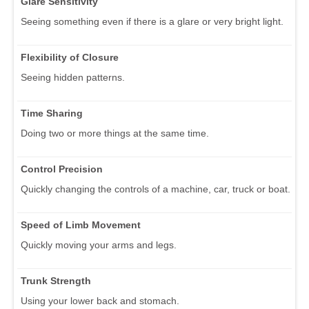
Glare Sensitivity
Seeing something even if there is a glare or very bright light.
Flexibility of Closure
Seeing hidden patterns.
Time Sharing
Doing two or more things at the same time.
Control Precision
Quickly changing the controls of a machine, car, truck or boat.
Speed of Limb Movement
Quickly moving your arms and legs.
Trunk Strength
Using your lower back and stomach.