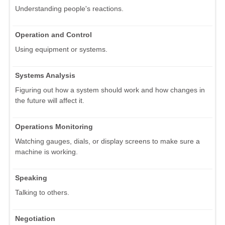
Understanding people's reactions.
Operation and Control
Using equipment or systems.
Systems Analysis
Figuring out how a system should work and how changes in
the future will affect it.
Operations Monitoring
Watching gauges, dials, or display screens to make sure a
machine is working.
Speaking
Talking to others.
Negotiation