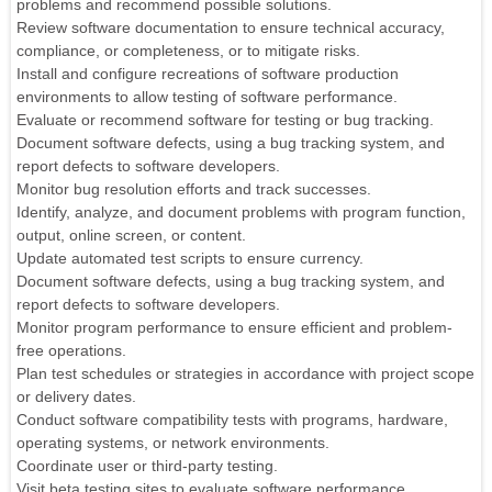
problems and recommend possible solutions.
Review software documentation to ensure technical accuracy,
compliance, or completeness, or to mitigate risks.
Install and configure recreations of software production
environments to allow testing of software performance.
Evaluate or recommend software for testing or bug tracking.
Document software defects, using a bug tracking system, and
report defects to software developers.
Monitor bug resolution efforts and track successes.
Identify, analyze, and document problems with program function,
output, online screen, or content.
Update automated test scripts to ensure currency.
Document software defects, using a bug tracking system, and
report defects to software developers.
Monitor program performance to ensure efficient and problem-
free operations.
Plan test schedules or strategies in accordance with project scope
or delivery dates.
Conduct software compatibility tests with programs, hardware,
operating systems, or network environments.
Coordinate user or third-party testing.
Visit beta testing sites to evaluate software performance.