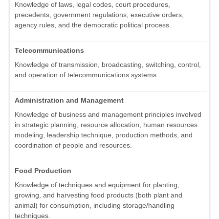
Knowledge of laws, legal codes, court procedures,
precedents, government regulations, executive orders,
agency rules, and the democratic political process.
Telecommunications
Knowledge of transmission, broadcasting, switching, control,
and operation of telecommunications systems.
Administration and Management
Knowledge of business and management principles involved
in strategic planning, resource allocation, human resources
modeling, leadership technique, production methods, and
coordination of people and resources.
Food Production
Knowledge of techniques and equipment for planting,
growing, and harvesting food products (both plant and
animal) for consumption, including storage/handling
techniques.