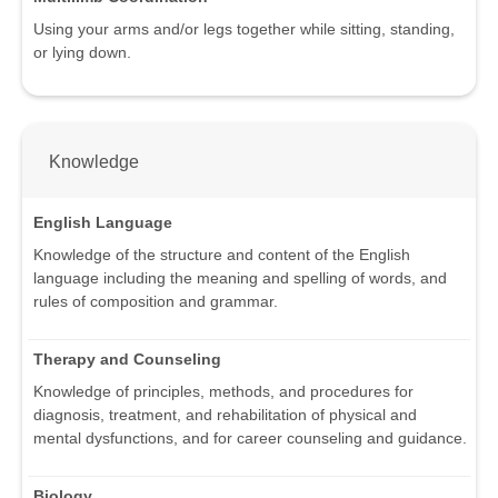
Using your arms and/or legs together while sitting, standing,
or lying down.
Knowledge
English Language
Knowledge of the structure and content of the English
language including the meaning and spelling of words, and
rules of composition and grammar.
Therapy and Counseling
Knowledge of principles, methods, and procedures for
diagnosis, treatment, and rehabilitation of physical and
mental dysfunctions, and for career counseling and guidance.
Biology