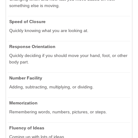
something else is moving.
Speed of Closure
Quickly knowing what you are looking at.
Response Orientation
Quickly deciding if you should move your hand, foot, or other
body part.
Number Facility
Adding, subtracting, multiplying, or dividing.
Memorization
Remembering words, numbers, pictures, or steps.
Fluency of Ideas
Coming up with lots of ideas.