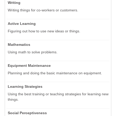
Writing
Writing things for co-workers or customers.
Active Learning
Figuring out how to use new ideas or things.
Mathematics
Using math to solve problems.
Equipment Maintenance
Planning and doing the basic maintenance on equipment.
Learning Strategies
Using the best training or teaching strategies for learning new
things.
Social Perceptiveness