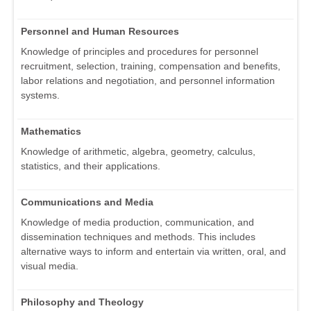
Personnel and Human Resources
Knowledge of principles and procedures for personnel
recruitment, selection, training, compensation and benefits,
labor relations and negotiation, and personnel information
systems.
Mathematics
Knowledge of arithmetic, algebra, geometry, calculus,
statistics, and their applications.
Communications and Media
Knowledge of media production, communication, and
dissemination techniques and methods. This includes
alternative ways to inform and entertain via written, oral, and
visual media.
Philosophy and Theology