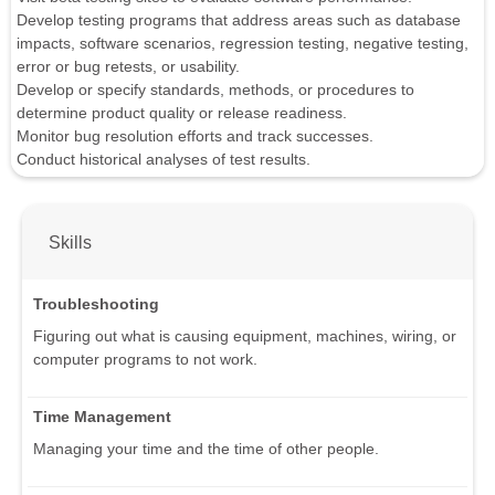
Develop testing programs that address areas such as database
impacts, software scenarios, regression testing, negative testing,
error or bug retests, or usability.
Develop or specify standards, methods, or procedures to
determine product quality or release readiness.
Monitor bug resolution efforts and track successes.
Conduct historical analyses of test results.
Skills
Troubleshooting
Figuring out what is causing equipment, machines, wiring, or
computer programs to not work.
Time Management
Managing your time and the time of other people.