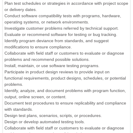
Plan test schedules or strategies in accordance with project scope
or delivery dates.
Conduct software compatibility tests with programs, hardware,
operating systems, or network environments.
Investigate customer problems referred by technical support.
Evaluate or recommend software for testing or bug tracking.
Identify program deviance from standards, and suggest
modifications to ensure compliance.
Collaborate with field staff or customers to evaluate or diagnose
problems and recommend possible solutions.
Install, maintain, or use software testing programs.
Participate in product design reviews to provide input on
functional requirements, product designs, schedules, or potential
problems.
Identify, analyze, and document problems with program function,
output, online screen, or content.
Document test procedures to ensure replicability and compliance
with standards.
Design test plans, scenarios, scripts, or procedures.
Design or develop automated testing tools.
Collaborate with field staff or customers to evaluate or diagnose