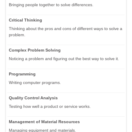
Bringing people together to solve differences.
Critical Thinking
Thinking about the pros and cons of different ways to solve a
problem.
Complex Problem Solving
Noticing a problem and figuring out the best way to solve it.
Programming
Writing computer programs.
Quality Control Analysis
Testing how well a product or service works.
Management of Material Resources
Managing equipment and materials.