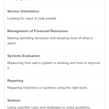
Service Orientation
Looking for ways to help people.
Management of Financial Resources
Making spending decisions and keeping track of what is
spent.
Systems Evaluation
Measuring how well a system is working and how to improve
it.
Repairing
Repairing machines or systems using the right tools.
Science
Using scientific rules and strategies to solve problems.