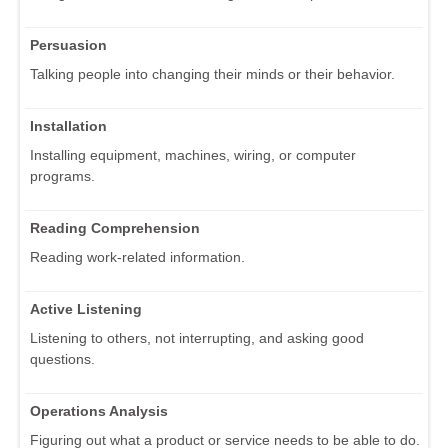
Persuasion
Talking people into changing their minds or their behavior.
Installation
Installing equipment, machines, wiring, or computer
programs.
Reading Comprehension
Reading work-related information.
Active Listening
Listening to others, not interrupting, and asking good
questions.
Operations Analysis
Figuring out what a product or service needs to be able to do.