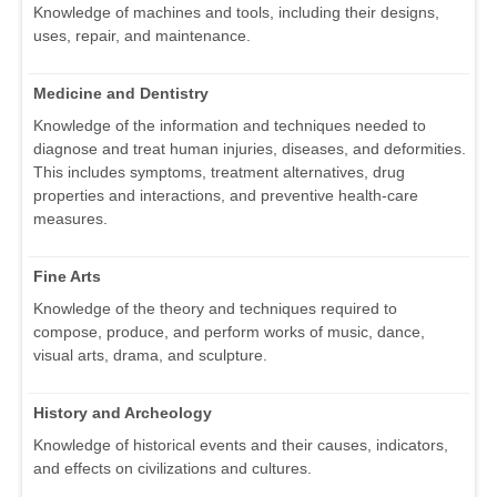
Knowledge of machines and tools, including their designs,
uses, repair, and maintenance.
Medicine and Dentistry
Knowledge of the information and techniques needed to
diagnose and treat human injuries, diseases, and deformities.
This includes symptoms, treatment alternatives, drug
properties and interactions, and preventive health-care
measures.
Fine Arts
Knowledge of the theory and techniques required to
compose, produce, and perform works of music, dance,
visual arts, drama, and sculpture.
History and Archeology
Knowledge of historical events and their causes, indicators,
and effects on civilizations and cultures.