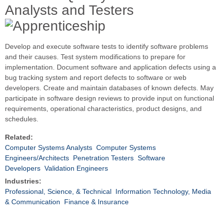
Analysts and Testers
Develop and execute software tests to identify software problems
and their causes. Test system modifications to prepare for
implementation. Document software and application defects using a
bug tracking system and report defects to software or web
developers. Create and maintain databases of known defects. May
participate in software design reviews to provide input on functional
requirements, operational characteristics, product designs, and
schedules.
Related:
Computer Systems Analysts
Computer Systems
Engineers/Architects
Penetration Testers
Software
Developers
Validation Engineers
Industries:
Professional, Science, & Technical
Information Technology, Media
& Communication
Finance & Insurance