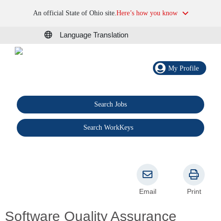
An official State of Ohio site.
Here’s how you know
Language Translation
My Profile
Search Jobs
®
Search WorkKeys
Email
Print
Software Quality Assurance