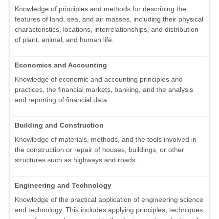
Knowledge of principles and methods for describing the
features of land, sea, and air masses, including their physical
characteristics, locations, interrelationships, and distribution
of plant, animal, and human life.
Economics and Accounting
Knowledge of economic and accounting principles and
practices, the financial markets, banking, and the analysis
and reporting of financial data.
Building and Construction
Knowledge of materials, methods, and the tools involved in
the construction or repair of houses, buildings, or other
structures such as highways and roads.
Engineering and Technology
Knowledge of the practical application of engineering science
and technology. This includes applying principles, techniques,