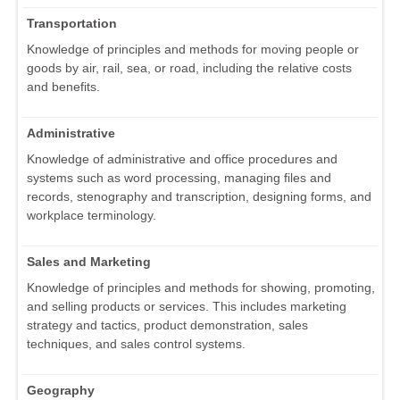
Transportation
Knowledge of principles and methods for moving people or
goods by air, rail, sea, or road, including the relative costs
and benefits.
Administrative
Knowledge of administrative and office procedures and
systems such as word processing, managing files and
records, stenography and transcription, designing forms, and
workplace terminology.
Sales and Marketing
Knowledge of principles and methods for showing, promoting,
and selling products or services. This includes marketing
strategy and tactics, product demonstration, sales
techniques, and sales control systems.
Geography