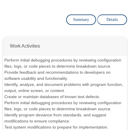
Summary
Details
Work Activities
Perform initial debugging procedures by reviewing configuration
files, logs, or code pieces to determine breakdown source.
Provide feedback and recommendations to developers on
software usability and functionality.
Identify, analyze, and document problems with program function,
output, online screen, or content.
Create or maintain databases of known test defects.
Perform initial debugging procedures by reviewing configuration
files, logs, or code pieces to determine breakdown source.
Identify program deviance from standards, and suggest
modifications to ensure compliance.
Test system modifications to prepare for implementation.