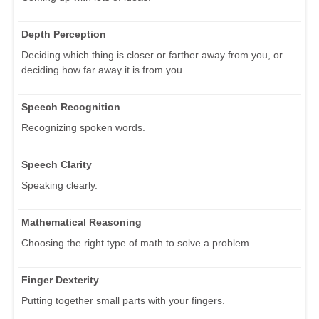
Depth Perception
Deciding which thing is closer or farther away from you, or
deciding how far away it is from you.
Speech Recognition
Recognizing spoken words.
Speech Clarity
Speaking clearly.
Mathematical Reasoning
Choosing the right type of math to solve a problem.
Finger Dexterity
Putting together small parts with your fingers.