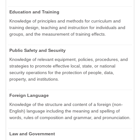
Education and Training
Knowledge of principles and methods for curriculum and
training design, teaching and instruction for individuals and
groups, and the measurement of training effects.
Public Safety and Security
Knowledge of relevant equipment, policies, procedures, and
strategies to promote effective local, state, or national
security operations for the protection of people, data,
property, and institutions.
Foreign Language
Knowledge of the structure and content of a foreign (non-
English) language including the meaning and spelling of
words, rules of composition and grammar, and pronunciation.
Law and Government