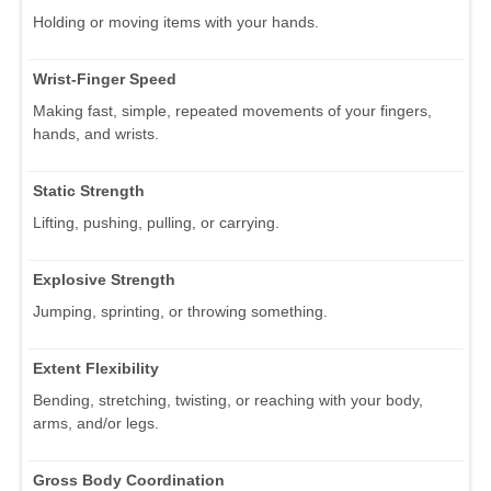
Holding or moving items with your hands.
Wrist-Finger Speed
Making fast, simple, repeated movements of your fingers,
hands, and wrists.
Static Strength
Lifting, pushing, pulling, or carrying.
Explosive Strength
Jumping, sprinting, or throwing something.
Extent Flexibility
Bending, stretching, twisting, or reaching with your body,
arms, and/or legs.
Gross Body Coordination