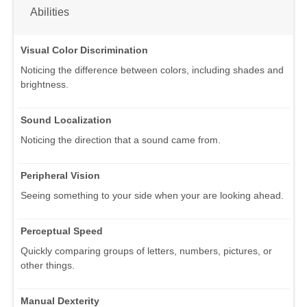
Abilities
Visual Color Discrimination
Noticing the difference between colors, including shades and
brightness.
Sound Localization
Noticing the direction that a sound came from.
Peripheral Vision
Seeing something to your side when your are looking ahead.
Perceptual Speed
Quickly comparing groups of letters, numbers, pictures, or
other things.
Manual Dexterity