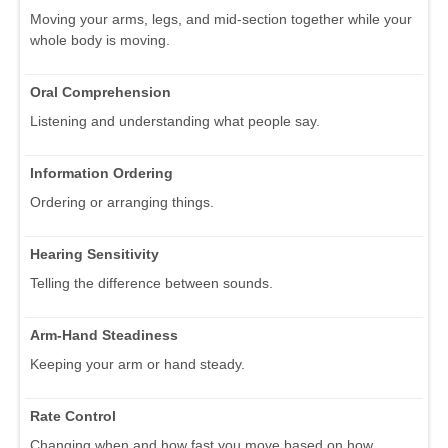
Moving your arms, legs, and mid-section together while your
whole body is moving.
Oral Comprehension
Listening and understanding what people say.
Information Ordering
Ordering or arranging things.
Hearing Sensitivity
Telling the difference between sounds.
Arm-Hand Steadiness
Keeping your arm or hand steady.
Rate Control
Changing when and how fast you move based on how