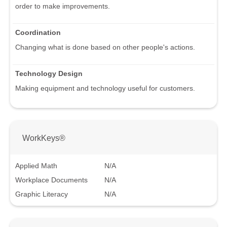
order to make improvements.
Coordination
Changing what is done based on other people's actions.
Technology Design
Making equipment and technology useful for customers.
WorkKeys®
Applied Math
N/A
Workplace Documents
N/A
Graphic Literacy
N/A