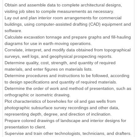
Obtain and assemble data to complete architectural designs,
visiting job sites to compile measurements as necessary.
Lay out and plan interior room arrangements for commercial
buildings, using computer-assisted drafting (CAD) equipment and
software.
Calculate excavation tonnage and prepare graphs and fill-hauling
diagrams for use in earth-moving operations.
Correlate, interpret, and modify data obtained from topographical
surveys, well logs, and geophysical prospecting reports.
Determine quality, cost, strength, and quantity of required
materials, and enter figures on materials lists.
Determine procedures and instructions to be followed, according
to design specifications and quantity of required materials.
Determine the order of work and method of presentation, such as
orthographic or isometric drawing.
Plot characteristics of boreholes for oil and gas wells from
photographic subsurface survey recordings and other data,
representing depth, degree, and direction of inclination.
Prepare colored drawings of landscape and interior designs for
presentation to client.
Supervise and train other technologists, technicians, and drafters.