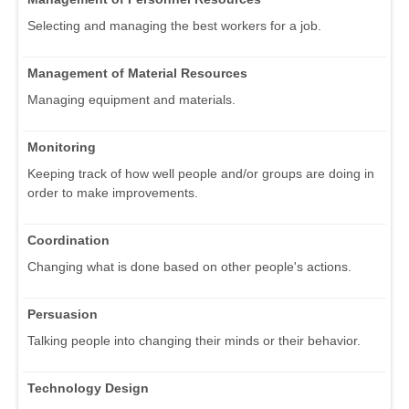
Selecting and managing the best workers for a job.
Management of Material Resources
Managing equipment and materials.
Monitoring
Keeping track of how well people and/or groups are doing in
order to make improvements.
Coordination
Changing what is done based on other people's actions.
Persuasion
Talking people into changing their minds or their behavior.
Technology Design