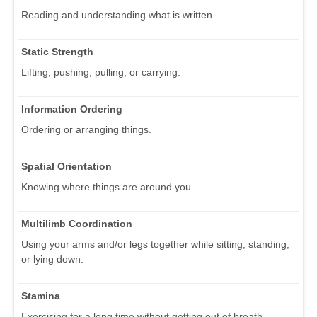
Reading and understanding what is written.
Static Strength
Lifting, pushing, pulling, or carrying.
Information Ordering
Ordering or arranging things.
Spatial Orientation
Knowing where things are around you.
Multilimb Coordination
Using your arms and/or legs together while sitting, standing,
or lying down.
Stamina
Exercising for a long time without getting out of breath.