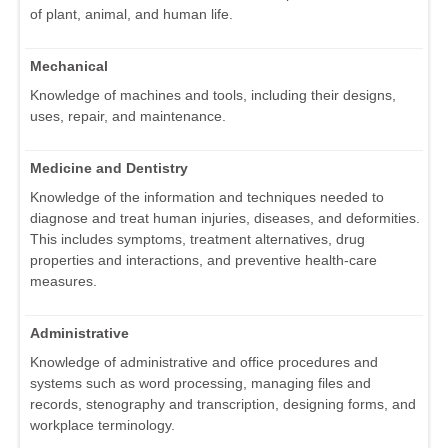
of plant, animal, and human life.
Mechanical
Knowledge of machines and tools, including their designs,
uses, repair, and maintenance.
Medicine and Dentistry
Knowledge of the information and techniques needed to
diagnose and treat human injuries, diseases, and deformities.
This includes symptoms, treatment alternatives, drug
properties and interactions, and preventive health-care
measures.
Administrative
Knowledge of administrative and office procedures and
systems such as word processing, managing files and
records, stenography and transcription, designing forms, and
workplace terminology.