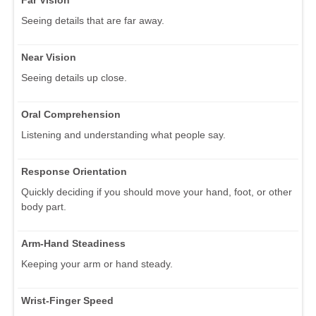
Seeing details that are far away.
Near Vision
Seeing details up close.
Oral Comprehension
Listening and understanding what people say.
Response Orientation
Quickly deciding if you should move your hand, foot, or other
body part.
Arm-Hand Steadiness
Keeping your arm or hand steady.
Wrist-Finger Speed