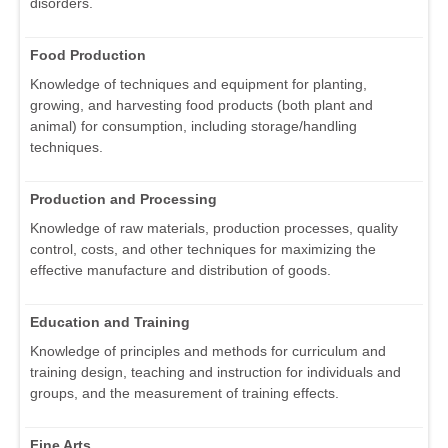
disorders.
Food Production
Knowledge of techniques and equipment for planting,
growing, and harvesting food products (both plant and
animal) for consumption, including storage/handling
techniques.
Production and Processing
Knowledge of raw materials, production processes, quality
control, costs, and other techniques for maximizing the
effective manufacture and distribution of goods.
Education and Training
Knowledge of principles and methods for curriculum and
training design, teaching and instruction for individuals and
groups, and the measurement of training effects.
Fine Arts