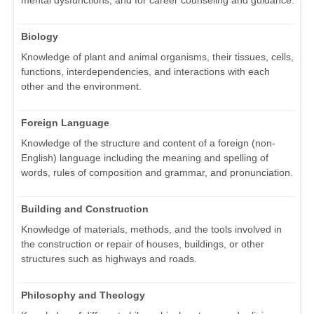
mental dysfunctions, and for career counseling and guidance.
Biology
Knowledge of plant and animal organisms, their tissues, cells,
functions, interdependencies, and interactions with each
other and the environment.
Foreign Language
Knowledge of the structure and content of a foreign (non-
English) language including the meaning and spelling of
words, rules of composition and grammar, and pronunciation.
Building and Construction
Knowledge of materials, methods, and the tools involved in
the construction or repair of houses, buildings, or other
structures such as highways and roads.
Philosophy and Theology