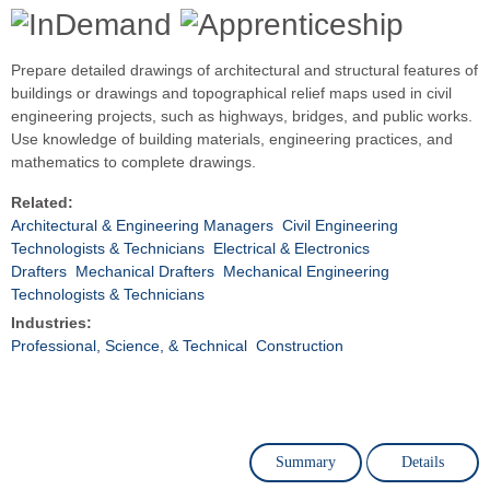
Prepare detailed drawings of architectural and structural features of
buildings or drawings and topographical relief maps used in civil
engineering projects, such as highways, bridges, and public works.
Use knowledge of building materials, engineering practices, and
mathematics to complete drawings.
Related:
Architectural & Engineering Managers
Civil Engineering
Technologists & Technicians
Electrical & Electronics
Drafters
Mechanical Drafters
Mechanical Engineering
Technologists & Technicians
Industries:
Professional, Science, & Technical
Construction
Summary
Details