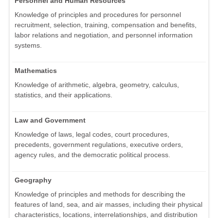
Personnel and Human Resources
Knowledge of principles and procedures for personnel
recruitment, selection, training, compensation and benefits,
labor relations and negotiation, and personnel information
systems.
Mathematics
Knowledge of arithmetic, algebra, geometry, calculus,
statistics, and their applications.
Law and Government
Knowledge of laws, legal codes, court procedures,
precedents, government regulations, executive orders,
agency rules, and the democratic political process.
Geography
Knowledge of principles and methods for describing the
features of land, sea, and air masses, including their physical
characteristics, locations, interrelationships, and distribution