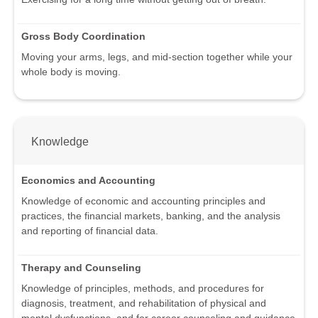
Gross Body Coordination
Moving your arms, legs, and mid-section together while your
whole body is moving.
Knowledge
Economics and Accounting
Knowledge of economic and accounting principles and
practices, the financial markets, banking, and the analysis
and reporting of financial data.
Therapy and Counseling
Knowledge of principles, methods, and procedures for
diagnosis, treatment, and rehabilitation of physical and