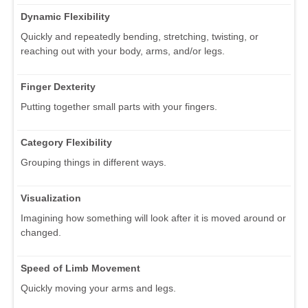
Dynamic Flexibility
Quickly and repeatedly bending, stretching, twisting, or
reaching out with your body, arms, and/or legs.
Finger Dexterity
Putting together small parts with your fingers.
Category Flexibility
Grouping things in different ways.
Visualization
Imagining how something will look after it is moved around or
changed.
Speed of Limb Movement
Quickly moving your arms and legs.