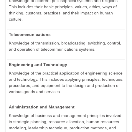
Knowledge of different philosophical systems and religions.
This includes their basic principles, values, ethics, ways of
thinking, customs, practices, and their impact on human
culture.
Telecommunications
Knowledge of transmission, broadcasting, switching, control,
and operation of telecommunications systems.
Engineering and Technology
Knowledge of the practical application of engineering science
and technology. This includes applying principles, techniques,
procedures, and equipment to the design and production of
various goods and services.
Administration and Management
Knowledge of business and management principles involved
in strategic planning, resource allocation, human resources
modeling, leadership technique, production methods, and