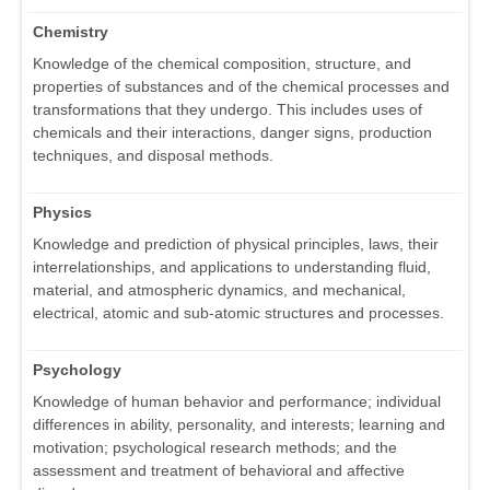
Chemistry
Knowledge of the chemical composition, structure, and
properties of substances and of the chemical processes and
transformations that they undergo. This includes uses of
chemicals and their interactions, danger signs, production
techniques, and disposal methods.
Physics
Knowledge and prediction of physical principles, laws, their
interrelationships, and applications to understanding fluid,
material, and atmospheric dynamics, and mechanical,
electrical, atomic and sub-atomic structures and processes.
Psychology
Knowledge of human behavior and performance; individual
differences in ability, personality, and interests; learning and
motivation; psychological research methods; and the
assessment and treatment of behavioral and affective