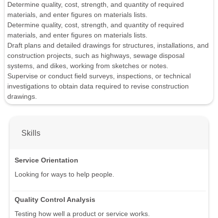
Determine quality, cost, strength, and quantity of required
materials, and enter figures on materials lists.
Determine quality, cost, strength, and quantity of required
materials, and enter figures on materials lists.
Draft plans and detailed drawings for structures, installations, and
construction projects, such as highways, sewage disposal
systems, and dikes, working from sketches or notes.
Supervise or conduct field surveys, inspections, or technical
investigations to obtain data required to revise construction
drawings.
Skills
Service Orientation
Looking for ways to help people.
Quality Control Analysis
Testing how well a product or service works.