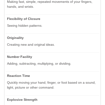
Making fast, simple, repeated movements of your fingers,
hands, and wrists.
Flexibility of Closure
Seeing hidden patterns.
Originality
Creating new and original ideas.
Number Facility
Adding, subtracting, multiplying, or dividing.
Reaction Time
Quickly moving your hand, finger, or foot based on a sound,
light, picture or other command.
Explosive Strength