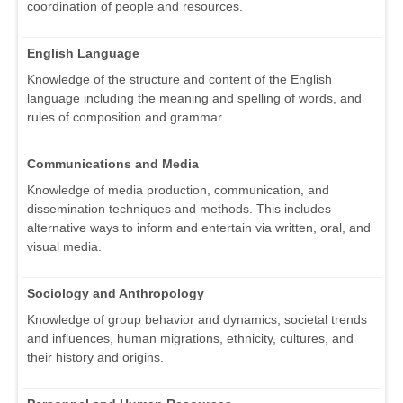
coordination of people and resources.
English Language
Knowledge of the structure and content of the English
language including the meaning and spelling of words, and
rules of composition and grammar.
Communications and Media
Knowledge of media production, communication, and
dissemination techniques and methods. This includes
alternative ways to inform and entertain via written, oral, and
visual media.
Sociology and Anthropology
Knowledge of group behavior and dynamics, societal trends
and influences, human migrations, ethnicity, cultures, and
their history and origins.