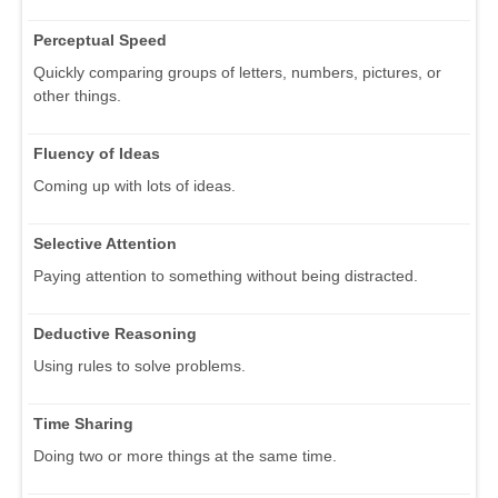
Perceptual Speed
Quickly comparing groups of letters, numbers, pictures, or
other things.
Fluency of Ideas
Coming up with lots of ideas.
Selective Attention
Paying attention to something without being distracted.
Deductive Reasoning
Using rules to solve problems.
Time Sharing
Doing two or more things at the same time.