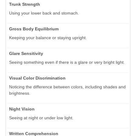
Trunk Strength
Using your lower back and stomach.
Gross Body Equilibrium
Keeping your balance or staying upright.
Glare Sensitivity
Seeing something even if there is a glare or very bright light.
Visual Color Discrimination
Noticing the difference between colors, including shades and
brightness.
Night Vision
Seeing at night or under low light.
Written Comprehension