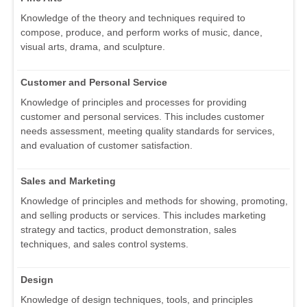
Knowledge of the theory and techniques required to
compose, produce, and perform works of music, dance,
visual arts, drama, and sculpture.
Customer and Personal Service
Knowledge of principles and processes for providing
customer and personal services. This includes customer
needs assessment, meeting quality standards for services,
and evaluation of customer satisfaction.
Sales and Marketing
Knowledge of principles and methods for showing, promoting,
and selling products or services. This includes marketing
strategy and tactics, product demonstration, sales
techniques, and sales control systems.
Design
Knowledge of design techniques, tools, and principles