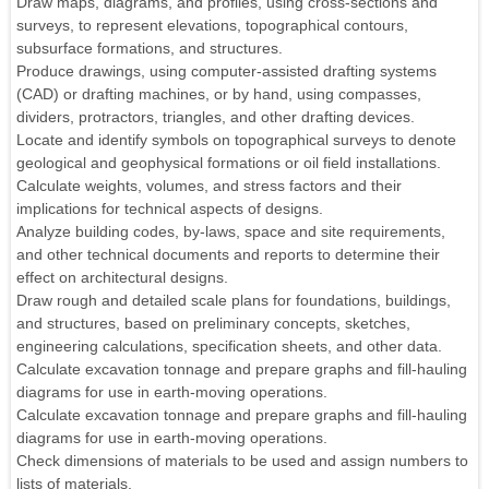
Draw maps, diagrams, and profiles, using cross-sections and
surveys, to represent elevations, topographical contours,
subsurface formations, and structures.
Produce drawings, using computer-assisted drafting systems
(CAD) or drafting machines, or by hand, using compasses,
dividers, protractors, triangles, and other drafting devices.
Locate and identify symbols on topographical surveys to denote
geological and geophysical formations or oil field installations.
Calculate weights, volumes, and stress factors and their
implications for technical aspects of designs.
Analyze building codes, by-laws, space and site requirements,
and other technical documents and reports to determine their
effect on architectural designs.
Draw rough and detailed scale plans for foundations, buildings,
and structures, based on preliminary concepts, sketches,
engineering calculations, specification sheets, and other data.
Calculate excavation tonnage and prepare graphs and fill-hauling
diagrams for use in earth-moving operations.
Calculate excavation tonnage and prepare graphs and fill-hauling
diagrams for use in earth-moving operations.
Check dimensions of materials to be used and assign numbers to
lists of materials.