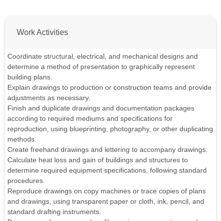
Work Activities
Coordinate structural, electrical, and mechanical designs and
determine a method of presentation to graphically represent
building plans.
Explain drawings to production or construction teams and provide
adjustments as necessary.
Finish and duplicate drawings and documentation packages
according to required mediums and specifications for
reproduction, using blueprinting, photography, or other duplicating
methods.
Create freehand drawings and lettering to accompany drawings.
Calculate heat loss and gain of buildings and structures to
determine required equipment specifications, following standard
procedures.
Reproduce drawings on copy machines or trace copies of plans
and drawings, using transparent paper or cloth, ink, pencil, and
standard drafting instruments.