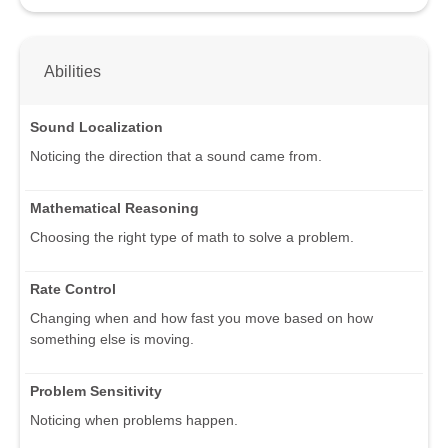
Abilities
Sound Localization
Noticing the direction that a sound came from.
Mathematical Reasoning
Choosing the right type of math to solve a problem.
Rate Control
Changing when and how fast you move based on how
something else is moving.
Problem Sensitivity
Noticing when problems happen.