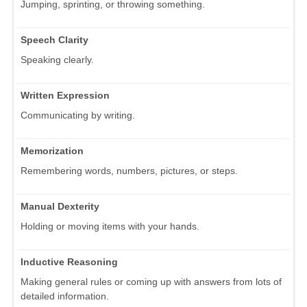
Jumping, sprinting, or throwing something.
Speech Clarity
Speaking clearly.
Written Expression
Communicating by writing.
Memorization
Remembering words, numbers, pictures, or steps.
Manual Dexterity
Holding or moving items with your hands.
Inductive Reasoning
Making general rules or coming up with answers from lots of
detailed information.