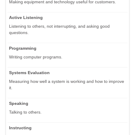
Making equipment and technology useful for customers.
Active Listening
Listening to others, not interrupting, and asking good
questions.
Programming
Writing computer programs.
Systems Evaluation
Measuring how well a system is working and how to improve
it.
Speaking
Talking to others.
Instructing