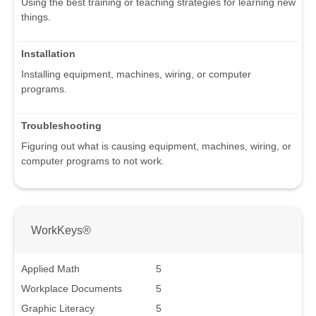
Using the best training or teaching strategies for learning new
things.
Installation
Installing equipment, machines, wiring, or computer
programs.
Troubleshooting
Figuring out what is causing equipment, machines, wiring, or
computer programs to not work.
WorkKeys®
Applied Math
5
Workplace Documents
5
Graphic Literacy
5