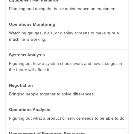
Planning and doing the basic maintenance on equipment.
Operations Monitoring
Watching gauges, dials, or display screens to make sure a
machine is working.
Systems Analysis
Figuring out how a system should work and how changes in
the future will affect it.
Negotiation
Bringing people together to solve differences.
Operations Analysis
Figuring out what a product or service needs to be able to do.
Management of Personnel Resources