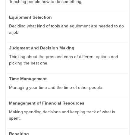
Teaching people how to do something.
Equipment Selection
Deciding what kind of tools and equipment are needed to do
a job.
Judgment and Decision Making
Thinking about the pros and cons of different options and
picking the best one.
Time Management
Managing your time and the time of other people.
Management of Financial Resources
Making spending decisions and keeping track of what is
spent.
Repairing