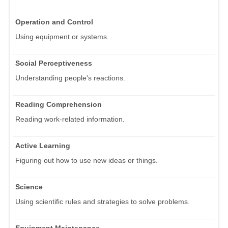
Operation and Control
Using equipment or systems.
Social Perceptiveness
Understanding people's reactions.
Reading Comprehension
Reading work-related information.
Active Learning
Figuring out how to use new ideas or things.
Science
Using scientific rules and strategies to solve problems.
Equipment Maintenance