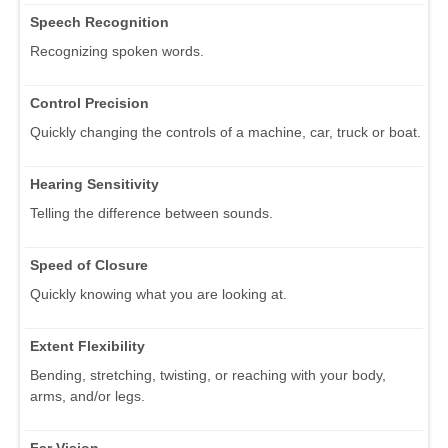
Speech Recognition
Recognizing spoken words.
Control Precision
Quickly changing the controls of a machine, car, truck or boat.
Hearing Sensitivity
Telling the difference between sounds.
Speed of Closure
Quickly knowing what you are looking at.
Extent Flexibility
Bending, stretching, twisting, or reaching with your body,
arms, and/or legs.
Far Vision