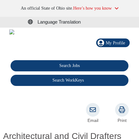
An official State of Ohio site.
Here’s how you know
Language Translation
My Profile
Search Jobs
®
Search WorkKeys
Email
Print
Architectural and Civil Drafters