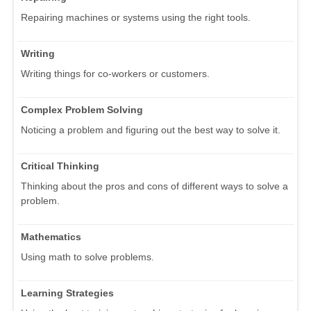
Repairing machines or systems using the right tools.
Writing
Writing things for co-workers or customers.
Complex Problem Solving
Noticing a problem and figuring out the best way to solve it.
Critical Thinking
Thinking about the pros and cons of different ways to solve a
problem.
Mathematics
Using math to solve problems.
Learning Strategies