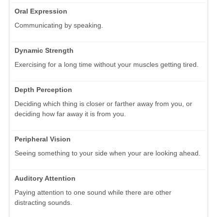
Oral Expression
Communicating by speaking.
Dynamic Strength
Exercising for a long time without your muscles getting tired.
Depth Perception
Deciding which thing is closer or farther away from you, or
deciding how far away it is from you.
Peripheral Vision
Seeing something to your side when your are looking ahead.
Auditory Attention
Paying attention to one sound while there are other
distracting sounds.