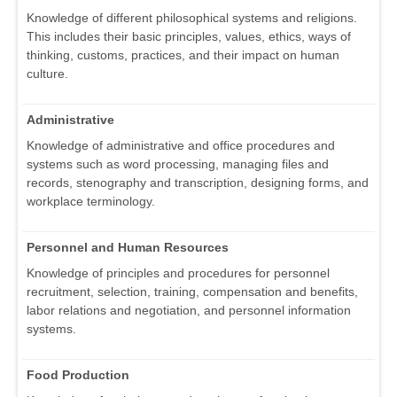
Knowledge of different philosophical systems and religions.
This includes their basic principles, values, ethics, ways of
thinking, customs, practices, and their impact on human
culture.
Administrative
Knowledge of administrative and office procedures and
systems such as word processing, managing files and
records, stenography and transcription, designing forms, and
workplace terminology.
Personnel and Human Resources
Knowledge of principles and procedures for personnel
recruitment, selection, training, compensation and benefits,
labor relations and negotiation, and personnel information
systems.
Food Production