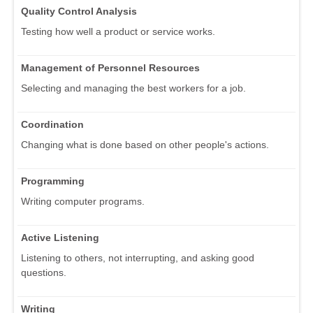
Quality Control Analysis
Testing how well a product or service works.
Management of Personnel Resources
Selecting and managing the best workers for a job.
Coordination
Changing what is done based on other people's actions.
Programming
Writing computer programs.
Active Listening
Listening to others, not interrupting, and asking good
questions.
Writing