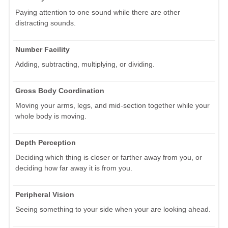
Paying attention to one sound while there are other
distracting sounds.
Number Facility
Adding, subtracting, multiplying, or dividing.
Gross Body Coordination
Moving your arms, legs, and mid-section together while your
whole body is moving.
Depth Perception
Deciding which thing is closer or farther away from you, or
deciding how far away it is from you.
Peripheral Vision
Seeing something to your side when your are looking ahead.