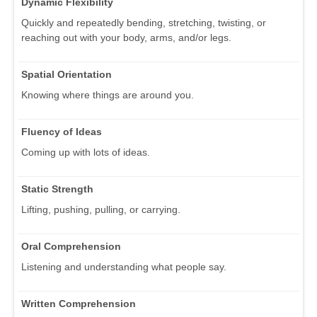
Dynamic Flexibility
Quickly and repeatedly bending, stretching, twisting, or
reaching out with your body, arms, and/or legs.
Spatial Orientation
Knowing where things are around you.
Fluency of Ideas
Coming up with lots of ideas.
Static Strength
Lifting, pushing, pulling, or carrying.
Oral Comprehension
Listening and understanding what people say.
Written Comprehension