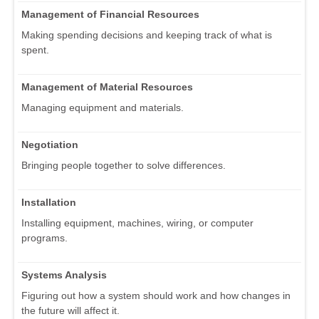
Management of Financial Resources
Making spending decisions and keeping track of what is
spent.
Management of Material Resources
Managing equipment and materials.
Negotiation
Bringing people together to solve differences.
Installation
Installing equipment, machines, wiring, or computer
programs.
Systems Analysis
Figuring out how a system should work and how changes in
the future will affect it.