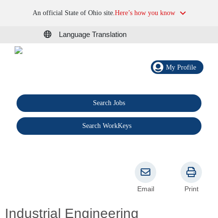
An official State of Ohio site.
Here’s how you know
Language Translation
My Profile
Search Jobs
®
Search WorkKeys
Email
Print
Industrial Engineering