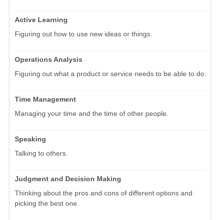
Active Learning
Figuring out how to use new ideas or things.
Operations Analysis
Figuring out what a product or service needs to be able to do.
Time Management
Managing your time and the time of other people.
Speaking
Talking to others.
Judgment and Decision Making
Thinking about the pros and cons of different options and
picking the best one.