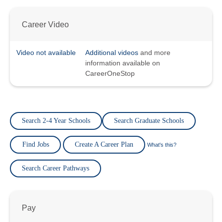
Career Video
Video not available
Additional videos
and more
information available on
CareerOneStop
Search 2-4 Year Schools
Search Graduate Schools
Find Jobs
Create A Career Plan
What's this?
Search Career Pathways
Pay