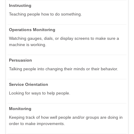
Instructing
Teaching people how to do something.
Operations Monitoring
Watching gauges, dials, or display screens to make sure a
machine is working.
Persuasion
Talking people into changing their minds or their behavior.
Service Orientation
Looking for ways to help people.
Monitoring
Keeping track of how well people and/or groups are doing in
order to make improvements.