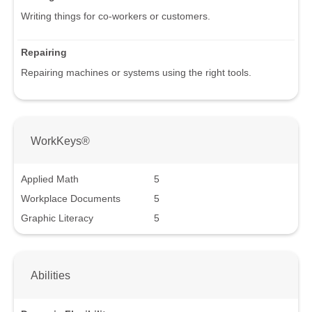
Writing things for co-workers or customers.
Repairing
Repairing machines or systems using the right tools.
WorkKeys®
Applied Math
5
Workplace Documents
5
Graphic Literacy
5
Abilities