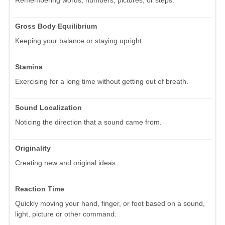
Gross Body Equilibrium
Keeping your balance or staying upright.
Stamina
Exercising for a long time without getting out of breath.
Sound Localization
Noticing the direction that a sound came from.
Originality
Creating new and original ideas.
Reaction Time
Quickly moving your hand, finger, or foot based on a sound,
light, picture or other command.