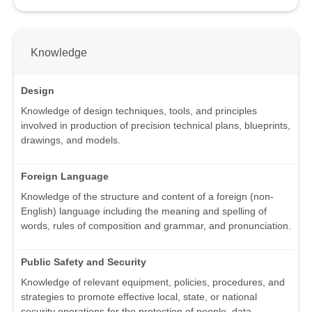
Knowledge
Design
Knowledge of design techniques, tools, and principles
involved in production of precision technical plans, blueprints,
drawings, and models.
Foreign Language
Knowledge of the structure and content of a foreign (non-
English) language including the meaning and spelling of
words, rules of composition and grammar, and pronunciation.
Public Safety and Security
Knowledge of relevant equipment, policies, procedures, and
strategies to promote effective local, state, or national
security operations for the protection of people, data,