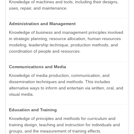
Knowledge of machines and tools, including their designs,
uses, repair, and maintenance.
Administration and Management
Knowledge of business and management principles involved
in strategic planning, resource allocation, human resources
modeling, leadership technique, production methods, and
coordination of people and resources.
Communications and Media
Knowledge of media production, communication, and
dissemination techniques and methods. This includes
alternative ways to inform and entertain via written, oral, and
visual media.
Education and Training
Knowledge of principles and methods for curriculum and
training design, teaching and instruction for individuals and
groups, and the measurement of training effects.