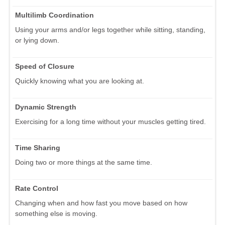
Multilimb Coordination
Using your arms and/or legs together while sitting, standing,
or lying down.
Speed of Closure
Quickly knowing what you are looking at.
Dynamic Strength
Exercising for a long time without your muscles getting tired.
Time Sharing
Doing two or more things at the same time.
Rate Control
Changing when and how fast you move based on how
something else is moving.