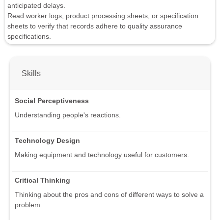
anticipated delays.
Read worker logs, product processing sheets, or specification
sheets to verify that records adhere to quality assurance
specifications.
Skills
Social Perceptiveness
Understanding people's reactions.
Technology Design
Making equipment and technology useful for customers.
Critical Thinking
Thinking about the pros and cons of different ways to solve a
problem.