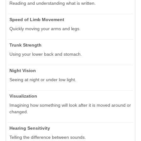
Reading and understanding what is written.
Speed of Limb Movement
Quickly moving your arms and legs.
Trunk Strength
Using your lower back and stomach.
Night Vision
Seeing at night or under low light.
Visualization
Imagining how something will look after it is moved around or
changed.
Hearing Sensitivity
Telling the difference between sounds.