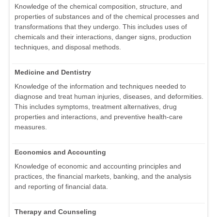
Knowledge of the chemical composition, structure, and
properties of substances and of the chemical processes and
transformations that they undergo. This includes uses of
chemicals and their interactions, danger signs, production
techniques, and disposal methods.
Medicine and Dentistry
Knowledge of the information and techniques needed to
diagnose and treat human injuries, diseases, and deformities.
This includes symptoms, treatment alternatives, drug
properties and interactions, and preventive health-care
measures.
Economics and Accounting
Knowledge of economic and accounting principles and
practices, the financial markets, banking, and the analysis
and reporting of financial data.
Therapy and Counseling