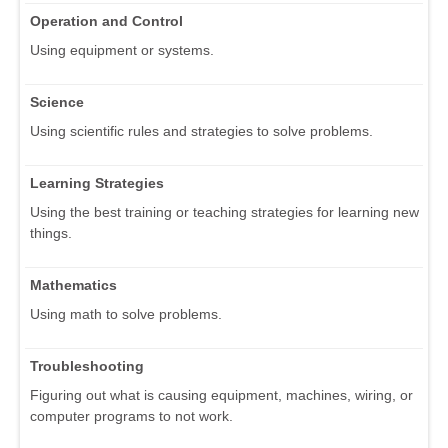
Operation and Control
Using equipment or systems.
Science
Using scientific rules and strategies to solve problems.
Learning Strategies
Using the best training or teaching strategies for learning new
things.
Mathematics
Using math to solve problems.
Troubleshooting
Figuring out what is causing equipment, machines, wiring, or
computer programs to not work.