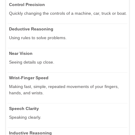
Control Precision
Quickly changing the controls of a machine, car, truck or boat.
Deductive Reasoning
Using rules to solve problems.
Near Vision
Seeing details up close.
Wrist-Finger Speed
Making fast, simple, repeated movements of your fingers,
hands, and wrists.
Speech Clarity
Speaking clearly.
Inductive Reasoning