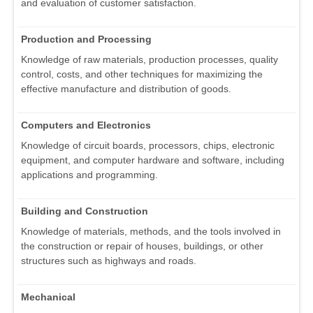
and evaluation of customer satisfaction.
Production and Processing
Knowledge of raw materials, production processes, quality
control, costs, and other techniques for maximizing the
effective manufacture and distribution of goods.
Computers and Electronics
Knowledge of circuit boards, processors, chips, electronic
equipment, and computer hardware and software, including
applications and programming.
Building and Construction
Knowledge of materials, methods, and the tools involved in
the construction or repair of houses, buildings, or other
structures such as highways and roads.
Mechanical