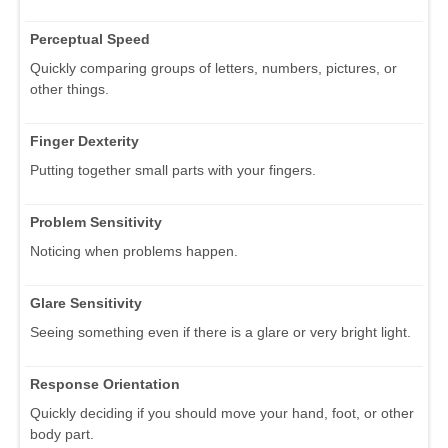
Perceptual Speed
Quickly comparing groups of letters, numbers, pictures, or
other things.
Finger Dexterity
Putting together small parts with your fingers.
Problem Sensitivity
Noticing when problems happen.
Glare Sensitivity
Seeing something even if there is a glare or very bright light.
Response Orientation
Quickly deciding if you should move your hand, foot, or other
body part.