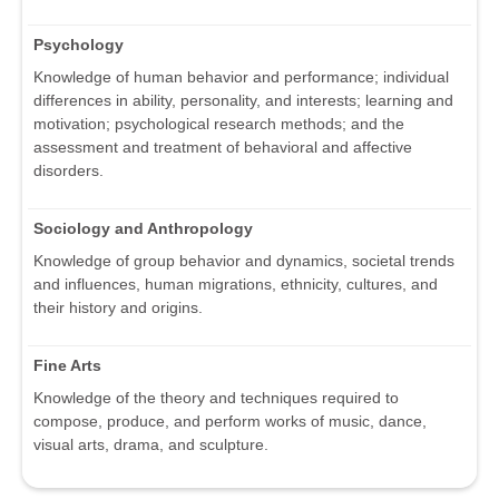
Psychology
Knowledge of human behavior and performance; individual
differences in ability, personality, and interests; learning and
motivation; psychological research methods; and the
assessment and treatment of behavioral and affective
disorders.
Sociology and Anthropology
Knowledge of group behavior and dynamics, societal trends
and influences, human migrations, ethnicity, cultures, and
their history and origins.
Fine Arts
Knowledge of the theory and techniques required to
compose, produce, and perform works of music, dance,
visual arts, drama, and sculpture.