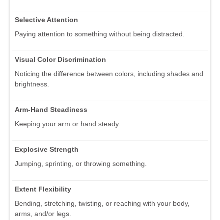
Selective Attention
Paying attention to something without being distracted.
Visual Color Discrimination
Noticing the difference between colors, including shades and
brightness.
Arm-Hand Steadiness
Keeping your arm or hand steady.
Explosive Strength
Jumping, sprinting, or throwing something.
Extent Flexibility
Bending, stretching, twisting, or reaching with your body,
arms, and/or legs.