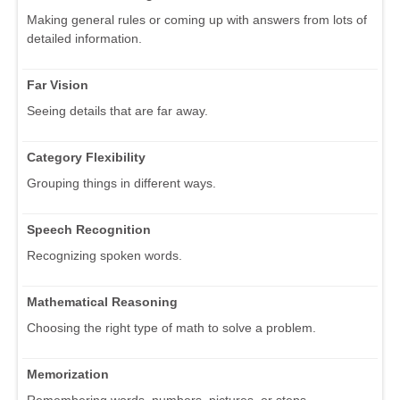
Making general rules or coming up with answers from lots of
detailed information.
Far Vision
Seeing details that are far away.
Category Flexibility
Grouping things in different ways.
Speech Recognition
Recognizing spoken words.
Mathematical Reasoning
Choosing the right type of math to solve a problem.
Memorization
Remembering words, numbers, pictures, or steps.