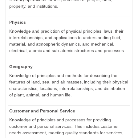
property, and institutions.
Physics
Knowledge and prediction of physical principles, laws, their
interrelationships, and applications to understanding fluid,
material, and atmospheric dynamics, and mechanical,
electrical, atomic and sub-atomic structures and processes.
Geography
Knowledge of principles and methods for describing the
features of land, sea, and air masses, including their physical
characteristics, locations, interrelationships, and distribution
of plant, animal, and human life.
Customer and Personal Service
Knowledge of principles and processes for providing
customer and personal services. This includes customer
needs assessment, meeting quality standards for services,