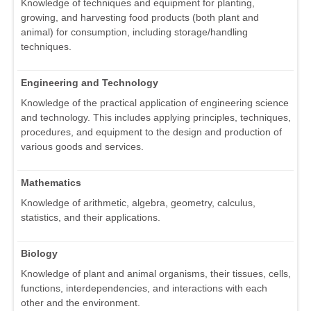
Knowledge of techniques and equipment for planting,
growing, and harvesting food products (both plant and
animal) for consumption, including storage/handling
techniques.
Engineering and Technology
Knowledge of the practical application of engineering science
and technology. This includes applying principles, techniques,
procedures, and equipment to the design and production of
various goods and services.
Mathematics
Knowledge of arithmetic, algebra, geometry, calculus,
statistics, and their applications.
Biology
Knowledge of plant and animal organisms, their tissues, cells,
functions, interdependencies, and interactions with each
other and the environment.