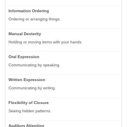
Information Ordering
Ordering or arranging things.
Manual Dexterity
Holding or moving items with your hands.
Oral Expression
Communicating by speaking.
Written Expression
Communicating by writing.
Flexibility of Closure
Seeing hidden patterns.
Auditory Attention