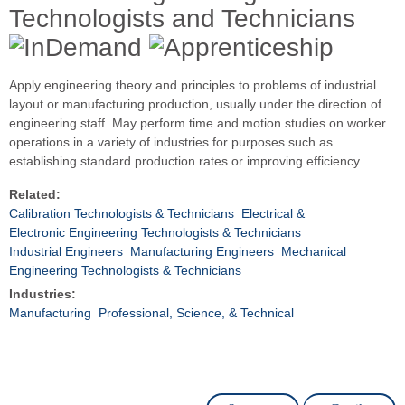
Technologists and Technicians
Apply engineering theory and principles to problems of industrial
layout or manufacturing production, usually under the direction of
engineering staff. May perform time and motion studies on worker
operations in a variety of industries for purposes such as
establishing standard production rates or improving efficiency.
Related:
Calibration Technologists & Technicians
Electrical &
Electronic Engineering Technologists & Technicians
Industrial Engineers
Manufacturing Engineers
Mechanical
Engineering Technologists & Technicians
Industries:
Manufacturing
Professional, Science, & Technical