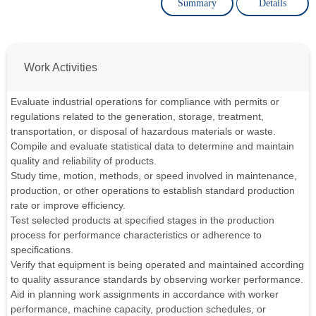
Summary
Details
Work Activities
Evaluate industrial operations for compliance with permits or
regulations related to the generation, storage, treatment,
transportation, or disposal of hazardous materials or waste.
Compile and evaluate statistical data to determine and maintain
quality and reliability of products.
Study time, motion, methods, or speed involved in maintenance,
production, or other operations to establish standard production
rate or improve efficiency.
Test selected products at specified stages in the production
process for performance characteristics or adherence to
specifications.
Verify that equipment is being operated and maintained according
to quality assurance standards by observing worker performance.
Aid in planning work assignments in accordance with worker
performance, machine capacity, production schedules, or