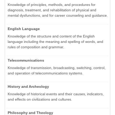
Knowledge of principles, methods, and procedures for
diagnosis, treatment, and rehabilitation of physical and
mental dysfunctions, and for career counseling and guidance.
English Language
Knowledge of the structure and content of the English
language including the meaning and spelling of words, and
rules of composition and grammar.
Telecommunications
Knowledge of transmission, broadcasting, switching, control,
and operation of telecommunications systems.
History and Archeology
Knowledge of historical events and their causes, indicators,
and effects on civilizations and cultures.
Philosophy and Theology