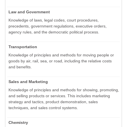
Law and Government
Knowledge of laws, legal codes, court procedures,
precedents, government regulations, executive orders,
agency rules, and the democratic political process.
Transportation
Knowledge of principles and methods for moving people or
goods by air, rail, sea, or road, including the relative costs
and benefits.
Sales and Marketing
Knowledge of principles and methods for showing, promoting,
and selling products or services. This includes marketing
strategy and tactics, product demonstration, sales
techniques, and sales control systems.
Chemistry