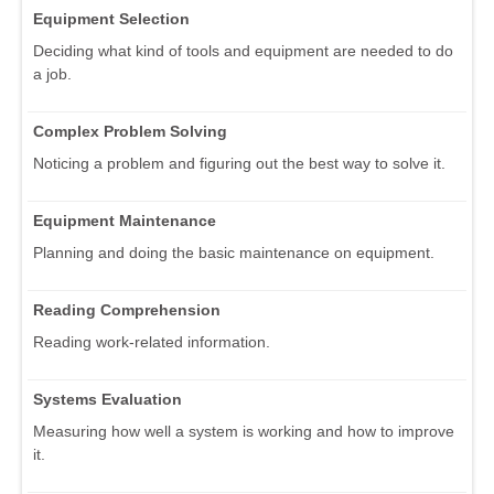
Equipment Selection
Deciding what kind of tools and equipment are needed to do
a job.
Complex Problem Solving
Noticing a problem and figuring out the best way to solve it.
Equipment Maintenance
Planning and doing the basic maintenance on equipment.
Reading Comprehension
Reading work-related information.
Systems Evaluation
Measuring how well a system is working and how to improve
it.