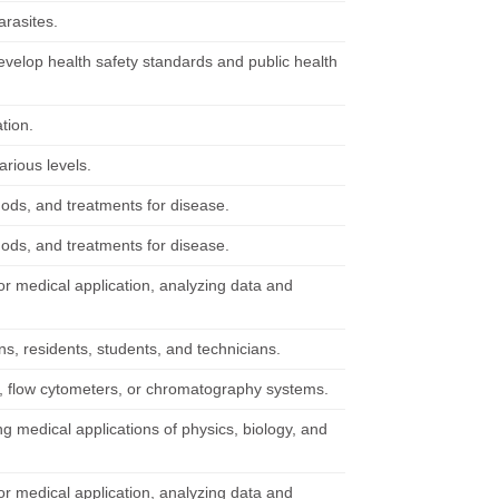
arasites.
evelop health safety standards and public health
tion.
arious levels.
hods, and treatments for disease.
hods, and treatments for disease.
r medical application, analyzing data and
s, residents, students, and technicians.
, flow cytometers, or chromatography systems.
g medical applications of physics, biology, and
r medical application, analyzing data and