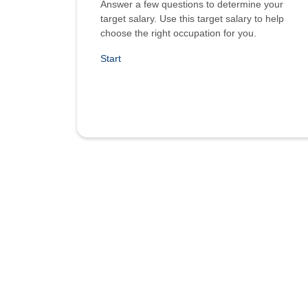
Answer a few questions to determine your
target salary. Use this target salary to help
choose the right occupation for you.
Start