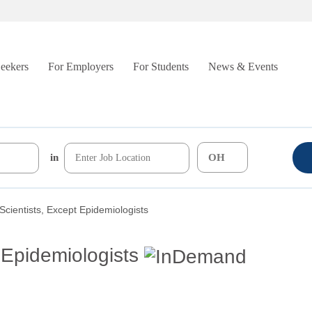
Seekers
For Employers
For Students
News & Events
in
Scientists, Except Epidemiologists
 Epidemiologists