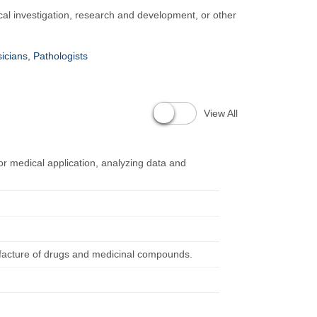
al investigation, research and development, or other
icians, Pathologists
View All
r medical application, analyzing data and
facture of drugs and medicinal compounds.