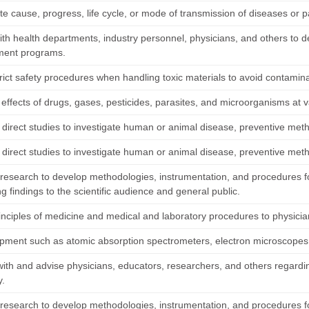
te cause, progress, life cycle, or mode of transmission of diseases or p
ith health departments, industry personnel, physicians, and others to d
ment programs.
rict safety procedures when handling toxic materials to avoid contamina
effects of drugs, gases, pesticides, parasites, and microorganisms at v
 direct studies to investigate human or animal disease, preventive met
 direct studies to investigate human or animal disease, preventive met
research to develop methodologies, instrumentation, and procedures fo
g findings to the scientific audience and general public.
inciples of medicine and medical and laboratory procedures to physician
pment such as atomic absorption spectrometers, electron microscopes
with and advise physicians, educators, researchers, and others regardin
y.
research to develop methodologies, instrumentation, and procedures fo