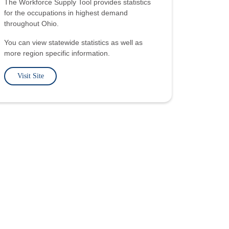
The Workforce Supply Tool provides statistics
for the occupations in highest demand
throughout Ohio.
You can view statewide statistics as well as
more region specific information.
Visit Site