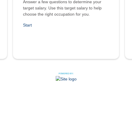
Answer a few questions to determine your
target salary. Use this target salary to help
choose the right occupation for you.
Start
POWERED BY: