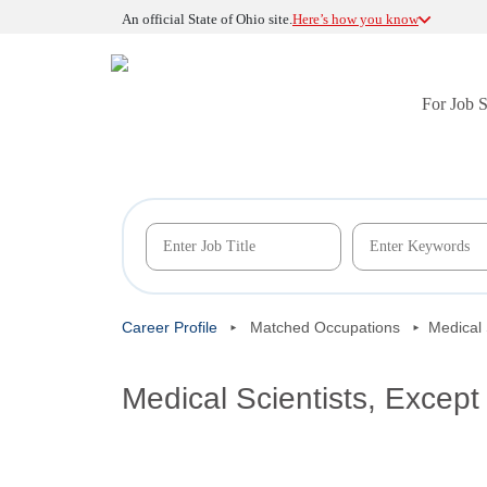
An official State of Ohio site.
Here’s how you know
For Job 
Career Profile
Matched Occupations
Medical 
Medical Scientists, Except