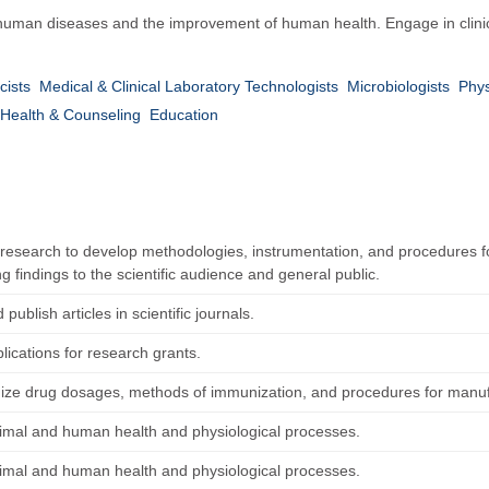
human diseases and the improvement of human health. Engage in clinic
cists
Medical & Clinical Laboratory Technologists
Microbiologists
Phys
Health & Counseling
Education
research to develop methodologies, instrumentation, and procedures fo
g findings to the scientific audience and general public.
 publish articles in scientific journals.
lications for research grants.
ize drug dosages, methods of immunization, and procedures for manu
imal and human health and physiological processes.
imal and human health and physiological processes.