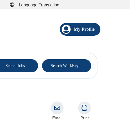
Language Translation
My Profile
®
Search Jobs
Search WorkKeys
Email
Print