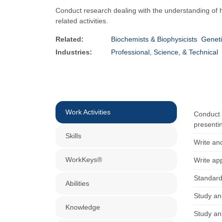
Conduct research dealing with the understanding of 
related activities.
Related:
Biochemists & Biophysicists
Geneti
Industries:
Professional, Science, & Technical
Work Activities
Conduct 
presentin
Skills
Write and
WorkKeys®
Write app
Standard
Abilities
Study an
Knowledge
Study an