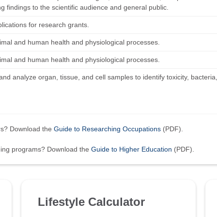
g findings to the scientific audience and general public.
lications for research grants.
imal and human health and physiological processes.
imal and human health and physiological processes.
nd analyze organ, tissue, and cell samples to identify toxicity, bacteria
ers? Download the
Guide to Researching Occupations
(PDF).
ining programs? Download the
Guide to Higher Education
(PDF).
Lifestyle Calculator