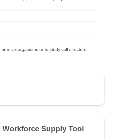
, or microorganisms or to study cell structure.
Workforce Supply Tool