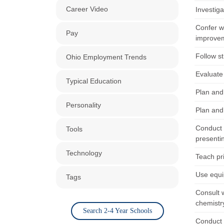
Career Video
Investiga
Confer w
Pay
improve
Follow st
Ohio Employment Trends
Evaluate 
Typical Education
Plan and
Personality
Plan and
Conduct 
Tools
presentin
Technology
Teach pr
Use equi
Tags
Consult 
chemistr
Search 2-4 Year Schools
Conduct 