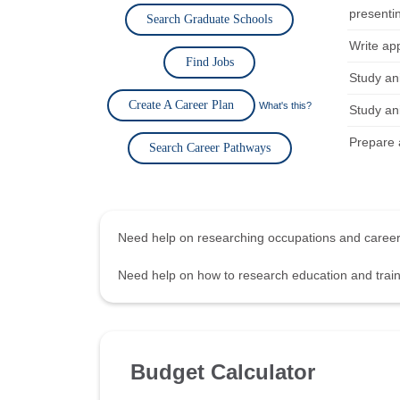
presentin
Search Graduate Schools
Write app
Find Jobs
Study an
Create A Career Plan
What's this?
Study an
Prepare a
Search Career Pathways
Need help on researching occupations and care
Need help on how to research education and tra
Budget Calculator