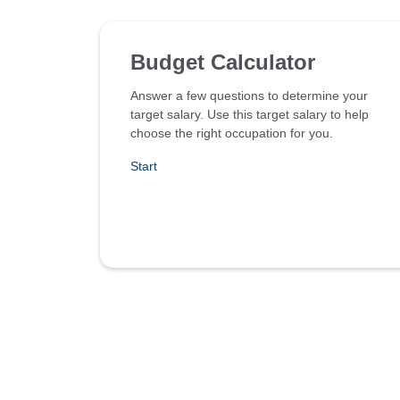
Budget Calculator
Answer a few questions to determine your
target salary. Use this target salary to help
choose the right occupation for you.
Start