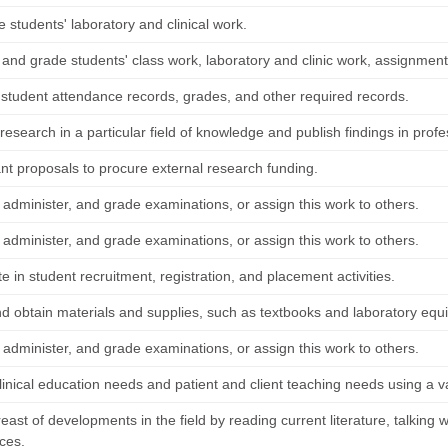
 students' laboratory and clinical work.
 and grade students' class work, laboratory and clinic work, assignmen
 student attendance records, grades, and other required records.
esearch in a particular field of knowledge and publish findings in profe
ant proposals to procure external research funding.
 administer, and grade examinations, or assign this work to others.
 administer, and grade examinations, or assign this work to others.
te in student recruitment, registration, and placement activities.
nd obtain materials and supplies, such as textbooks and laboratory equ
 administer, and grade examinations, or assign this work to others.
linical education needs and patient and client teaching needs using a v
ast of developments in the field by reading current literature, talking w
ces.