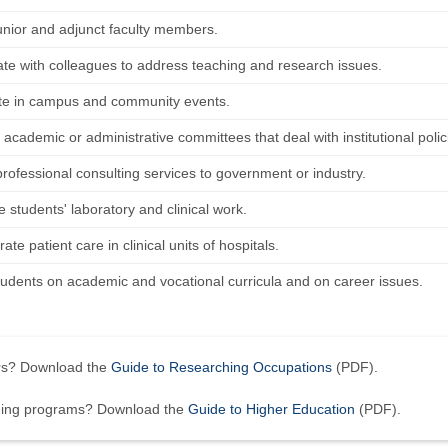
unior and adjunct faculty members.
ate with colleagues to address teaching and research issues.
ate in campus and community events.
 academic or administrative committees that deal with institutional pol
professional consulting services to government or industry.
 students' laboratory and clinical work.
te patient care in clinical units of hospitals.
tudents on academic and vocational curricula and on career issues.
ers? Download the
Guide to Researching Occupations
(PDF).
ining programs? Download the
Guide to Higher Education
(PDF).