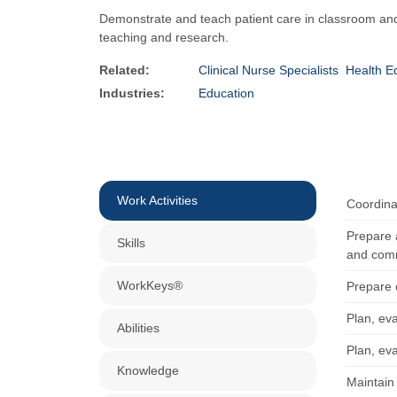
Demonstrate and teach patient care in classroom and 
teaching and research.
Related:
Clinical Nurse Specialists
Health Ed
Industries:
Education
Work Activities
Coordinat
Prepare 
Skills
and comm
WorkKeys®
Prepare 
Plan, eva
Abilities
Plan, eva
Knowledge
Maintain 