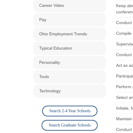
Career Video
Keep abre
conferen
Pay
Conduct 
Compile 
Ohio Employment Trends
Supervis
Typical Education
Conduct r
Personality
Act as ad
Participa
Tools
Perform 
Technology
Select a
Initiate,
Search 2-4 Year Schools
Maintain 
Search Graduate Schools
Conduct 