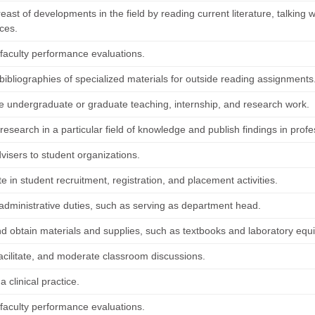
ast of developments in the field by reading current literature, talking w
ces.
faculty performance evaluations.
bibliographies of specialized materials for outside reading assignments
e undergraduate or graduate teaching, internship, and research work.
esearch in a particular field of knowledge and publish findings in profe
visers to student organizations.
te in student recruitment, registration, and placement activities.
administrative duties, such as serving as department head.
nd obtain materials and supplies, such as textbooks and laboratory equ
 facilitate, and moderate classroom discussions.
a clinical practice.
faculty performance evaluations.