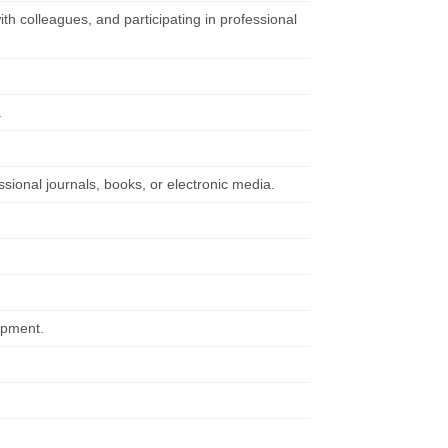
ith colleagues, and participating in professional
.
ssional journals, books, or electronic media.
ipment.