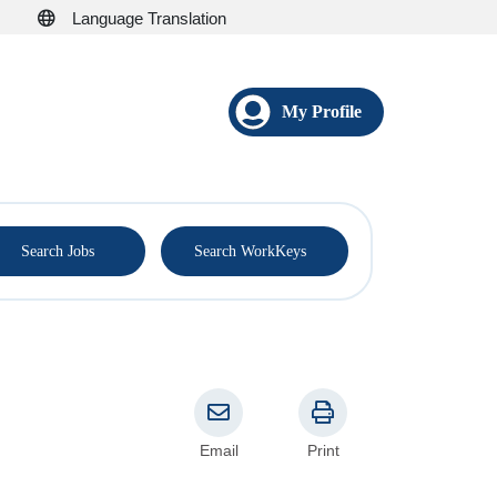
Language Translation
My Profile
®
Search Jobs
Search WorkKeys
Email
Print