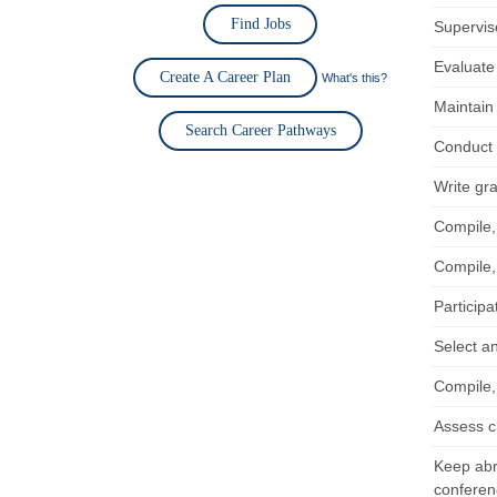
Find Jobs
Supervise
Evaluate
Create A Career Plan
What's this?
Maintain
Search Career Pathways
Conduct r
Write gr
Compile,
Compile,
Participa
Select a
Compile,
Assess c
Keep abre
conferen