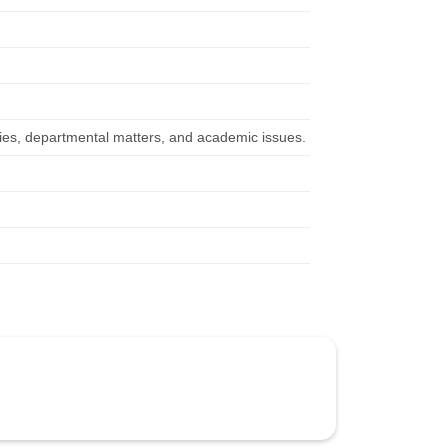
icies, departmental matters, and academic issues.