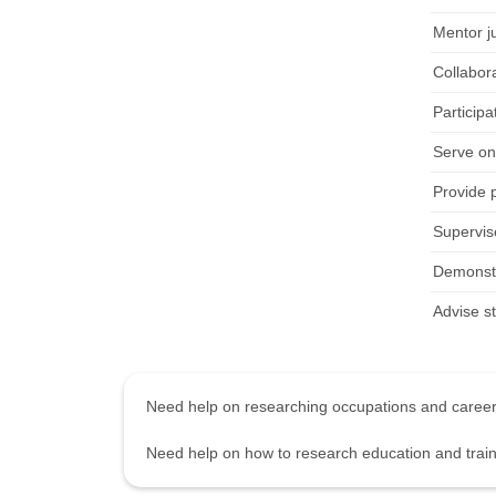
Mentor j
Collabor
Particip
Serve on
Provide 
Supervise
Demonstra
Advise s
Need help on researching occupations and care
Need help on how to research education and tra