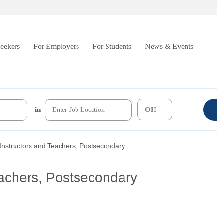
Seekers
For Employers
For Students
News & Events
in
Instructors and Teachers, Postsecondary
eachers, Postsecondary