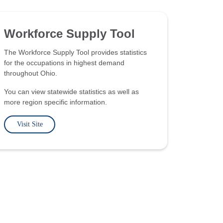
Workforce Supply Tool
The Workforce Supply Tool provides statistics
for the occupations in highest demand
throughout Ohio.
You can view statewide statistics as well as
more region specific information.
Visit Site