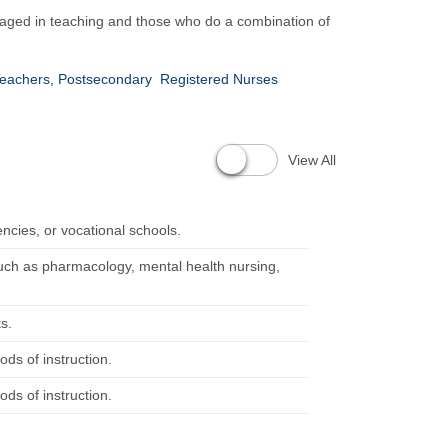
ngaged in teaching and those who do a combination of
 Teachers, Postsecondary
Registered Nurses
View All
encies, or vocational schools.
such as pharmacology, mental health nursing,
s.
ods of instruction.
ods of instruction.