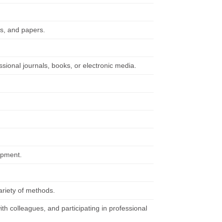
ts, and papers.
ssional journals, books, or electronic media.
ipment.
ariety of methods.
ith colleagues, and participating in professional