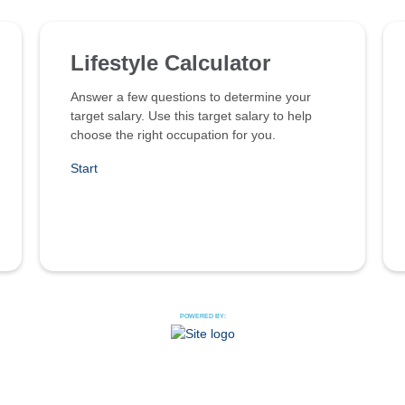
Lifestyle Calculator
Answer a few questions to determine your
target salary. Use this target salary to help
choose the right occupation for you.
Start
POWERED BY: