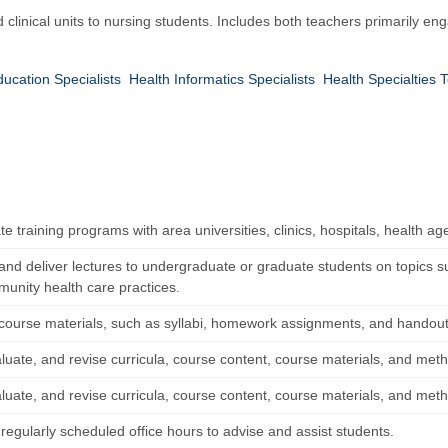
clinical units to nursing students. Includes both teachers primarily e
ucation Specialists
Health Informatics Specialists
Health Specialties
e training programs with area universities, clinics, hospitals, health ag
and deliver lectures to undergraduate or graduate students on topics 
unity health care practices.
course materials, such as syllabi, homework assignments, and handout
luate, and revise curricula, course content, course materials, and meth
luate, and revise curricula, course content, course materials, and meth
regularly scheduled office hours to advise and assist students.