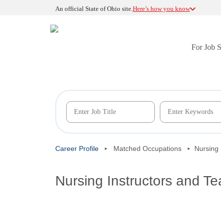
An official State of Ohio site.
Here’s how you know
For Job 
Career Profile
Matched Occupations
Nursing 
Nursing Instructors and T