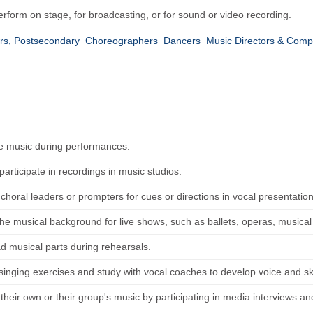
rform on stage, for broadcasting, or for sound or video recording.
rs, Postsecondary
Choreographers
Dancers
Music Directors & Com
e music during performances.
articipate in recordings in music studios.
horal leaders or prompters for cues or directions in vocal presentation
the musical background for live shows, such as ballets, operas, musical
ad musical parts during rehearsals.
 singing exercises and study with vocal coaches to develop voice and sk
heir own or their group's music by participating in media interviews and 