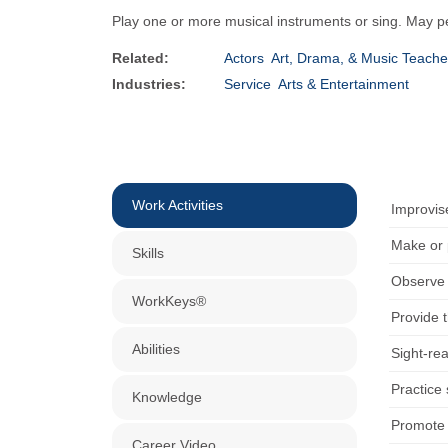
Play one or more musical instruments or sing. May pe
Related:
Actors
Art, Drama, & Music Teache
Industries:
Service
Arts & Entertainment
Work Activities
Improvis
Make or p
Skills
Observe c
WorkKeys®
Provide 
Abilities
Sight-re
Practice
Knowledge
Promote t
Career Video