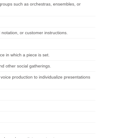
l groups such as orchestras, ensembles, or
 notation, or customer instructions.
ce in which a piece is set.
nd other social gatherings.
oice production to individualize presentations