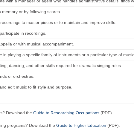
ate with a manager or agent who handles administrative details, finds w
m memory or by following scores.
 recordings to master pieces or to maintain and improve skills.
articipate in recordings.
appella or with musical accompaniment.
e in playing a specific family of instruments or a particular type of music
ing, dancing, and other skills required for dramatic singing roles.
ands or orchestras.
nd edit music to fit style and purpose.
ers? Download the
Guide to Researching Occupations
(PDF).
ining programs? Download the
Guide to Higher Education
(PDF).