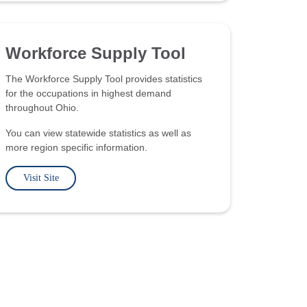
Workforce Supply Tool
The Workforce Supply Tool provides statistics
for the occupations in highest demand
throughout Ohio.
You can view statewide statistics as well as
more region specific information.
Visit Site