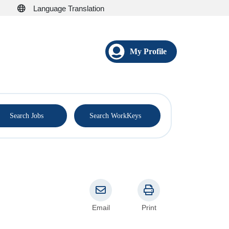
Language Translation
My Profile
®
Search Jobs
Search WorkKeys
Email
Print