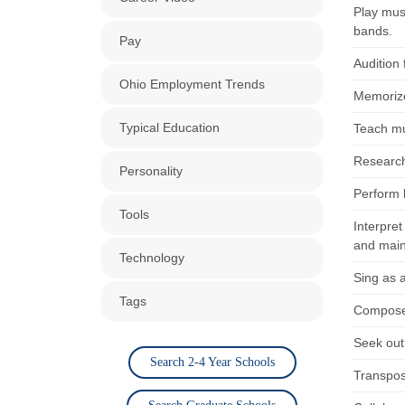
Play mus
bands.
Pay
Audition 
Ohio Employment Trends
Memorize 
Typical Education
Teach mus
Research 
Personality
Perform b
Tools
Interpre
and main
Technology
Sing as 
Tags
Compose 
Seek out
Search 2-4 Year Schools
Transpose