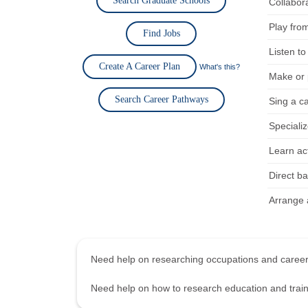
Search Graduate Schools
Collabor
Play fro
Find Jobs
Listen to
Create A Career Plan
What's this?
Make or p
Search Career Pathways
Sing a c
Specializ
Learn act
Direct b
Arrange a
Need help on researching occupations and care
Need help on how to research education and tra