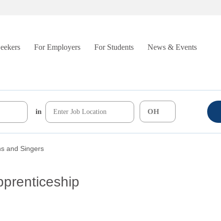
Seekers
For Employers
For Students
News & Events
in
ns and Singers