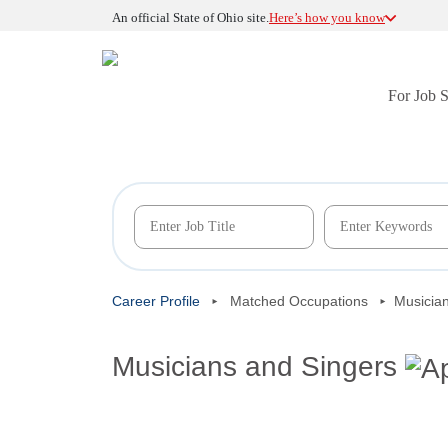
An official State of Ohio site.
Here’s how you know
For Job 
Career Profile
Matched Occupations
Musicia
Musicians and Singers