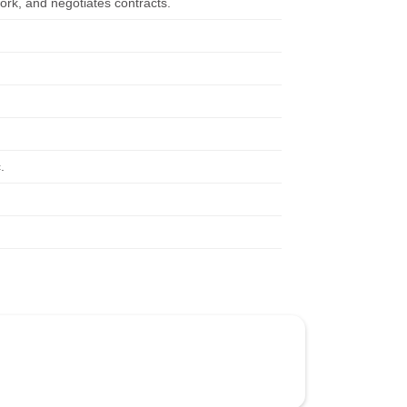
ork, and negotiates contracts.
.