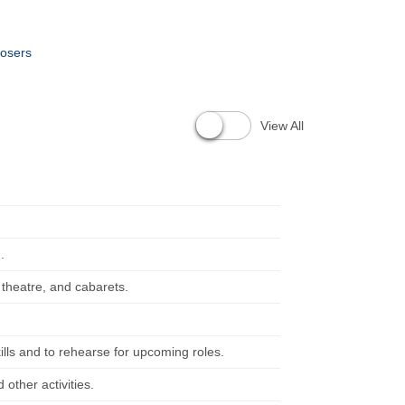
posers
View All
.
 theatre, and cabarets.
ills and to rehearse for upcoming roles.
other activities.