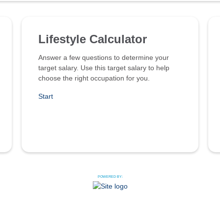
Lifestyle Calculator
Answer a few questions to determine your
target salary. Use this target salary to help
choose the right occupation for you.
Start
POWERED BY: