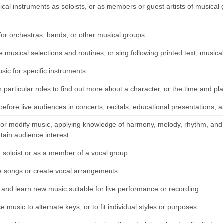
ical instruments as soloists, or as members or guest artists of musica
for orchestras, bands, or other musical groups.
musical selections and routines, or sing following printed text, musical
ic for specific instruments.
particular roles to find out more about a character, or the time and pla
efore live audiences in concerts, recitals, educational presentations, a
t or modify music, applying knowledge of harmony, melody, rhythm, and v
tain audience interest.
a soloist or as a member of a vocal group.
songs or create vocal arrangements.
 and learn new music suitable for live performance or recording.
 music to alternate keys, or to fit individual styles or purposes.