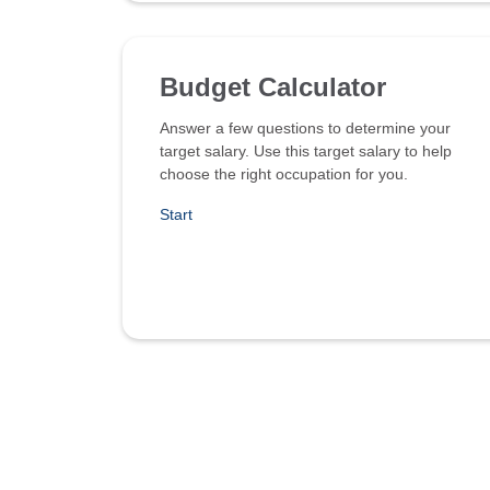
Budget Calculator
Answer a few questions to determine your
target salary. Use this target salary to help
choose the right occupation for you.
Start