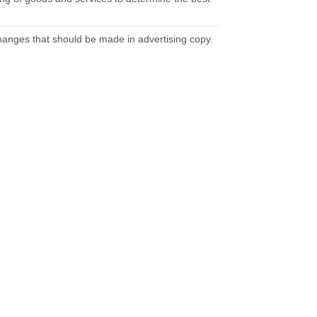
hanges that should be made in advertising copy.