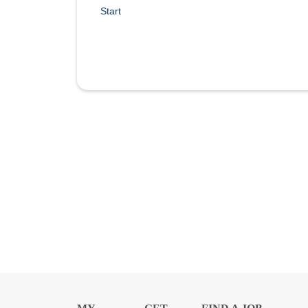
Start