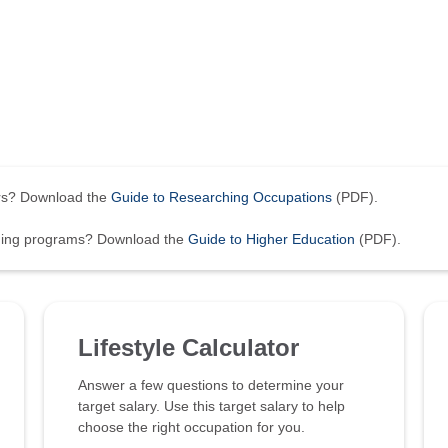
ers? Download the
Guide to Researching Occupations
(PDF).
ining programs? Download the
Guide to Higher Education
(PDF).
Lifestyle Calculator
Answer a few questions to determine your
target salary. Use this target salary to help
choose the right occupation for you.