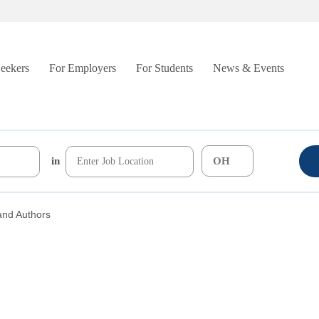
Seekers
For Employers
For Students
News & Events
in
and Authors