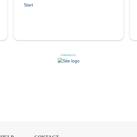
Start
POWERED BY: