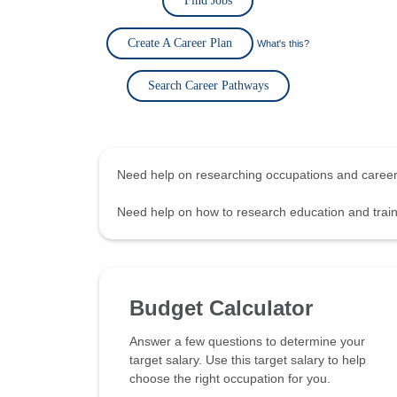
Find Jobs
Create A Career Plan
What's this?
Search Career Pathways
Need help on researching occupations and care
Need help on how to research education and tra
Budget Calculator
Answer a few questions to determine your
target salary. Use this target salary to help
choose the right occupation for you.