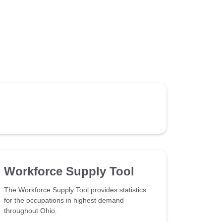
Workforce Supply Tool
The Workforce Supply Tool provides statistics
for the occupations in highest demand
throughout Ohio.