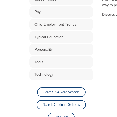
way to p
Pay
Discuss 
Ohio Employment Trends
Typical Education
Personality
Tools
Technology
Search 2-4 Year Schools
Search Graduate Schools