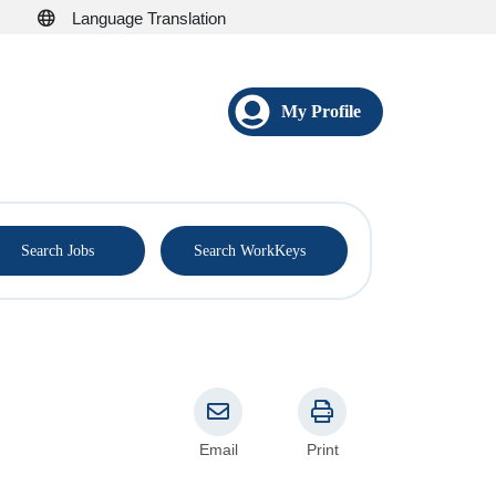
Language Translation
My Profile
®
Search Jobs
Search WorkKeys
Email
Print