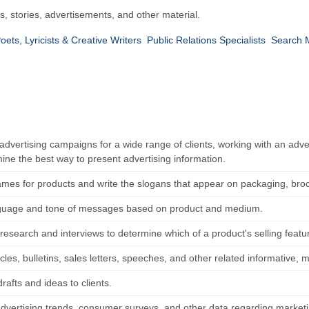
s, stories, advertisements, and other material.
oets, Lyricists & Creative Writers
Public Relations Specialists
Search M
dvertising campaigns for a wide range of clients, working with an adver
ine the best way to present advertising information.
ames for products and write the slogans that appear on packaging, bro
guage and tone of messages based on product and medium.
research and interviews to determine which of a product's selling feat
icles, bulletins, sales letters, speeches, and other related informative,
rafts and ideas to clients.
dvertising trends, consumer surveys, and other data regarding marketi