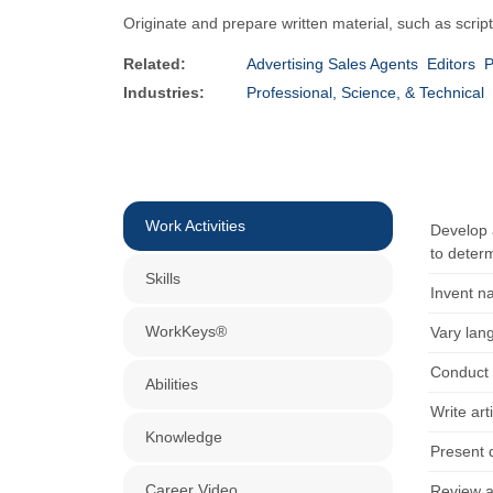
Originate and prepare written material, such as script
Related:
Advertising Sales Agents
Editors
P
Industries:
Professional, Science, & Technical
Work Activities
Develop a
to determ
Skills
Invent n
WorkKeys®
Vary lan
Conduct 
Abilities
Write art
Knowledge
Present d
Career Video
Review a