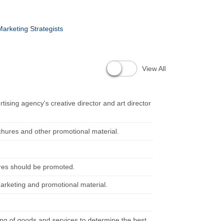
arketing Strategists
View All
tising agency's creative director and art director
chures and other promotional material.
ures should be promoted.
 marketing and promotional material.
ng of goods and services to determine the best