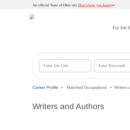
An official State of Ohio site.
Here’s how you know
For Job 
Career Profile
Matched Occupations
Writers 
Writers and Authors