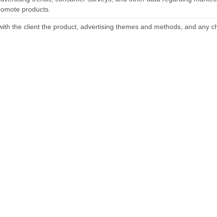
romote products.
with the client the product, advertising themes and methods, and any c