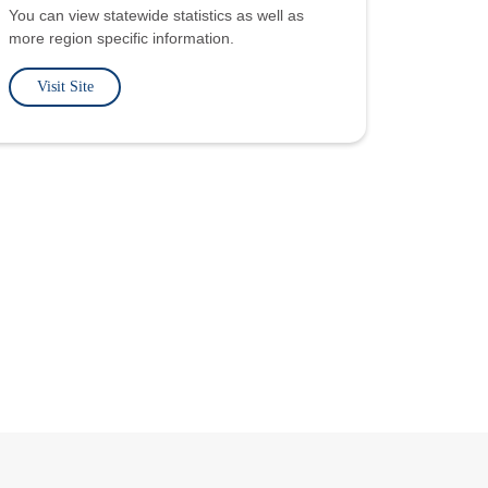
You can view statewide statistics as well as
more region specific information.
Visit Site