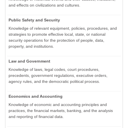
and effects on civilizations and cultures.
Public Safety and Security
Knowledge of relevant equipment, policies, procedures, and
strategies to promote effective local, state, or national
security operations for the protection of people, data,
property, and institutions.
Law and Government
Knowledge of laws, legal codes, court procedures,
precedents, government regulations, executive orders,
agency rules, and the democratic political process.
Economics and Accounting
Knowledge of economic and accounting principles and
practices, the financial markets, banking, and the analysis
and reporting of financial data.