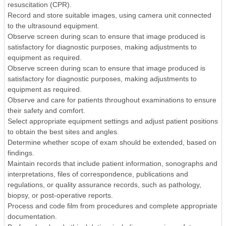
resuscitation (CPR).
Record and store suitable images, using camera unit connected
to the ultrasound equipment.
Observe screen during scan to ensure that image produced is
satisfactory for diagnostic purposes, making adjustments to
equipment as required.
Observe screen during scan to ensure that image produced is
satisfactory for diagnostic purposes, making adjustments to
equipment as required.
Observe and care for patients throughout examinations to ensure
their safety and comfort.
Select appropriate equipment settings and adjust patient positions
to obtain the best sites and angles.
Determine whether scope of exam should be extended, based on
findings.
Maintain records that include patient information, sonographs and
interpretations, files of correspondence, publications and
regulations, or quality assurance records, such as pathology,
biopsy, or post-operative reports.
Process and code film from procedures and complete appropriate
documentation.