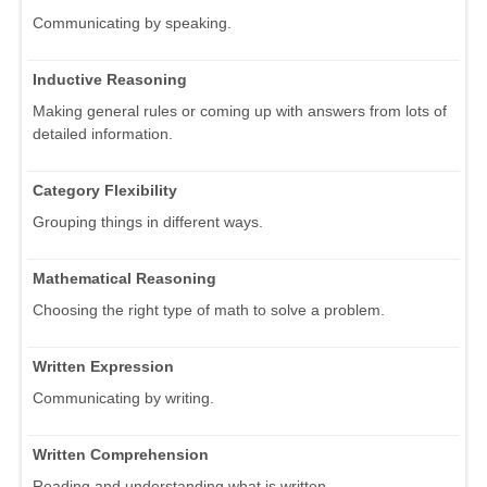
Communicating by speaking.
Inductive Reasoning
Making general rules or coming up with answers from lots of
detailed information.
Category Flexibility
Grouping things in different ways.
Mathematical Reasoning
Choosing the right type of math to solve a problem.
Written Expression
Communicating by writing.
Written Comprehension
Reading and understanding what is written.