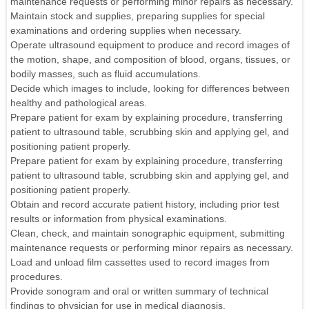
maintenance requests or performing minor repairs as necessary.
Maintain stock and supplies, preparing supplies for special
examinations and ordering supplies when necessary.
Operate ultrasound equipment to produce and record images of
the motion, shape, and composition of blood, organs, tissues, or
bodily masses, such as fluid accumulations.
Decide which images to include, looking for differences between
healthy and pathological areas.
Prepare patient for exam by explaining procedure, transferring
patient to ultrasound table, scrubbing skin and applying gel, and
positioning patient properly.
Prepare patient for exam by explaining procedure, transferring
patient to ultrasound table, scrubbing skin and applying gel, and
positioning patient properly.
Obtain and record accurate patient history, including prior test
results or information from physical examinations.
Clean, check, and maintain sonographic equipment, submitting
maintenance requests or performing minor repairs as necessary.
Load and unload film cassettes used to record images from
procedures.
Provide sonogram and oral or written summary of technical
findings to physician for use in medical diagnosis.