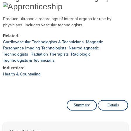
Produce ultrasonic recordings of internal organs for use by
physicians. Includes vascular technologists.
Related:
Cardiovascular Technologists & Technicians
Magnetic
Resonance Imaging Technologists
Neurodiagnostic
Technologists
Radiation Therapists
Radiologic
Technologists & Technicians
Industries:
Health & Counseling
Summary
Details