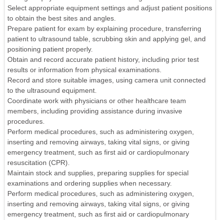
Select appropriate equipment settings and adjust patient positions
to obtain the best sites and angles.
Prepare patient for exam by explaining procedure, transferring
patient to ultrasound table, scrubbing skin and applying gel, and
positioning patient properly.
Obtain and record accurate patient history, including prior test
results or information from physical examinations.
Record and store suitable images, using camera unit connected
to the ultrasound equipment.
Coordinate work with physicians or other healthcare team
members, including providing assistance during invasive
procedures.
Perform medical procedures, such as administering oxygen,
inserting and removing airways, taking vital signs, or giving
emergency treatment, such as first aid or cardiopulmonary
resuscitation (CPR).
Maintain stock and supplies, preparing supplies for special
examinations and ordering supplies when necessary.
Perform medical procedures, such as administering oxygen,
inserting and removing airways, taking vital signs, or giving
emergency treatment, such as first aid or cardiopulmonary