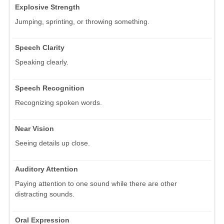
Explosive Strength
Jumping, sprinting, or throwing something.
Speech Clarity
Speaking clearly.
Speech Recognition
Recognizing spoken words.
Near Vision
Seeing details up close.
Auditory Attention
Paying attention to one sound while there are other
distracting sounds.
Oral Expression