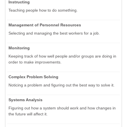
Instructing
Teaching people how to do something.
Management of Personnel Resources
Selecting and managing the best workers for a job.
Monitoring
Keeping track of how well people and/or groups are doing in
order to make improvements.
Complex Problem Solving
Noticing a problem and figuring out the best way to solve it.
Systems Analysis
Figuring out how a system should work and how changes in
the future will affect it.