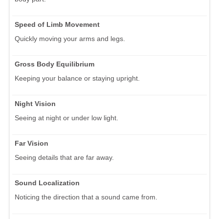
Speed of Limb Movement
Quickly moving your arms and legs.
Gross Body Equilibrium
Keeping your balance or staying upright.
Night Vision
Seeing at night or under low light.
Far Vision
Seeing details that are far away.
Sound Localization
Noticing the direction that a sound came from.