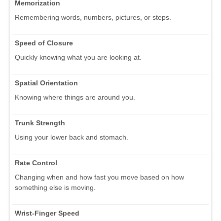
Memorization
Remembering words, numbers, pictures, or steps.
Speed of Closure
Quickly knowing what you are looking at.
Spatial Orientation
Knowing where things are around you.
Trunk Strength
Using your lower back and stomach.
Rate Control
Changing when and how fast you move based on how
something else is moving.
Wrist-Finger Speed