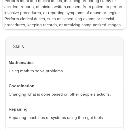
Perform legal and ethical duties, including preparing safety or
accident reports, obtaining written consent from patient to perform
invasive procedures, or reporting symptoms of abuse or neglect.
Perform clerical duties, such as scheduling exams or special
procedures, keeping records, or archiving computerized images.
Skills
Mathematics
Using math to solve problems.
Coordination
Changing what is done based on other people's actions.
Repairing
Repairing machines or systems using the right tools.