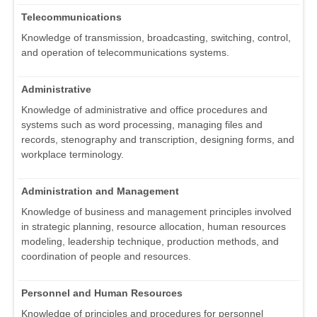
Telecommunications
Knowledge of transmission, broadcasting, switching, control,
and operation of telecommunications systems.
Administrative
Knowledge of administrative and office procedures and
systems such as word processing, managing files and
records, stenography and transcription, designing forms, and
workplace terminology.
Administration and Management
Knowledge of business and management principles involved
in strategic planning, resource allocation, human resources
modeling, leadership technique, production methods, and
coordination of people and resources.
Personnel and Human Resources
Knowledge of principles and procedures for personnel