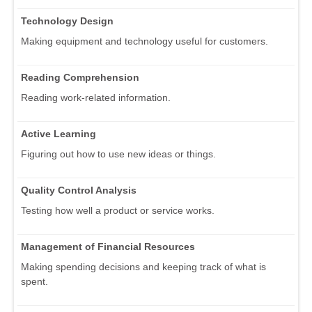
Technology Design
Making equipment and technology useful for customers.
Reading Comprehension
Reading work-related information.
Active Learning
Figuring out how to use new ideas or things.
Quality Control Analysis
Testing how well a product or service works.
Management of Financial Resources
Making spending decisions and keeping track of what is
spent.