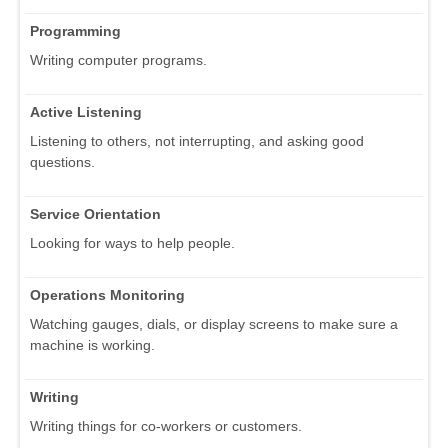
Programming
Writing computer programs.
Active Listening
Listening to others, not interrupting, and asking good
questions.
Service Orientation
Looking for ways to help people.
Operations Monitoring
Watching gauges, dials, or display screens to make sure a
machine is working.
Writing
Writing things for co-workers or customers.