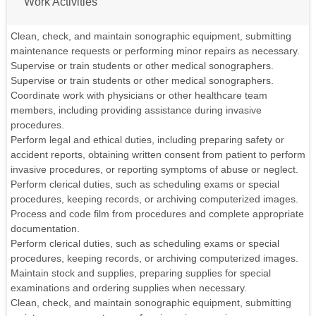
Work Activities
Clean, check, and maintain sonographic equipment, submitting
maintenance requests or performing minor repairs as necessary.
Supervise or train students or other medical sonographers.
Supervise or train students or other medical sonographers.
Coordinate work with physicians or other healthcare team
members, including providing assistance during invasive
procedures.
Perform legal and ethical duties, including preparing safety or
accident reports, obtaining written consent from patient to perform
invasive procedures, or reporting symptoms of abuse or neglect.
Perform clerical duties, such as scheduling exams or special
procedures, keeping records, or archiving computerized images.
Process and code film from procedures and complete appropriate
documentation.
Perform clerical duties, such as scheduling exams or special
procedures, keeping records, or archiving computerized images.
Maintain stock and supplies, preparing supplies for special
examinations and ordering supplies when necessary.
Clean, check, and maintain sonographic equipment, submitting