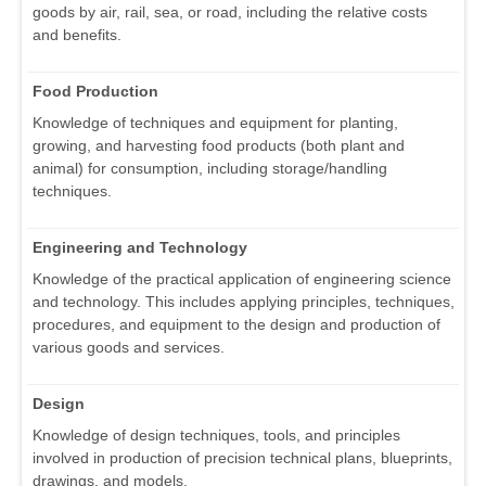
goods by air, rail, sea, or road, including the relative costs
and benefits.
Food Production
Knowledge of techniques and equipment for planting,
growing, and harvesting food products (both plant and
animal) for consumption, including storage/handling
techniques.
Engineering and Technology
Knowledge of the practical application of engineering science
and technology. This includes applying principles, techniques,
procedures, and equipment to the design and production of
various goods and services.
Design
Knowledge of design techniques, tools, and principles
involved in production of precision technical plans, blueprints,
drawings, and models.