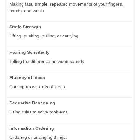
Making fast, simple, repeated movements of your fingers,
hands, and wrists.
Static Strength
Lifting, pushing, pulling, or carrying.
Hearing Sensitivity
Telling the difference between sounds.
Fluency of Ideas
Coming up with lots of ideas.
Deductive Reasoning
Using rules to solve problems.
Information Ordering
Ordering or arranging things.