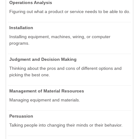
Operations Analysis
Figuring out what a product or service needs to be able to do.
Installation
Installing equipment, machines, wiring, or computer
programs.
Judgment and Decision Making
Thinking about the pros and cons of different options and
picking the best one.
Management of Material Resources
Managing equipment and materials.
Persuasion
Talking people into changing their minds or their behavior.