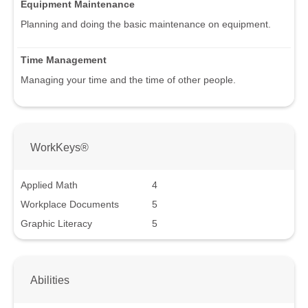
Equipment Maintenance
Planning and doing the basic maintenance on equipment.
Time Management
Managing your time and the time of other people.
WorkKeys®
Applied Math
4
Workplace Documents
5
Graphic Literacy
5
Abilities