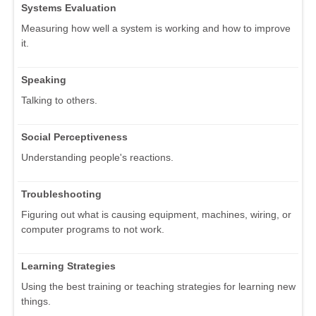
Systems Evaluation
Measuring how well a system is working and how to improve
it.
Speaking
Talking to others.
Social Perceptiveness
Understanding people's reactions.
Troubleshooting
Figuring out what is causing equipment, machines, wiring, or
computer programs to not work.
Learning Strategies
Using the best training or teaching strategies for learning new
things.