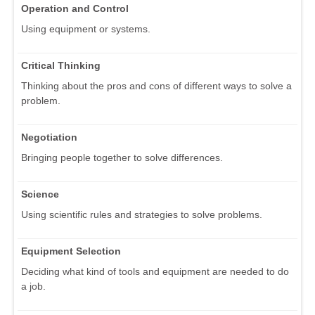
Operation and Control
Using equipment or systems.
Critical Thinking
Thinking about the pros and cons of different ways to solve a
problem.
Negotiation
Bringing people together to solve differences.
Science
Using scientific rules and strategies to solve problems.
Equipment Selection
Deciding what kind of tools and equipment are needed to do
a job.