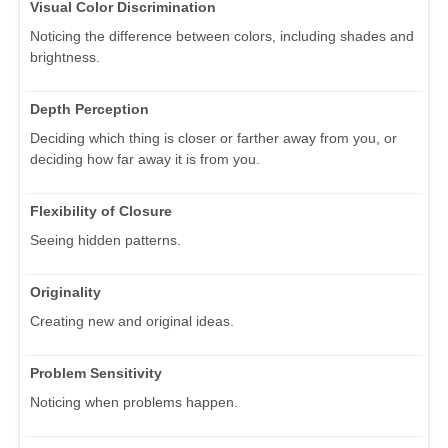
Visual Color Discrimination
Noticing the difference between colors, including shades and
brightness.
Depth Perception
Deciding which thing is closer or farther away from you, or
deciding how far away it is from you.
Flexibility of Closure
Seeing hidden patterns.
Originality
Creating new and original ideas.
Problem Sensitivity
Noticing when problems happen.