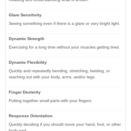
Glare Sensitivity
Seeing something even if there is a glare or very bright light.
Dynamic Strength
Exercising for a long time without your muscles getting tired.
Dynamic Flexibility
Quickly and repeatedly bending, stretching, twisting, or
reaching out with your body, arms, and/or legs.
Finger Dexterity
Putting together small parts with your fingers.
Response Orientation
Quickly deciding if you should move your hand, foot, or other
body part.