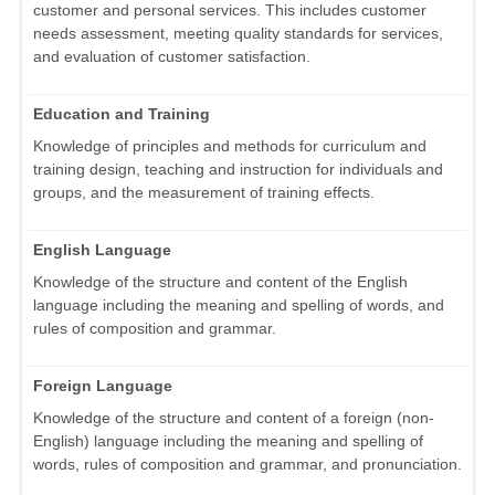
customer and personal services. This includes customer
needs assessment, meeting quality standards for services,
and evaluation of customer satisfaction.
Education and Training
Knowledge of principles and methods for curriculum and
training design, teaching and instruction for individuals and
groups, and the measurement of training effects.
English Language
Knowledge of the structure and content of the English
language including the meaning and spelling of words, and
rules of composition and grammar.
Foreign Language
Knowledge of the structure and content of a foreign (non-
English) language including the meaning and spelling of
words, rules of composition and grammar, and pronunciation.