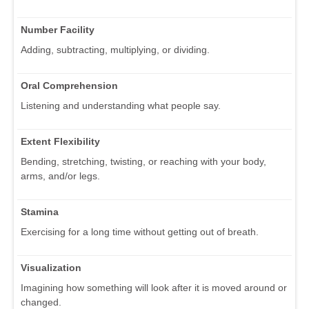
Number Facility
Adding, subtracting, multiplying, or dividing.
Oral Comprehension
Listening and understanding what people say.
Extent Flexibility
Bending, stretching, twisting, or reaching with your body,
arms, and/or legs.
Stamina
Exercising for a long time without getting out of breath.
Visualization
Imagining how something will look after it is moved around or
changed.