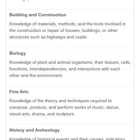
Building and Construction
Knowledge of materials, methods, and the tools involved in
the construction or repair of houses, buildings, or other
structures such as highways and roads.
Biology
Knowledge of plant and animal organisms, their tissues, cells,
functions, interdependencies, and interactions with each
other and the environment.
Fine Arts
Knowledge of the theory and techniques required to
compose, produce, and perform works of music, dance,
visual arts, drama, and sculpture.
History and Archeology
Knowledge of historical events and their causes, indicators,