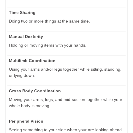
Time Sharing
Doing two or more things at the same time.
Manual Dexterity
Holding or moving items with your hands.
Multilimb Coordination
Using your arms and/or legs together while sitting, standing,
or lying down.
Gross Body Coordination
Moving your arms, legs, and mid-section together while your
whole body is moving.
Peripheral Vision
Seeing something to your side when your are looking ahead.