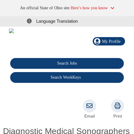
An official State of Ohio site.
Here’s how you know
Language Translation
My Profile
Search Jobs
®
Search WorkKeys
Email
Print
Diagnostic Medical Sonographers