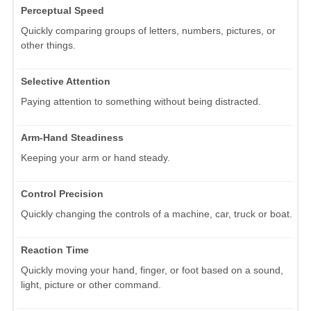
Perceptual Speed
Quickly comparing groups of letters, numbers, pictures, or
other things.
Selective Attention
Paying attention to something without being distracted.
Arm-Hand Steadiness
Keeping your arm or hand steady.
Control Precision
Quickly changing the controls of a machine, car, truck or boat.
Reaction Time
Quickly moving your hand, finger, or foot based on a sound,
light, picture or other command.