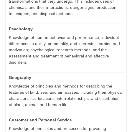
transformations that they undergo. This includes uses of
chemicals and their interactions, danger signs, production
techniques, and disposal methods.
Psychology
Knowledge of human behavior and performance; individual
differences in ability, personality, and interests; learning and
motivation; psychological research methods; and the
assessment and treatment of behavioral and affective
disorders.
Geography
Knowledge of principles and methods for describing the
features of land, sea, and air masses, including their physical
characteristics, locations, interrelationships, and distribution
of plant, animal, and human life.
Customer and Personal Service
Knowledge of principles and processes for providing