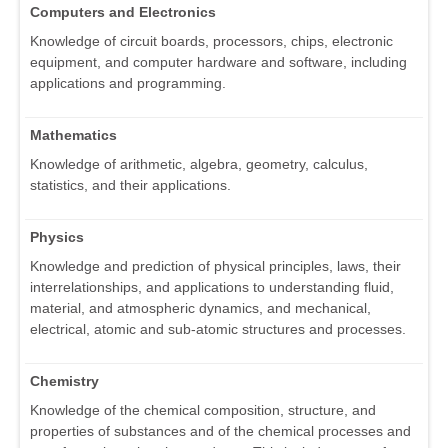
Computers and Electronics
Knowledge of circuit boards, processors, chips, electronic
equipment, and computer hardware and software, including
applications and programming.
Mathematics
Knowledge of arithmetic, algebra, geometry, calculus,
statistics, and their applications.
Physics
Knowledge and prediction of physical principles, laws, their
interrelationships, and applications to understanding fluid,
material, and atmospheric dynamics, and mechanical,
electrical, atomic and sub-atomic structures and processes.
Chemistry
Knowledge of the chemical composition, structure, and
properties of substances and of the chemical processes and