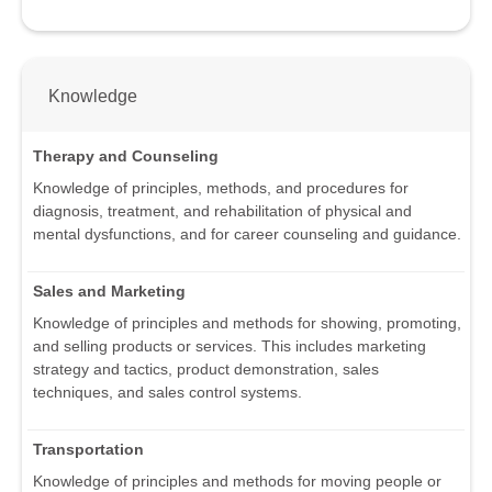
Knowledge
Therapy and Counseling
Knowledge of principles, methods, and procedures for
diagnosis, treatment, and rehabilitation of physical and
mental dysfunctions, and for career counseling and guidance.
Sales and Marketing
Knowledge of principles and methods for showing, promoting,
and selling products or services. This includes marketing
strategy and tactics, product demonstration, sales
techniques, and sales control systems.
Transportation
Knowledge of principles and methods for moving people or