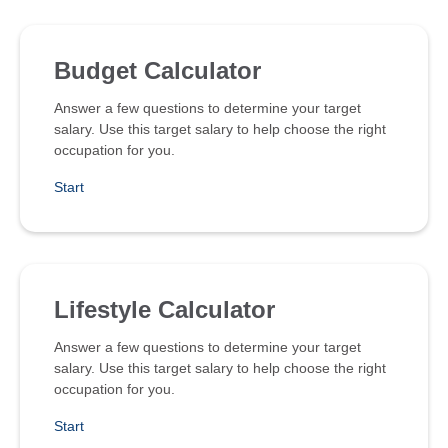
Budget Calculator
Answer a few questions to determine your target
salary. Use this target salary to help choose the right
occupation for you.
Start
Lifestyle Calculator
Answer a few questions to determine your target
salary. Use this target salary to help choose the right
occupation for you.
Start