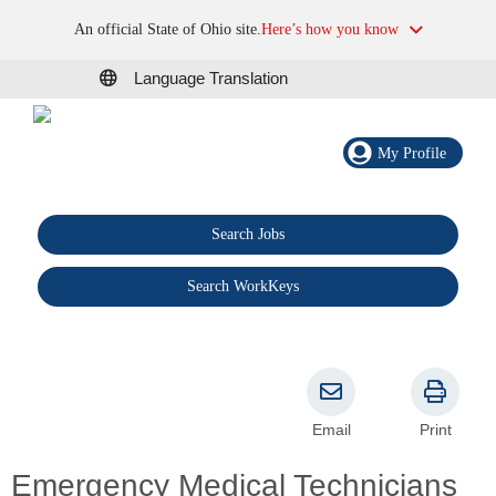
An official State of Ohio site.
Here’s how you know
Language Translation
My Profile
Search Jobs
®
Search WorkKeys
Email
Print
Emergency Medical Technicians