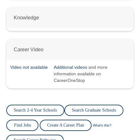
Knowledge
Career Video
Video not available
Additional videos
and more
information available on
CareerOneStop
Search 2-4 Year Schools
Search Graduate Schools
Find Jobs
Create A Career Plan
What's this?