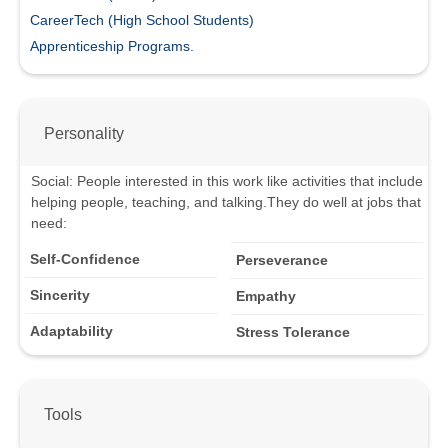
CareerTech (High School Students)
Apprenticeship Programs.
Personality
Social
:
People interested in this work like activities that include
helping people, teaching, and talking.
They do well at jobs that
need:
Self-Confidence
Perseverance
Sincerity
Empathy
Adaptability
Stress Tolerance
Tools