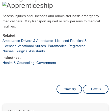
Assess injuries and illnesses and administer basic emergency
medical care. May transport injured or sick persons to medical
facilities.
Related:
Ambulance Drivers & Attendants
Licensed Practical &
Licensed Vocational Nurses
Paramedics
Registered
Nurses
Surgical Assistants
Industries:
Health & Counseling
Government
Summary
Details