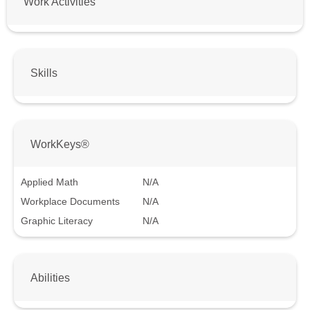
Work Activities
Skills
WorkKeys®
Applied Math
N/A
Workplace Documents
N/A
Graphic Literacy
N/A
Abilities