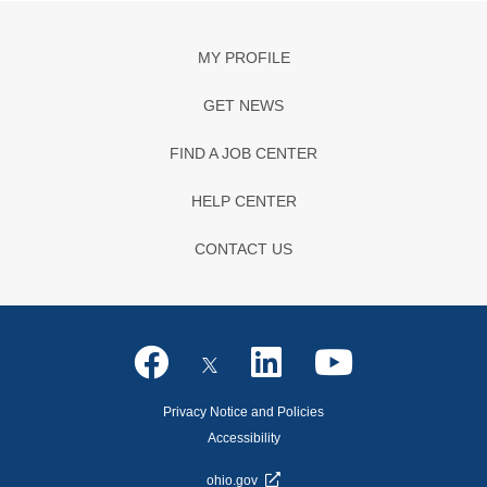
MY PROFILE
GET NEWS
FIND A JOB CENTER
HELP CENTER
CONTACT US
Privacy Notice and Policies
Accessibility
ohio.gov