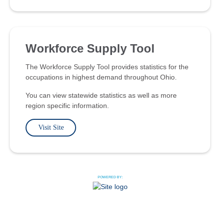
Workforce Supply Tool
The Workforce Supply Tool provides statistics for the
occupations in highest demand throughout Ohio.
You can view statewide statistics as well as more
region specific information.
Visit Site
POWERED BY: