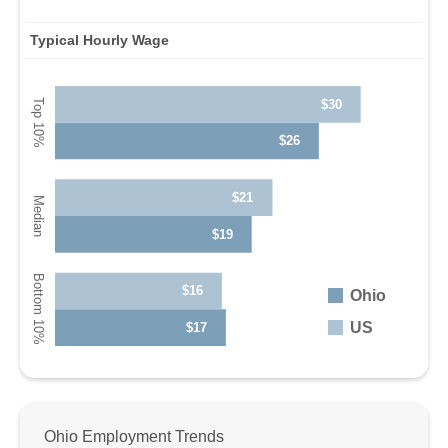
Typical Hourly Wage
$30
$26
$21
$19
$16
Ohio
US
$17
Ohio Employment Trends