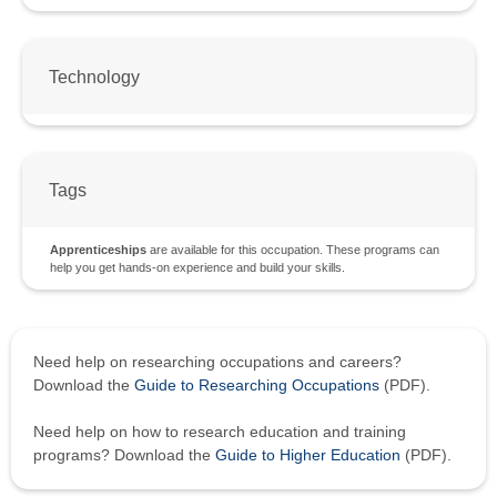
Technology
Tags
Apprenticeships
are available for this occupation. These programs can
help you get hands-on experience and build your skills.
Need help on researching occupations and careers?
Download the
Guide to Researching Occupations
(PDF).
Need help on how to research education and training
programs? Download the
Guide to Higher Education
(PDF).