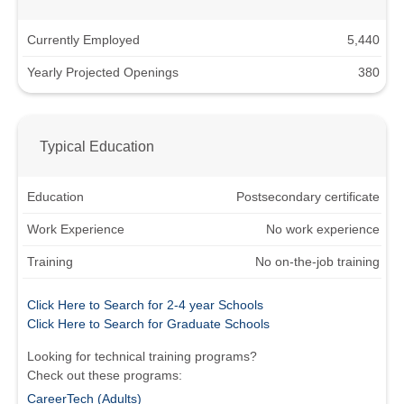
Currently Employed
5,440
Yearly Projected Openings
380
Typical Education
Education
Postsecondary certificate
Work Experience
No work experience
Training
No on-the-job training
Click Here to Search for 2-4 year Schools
Click Here to Search for Graduate Schools
Looking for technical training programs?
Check out these programs:
CareerTech (Adults)