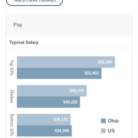
Search Career Pathways
Pay
Typical Salary
$62,500
$53,960
$44,470
$40,220
$34,130
Ohio
US
$34,940