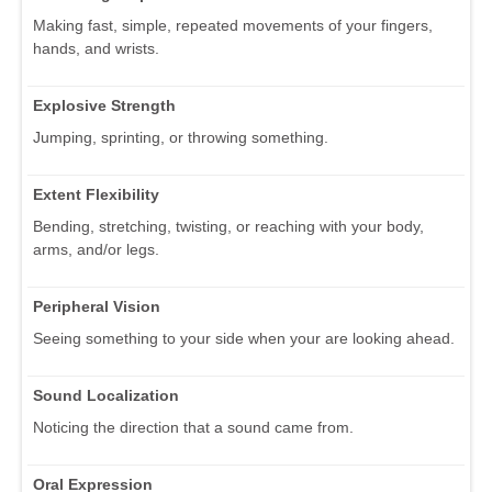
Making fast, simple, repeated movements of your fingers,
hands, and wrists.
Explosive Strength
Jumping, sprinting, or throwing something.
Extent Flexibility
Bending, stretching, twisting, or reaching with your body,
arms, and/or legs.
Peripheral Vision
Seeing something to your side when your are looking ahead.
Sound Localization
Noticing the direction that a sound came from.
Oral Expression