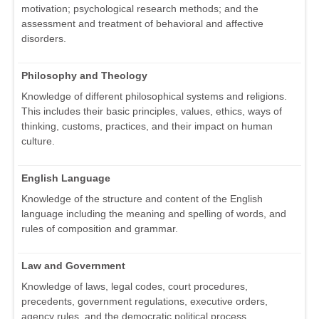
motivation; psychological research methods; and the
assessment and treatment of behavioral and affective
disorders.
Philosophy and Theology
Knowledge of different philosophical systems and religions.
This includes their basic principles, values, ethics, ways of
thinking, customs, practices, and their impact on human
culture.
English Language
Knowledge of the structure and content of the English
language including the meaning and spelling of words, and
rules of composition and grammar.
Law and Government
Knowledge of laws, legal codes, court procedures,
precedents, government regulations, executive orders,
agency rules, and the democratic political process.