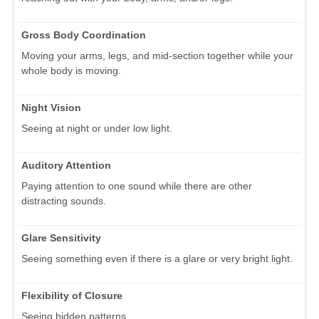
Gross Body Coordination
Moving your arms, legs, and mid-section together while your
whole body is moving.
Night Vision
Seeing at night or under low light.
Auditory Attention
Paying attention to one sound while there are other
distracting sounds.
Glare Sensitivity
Seeing something even if there is a glare or very bright light.
Flexibility of Closure
Seeing hidden patterns.