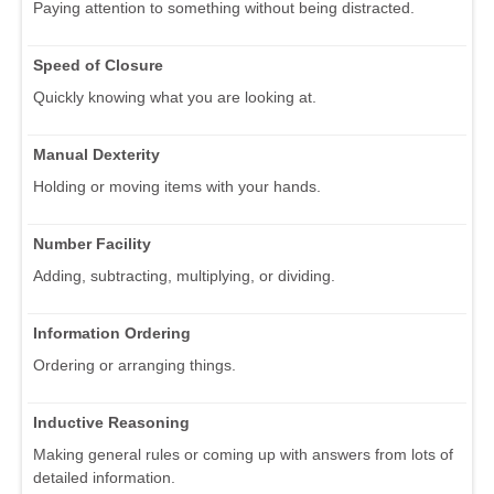
Paying attention to something without being distracted.
Speed of Closure
Quickly knowing what you are looking at.
Manual Dexterity
Holding or moving items with your hands.
Number Facility
Adding, subtracting, multiplying, or dividing.
Information Ordering
Ordering or arranging things.
Inductive Reasoning
Making general rules or coming up with answers from lots of
detailed information.