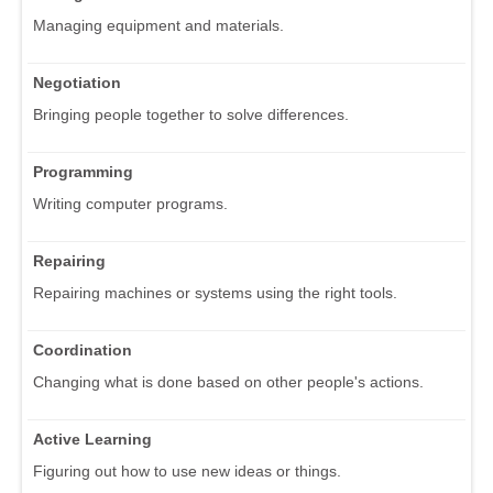
Managing equipment and materials.
Negotiation
Bringing people together to solve differences.
Programming
Writing computer programs.
Repairing
Repairing machines or systems using the right tools.
Coordination
Changing what is done based on other people's actions.
Active Learning
Figuring out how to use new ideas or things.