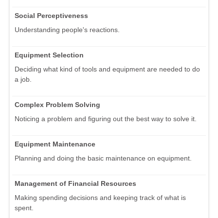
Social Perceptiveness
Understanding people's reactions.
Equipment Selection
Deciding what kind of tools and equipment are needed to do
a job.
Complex Problem Solving
Noticing a problem and figuring out the best way to solve it.
Equipment Maintenance
Planning and doing the basic maintenance on equipment.
Management of Financial Resources
Making spending decisions and keeping track of what is
spent.