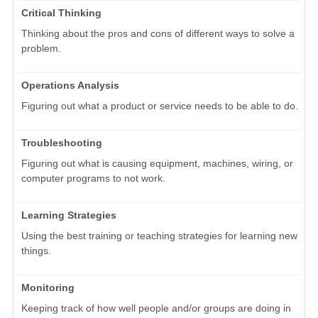
Critical Thinking
Thinking about the pros and cons of different ways to solve a
problem.
Operations Analysis
Figuring out what a product or service needs to be able to do.
Troubleshooting
Figuring out what is causing equipment, machines, wiring, or
computer programs to not work.
Learning Strategies
Using the best training or teaching strategies for learning new
things.
Monitoring
Keeping track of how well people and/or groups are doing in