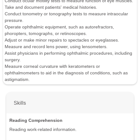
Conduct ocular motility tests to measure function of eye muscles.
Take and document patients' medical histories.
Conduct tonometry or tonography tests to measure intraocular
pressure.
Operate ophthalmic equipment, such as autorefractors,
phoropters, tomographs, or retinoscopes.
Adjust or make minor repairs to spectacles or eyeglasses.
Measure and record lens power, using lensometers.
Assist physicians in performing ophthalmic procedures, including
surgery.
Measure corneal curvature with keratometers or
ophthalmometers to aid in the diagnosis of conditions, such as
astigmatism.
Skills
Reading Comprehension
Reading work-related information.