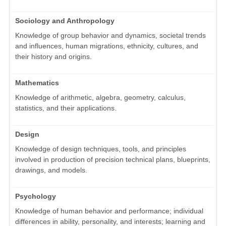
Sociology and Anthropology
Knowledge of group behavior and dynamics, societal trends
and influences, human migrations, ethnicity, cultures, and
their history and origins.
Mathematics
Knowledge of arithmetic, algebra, geometry, calculus,
statistics, and their applications.
Design
Knowledge of design techniques, tools, and principles
involved in production of precision technical plans, blueprints,
drawings, and models.
Psychology
Knowledge of human behavior and performance; individual
differences in ability, personality, and interests; learning and