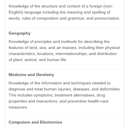
Knowledge of the structure and content of a foreign (non-
English) language including the meaning and spelling of
words, rules of composition and grammar, and pronunciation.
Geography
Knowledge of principles and methods for describing the
features of land, sea, and air masses, including their physical
characteristics, locations, interrelationships, and distribution
of plant, animal, and human life.
Medicine and Dentistry
Knowledge of the information and techniques needed to
diagnose and treat human injuries, diseases, and deformities.
This includes symptoms, treatment alternatives, drug
properties and interactions, and preventive health-care
measures.
Computers and Electronics