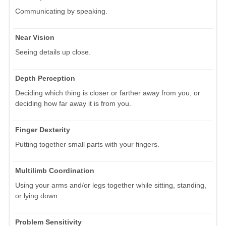
Communicating by speaking.
Near Vision
Seeing details up close.
Depth Perception
Deciding which thing is closer or farther away from you, or
deciding how far away it is from you.
Finger Dexterity
Putting together small parts with your fingers.
Multilimb Coordination
Using your arms and/or legs together while sitting, standing,
or lying down.
Problem Sensitivity