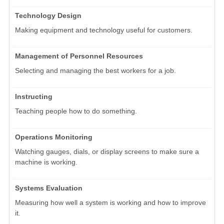
Technology Design
Making equipment and technology useful for customers.
Management of Personnel Resources
Selecting and managing the best workers for a job.
Instructing
Teaching people how to do something.
Operations Monitoring
Watching gauges, dials, or display screens to make sure a
machine is working.
Systems Evaluation
Measuring how well a system is working and how to improve
it.