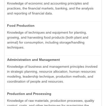
Knowledge of economic and accounting principles and
practices, the financial markets, banking, and the analysis
and reporting of financial data.
Food Production
Knowledge of techniques and equipment for planting,
growing, and harvesting food products (both plant and
animal) for consumption, including storage/handling
techniques.
Administration and Management
Knowledge of business and management principles involved
in strategic planning, resource allocation, human resources
modeling, leadership technique, production methods, and
coordination of people and resources.
Production and Processing
Knowledge of raw materials, production processes, quality
control, costs, and other techniques for maximizing the