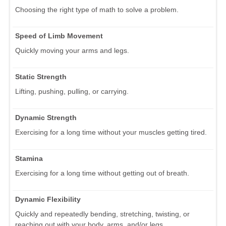
Choosing the right type of math to solve a problem.
Speed of Limb Movement
Quickly moving your arms and legs.
Static Strength
Lifting, pushing, pulling, or carrying.
Dynamic Strength
Exercising for a long time without your muscles getting tired.
Stamina
Exercising for a long time without getting out of breath.
Dynamic Flexibility
Quickly and repeatedly bending, stretching, twisting, or
reaching out with your body, arms, and/or legs.