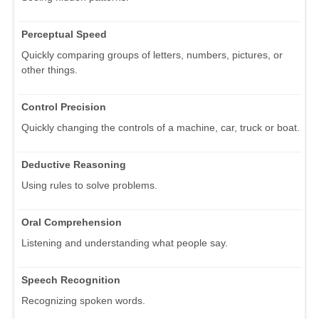
Perceptual Speed
Quickly comparing groups of letters, numbers, pictures, or
other things.
Control Precision
Quickly changing the controls of a machine, car, truck or boat.
Deductive Reasoning
Using rules to solve problems.
Oral Comprehension
Listening and understanding what people say.
Speech Recognition
Recognizing spoken words.