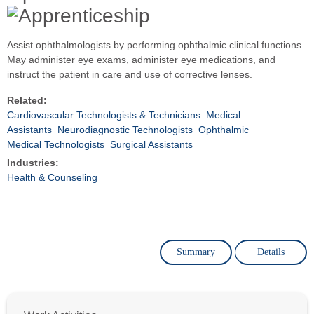
Assist ophthalmologists by performing ophthalmic clinical functions.
May administer eye exams, administer eye medications, and
instruct the patient in care and use of corrective lenses.
Related:
Cardiovascular Technologists & Technicians
Medical
Assistants
Neurodiagnostic Technologists
Ophthalmic
Medical Technologists
Surgical Assistants
Industries:
Health & Counseling
Summary
Details