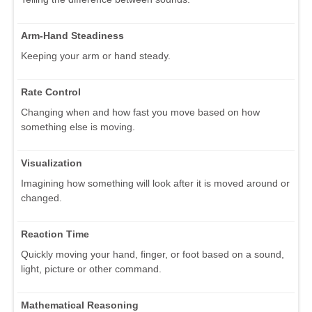
Arm-Hand Steadiness
Keeping your arm or hand steady.
Rate Control
Changing when and how fast you move based on how
something else is moving.
Visualization
Imagining how something will look after it is moved around or
changed.
Reaction Time
Quickly moving your hand, finger, or foot based on a sound,
light, picture or other command.
Mathematical Reasoning