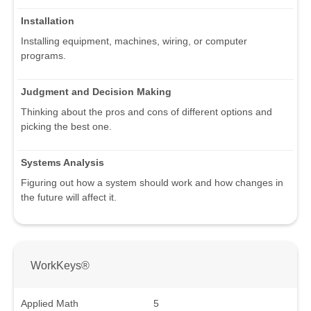
Installation
Installing equipment, machines, wiring, or computer
programs.
Judgment and Decision Making
Thinking about the pros and cons of different options and
picking the best one.
Systems Analysis
Figuring out how a system should work and how changes in
the future will affect it.
WorkKeys®
Applied Math
5