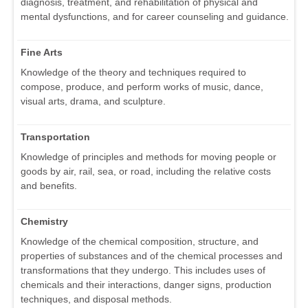
diagnosis, treatment, and rehabilitation of physical and
mental dysfunctions, and for career counseling and guidance.
Fine Arts
Knowledge of the theory and techniques required to
compose, produce, and perform works of music, dance,
visual arts, drama, and sculpture.
Transportation
Knowledge of principles and methods for moving people or
goods by air, rail, sea, or road, including the relative costs
and benefits.
Chemistry
Knowledge of the chemical composition, structure, and
properties of substances and of the chemical processes and
transformations that they undergo. This includes uses of
chemicals and their interactions, danger signs, production
techniques, and disposal methods.