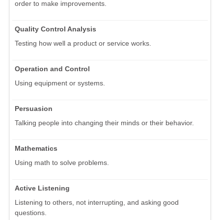
order to make improvements.
Quality Control Analysis
Testing how well a product or service works.
Operation and Control
Using equipment or systems.
Persuasion
Talking people into changing their minds or their behavior.
Mathematics
Using math to solve problems.
Active Listening
Listening to others, not interrupting, and asking good
questions.