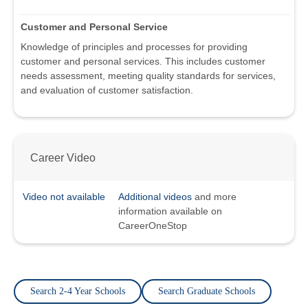
Customer and Personal Service
Knowledge of principles and processes for providing
customer and personal services. This includes customer
needs assessment, meeting quality standards for services,
and evaluation of customer satisfaction.
Career Video
Video not available
Additional videos
and more
information available on
CareerOneStop
Search 2-4 Year Schools
Search Graduate Schools