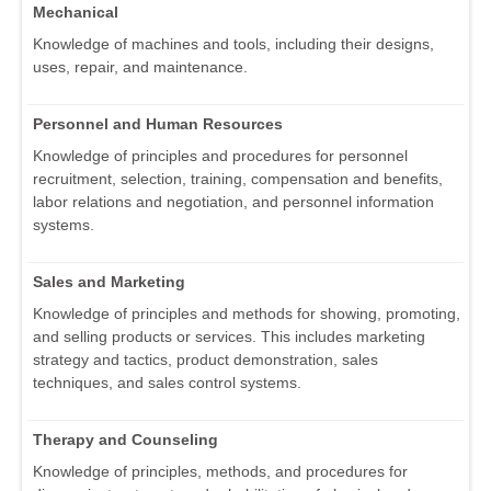
Mechanical
Knowledge of machines and tools, including their designs,
uses, repair, and maintenance.
Personnel and Human Resources
Knowledge of principles and procedures for personnel
recruitment, selection, training, compensation and benefits,
labor relations and negotiation, and personnel information
systems.
Sales and Marketing
Knowledge of principles and methods for showing, promoting,
and selling products or services. This includes marketing
strategy and tactics, product demonstration, sales
techniques, and sales control systems.
Therapy and Counseling
Knowledge of principles, methods, and procedures for