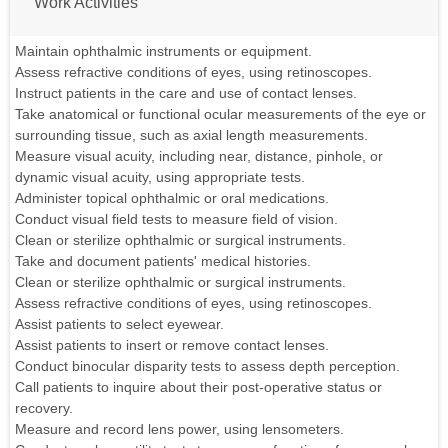
Work Activities
Maintain ophthalmic instruments or equipment.
Assess refractive conditions of eyes, using retinoscopes.
Instruct patients in the care and use of contact lenses.
Take anatomical or functional ocular measurements of the eye or
surrounding tissue, such as axial length measurements.
Measure visual acuity, including near, distance, pinhole, or
dynamic visual acuity, using appropriate tests.
Administer topical ophthalmic or oral medications.
Conduct visual field tests to measure field of vision.
Clean or sterilize ophthalmic or surgical instruments.
Take and document patients' medical histories.
Clean or sterilize ophthalmic or surgical instruments.
Assess refractive conditions of eyes, using retinoscopes.
Assist patients to select eyewear.
Assist patients to insert or remove contact lenses.
Conduct binocular disparity tests to assess depth perception.
Call patients to inquire about their post-operative status or
recovery.
Measure and record lens power, using lensometers.