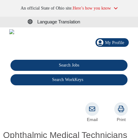
An official State of Ohio site.
Here’s how you know
Language Translation
My Profile
Search Jobs
®
Search WorkKeys
Email
Print
Ophthalmic Medical Technicians