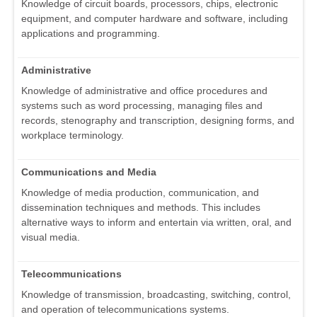
Knowledge of circuit boards, processors, chips, electronic
equipment, and computer hardware and software, including
applications and programming.
Administrative
Knowledge of administrative and office procedures and
systems such as word processing, managing files and
records, stenography and transcription, designing forms, and
workplace terminology.
Communications and Media
Knowledge of media production, communication, and
dissemination techniques and methods. This includes
alternative ways to inform and entertain via written, oral, and
visual media.
Telecommunications
Knowledge of transmission, broadcasting, switching, control,
and operation of telecommunications systems.