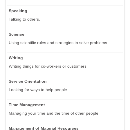
Speaking
Talking to others.
Science
Using scientific rules and strategies to solve problems.
Writing
Writing things for co-workers or customers.
Service Orientation
Looking for ways to help people.
Time Management
Managing your time and the time of other people.
Management of Material Resources