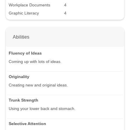
Workplace Documents
4
Graphic Literacy
4
Abilities
Fluency of Ideas
Coming up with lots of ideas.
Originality
Creating new and original ideas.
Trunk Strength
Using your lower back and stomach.
Selective Attention