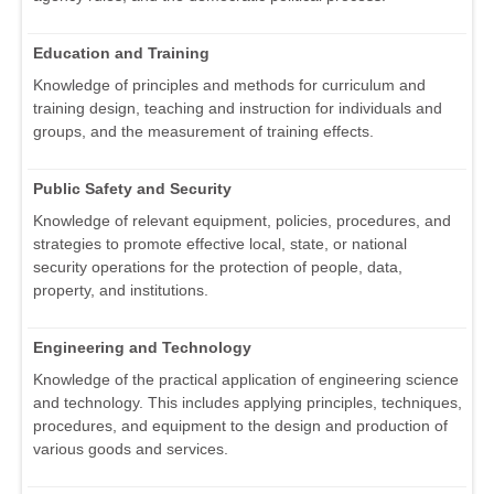
Education and Training
Knowledge of principles and methods for curriculum and
training design, teaching and instruction for individuals and
groups, and the measurement of training effects.
Public Safety and Security
Knowledge of relevant equipment, policies, procedures, and
strategies to promote effective local, state, or national
security operations for the protection of people, data,
property, and institutions.
Engineering and Technology
Knowledge of the practical application of engineering science
and technology. This includes applying principles, techniques,
procedures, and equipment to the design and production of
various goods and services.