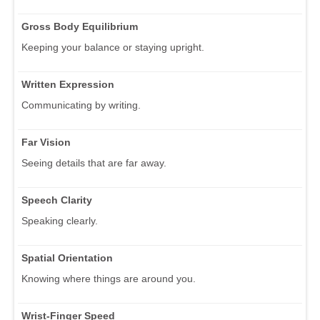
Gross Body Equilibrium
Keeping your balance or staying upright.
Written Expression
Communicating by writing.
Far Vision
Seeing details that are far away.
Speech Clarity
Speaking clearly.
Spatial Orientation
Knowing where things are around you.
Wrist-Finger Speed