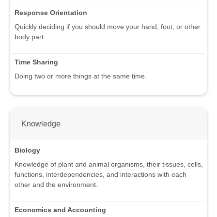
Response Orientation
Quickly deciding if you should move your hand, foot, or other
body part.
Time Sharing
Doing two or more things at the same time.
Knowledge
Biology
Knowledge of plant and animal organisms, their tissues, cells,
functions, interdependencies, and interactions with each
other and the environment.
Economics and Accounting