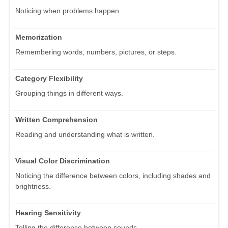
Noticing when problems happen.
Memorization
Remembering words, numbers, pictures, or steps.
Category Flexibility
Grouping things in different ways.
Written Comprehension
Reading and understanding what is written.
Visual Color Discrimination
Noticing the difference between colors, including shades and
brightness.
Hearing Sensitivity
Telling the difference between sounds.