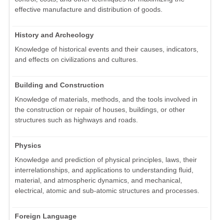
effective manufacture and distribution of goods.
History and Archeology
Knowledge of historical events and their causes, indicators,
and effects on civilizations and cultures.
Building and Construction
Knowledge of materials, methods, and the tools involved in
the construction or repair of houses, buildings, or other
structures such as highways and roads.
Physics
Knowledge and prediction of physical principles, laws, their
interrelationships, and applications to understanding fluid,
material, and atmospheric dynamics, and mechanical,
electrical, atomic and sub-atomic structures and processes.
Foreign Language