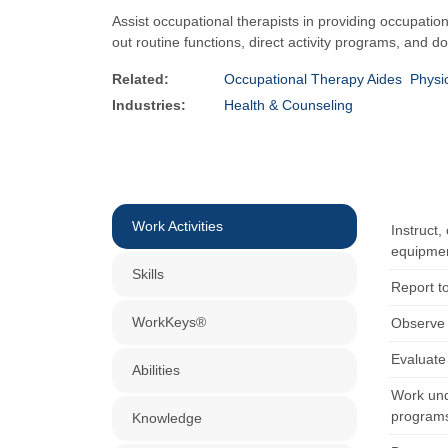
Assist occupational therapists in providing occupatio
out routine functions, direct activity programs, and 
Related:
Occupational Therapy Aides
Physi
Industries:
Health & Counseling
Work Activities
Instruct,
equipme
Skills
Report to
WorkKeys®
Observe a
Evaluate 
Abilities
Work unde
programs
Knowledge