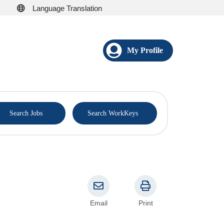
Language Translation
My Profile
®
Search Jobs
Search WorkKeys
Email
Print