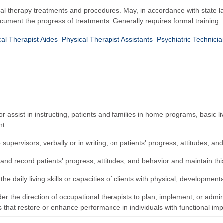
nal therapy treatments and procedures. May, in accordance with state l
document the progress of treatments. Generally requires formal training.
cal Therapist Aides
Physical Therapist Assistants
Psychiatric Technici
 or assist in instructing, patients and families in home programs, basic li
nt.
 supervisors, verbally or in writing, on patients' progress, attitudes, an
nd record patients' progress, attitudes, and behavior and maintain this
the daily living skills or capacities of clients with physical, developmenta
r the direction of occupational therapists to plan, implement, or admini
 that restore or enhance performance in individuals with functional im