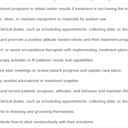
atment programs to obtain better results if treatment is not having the i
, clean, or maintain equipment or materials for patient use.
lerical duties, such as scheduling appointments, collecting data, or do
 and promote a positive attitude toward clients and their treatment pro
, or assist occupational therapists with implementing, treatment plans 
erapy activities to fit patients' needs and capabilities.
are plan meetings to review patient progress and update care plans.
y needed educational or treatment supplies.
nd record patients' progress, attitudes, and behavior and maintain this
lerical duties, such as scheduling appointments, collecting data, or do
ents in dressing and grooming themselves.
ients how to deal constructively with their emotions.