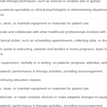
ate therapy techniques, such as manual or creative arts or games.
ucational specialists or clinical psychologists in administering situational
ess.
, clean, or maintain equipment or materials for patient use.
ate and collaborate with other healthcare professionals involved with t
lerical duties, such as scheduling appointments, collecting data, or do
 or assist in instructing, patients and families in home programs, basic li
nt.
 supervisors, verbally or in writing, on patients' progress, attitudes, an
patients' performance in therapy activities, providing encouragement.
ontinuing education classes.
, clean, or maintain equipment or materials for patient use.
fabricate, or repair assistive devices or make adaptive changes to equ
patients' performance in therapy activities, providing encouragement.