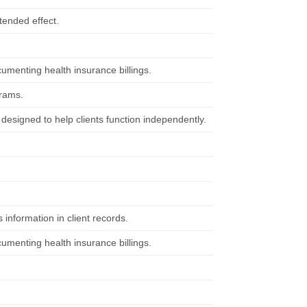
ntended effect.
cumenting health insurance billings.
grams.
designed to help clients function independently.
 information in client records.
cumenting health insurance billings.