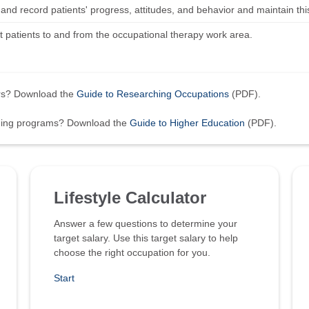
nd record patients' progress, attitudes, and behavior and maintain this
t patients to and from the occupational therapy work area.
ers? Download the
Guide to Researching Occupations
(PDF).
ining programs? Download the
Guide to Higher Education
(PDF).
Lifestyle Calculator
Answer a few questions to determine your
target salary. Use this target salary to help
choose the right occupation for you.
Start