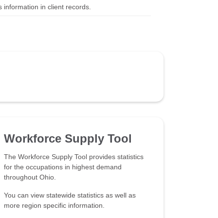
 information in client records.
Workforce Supply Tool
The Workforce Supply Tool provides statistics
for the occupations in highest demand
throughout Ohio.
You can view statewide statistics as well as
more region specific information.