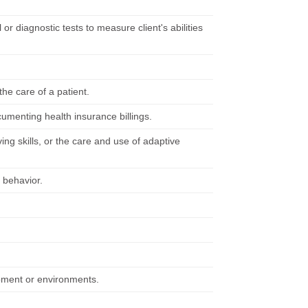
 or diagnostic tests to measure client's abilities
he care of a patient.
cumenting health insurance billings.
ving skills, or the care and use of adaptive
d behavior.
ipment or environments.