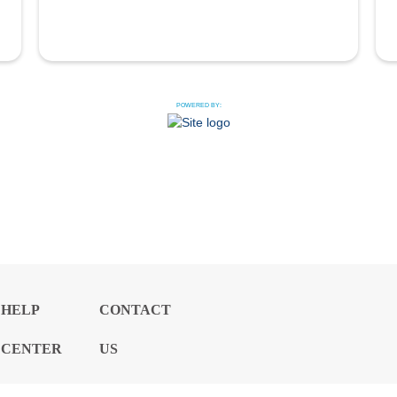
POWERED BY:
HELP
CONTACT
CENTER
US