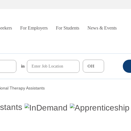
Seekers
For Employers
For Students
News & Events
in
onal Therapy Assistants
stants