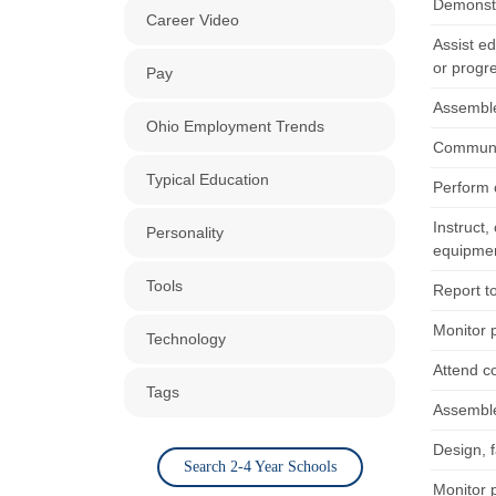
Demonstr
Career Video
Assist ed
or progr
Pay
Assemble
Ohio Employment Trends
Communic
Typical Education
Perform c
Instruct,
Personality
equipme
Tools
Report to
Monitor 
Technology
Attend c
Tags
Assemble
Design, 
Search 2-4 Year Schools
Monitor 