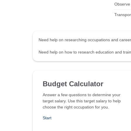
Observe a
Transpor
Need help on researching occupations and care
Need help on how to research education and tra
Budget Calculator
Answer a few questions to determine your
target salary. Use this target salary to help
choose the right occupation for you.
Start