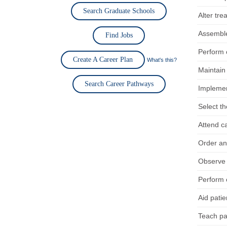
Search Graduate Schools
Alter tre
Assemble
Find Jobs
Perform c
Create A Career Plan
What's this?
Maintain
Search Career Pathways
Implement
Select th
Attend c
Order an
Observe a
Perform c
Aid pati
Teach pat