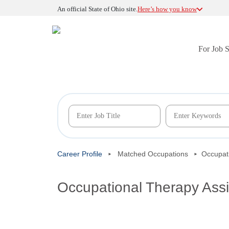
An official State of Ohio site.
Here’s how you know
For Job 
Career Profile
Matched Occupations
Occupati
Occupational Therapy Assi