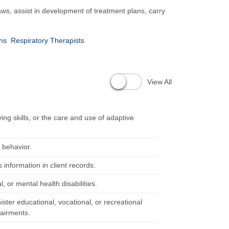
aws, assist in development of treatment plans, carry
ans
Respiratory Therapists
View All
ving skills, or the care and use of adaptive
d behavior.
 information in client records.
l, or mental health disabilities.
ster educational, vocational, or recreational
pairments.