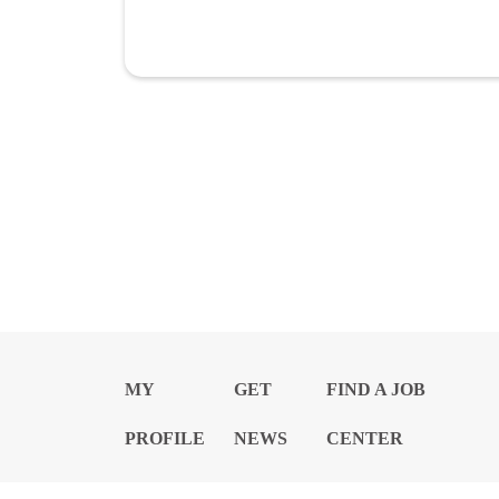
MY
GET
FIND A JOB
PROFILE
NEWS
CENTER