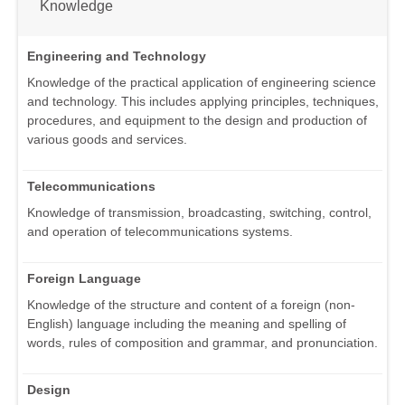
Knowledge
Engineering and Technology
Knowledge of the practical application of engineering science
and technology. This includes applying principles, techniques,
procedures, and equipment to the design and production of
various goods and services.
Telecommunications
Knowledge of transmission, broadcasting, switching, control,
and operation of telecommunications systems.
Foreign Language
Knowledge of the structure and content of a foreign (non-
English) language including the meaning and spelling of
words, rules of composition and grammar, and pronunciation.
Design