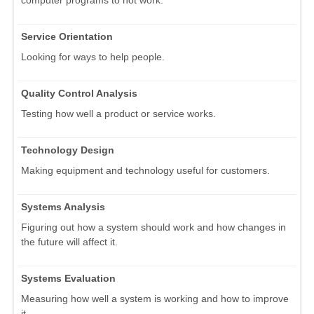
computer programs to not work.
Service Orientation
Looking for ways to help people.
Quality Control Analysis
Testing how well a product or service works.
Technology Design
Making equipment and technology useful for customers.
Systems Analysis
Figuring out how a system should work and how changes in
the future will affect it.
Systems Evaluation
Measuring how well a system is working and how to improve
it.