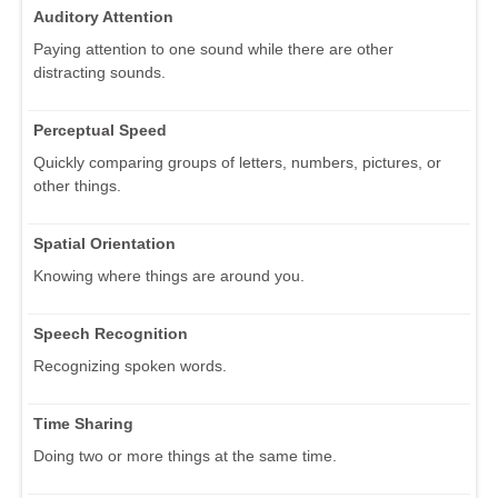
Auditory Attention
Paying attention to one sound while there are other
distracting sounds.
Perceptual Speed
Quickly comparing groups of letters, numbers, pictures, or
other things.
Spatial Orientation
Knowing where things are around you.
Speech Recognition
Recognizing spoken words.
Time Sharing
Doing two or more things at the same time.