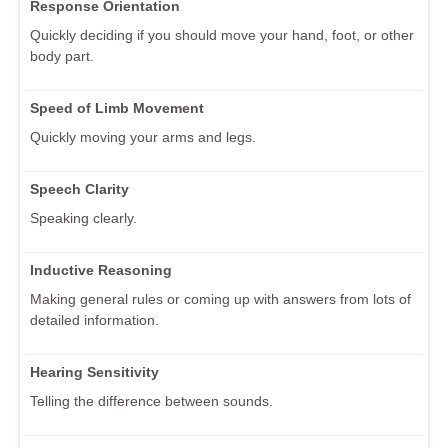
Response Orientation
Quickly deciding if you should move your hand, foot, or other
body part.
Speed of Limb Movement
Quickly moving your arms and legs.
Speech Clarity
Speaking clearly.
Inductive Reasoning
Making general rules or coming up with answers from lots of
detailed information.
Hearing Sensitivity
Telling the difference between sounds.