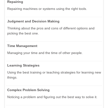
Repairing
Repairing machines or systems using the right tools.
Judgment and Decision Making
Thinking about the pros and cons of different options and
picking the best one.
Time Management
Managing your time and the time of other people.
Learning Strategies
Using the best training or teaching strategies for learning new
things.
Complex Problem Solving
Noticing a problem and figuring out the best way to solve it.