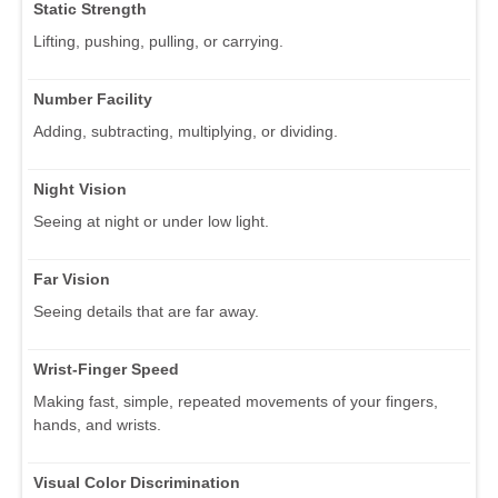
Static Strength
Lifting, pushing, pulling, or carrying.
Number Facility
Adding, subtracting, multiplying, or dividing.
Night Vision
Seeing at night or under low light.
Far Vision
Seeing details that are far away.
Wrist-Finger Speed
Making fast, simple, repeated movements of your fingers,
hands, and wrists.
Visual Color Discrimination