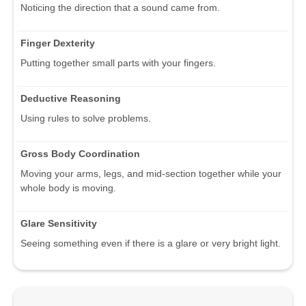
Noticing the direction that a sound came from.
Finger Dexterity
Putting together small parts with your fingers.
Deductive Reasoning
Using rules to solve problems.
Gross Body Coordination
Moving your arms, legs, and mid-section together while your
whole body is moving.
Glare Sensitivity
Seeing something even if there is a glare or very bright light.