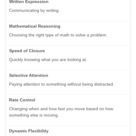
Written Expression
Communicating by writing.
Mathematical Reasoning
Choosing the right type of math to solve a problem.
Speed of Closure
Quickly knowing what you are looking at.
Selective Attention
Paying attention to something without being distracted.
Rate Control
Changing when and how fast you move based on how
something else is moving.
Dynamic Flexibility