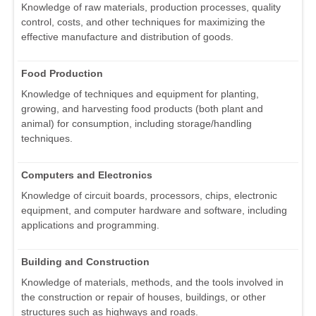
Knowledge of raw materials, production processes, quality
control, costs, and other techniques for maximizing the
effective manufacture and distribution of goods.
Food Production
Knowledge of techniques and equipment for planting,
growing, and harvesting food products (both plant and
animal) for consumption, including storage/handling
techniques.
Computers and Electronics
Knowledge of circuit boards, processors, chips, electronic
equipment, and computer hardware and software, including
applications and programming.
Building and Construction
Knowledge of materials, methods, and the tools involved in
the construction or repair of houses, buildings, or other
structures such as highways and roads.