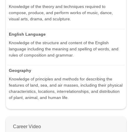
Knowledge of the theory and techniques required to
compose, produce, and perform works of music, dance,
visual arts, drama, and sculpture.
English Language
Knowledge of the structure and content of the English
language including the meaning and spelling of words, and
rules of composition and grammar.
Geography
Knowledge of principles and methods for describing the
features of land, sea, and air masses, including their physical
characteristics, locations, interrelationships, and distribution
of plant, animal, and human life.
Career Video