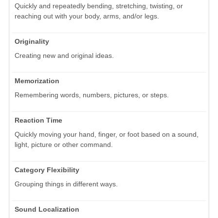
Quickly and repeatedly bending, stretching, twisting, or
reaching out with your body, arms, and/or legs.
Originality
Creating new and original ideas.
Memorization
Remembering words, numbers, pictures, or steps.
Reaction Time
Quickly moving your hand, finger, or foot based on a sound,
light, picture or other command.
Category Flexibility
Grouping things in different ways.
Sound Localization