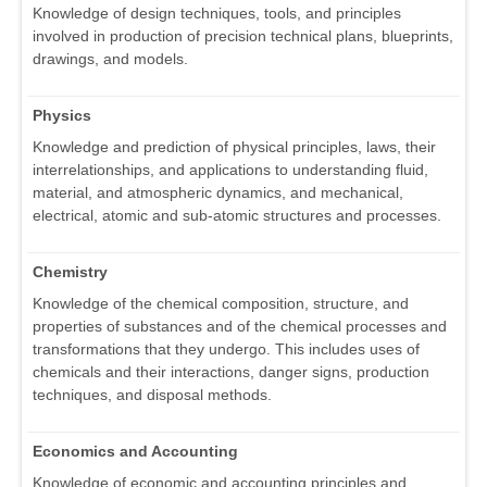
Knowledge of design techniques, tools, and principles
involved in production of precision technical plans, blueprints,
drawings, and models.
Physics
Knowledge and prediction of physical principles, laws, their
interrelationships, and applications to understanding fluid,
material, and atmospheric dynamics, and mechanical,
electrical, atomic and sub-atomic structures and processes.
Chemistry
Knowledge of the chemical composition, structure, and
properties of substances and of the chemical processes and
transformations that they undergo. This includes uses of
chemicals and their interactions, danger signs, production
techniques, and disposal methods.
Economics and Accounting
Knowledge of economic and accounting principles and