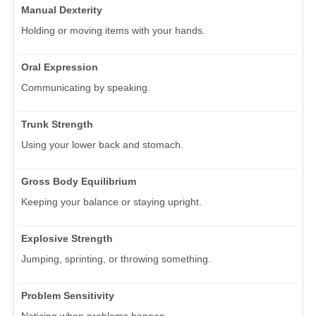
Manual Dexterity
Holding or moving items with your hands.
Oral Expression
Communicating by speaking.
Trunk Strength
Using your lower back and stomach.
Gross Body Equilibrium
Keeping your balance or staying upright.
Explosive Strength
Jumping, sprinting, or throwing something.
Problem Sensitivity