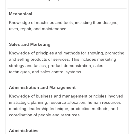
Mechanical
Knowledge of machines and tools, including their designs,
uses, repair, and maintenance.
Sales and Marketing
Knowledge of principles and methods for showing, promoting,
and selling products or services. This includes marketing
strategy and tactics, product demonstration, sales
techniques, and sales control systems.
Administration and Management
Knowledge of business and management principles involved
in strategic planning, resource allocation, human resources
modeling, leadership technique, production methods, and
coordination of people and resources.
Administrative