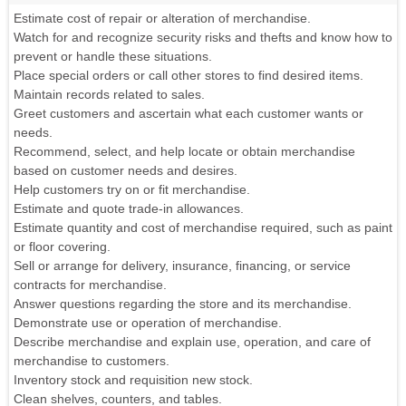
Estimate cost of repair or alteration of merchandise.
Watch for and recognize security risks and thefts and know how to
prevent or handle these situations.
Place special orders or call other stores to find desired items.
Maintain records related to sales.
Greet customers and ascertain what each customer wants or
needs.
Recommend, select, and help locate or obtain merchandise
based on customer needs and desires.
Help customers try on or fit merchandise.
Estimate and quote trade-in allowances.
Estimate quantity and cost of merchandise required, such as paint
or floor covering.
Sell or arrange for delivery, insurance, financing, or service
contracts for merchandise.
Answer questions regarding the store and its merchandise.
Demonstrate use or operation of merchandise.
Describe merchandise and explain use, operation, and care of
merchandise to customers.
Inventory stock and requisition new stock.
Clean shelves, counters, and tables.