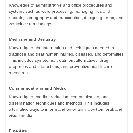
Knowledge of administrative and office procedures and
systems such as word processing, managing files and
records, stenography and transcription, designing forms, and
workplace terminology.
Medicine and Dentistry
Knowledge of the information and techniques needed to
diagnose and treat human injuries, diseases, and deformities.
This includes symptoms, treatment alternatives, drug
properties and interactions, and preventive health-care
measures.
Communications and Media
Knowledge of media production, communication, and
dissemination techniques and methods. This includes
alternative ways to inform and entertain via written, oral, and
visual media.
Fine Arts