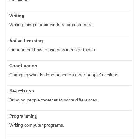
Writing
Writing things for co-workers or customers.
Active Learning
Figuring out how to use new ideas or things.
Coordination
Changing what is done based on other people's actions.
Negotiation
Bringing people together to solve differences.
Programming
Writing computer programs.