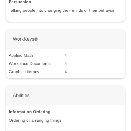
Persuasion
Talking people into changing their minds or their behavior.
WorkKeys®
Applied Math
4
Workplace Documents
4
Graphic Literacy
4
Abilities
Information Ordering
Ordering or arranging things.