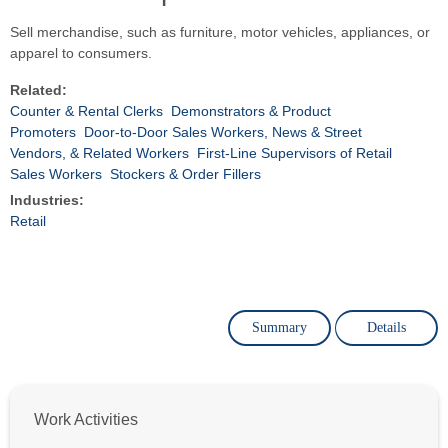
Sell merchandise, such as furniture, motor vehicles, appliances, or
apparel to consumers.
Related:
Counter & Rental Clerks
Demonstrators & Product
Promoters
Door-to-Door Sales Workers, News & Street
Vendors, & Related Workers
First-Line Supervisors of Retail
Sales Workers
Stockers & Order Fillers
Industries:
Retail
Summary
Details
Work Activities