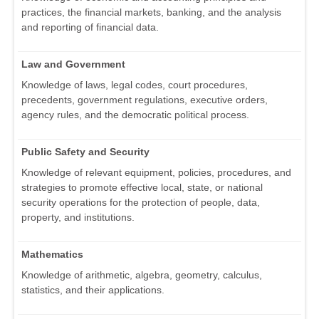
practices, the financial markets, banking, and the analysis
and reporting of financial data.
Law and Government
Knowledge of laws, legal codes, court procedures,
precedents, government regulations, executive orders,
agency rules, and the democratic political process.
Public Safety and Security
Knowledge of relevant equipment, policies, procedures, and
strategies to promote effective local, state, or national
security operations for the protection of people, data,
property, and institutions.
Mathematics
Knowledge of arithmetic, algebra, geometry, calculus,
statistics, and their applications.