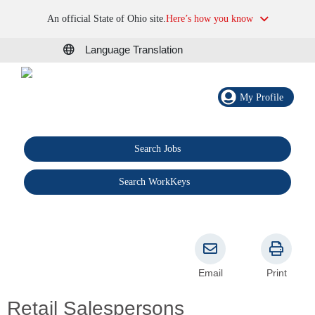
An official State of Ohio site.
Here’s how you know
Language Translation
My Profile
Search Jobs
®
Search WorkKeys
Email
Print
Retail Salespersons