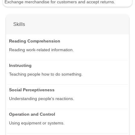
Exchange merchandise for customers and accept returns.
Skills
Reading Comprehension
Reading work-related information.
Instructing
Teaching people how to do something.
Social Perceptiveness
Understanding people's reactions.
Operation and Control
Using equipment or systems.