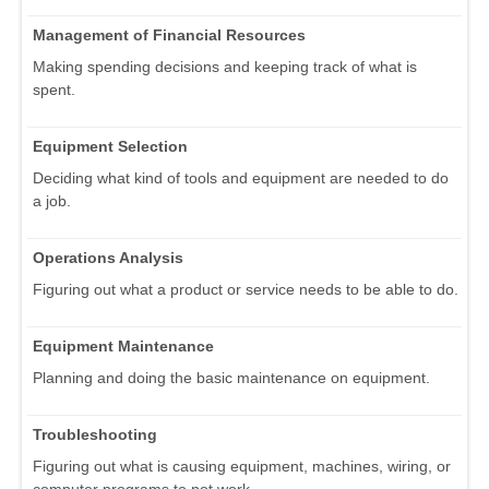
Management of Financial Resources
Making spending decisions and keeping track of what is
spent.
Equipment Selection
Deciding what kind of tools and equipment are needed to do
a job.
Operations Analysis
Figuring out what a product or service needs to be able to do.
Equipment Maintenance
Planning and doing the basic maintenance on equipment.
Troubleshooting
Figuring out what is causing equipment, machines, wiring, or