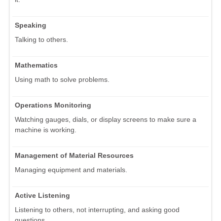
Speaking
Talking to others.
Mathematics
Using math to solve problems.
Operations Monitoring
Watching gauges, dials, or display screens to make sure a
machine is working.
Management of Material Resources
Managing equipment and materials.
Active Listening
Listening to others, not interrupting, and asking good
questions.