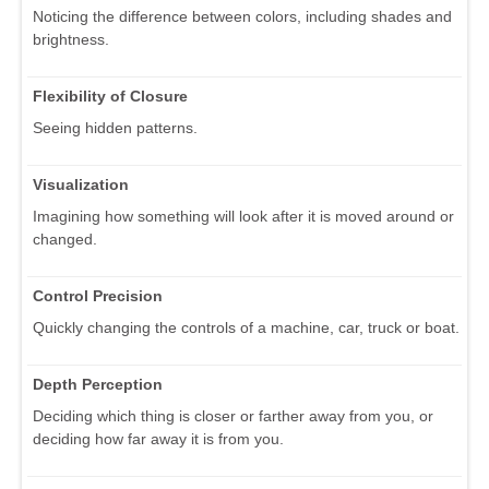
Noticing the difference between colors, including shades and
brightness.
Flexibility of Closure
Seeing hidden patterns.
Visualization
Imagining how something will look after it is moved around or
changed.
Control Precision
Quickly changing the controls of a machine, car, truck or boat.
Depth Perception
Deciding which thing is closer or farther away from you, or
deciding how far away it is from you.