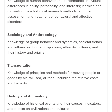
Knowledge of human behavior and performance; individual
differences in ability, personality, and interests; learning and
motivation; psychological research methods; and the
assessment and treatment of behavioral and affective
disorders.
Sociology and Anthropology
Knowledge of group behavior and dynamics, societal trends
and influences, human migrations, ethnicity, cultures, and
their history and origins.
Transportation
Knowledge of principles and methods for moving people or
goods by air, rail, sea, or road, including the relative costs
and benefits.
History and Archeology
Knowledge of historical events and their causes, indicators,
and effects on civilizations and cultures.