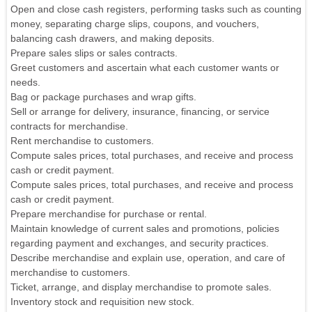
Open and close cash registers, performing tasks such as counting
money, separating charge slips, coupons, and vouchers,
balancing cash drawers, and making deposits.
Prepare sales slips or sales contracts.
Greet customers and ascertain what each customer wants or
needs.
Bag or package purchases and wrap gifts.
Sell or arrange for delivery, insurance, financing, or service
contracts for merchandise.
Rent merchandise to customers.
Compute sales prices, total purchases, and receive and process
cash or credit payment.
Compute sales prices, total purchases, and receive and process
cash or credit payment.
Prepare merchandise for purchase or rental.
Maintain knowledge of current sales and promotions, policies
regarding payment and exchanges, and security practices.
Describe merchandise and explain use, operation, and care of
merchandise to customers.
Ticket, arrange, and display merchandise to promote sales.
Inventory stock and requisition new stock.