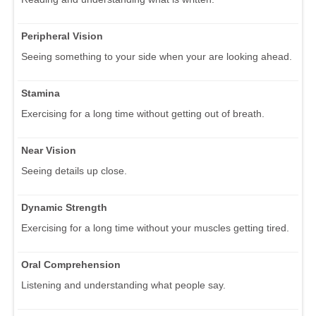
Peripheral Vision
Seeing something to your side when your are looking ahead.
Stamina
Exercising for a long time without getting out of breath.
Near Vision
Seeing details up close.
Dynamic Strength
Exercising for a long time without your muscles getting tired.
Oral Comprehension
Listening and understanding what people say.