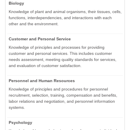
Biology
Knowledge of plant and animal organisms, their tissues, cells,
functions, interdependencies, and interactions with each
other and the environment.
Customer and Personal Service
Knowledge of principles and processes for providing
customer and personal services. This includes customer
needs assessment, meeting quality standards for services,
and evaluation of customer satisfaction.
Personnel and Human Resources
Knowledge of principles and procedures for personnel
recruitment, selection, training, compensation and benefits,
labor relations and negotiation, and personnel information
systems.
Psychology