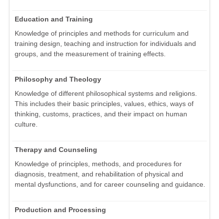
Education and Training
Knowledge of principles and methods for curriculum and
training design, teaching and instruction for individuals and
groups, and the measurement of training effects.
Philosophy and Theology
Knowledge of different philosophical systems and religions.
This includes their basic principles, values, ethics, ways of
thinking, customs, practices, and their impact on human
culture.
Therapy and Counseling
Knowledge of principles, methods, and procedures for
diagnosis, treatment, and rehabilitation of physical and
mental dysfunctions, and for career counseling and guidance.
Production and Processing