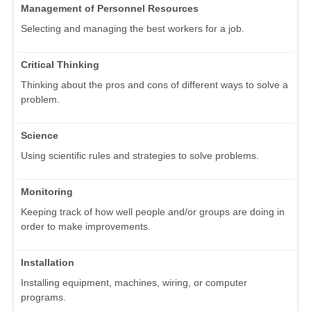
Management of Personnel Resources
Selecting and managing the best workers for a job.
Critical Thinking
Thinking about the pros and cons of different ways to solve a
problem.
Science
Using scientific rules and strategies to solve problems.
Monitoring
Keeping track of how well people and/or groups are doing in
order to make improvements.
Installation
Installing equipment, machines, wiring, or computer
programs.