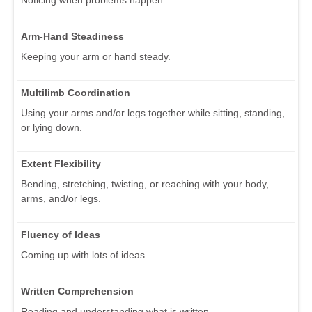
Noticing when problems happen.
Arm-Hand Steadiness
Keeping your arm or hand steady.
Multilimb Coordination
Using your arms and/or legs together while sitting, standing,
or lying down.
Extent Flexibility
Bending, stretching, twisting, or reaching with your body,
arms, and/or legs.
Fluency of Ideas
Coming up with lots of ideas.
Written Comprehension
Reading and understanding what is written.