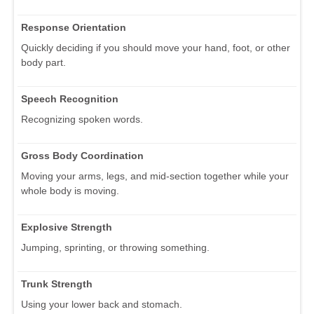
Response Orientation
Quickly deciding if you should move your hand, foot, or other
body part.
Speech Recognition
Recognizing spoken words.
Gross Body Coordination
Moving your arms, legs, and mid-section together while your
whole body is moving.
Explosive Strength
Jumping, sprinting, or throwing something.
Trunk Strength
Using your lower back and stomach.