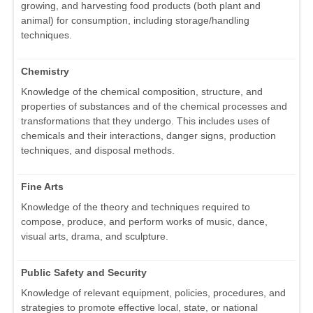
growing, and harvesting food products (both plant and
animal) for consumption, including storage/handling
techniques.
Chemistry
Knowledge of the chemical composition, structure, and
properties of substances and of the chemical processes and
transformations that they undergo. This includes uses of
chemicals and their interactions, danger signs, production
techniques, and disposal methods.
Fine Arts
Knowledge of the theory and techniques required to
compose, produce, and perform works of music, dance,
visual arts, drama, and sculpture.
Public Safety and Security
Knowledge of relevant equipment, policies, procedures, and
strategies to promote effective local, state, or national