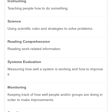
Instructing
Teaching people how to do something.
Science
Using scientific rules and strategies to solve problems.
Reading Comprehension
Reading work-related information.
Systems Evaluation
Measuring how well a system is working and how to improve
it.
Monitoring
Keeping track of how well people and/or groups are doing in
order to make improvements.