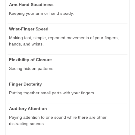
Arm-Hand Steadiness
Keeping your arm or hand steady.
Wrist-Finger Speed
Making fast, simple, repeated movements of your fingers,
hands, and wrists.
Flexibility of Closure
Seeing hidden patterns.
Finger Dexterity
Putting together small parts with your fingers.
Auditory Attention
Paying attention to one sound while there are other
distracting sounds.