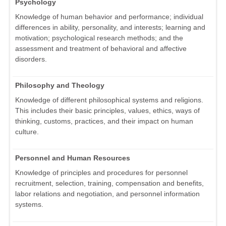
Psychology
Knowledge of human behavior and performance; individual
differences in ability, personality, and interests; learning and
motivation; psychological research methods; and the
assessment and treatment of behavioral and affective
disorders.
Philosophy and Theology
Knowledge of different philosophical systems and religions.
This includes their basic principles, values, ethics, ways of
thinking, customs, practices, and their impact on human
culture.
Personnel and Human Resources
Knowledge of principles and procedures for personnel
recruitment, selection, training, compensation and benefits,
labor relations and negotiation, and personnel information
systems.