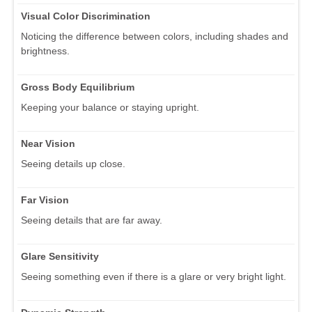
Visual Color Discrimination
Noticing the difference between colors, including shades and
brightness.
Gross Body Equilibrium
Keeping your balance or staying upright.
Near Vision
Seeing details up close.
Far Vision
Seeing details that are far away.
Glare Sensitivity
Seeing something even if there is a glare or very bright light.