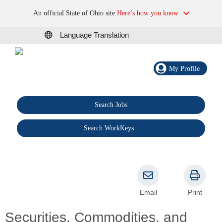
An official State of Ohio site.
Here’s how you know
Language Translation
My Profile
Search Jobs
®
Search WorkKeys
Email
Print
Securities, Commodities, and