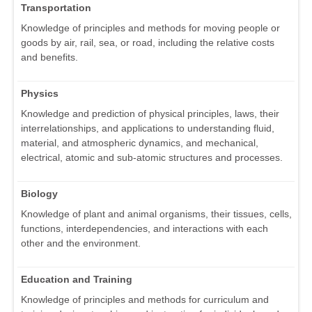
Transportation
Knowledge of principles and methods for moving people or
goods by air, rail, sea, or road, including the relative costs
and benefits.
Physics
Knowledge and prediction of physical principles, laws, their
interrelationships, and applications to understanding fluid,
material, and atmospheric dynamics, and mechanical,
electrical, atomic and sub-atomic structures and processes.
Biology
Knowledge of plant and animal organisms, their tissues, cells,
functions, interdependencies, and interactions with each
other and the environment.
Education and Training
Knowledge of principles and methods for curriculum and