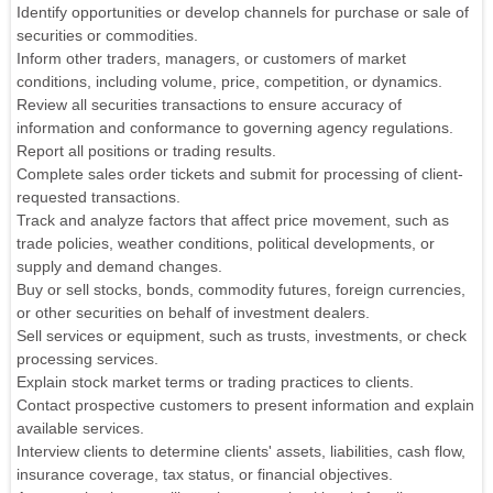
Identify opportunities or develop channels for purchase or sale of
securities or commodities.
Inform other traders, managers, or customers of market
conditions, including volume, price, competition, or dynamics.
Review all securities transactions to ensure accuracy of
information and conformance to governing agency regulations.
Report all positions or trading results.
Complete sales order tickets and submit for processing of client-
requested transactions.
Track and analyze factors that affect price movement, such as
trade policies, weather conditions, political developments, or
supply and demand changes.
Buy or sell stocks, bonds, commodity futures, foreign currencies,
or other securities on behalf of investment dealers.
Sell services or equipment, such as trusts, investments, or check
processing services.
Explain stock market terms or trading practices to clients.
Contact prospective customers to present information and explain
available services.
Interview clients to determine clients' assets, liabilities, cash flow,
insurance coverage, tax status, or financial objectives.