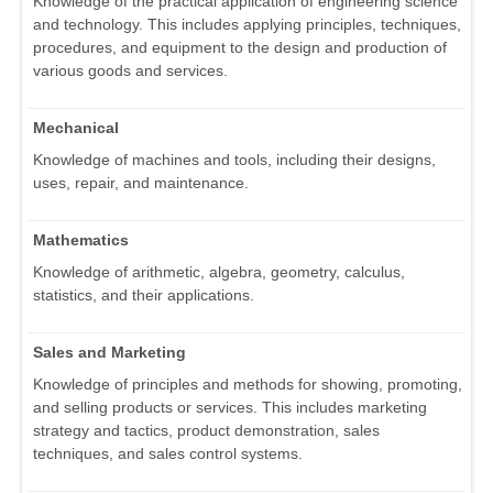
Knowledge of the practical application of engineering science
and technology. This includes applying principles, techniques,
procedures, and equipment to the design and production of
various goods and services.
Mechanical
Knowledge of machines and tools, including their designs,
uses, repair, and maintenance.
Mathematics
Knowledge of arithmetic, algebra, geometry, calculus,
statistics, and their applications.
Sales and Marketing
Knowledge of principles and methods for showing, promoting,
and selling products or services. This includes marketing
strategy and tactics, product demonstration, sales
techniques, and sales control systems.