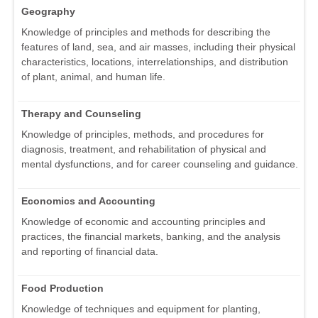
Geography
Knowledge of principles and methods for describing the
features of land, sea, and air masses, including their physical
characteristics, locations, interrelationships, and distribution
of plant, animal, and human life.
Therapy and Counseling
Knowledge of principles, methods, and procedures for
diagnosis, treatment, and rehabilitation of physical and
mental dysfunctions, and for career counseling and guidance.
Economics and Accounting
Knowledge of economic and accounting principles and
practices, the financial markets, banking, and the analysis
and reporting of financial data.
Food Production
Knowledge of techniques and equipment for planting,