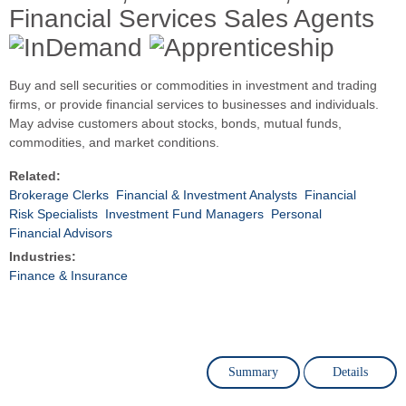
Financial Services Sales Agents
Buy and sell securities or commodities in investment and trading
firms, or provide financial services to businesses and individuals.
May advise customers about stocks, bonds, mutual funds,
commodities, and market conditions.
Related:
Brokerage Clerks
Financial & Investment Analysts
Financial
Risk Specialists
Investment Fund Managers
Personal
Financial Advisors
Industries:
Finance & Insurance
Summary
Details