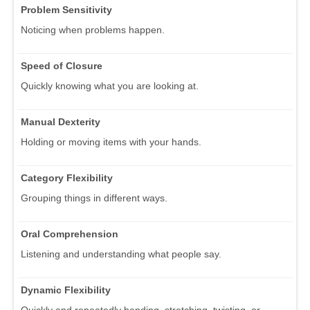
Problem Sensitivity
Noticing when problems happen.
Speed of Closure
Quickly knowing what you are looking at.
Manual Dexterity
Holding or moving items with your hands.
Category Flexibility
Grouping things in different ways.
Oral Comprehension
Listening and understanding what people say.
Dynamic Flexibility
Quickly and repeatedly bending, stretching, twisting, or