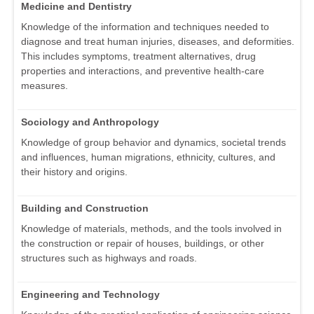
Medicine and Dentistry
Knowledge of the information and techniques needed to
diagnose and treat human injuries, diseases, and deformities.
This includes symptoms, treatment alternatives, drug
properties and interactions, and preventive health-care
measures.
Sociology and Anthropology
Knowledge of group behavior and dynamics, societal trends
and influences, human migrations, ethnicity, cultures, and
their history and origins.
Building and Construction
Knowledge of materials, methods, and the tools involved in
the construction or repair of houses, buildings, or other
structures such as highways and roads.
Engineering and Technology