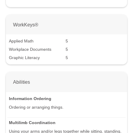
WorkKeys®
Applied Math
5
Workplace Documents
5
Graphic Literacy
5
Abilities
Information Ordering
Ordering or arranging things.
Multilimb Coordination
Using your arms and/or legs together while sitting, standing,