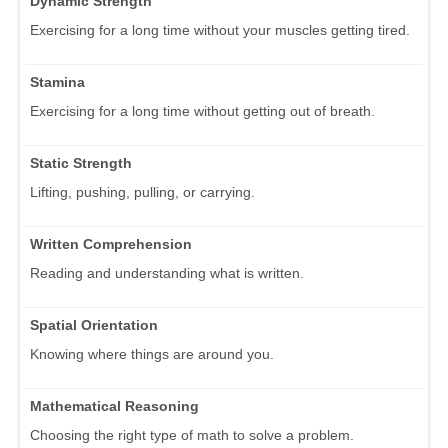
Dynamic Strength
Exercising for a long time without your muscles getting tired.
Stamina
Exercising for a long time without getting out of breath.
Static Strength
Lifting, pushing, pulling, or carrying.
Written Comprehension
Reading and understanding what is written.
Spatial Orientation
Knowing where things are around you.
Mathematical Reasoning
Choosing the right type of math to solve a problem.