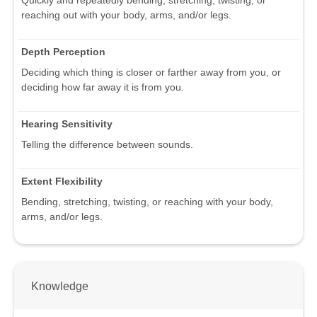
reaching out with your body, arms, and/or legs.
Depth Perception
Deciding which thing is closer or farther away from you, or
deciding how far away it is from you.
Hearing Sensitivity
Telling the difference between sounds.
Extent Flexibility
Bending, stretching, twisting, or reaching with your body,
arms, and/or legs.
Knowledge