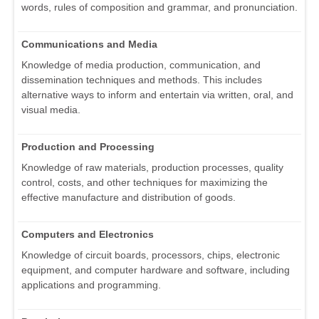
words, rules of composition and grammar, and pronunciation.
Communications and Media
Knowledge of media production, communication, and
dissemination techniques and methods. This includes
alternative ways to inform and entertain via written, oral, and
visual media.
Production and Processing
Knowledge of raw materials, production processes, quality
control, costs, and other techniques for maximizing the
effective manufacture and distribution of goods.
Computers and Electronics
Knowledge of circuit boards, processors, chips, electronic
equipment, and computer hardware and software, including
applications and programming.