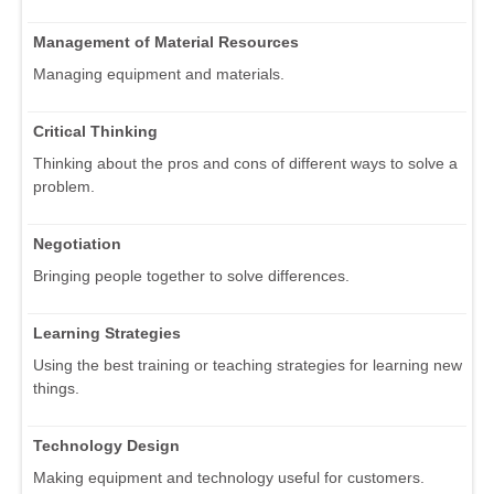
Management of Material Resources
Managing equipment and materials.
Critical Thinking
Thinking about the pros and cons of different ways to solve a
problem.
Negotiation
Bringing people together to solve differences.
Learning Strategies
Using the best training or teaching strategies for learning new
things.
Technology Design
Making equipment and technology useful for customers.