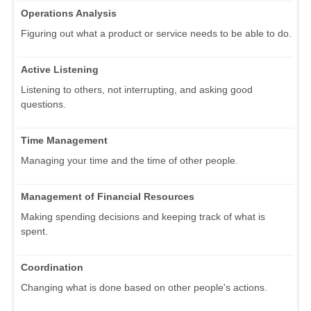
Operations Analysis
Figuring out what a product or service needs to be able to do.
Active Listening
Listening to others, not interrupting, and asking good
questions.
Time Management
Managing your time and the time of other people.
Management of Financial Resources
Making spending decisions and keeping track of what is
spent.
Coordination
Changing what is done based on other people's actions.