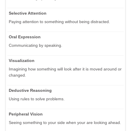
Selective Attention
Paying attention to something without being distracted.
Oral Expression
Communicating by speaking.
Visualization
Imagining how something will look after it is moved around or
changed.
Deductive Reasoning
Using rules to solve problems.
Peripheral Vision
Seeing something to your side when your are looking ahead.