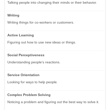
Talking people into changing their minds or their behavior.
Writing
Writing things for co-workers or customers.
Active Learning
Figuring out how to use new ideas or things.
Social Perceptiveness
Understanding people's reactions.
Service Orientation
Looking for ways to help people.
Complex Problem Solving
Noticing a problem and figuring out the best way to solve it.