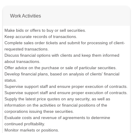
Work Activities
Make bids or offers to buy or sell securities.
Keep accurate records of transactions.
Complete sales order tickets and submit for processing of client-
requested transactions.
Discuss financial options with clients and keep them informed
about transactions.
Offer advice on the purchase or sale of particular securities.
Develop financial plans, based on analysis of clients' financial
status.
Supervise support staff and ensure proper execution of contracts.
Supervise support staff and ensure proper execution of contracts.
Supply the latest price quotes on any security, as well as
information on the activities or financial positions of the
corporations issuing these securities.
Evaluate costs and revenue of agreements to determine
continued profitability.
Monitor markets or positions.