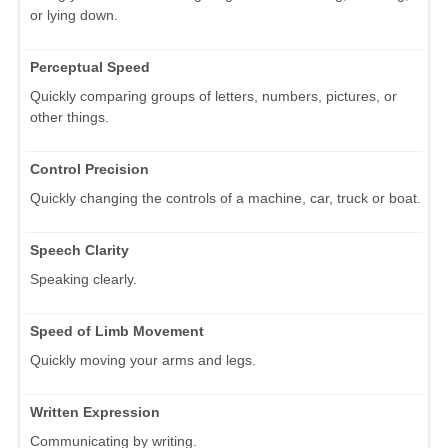
or lying down.
Perceptual Speed
Quickly comparing groups of letters, numbers, pictures, or
other things.
Control Precision
Quickly changing the controls of a machine, car, truck or boat.
Speech Clarity
Speaking clearly.
Speed of Limb Movement
Quickly moving your arms and legs.
Written Expression
Communicating by writing.