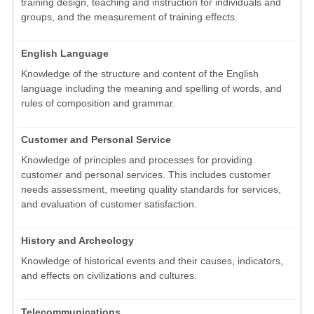
training design, teaching and instruction for individuals and
groups, and the measurement of training effects.
English Language
Knowledge of the structure and content of the English
language including the meaning and spelling of words, and
rules of composition and grammar.
Customer and Personal Service
Knowledge of principles and processes for providing
customer and personal services. This includes customer
needs assessment, meeting quality standards for services,
and evaluation of customer satisfaction.
History and Archeology
Knowledge of historical events and their causes, indicators,
and effects on civilizations and cultures.
Telecommunications