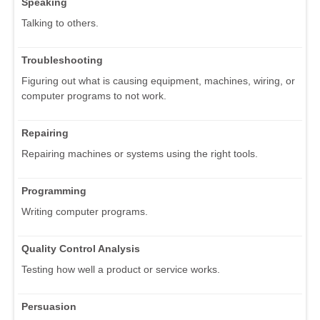
Speaking
Talking to others.
Troubleshooting
Figuring out what is causing equipment, machines, wiring, or
computer programs to not work.
Repairing
Repairing machines or systems using the right tools.
Programming
Writing computer programs.
Quality Control Analysis
Testing how well a product or service works.
Persuasion