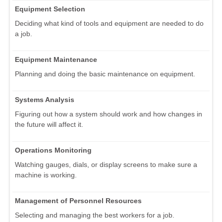
Equipment Selection
Deciding what kind of tools and equipment are needed to do
a job.
Equipment Maintenance
Planning and doing the basic maintenance on equipment.
Systems Analysis
Figuring out how a system should work and how changes in
the future will affect it.
Operations Monitoring
Watching gauges, dials, or display screens to make sure a
machine is working.
Management of Personnel Resources
Selecting and managing the best workers for a job.