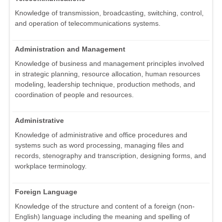
Knowledge of transmission, broadcasting, switching, control,
and operation of telecommunications systems.
Administration and Management
Knowledge of business and management principles involved
in strategic planning, resource allocation, human resources
modeling, leadership technique, production methods, and
coordination of people and resources.
Administrative
Knowledge of administrative and office procedures and
systems such as word processing, managing files and
records, stenography and transcription, designing forms, and
workplace terminology.
Foreign Language
Knowledge of the structure and content of a foreign (non-
English) language including the meaning and spelling of