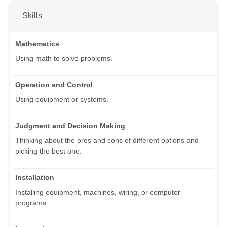
Skills
Mathematics
Using math to solve problems.
Operation and Control
Using equipment or systems.
Judgment and Decision Making
Thinking about the pros and cons of different options and
picking the best one.
Installation
Installing equipment, machines, wiring, or computer
programs.