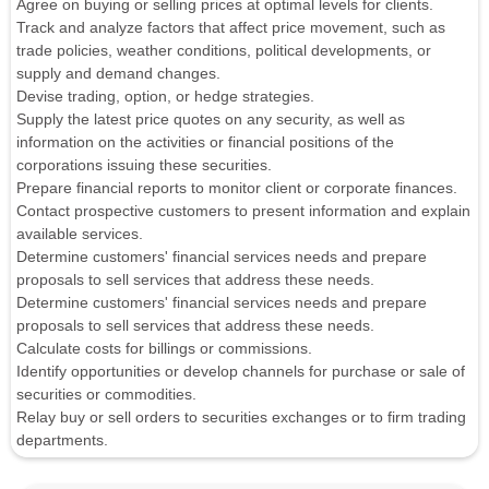
Agree on buying or selling prices at optimal levels for clients.
Track and analyze factors that affect price movement, such as
trade policies, weather conditions, political developments, or
supply and demand changes.
Devise trading, option, or hedge strategies.
Supply the latest price quotes on any security, as well as
information on the activities or financial positions of the
corporations issuing these securities.
Prepare financial reports to monitor client or corporate finances.
Contact prospective customers to present information and explain
available services.
Determine customers' financial services needs and prepare
proposals to sell services that address these needs.
Determine customers' financial services needs and prepare
proposals to sell services that address these needs.
Calculate costs for billings or commissions.
Identify opportunities or develop channels for purchase or sale of
securities or commodities.
Relay buy or sell orders to securities exchanges or to firm trading
departments.