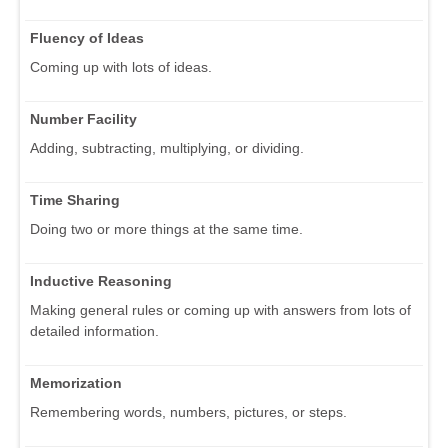
Fluency of Ideas
Coming up with lots of ideas.
Number Facility
Adding, subtracting, multiplying, or dividing.
Time Sharing
Doing two or more things at the same time.
Inductive Reasoning
Making general rules or coming up with answers from lots of
detailed information.
Memorization
Remembering words, numbers, pictures, or steps.