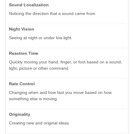
Sound Localization
Noticing the direction that a sound came from.
Night Vision
Seeing at night or under low light.
Reaction Time
Quickly moving your hand, finger, or foot based on a sound,
light, picture or other command.
Rate Control
Changing when and how fast you move based on how
something else is moving.
Originality
Creating new and original ideas.