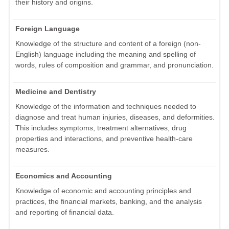
their history and origins.
Foreign Language
Knowledge of the structure and content of a foreign (non-
English) language including the meaning and spelling of
words, rules of composition and grammar, and pronunciation.
Medicine and Dentistry
Knowledge of the information and techniques needed to
diagnose and treat human injuries, diseases, and deformities.
This includes symptoms, treatment alternatives, drug
properties and interactions, and preventive health-care
measures.
Economics and Accounting
Knowledge of economic and accounting principles and
practices, the financial markets, banking, and the analysis
and reporting of financial data.