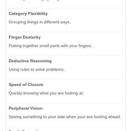
Category Flexibility
Grouping things in different ways.
Finger Dexterity
Putting together small parts with your fingers.
Deductive Reasoning
Using rules to solve problems.
Speed of Closure
Quickly knowing what you are looking at.
Peripheral Vision
Seeing something to your side when your are looking ahead.