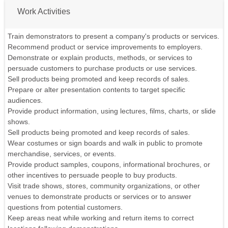
Work Activities
Train demonstrators to present a company's products or services.
Recommend product or service improvements to employers.
Demonstrate or explain products, methods, or services to
persuade customers to purchase products or use services.
Sell products being promoted and keep records of sales.
Prepare or alter presentation contents to target specific
audiences.
Provide product information, using lectures, films, charts, or slide
shows.
Sell products being promoted and keep records of sales.
Wear costumes or sign boards and walk in public to promote
merchandise, services, or events.
Provide product samples, coupons, informational brochures, or
other incentives to persuade people to buy products.
Visit trade shows, stores, community organizations, or other
venues to demonstrate products or services or to answer
questions from potential customers.
Keep areas neat while working and return items to correct