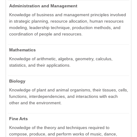
Administration and Management
Knowledge of business and management principles involved
in strategic planning, resource allocation, human resources
modeling, leadership technique, production methods, and
coordination of people and resources.
Mathematics
Knowledge of arithmetic, algebra, geometry, calculus,
statistics, and their applications.
Biology
Knowledge of plant and animal organisms, their tissues, cells,
functions, interdependencies, and interactions with each
other and the environment.
Fine Arts
Knowledge of the theory and techniques required to
compose, produce, and perform works of music, dance,