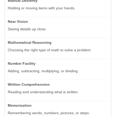
Manual Dexterity
Holding or moving items with your hands.
Near Vision
Seeing details up close.
Mathematical Reasoning
Choosing the right type of math to solve a problem.
Number Facility
Adding, subtracting, multiplying, or dividing.
Written Comprehension
Reading and understanding what is written.
Memorization
Remembering words, numbers, pictures, or steps.