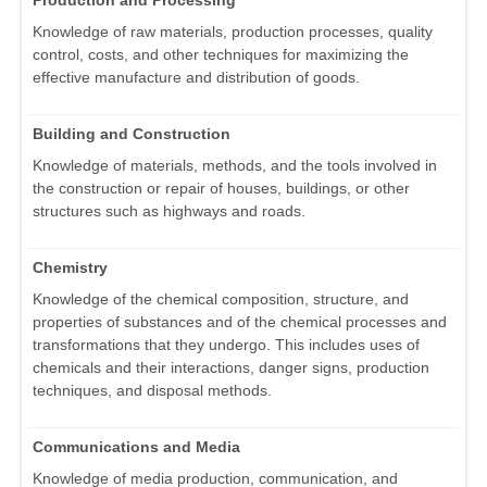
Knowledge of raw materials, production processes, quality
control, costs, and other techniques for maximizing the
effective manufacture and distribution of goods.
Building and Construction
Knowledge of materials, methods, and the tools involved in
the construction or repair of houses, buildings, or other
structures such as highways and roads.
Chemistry
Knowledge of the chemical composition, structure, and
properties of substances and of the chemical processes and
transformations that they undergo. This includes uses of
chemicals and their interactions, danger signs, production
techniques, and disposal methods.
Communications and Media
Knowledge of media production, communication, and