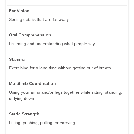
Far Vision
Seeing details that are far away.
Oral Comprehension
Listening and understanding what people say.
Stamina
Exercising for a long time without getting out of breath.
Multilimb Coordination
Using your arms and/or legs together while sitting, standing,
or lying down.
Static Strength
Lifting, pushing, pulling, or carrying.