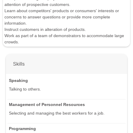
attention of prospective customers.
Learn about competitors' products or consumers' interests or
concerns to answer questions or provide more complete
information.
Instruct customers in alteration of products.
Work as part of a team of demonstrators to accommodate large
crowds.
Skills
Speaking
Talking to others.
Management of Personnel Resources
Selecting and managing the best workers for a job.
Programming