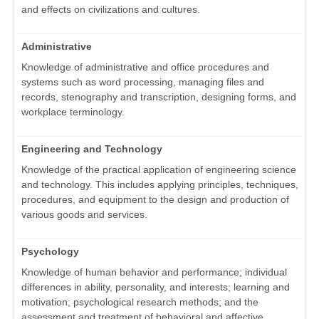
and effects on civilizations and cultures.
Administrative
Knowledge of administrative and office procedures and
systems such as word processing, managing files and
records, stenography and transcription, designing forms, and
workplace terminology.
Engineering and Technology
Knowledge of the practical application of engineering science
and technology. This includes applying principles, techniques,
procedures, and equipment to the design and production of
various goods and services.
Psychology
Knowledge of human behavior and performance; individual
differences in ability, personality, and interests; learning and
motivation; psychological research methods; and the
assessment and treatment of behavioral and affective