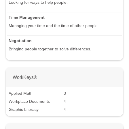
Looking for ways to help people.
Time Management
Managing your time and the time of other people.
Negotiation
Bringing people together to solve differences.
WorkKeys®
Applied Math
3
Workplace Documents
4
Graphic Literacy
4