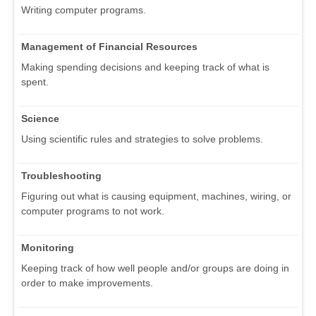
Writing computer programs.
Management of Financial Resources
Making spending decisions and keeping track of what is
spent.
Science
Using scientific rules and strategies to solve problems.
Troubleshooting
Figuring out what is causing equipment, machines, wiring, or
computer programs to not work.
Monitoring
Keeping track of how well people and/or groups are doing in
order to make improvements.