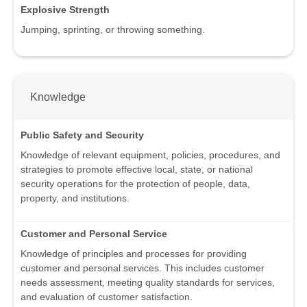
Explosive Strength
Jumping, sprinting, or throwing something.
Knowledge
Public Safety and Security
Knowledge of relevant equipment, policies, procedures, and
strategies to promote effective local, state, or national
security operations for the protection of people, data,
property, and institutions.
Customer and Personal Service
Knowledge of principles and processes for providing
customer and personal services. This includes customer
needs assessment, meeting quality standards for services,
and evaluation of customer satisfaction.