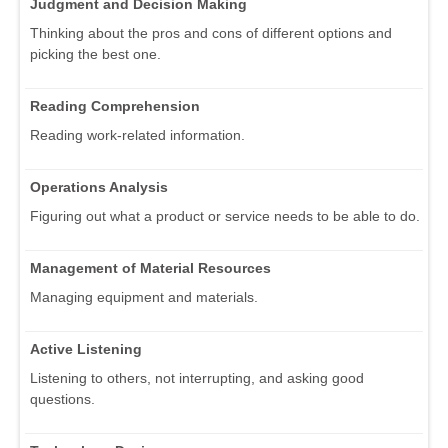
Judgment and Decision Making
Thinking about the pros and cons of different options and
picking the best one.
Reading Comprehension
Reading work-related information.
Operations Analysis
Figuring out what a product or service needs to be able to do.
Management of Material Resources
Managing equipment and materials.
Active Listening
Listening to others, not interrupting, and asking good
questions.