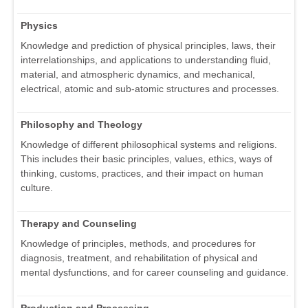
Physics
Knowledge and prediction of physical principles, laws, their
interrelationships, and applications to understanding fluid,
material, and atmospheric dynamics, and mechanical,
electrical, atomic and sub-atomic structures and processes.
Philosophy and Theology
Knowledge of different philosophical systems and religions.
This includes their basic principles, values, ethics, ways of
thinking, customs, practices, and their impact on human
culture.
Therapy and Counseling
Knowledge of principles, methods, and procedures for
diagnosis, treatment, and rehabilitation of physical and
mental dysfunctions, and for career counseling and guidance.
Production and Processing