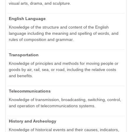
visual arts, drama, and sculpture.
English Language
Knowledge of the structure and content of the English
language including the meaning and spelling of words, and
rules of composition and grammar.
Transportation
Knowledge of principles and methods for moving people or
goods by air, rail, sea, or road, including the relative costs
and benefits.
Telecommunications
Knowledge of transmission, broadcasting, switching, control,
and operation of telecommunications systems.
History and Archeology
Knowledge of historical events and their causes, indicators,