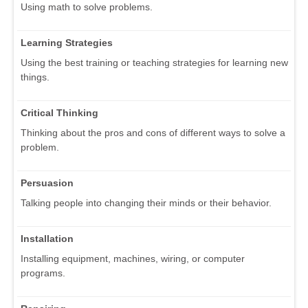
Using math to solve problems.
Learning Strategies
Using the best training or teaching strategies for learning new
things.
Critical Thinking
Thinking about the pros and cons of different ways to solve a
problem.
Persuasion
Talking people into changing their minds or their behavior.
Installation
Installing equipment, machines, wiring, or computer
programs.