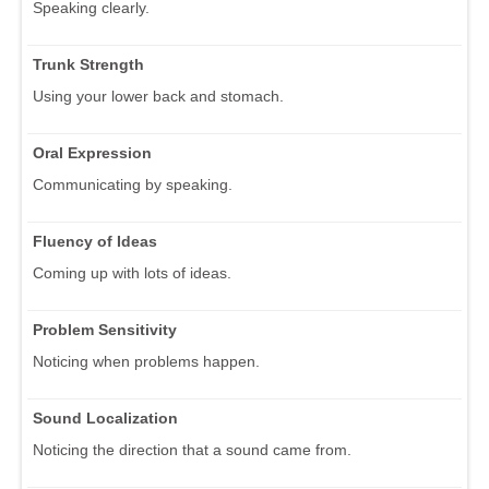
Speaking clearly.
Trunk Strength
Using your lower back and stomach.
Oral Expression
Communicating by speaking.
Fluency of Ideas
Coming up with lots of ideas.
Problem Sensitivity
Noticing when problems happen.
Sound Localization
Noticing the direction that a sound came from.