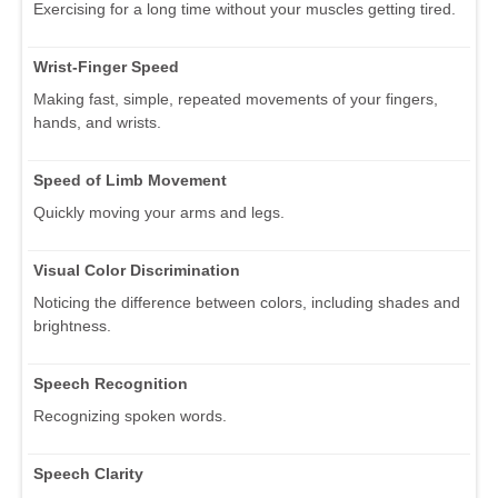
Exercising for a long time without your muscles getting tired.
Wrist-Finger Speed
Making fast, simple, repeated movements of your fingers,
hands, and wrists.
Speed of Limb Movement
Quickly moving your arms and legs.
Visual Color Discrimination
Noticing the difference between colors, including shades and
brightness.
Speech Recognition
Recognizing spoken words.
Speech Clarity