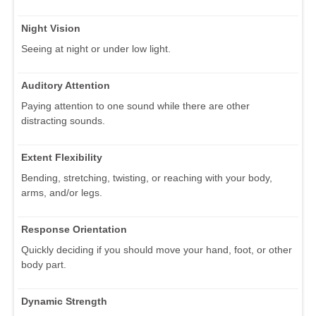
Night Vision
Seeing at night or under low light.
Auditory Attention
Paying attention to one sound while there are other
distracting sounds.
Extent Flexibility
Bending, stretching, twisting, or reaching with your body,
arms, and/or legs.
Response Orientation
Quickly deciding if you should move your hand, foot, or other
body part.
Dynamic Strength