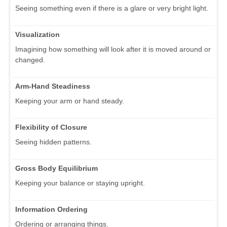
Seeing something even if there is a glare or very bright light.
Visualization
Imagining how something will look after it is moved around or
changed.
Arm-Hand Steadiness
Keeping your arm or hand steady.
Flexibility of Closure
Seeing hidden patterns.
Gross Body Equilibrium
Keeping your balance or staying upright.
Information Ordering
Ordering or arranging things.