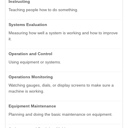
Instructing
Teaching people how to do something.
Systems Evaluation
Measuring how well a system is working and how to improve
it.
Operation and Control
Using equipment or systems.
Operations Monitoring
Watching gauges, dials, or display screens to make sure a
machine is working.
Equipment Maintenance
Planning and doing the basic maintenance on equipment.