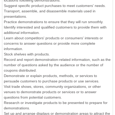
locations following demonstrations.
Suggest specific product purchases to meet customers' needs.
Transport, assemble, and disassemble materials used in
presentations.
Practice demonstrations to ensure that they will run smoothly.
Identify interested and qualified customers to provide them with
additional information.
Learn about competitors' products or consumers' interests or
concerns to answer questions or provide more complete
information.
Stock shelves with products.
Record and report demonstration-related information, such as the
number of questions asked by the audience or the number of
coupons distributed.
Demonstrate or explain products, methods, or services to
persuade customers to purchase products or use services.
Visit trade shows, stores, community organizations, or other
venues to demonstrate products or services or to answer
questions from potential customers.
Research or investigate products to be presented to prepare for
demonstrations.
Set up and arrange displays or demonstration areas to attract the