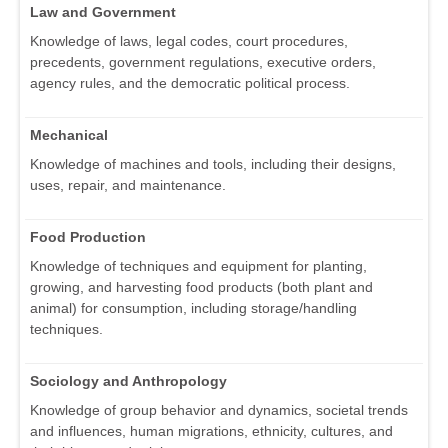
Law and Government
Knowledge of laws, legal codes, court procedures,
precedents, government regulations, executive orders,
agency rules, and the democratic political process.
Mechanical
Knowledge of machines and tools, including their designs,
uses, repair, and maintenance.
Food Production
Knowledge of techniques and equipment for planting,
growing, and harvesting food products (both plant and
animal) for consumption, including storage/handling
techniques.
Sociology and Anthropology
Knowledge of group behavior and dynamics, societal trends
and influences, human migrations, ethnicity, cultures, and