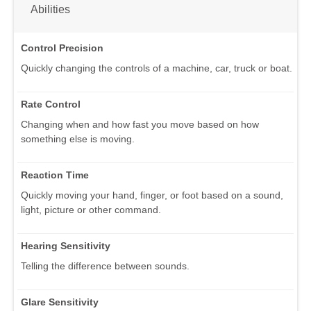
Abilities
Control Precision
Quickly changing the controls of a machine, car, truck or boat.
Rate Control
Changing when and how fast you move based on how
something else is moving.
Reaction Time
Quickly moving your hand, finger, or foot based on a sound,
light, picture or other command.
Hearing Sensitivity
Telling the difference between sounds.
Glare Sensitivity