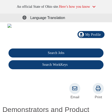
An official State of Ohio site.
Here’s how you know
Language Translation
My Profile
Search Jobs
®
Search WorkKeys
Email
Print
Demonstrators and Product