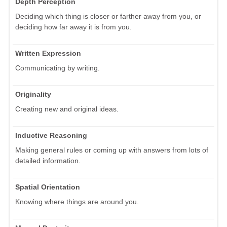
Depth Perception
Deciding which thing is closer or farther away from you, or
deciding how far away it is from you.
Written Expression
Communicating by writing.
Originality
Creating new and original ideas.
Inductive Reasoning
Making general rules or coming up with answers from lots of
detailed information.
Spatial Orientation
Knowing where things are around you.