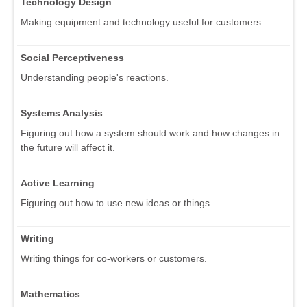
Technology Design
Making equipment and technology useful for customers.
Social Perceptiveness
Understanding people's reactions.
Systems Analysis
Figuring out how a system should work and how changes in
the future will affect it.
Active Learning
Figuring out how to use new ideas or things.
Writing
Writing things for co-workers or customers.
Mathematics