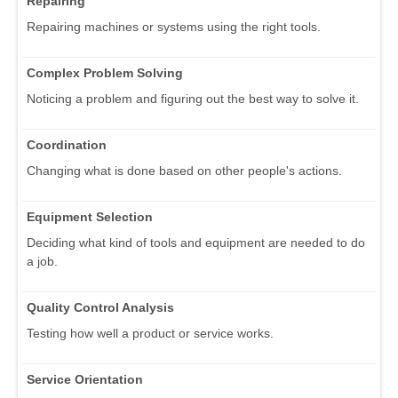
Repairing
Repairing machines or systems using the right tools.
Complex Problem Solving
Noticing a problem and figuring out the best way to solve it.
Coordination
Changing what is done based on other people's actions.
Equipment Selection
Deciding what kind of tools and equipment are needed to do
a job.
Quality Control Analysis
Testing how well a product or service works.
Service Orientation