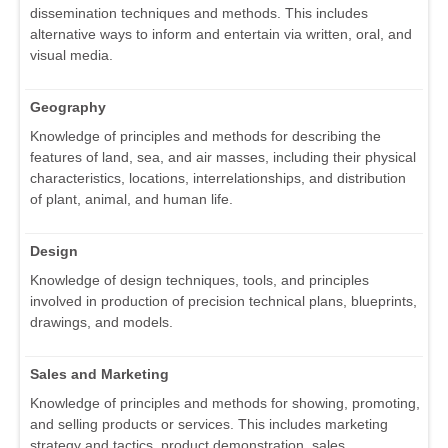
dissemination techniques and methods. This includes
alternative ways to inform and entertain via written, oral, and
visual media.
Geography
Knowledge of principles and methods for describing the
features of land, sea, and air masses, including their physical
characteristics, locations, interrelationships, and distribution
of plant, animal, and human life.
Design
Knowledge of design techniques, tools, and principles
involved in production of precision technical plans, blueprints,
drawings, and models.
Sales and Marketing
Knowledge of principles and methods for showing, promoting,
and selling products or services. This includes marketing
strategy and tactics, product demonstration, sales