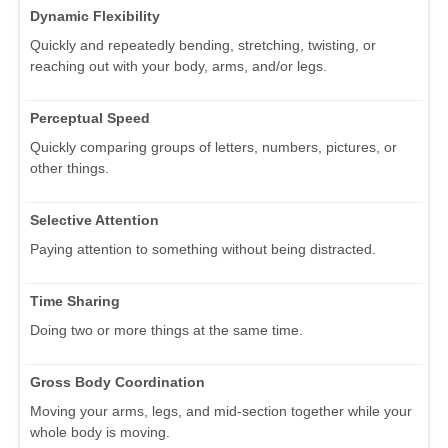
Dynamic Flexibility
Quickly and repeatedly bending, stretching, twisting, or
reaching out with your body, arms, and/or legs.
Perceptual Speed
Quickly comparing groups of letters, numbers, pictures, or
other things.
Selective Attention
Paying attention to something without being distracted.
Time Sharing
Doing two or more things at the same time.
Gross Body Coordination
Moving your arms, legs, and mid-section together while your
whole body is moving.