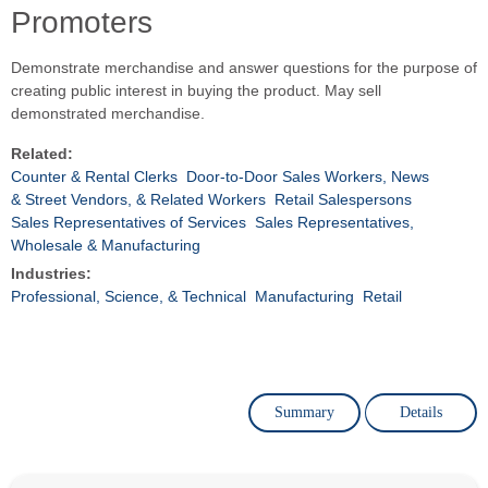
Promoters
Demonstrate merchandise and answer questions for the purpose of
creating public interest in buying the product. May sell
demonstrated merchandise.
Related:
Counter & Rental Clerks
Door-to-Door Sales Workers, News
& Street Vendors, & Related Workers
Retail Salespersons
Sales Representatives of Services
Sales Representatives,
Wholesale & Manufacturing
Industries:
Professional, Science, & Technical
Manufacturing
Retail
Summary
Details