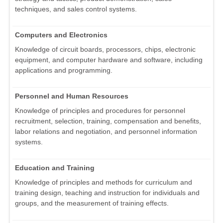
techniques, and sales control systems.
Computers and Electronics
Knowledge of circuit boards, processors, chips, electronic
equipment, and computer hardware and software, including
applications and programming.
Personnel and Human Resources
Knowledge of principles and procedures for personnel
recruitment, selection, training, compensation and benefits,
labor relations and negotiation, and personnel information
systems.
Education and Training
Knowledge of principles and methods for curriculum and
training design, teaching and instruction for individuals and
groups, and the measurement of training effects.