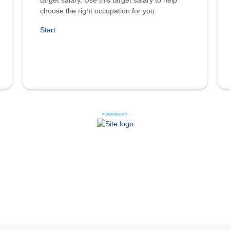
target salary. Use this target salary to help
choose the right occupation for you.
Start
POWERED BY: