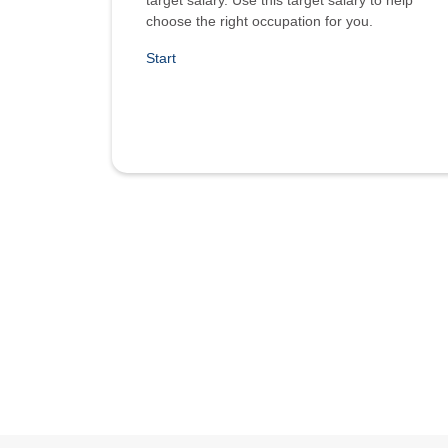
target salary. Use this target salary to help
choose the right occupation for you.
Start