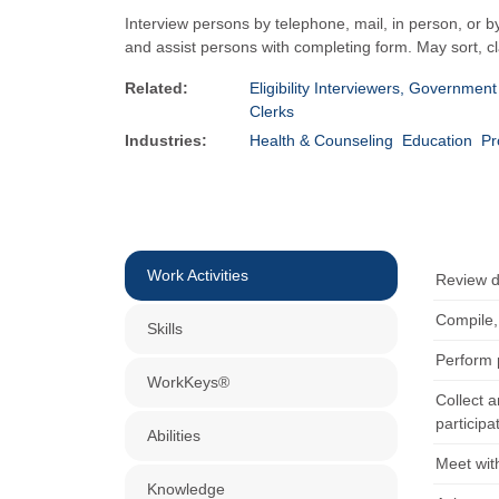
Interview persons by telephone, mail, in person, or b
and assist persons with completing form. May sort, cla
Related:
Eligibility Interviewers, Governmen
Clerks
Industries:
Health & Counseling
Education
Pr
Work Activities
Review d
Compile,
Skills
Perform p
WorkKeys®
Collect 
participa
Abilities
Meet wit
Knowledge