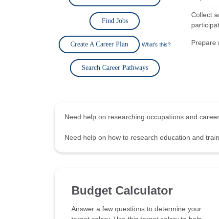
Collect 
Find Jobs
participa
Prepare 
Create A Career Plan
What's this?
Search Career Pathways
Need help on researching occupations and care
Need help on how to research education and tra
Budget Calculator
Answer a few questions to determine your