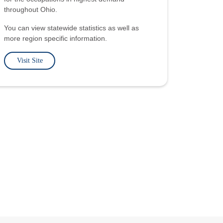
throughout Ohio.
You can view statewide statistics as well as
more region specific information.
Visit Site