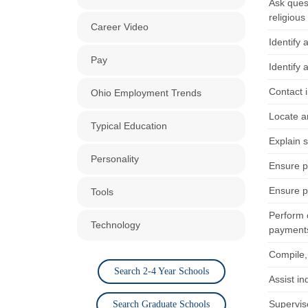
Ask ques
religious
Career Video
Identify 
Pay
Identify
Contact i
Ohio Employment Trends
Locate a
Typical Education
Explain 
Personality
Ensure pa
Ensure pa
Tools
Perform o
Technology
payment
Compile,
Search 2-4 Year Schools
Assist in
Supervis
Search Graduate Schools