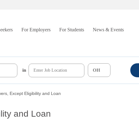
Seekers
For Employers
For Students
News & Events
in
wers, Except Eligibility and Loan
ility and Loan