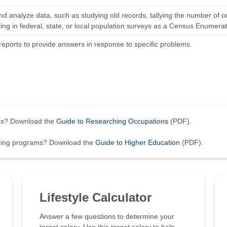
and analyze data, such as studying old records, tallying the number of o
ting in federal, state, or local population surveys as a Census Enumerat
reports to provide answers in response to specific problems.
ers? Download the
Guide to Researching Occupations
(PDF).
ining programs? Download the
Guide to Higher Education
(PDF).
Lifestyle Calculator
Answer a few questions to determine your