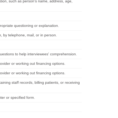
mation, such as person's name, address, age,
ropriate questioning or explanation.
n, by telephone, mail, or in person.
questions to help interviewees' comprehension.
ovider or working out financing options.
ovider or working out financing options.
ning staff records, billing patients, or receiving
ter or specified form.