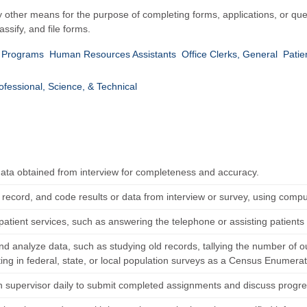
y other means for the purpose of completing forms, applications, or que
ssify, and file forms.
t Programs
Human Resources Assistants
Office Clerks, General
Patie
ofessional, Science, & Technical
ata obtained from interview for completeness and accuracy.
 record, and code results or data from interview or survey, using compu
atient services, such as answering the telephone or assisting patients 
and analyze data, such as studying old records, tallying the number of o
ting in federal, state, or local population surveys as a Census Enumerat
h supervisor daily to submit completed assignments and discuss progre