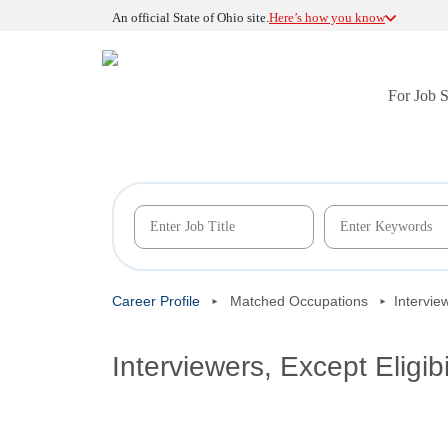
An official State of Ohio site.
Here’s how you know
For Job 
Career Profile
Matched Occupations
Intervie
Interviewers, Except Eligib