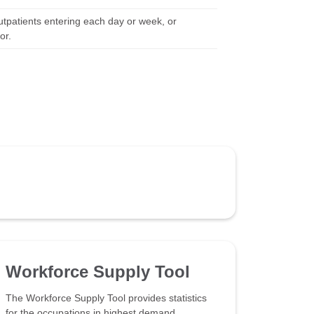
utpatients entering each day or week, or
or.
Workforce Supply Tool
The Workforce Supply Tool provides statistics
for the occupations in highest demand