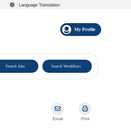
Language Translation
My Profile
®
Search Jobs
Search WorkKeys
Email
Print