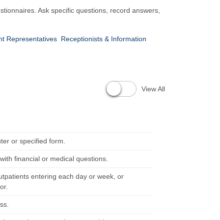
stionnaires. Ask specific questions, record answers,
nt Representatives
Receptionists & Information
View All
ter or specified form.
with financial or medical questions.
utpatients entering each day or week, or
or.
ss.