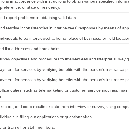
tions in accordance with instructions to obtain various specified infor
 preference, or state of residency.
and report problems in obtaining valid data.
 and resolve inconsistencies in interviewees' responses by means of app
ndividuals to be interviewed at home, place of business, or field locatio
nd list addresses and households.
survey objectives and procedures to interviewees and interpret survey 
yment for services by verifying benefits with the person's insurance pr
yment for services by verifying benefits with the person's insurance pr
ffice duties, such as telemarketing or customer service inquiries, maintai
s.
 record, and code results or data from interview or survey, using compu
dividuals in filling out applications or questionnaires.
e or train other staff members.