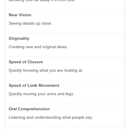
Near Vision
Seeing details up close.
Originality
Creating new and original ideas.
Speed of Closure
Quickly knowing what you are looking at.
Speed of Limb Movement
Quickly moving your arms and legs.
Oral Comprehension
Listening and understanding what people say.