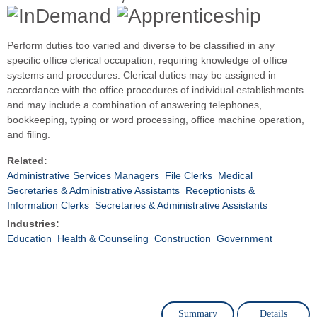
Perform duties too varied and diverse to be classified in any
specific office clerical occupation, requiring knowledge of office
systems and procedures. Clerical duties may be assigned in
accordance with the office procedures of individual establishments
and may include a combination of answering telephones,
bookkeeping, typing or word processing, office machine operation,
and filing.
Related:
Administrative Services Managers
File Clerks
Medical
Secretaries & Administrative Assistants
Receptionists &
Information Clerks
Secretaries & Administrative Assistants
Industries:
Education
Health & Counseling
Construction
Government
Summary
Details