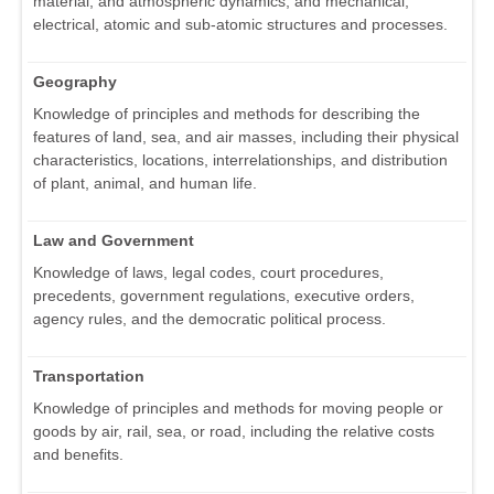
material, and atmospheric dynamics, and mechanical,
electrical, atomic and sub-atomic structures and processes.
Geography
Knowledge of principles and methods for describing the
features of land, sea, and air masses, including their physical
characteristics, locations, interrelationships, and distribution
of plant, animal, and human life.
Law and Government
Knowledge of laws, legal codes, court procedures,
precedents, government regulations, executive orders,
agency rules, and the democratic political process.
Transportation
Knowledge of principles and methods for moving people or
goods by air, rail, sea, or road, including the relative costs
and benefits.