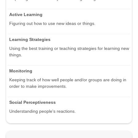
Active Learning
Figuring out how to use new ideas or things.
Learning Strategies
Using the best training or teaching strategies for learning new
things.
Monitoring
Keeping track of how well people and/or groups are doing in
order to make improvements.
Social Perceptiveness
Understanding people's reactions.