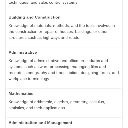
techniques, and sales control systems.
Building and Construction
Knowledge of materials, methods, and the tools involved in
the construction or repair of houses, buildings, or other
structures such as highways and roads.
Administrative
Knowledge of administrative and office procedures and
systems such as word processing, managing files and
records, stenography and transcription, designing forms, and
workplace terminology.
Mathematics
Knowledge of arithmetic, algebra, geometry, calculus,
statistics, and their applications.
Administration and Management