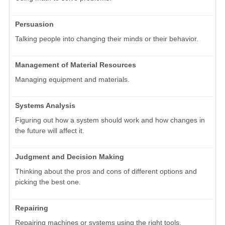
Persuasion
Talking people into changing their minds or their behavior.
Management of Material Resources
Managing equipment and materials.
Systems Analysis
Figuring out how a system should work and how changes in
the future will affect it.
Judgment and Decision Making
Thinking about the pros and cons of different options and
picking the best one.
Repairing
Repairing machines or systems using the right tools.