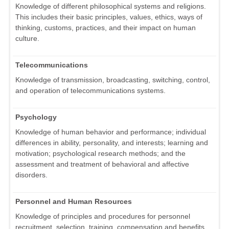
Knowledge of different philosophical systems and religions.
This includes their basic principles, values, ethics, ways of
thinking, customs, practices, and their impact on human
culture.
Telecommunications
Knowledge of transmission, broadcasting, switching, control,
and operation of telecommunications systems.
Psychology
Knowledge of human behavior and performance; individual
differences in ability, personality, and interests; learning and
motivation; psychological research methods; and the
assessment and treatment of behavioral and affective
disorders.
Personnel and Human Resources
Knowledge of principles and procedures for personnel
recruitment, selection, training, compensation and benefits,