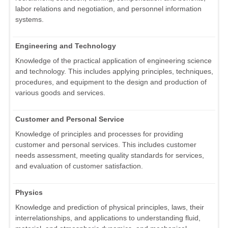
labor relations and negotiation, and personnel information
systems.
Engineering and Technology
Knowledge of the practical application of engineering science
and technology. This includes applying principles, techniques,
procedures, and equipment to the design and production of
various goods and services.
Customer and Personal Service
Knowledge of principles and processes for providing
customer and personal services. This includes customer
needs assessment, meeting quality standards for services,
and evaluation of customer satisfaction.
Physics
Knowledge and prediction of physical principles, laws, their
interrelationships, and applications to understanding fluid,