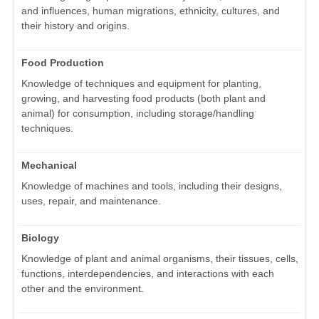
and influences, human migrations, ethnicity, cultures, and
their history and origins.
Food Production
Knowledge of techniques and equipment for planting,
growing, and harvesting food products (both plant and
animal) for consumption, including storage/handling
techniques.
Mechanical
Knowledge of machines and tools, including their designs,
uses, repair, and maintenance.
Biology
Knowledge of plant and animal organisms, their tissues, cells,
functions, interdependencies, and interactions with each
other and the environment.