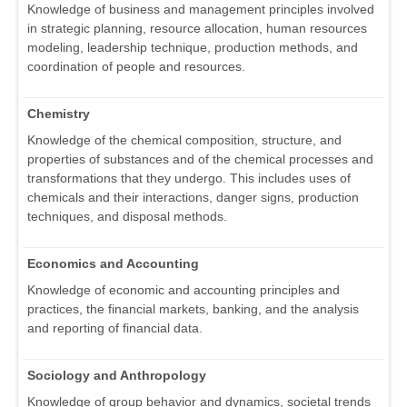
Knowledge of business and management principles involved
in strategic planning, resource allocation, human resources
modeling, leadership technique, production methods, and
coordination of people and resources.
Chemistry
Knowledge of the chemical composition, structure, and
properties of substances and of the chemical processes and
transformations that they undergo. This includes uses of
chemicals and their interactions, danger signs, production
techniques, and disposal methods.
Economics and Accounting
Knowledge of economic and accounting principles and
practices, the financial markets, banking, and the analysis
and reporting of financial data.
Sociology and Anthropology
Knowledge of group behavior and dynamics, societal trends