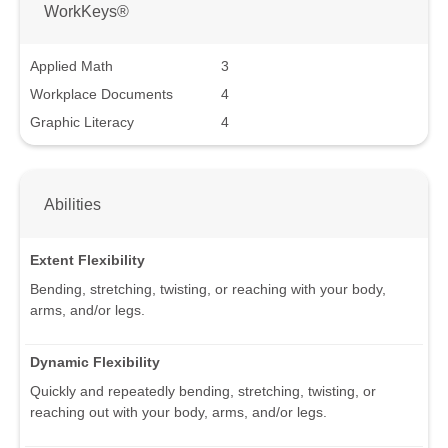
WorkKeys®
Applied Math
3
Workplace Documents
4
Graphic Literacy
4
Abilities
Extent Flexibility
Bending, stretching, twisting, or reaching with your body,
arms, and/or legs.
Dynamic Flexibility
Quickly and repeatedly bending, stretching, twisting, or
reaching out with your body, arms, and/or legs.