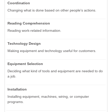
Coordination
Changing what is done based on other people's actions.
Reading Comprehension
Reading work-related information.
Technology Design
Making equipment and technology useful for customers.
Equipment Selection
Deciding what kind of tools and equipment are needed to do
a job.
Installation
Installing equipment, machines, wiring, or computer
programs.