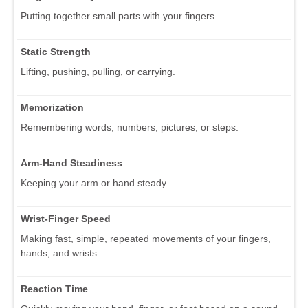
Putting together small parts with your fingers.
Static Strength
Lifting, pushing, pulling, or carrying.
Memorization
Remembering words, numbers, pictures, or steps.
Arm-Hand Steadiness
Keeping your arm or hand steady.
Wrist-Finger Speed
Making fast, simple, repeated movements of your fingers,
hands, and wrists.
Reaction Time