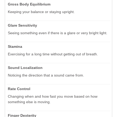
Gross Body Equilibrium
Keeping your balance or staying upright.
Glare Sensitivity
Seeing something even if there is a glare or very bright light.
Stamina
Exercising for a long time without getting out of breath.
Sound Localization
Noticing the direction that a sound came from.
Rate Control
Changing when and how fast you move based on how
something else is moving.
Finger Dexterity