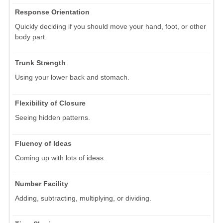
Response Orientation
Quickly deciding if you should move your hand, foot, or other
body part.
Trunk Strength
Using your lower back and stomach.
Flexibility of Closure
Seeing hidden patterns.
Fluency of Ideas
Coming up with lots of ideas.
Number Facility
Adding, subtracting, multiplying, or dividing.