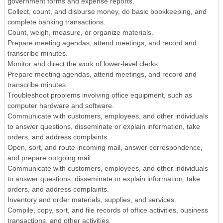
government forms and expense reports.
Collect, count, and disburse money, do basic bookkeeping, and
complete banking transactions.
Count, weigh, measure, or organize materials.
Prepare meeting agendas, attend meetings, and record and
transcribe minutes.
Monitor and direct the work of lower-level clerks.
Prepare meeting agendas, attend meetings, and record and
transcribe minutes.
Troubleshoot problems involving office equipment, such as
computer hardware and software.
Communicate with customers, employees, and other individuals
to answer questions, disseminate or explain information, take
orders, and address complaints.
Open, sort, and route incoming mail, answer correspondence,
and prepare outgoing mail.
Communicate with customers, employees, and other individuals
to answer questions, disseminate or explain information, take
orders, and address complaints.
Inventory and order materials, supplies, and services.
Compile, copy, sort, and file records of office activities, business
transactions, and other activities.