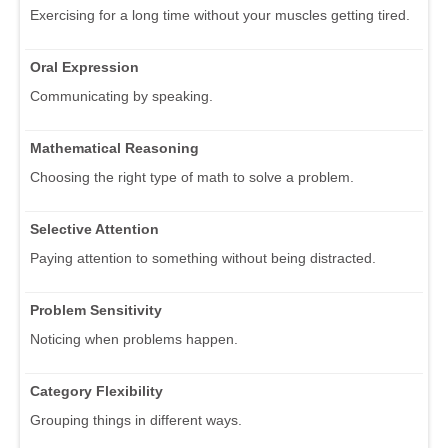
Exercising for a long time without your muscles getting tired.
Oral Expression
Communicating by speaking.
Mathematical Reasoning
Choosing the right type of math to solve a problem.
Selective Attention
Paying attention to something without being distracted.
Problem Sensitivity
Noticing when problems happen.
Category Flexibility
Grouping things in different ways.