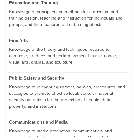
Education and Training
Knowledge of principles and methods for curriculum and
training design, teaching and instruction for individuals and
groups, and the measurement of training effects.
Fine Arts
Knowledge of the theory and techniques required to
compose, produce, and perform works of music, dance,
visual arts, drama, and sculpture.
Public Safety and Security
Knowledge of relevant equipment, policies, procedures, and
strategies to promote effective local, state, or national
security operations for the protection of people, data,
property, and institutions.
Communications and Media
Knowledge of media production, communication, and