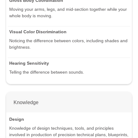
Gross Body Coordination
Moving your arms, legs, and mid-section together while your
whole body is moving.
Visual Color Discrimination
Noticing the difference between colors, including shades and
brightness.
Hearing Sensitivity
Telling the difference between sounds.
Knowledge
Design
Knowledge of design techniques, tools, and principles
involved in production of precision technical plans, blueprints,