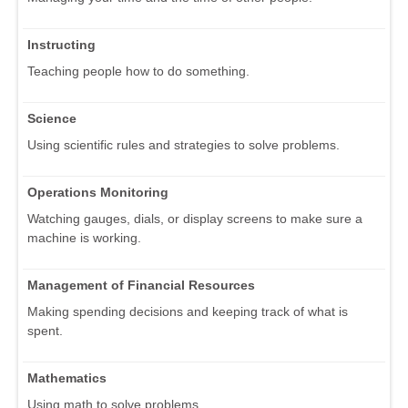
Instructing
Teaching people how to do something.
Science
Using scientific rules and strategies to solve problems.
Operations Monitoring
Watching gauges, dials, or display screens to make sure a
machine is working.
Management of Financial Resources
Making spending decisions and keeping track of what is
spent.
Mathematics
Using math to solve problems.