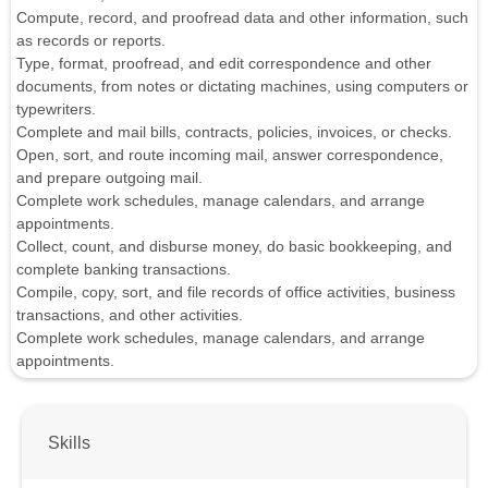
Compute, record, and proofread data and other information, such
as records or reports.
Type, format, proofread, and edit correspondence and other
documents, from notes or dictating machines, using computers or
typewriters.
Complete and mail bills, contracts, policies, invoices, or checks.
Open, sort, and route incoming mail, answer correspondence,
and prepare outgoing mail.
Complete work schedules, manage calendars, and arrange
appointments.
Collect, count, and disburse money, do basic bookkeeping, and
complete banking transactions.
Compile, copy, sort, and file records of office activities, business
transactions, and other activities.
Complete work schedules, manage calendars, and arrange
appointments.
Skills