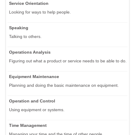
Service Orientation
Looking for ways to help people.
Speaking
Talking to others.
Operations Analysis
Figuring out what a product or service needs to be able to do.
Equipment Maintenance
Planning and doing the basic maintenance on equipment.
Operation and Control
Using equipment or systems.
Time Management
Managing your time and the time of other people.