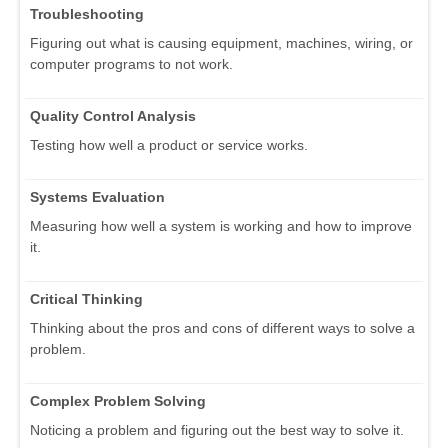
Troubleshooting
Figuring out what is causing equipment, machines, wiring, or
computer programs to not work.
Quality Control Analysis
Testing how well a product or service works.
Systems Evaluation
Measuring how well a system is working and how to improve
it.
Critical Thinking
Thinking about the pros and cons of different ways to solve a
problem.
Complex Problem Solving
Noticing a problem and figuring out the best way to solve it.