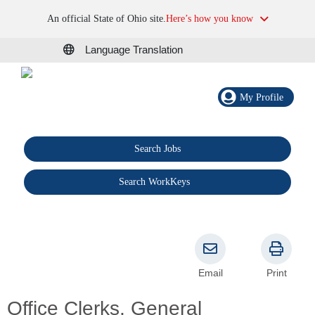
An official State of Ohio site.
Here’s how you know
Language Translation
My Profile
Search Jobs
®
Search WorkKeys
Email
Print
Office Clerks, General