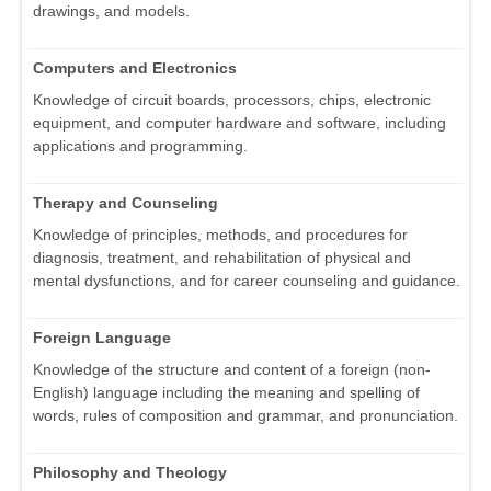
drawings, and models.
Computers and Electronics
Knowledge of circuit boards, processors, chips, electronic
equipment, and computer hardware and software, including
applications and programming.
Therapy and Counseling
Knowledge of principles, methods, and procedures for
diagnosis, treatment, and rehabilitation of physical and
mental dysfunctions, and for career counseling and guidance.
Foreign Language
Knowledge of the structure and content of a foreign (non-
English) language including the meaning and spelling of
words, rules of composition and grammar, and pronunciation.
Philosophy and Theology