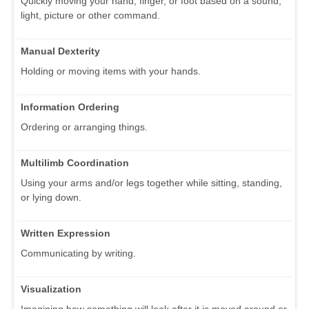
Quickly moving your hand, finger, or foot based on a sound,
light, picture or other command.
Manual Dexterity
Holding or moving items with your hands.
Information Ordering
Ordering or arranging things.
Multilimb Coordination
Using your arms and/or legs together while sitting, standing,
or lying down.
Written Expression
Communicating by writing.
Visualization
Imagining how something will look after it is moved around or