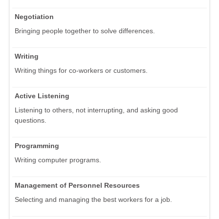
Negotiation
Bringing people together to solve differences.
Writing
Writing things for co-workers or customers.
Active Listening
Listening to others, not interrupting, and asking good
questions.
Programming
Writing computer programs.
Management of Personnel Resources
Selecting and managing the best workers for a job.