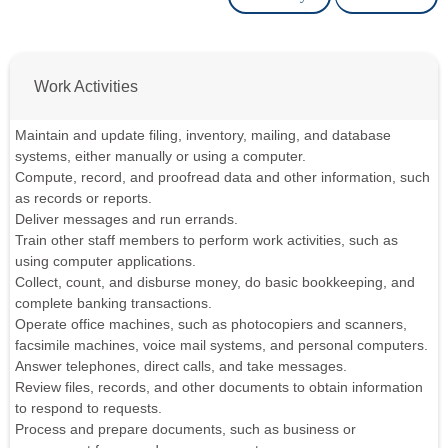
Work Activities
Maintain and update filing, inventory, mailing, and database
systems, either manually or using a computer.
Compute, record, and proofread data and other information, such
as records or reports.
Deliver messages and run errands.
Train other staff members to perform work activities, such as
using computer applications.
Collect, count, and disburse money, do basic bookkeeping, and
complete banking transactions.
Operate office machines, such as photocopiers and scanners,
facsimile machines, voice mail systems, and personal computers.
Answer telephones, direct calls, and take messages.
Review files, records, and other documents to obtain information
to respond to requests.
Process and prepare documents, such as business or