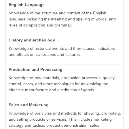
English Language
Knowledge of the structure and content of the English
language including the meaning and spelling of words, and
rules of composition and grammar.
History and Archeology
Knowledge of historical events and their causes, indicators,
and effects on civilizations and cultures.
Production and Processing
Knowledge of raw materials, production processes, quality
control, costs, and other techniques for maximizing the
effective manufacture and distribution of goods.
Sales and Marketing
Knowledge of principles and methods for showing, promoting,
and selling products or services. This includes marketing
strategy and tactics, product demonstration, sales