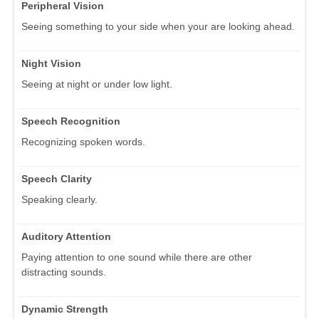
Peripheral Vision
Seeing something to your side when your are looking ahead.
Night Vision
Seeing at night or under low light.
Speech Recognition
Recognizing spoken words.
Speech Clarity
Speaking clearly.
Auditory Attention
Paying attention to one sound while there are other
distracting sounds.
Dynamic Strength