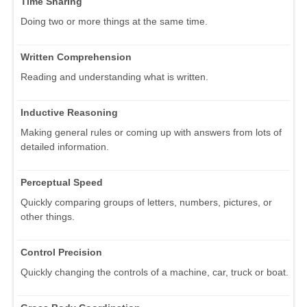
Time Sharing
Doing two or more things at the same time.
Written Comprehension
Reading and understanding what is written.
Inductive Reasoning
Making general rules or coming up with answers from lots of
detailed information.
Perceptual Speed
Quickly comparing groups of letters, numbers, pictures, or
other things.
Control Precision
Quickly changing the controls of a machine, car, truck or boat.