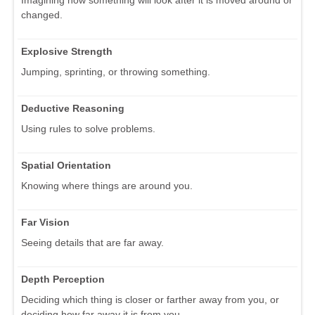
changed.
Explosive Strength
Jumping, sprinting, or throwing something.
Deductive Reasoning
Using rules to solve problems.
Spatial Orientation
Knowing where things are around you.
Far Vision
Seeing details that are far away.
Depth Perception
Deciding which thing is closer or farther away from you, or
deciding how far away it is from you.