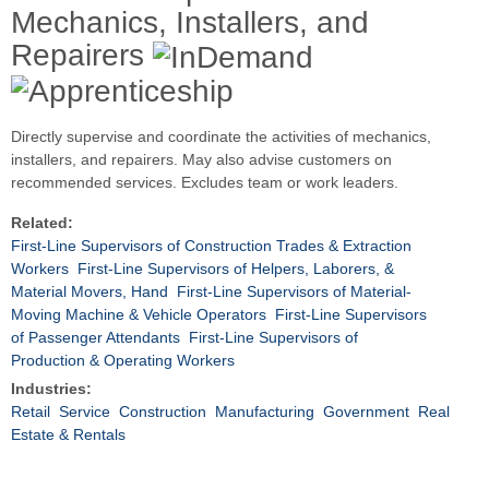
Mechanics, Installers, and
Repairers
Directly supervise and coordinate the activities of mechanics,
installers, and repairers. May also advise customers on
recommended services. Excludes team or work leaders.
Related:
First-Line Supervisors of Construction Trades & Extraction
Workers
First-Line Supervisors of Helpers, Laborers, &
Material Movers, Hand
First-Line Supervisors of Material-
Moving Machine & Vehicle Operators
First-Line Supervisors
of Passenger Attendants
First-Line Supervisors of
Production & Operating Workers
Industries:
Retail
Service
Construction
Manufacturing
Government
Real
Estate & Rentals