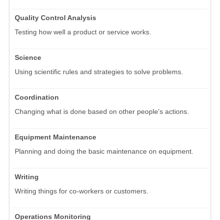
Quality Control Analysis
Testing how well a product or service works.
Science
Using scientific rules and strategies to solve problems.
Coordination
Changing what is done based on other people's actions.
Equipment Maintenance
Planning and doing the basic maintenance on equipment.
Writing
Writing things for co-workers or customers.
Operations Monitoring