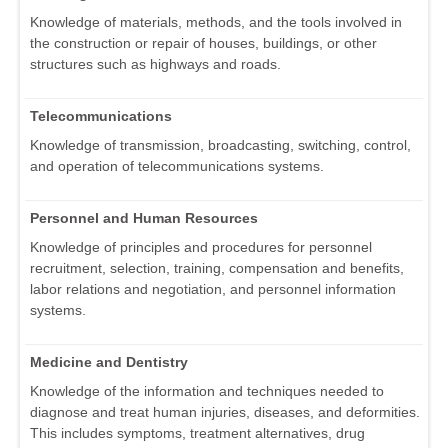
Knowledge of materials, methods, and the tools involved in
the construction or repair of houses, buildings, or other
structures such as highways and roads.
Telecommunications
Knowledge of transmission, broadcasting, switching, control,
and operation of telecommunications systems.
Personnel and Human Resources
Knowledge of principles and procedures for personnel
recruitment, selection, training, compensation and benefits,
labor relations and negotiation, and personnel information
systems.
Medicine and Dentistry
Knowledge of the information and techniques needed to
diagnose and treat human injuries, diseases, and deformities.
This includes symptoms, treatment alternatives, drug