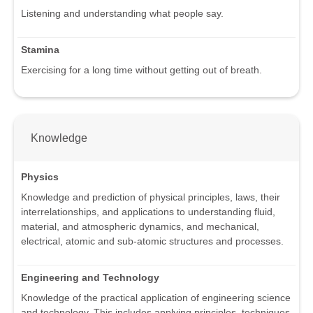
Listening and understanding what people say.
Stamina
Exercising for a long time without getting out of breath.
Knowledge
Physics
Knowledge and prediction of physical principles, laws, their
interrelationships, and applications to understanding fluid,
material, and atmospheric dynamics, and mechanical,
electrical, atomic and sub-atomic structures and processes.
Engineering and Technology
Knowledge of the practical application of engineering science
and technology. This includes applying principles, techniques,