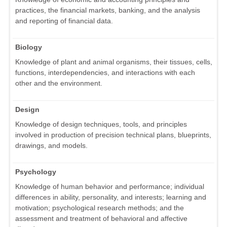
practices, the financial markets, banking, and the analysis
and reporting of financial data.
Biology
Knowledge of plant and animal organisms, their tissues, cells,
functions, interdependencies, and interactions with each
other and the environment.
Design
Knowledge of design techniques, tools, and principles
involved in production of precision technical plans, blueprints,
drawings, and models.
Psychology
Knowledge of human behavior and performance; individual
differences in ability, personality, and interests; learning and
motivation; psychological research methods; and the
assessment and treatment of behavioral and affective