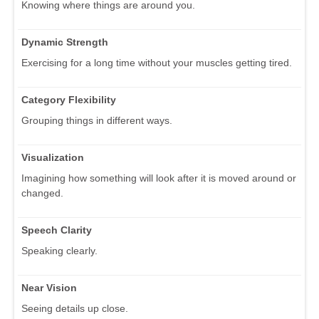
Knowing where things are around you.
Dynamic Strength
Exercising for a long time without your muscles getting tired.
Category Flexibility
Grouping things in different ways.
Visualization
Imagining how something will look after it is moved around or
changed.
Speech Clarity
Speaking clearly.
Near Vision
Seeing details up close.