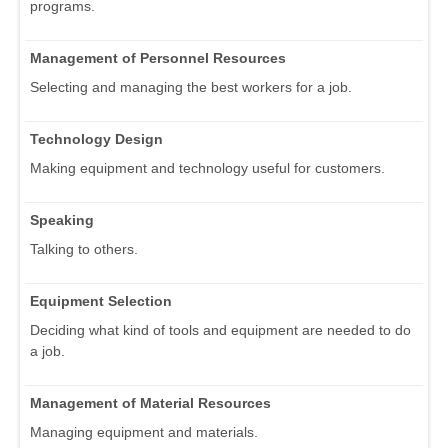
programs.
Management of Personnel Resources
Selecting and managing the best workers for a job.
Technology Design
Making equipment and technology useful for customers.
Speaking
Talking to others.
Equipment Selection
Deciding what kind of tools and equipment are needed to do
a job.
Management of Material Resources
Managing equipment and materials.