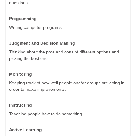
questions.
Programming
Writing computer programs.
Judgment and Decision Making
Thinking about the pros and cons of different options and
picking the best one.
Monitoring
Keeping track of how well people and/or groups are doing in
order to make improvements.
Instructing
Teaching people how to do something.
Active Learning