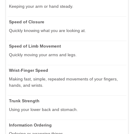
Keeping your arm or hand steady.
Speed of Closure
Quickly knowing what you are looking at.
Speed of Limb Movement
Quickly moving your arms and legs.
Wrist-Finger Speed
Making fast, simple, repeated movements of your fingers,
hands, and wrists.
Trunk Strength
Using your lower back and stomach.
Information Ordering
Ordering or arranging things.