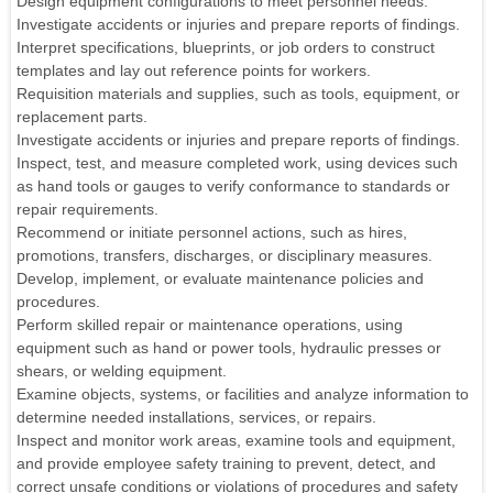
Design equipment configurations to meet personnel needs.
Investigate accidents or injuries and prepare reports of findings.
Interpret specifications, blueprints, or job orders to construct
templates and lay out reference points for workers.
Requisition materials and supplies, such as tools, equipment, or
replacement parts.
Investigate accidents or injuries and prepare reports of findings.
Inspect, test, and measure completed work, using devices such
as hand tools or gauges to verify conformance to standards or
repair requirements.
Recommend or initiate personnel actions, such as hires,
promotions, transfers, discharges, or disciplinary measures.
Develop, implement, or evaluate maintenance policies and
procedures.
Perform skilled repair or maintenance operations, using
equipment such as hand or power tools, hydraulic presses or
shears, or welding equipment.
Examine objects, systems, or facilities and analyze information to
determine needed installations, services, or repairs.
Inspect and monitor work areas, examine tools and equipment,
and provide employee safety training to prevent, detect, and
correct unsafe conditions or violations of procedures and safety