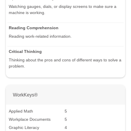
Watching gauges, dials, or display screens to make sure a
machine is working.
Reading Comprehension
Reading work-related information.
Critical Thinking
Thinking about the pros and cons of different ways to solve a
problem.
WorkKeys®
Applied Math
5
Workplace Documents
5
Graphic Literacy
4