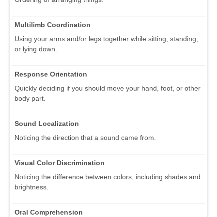
Multilimb Coordination
Using your arms and/or legs together while sitting, standing,
or lying down.
Response Orientation
Quickly deciding if you should move your hand, foot, or other
body part.
Sound Localization
Noticing the direction that a sound came from.
Visual Color Discrimination
Noticing the difference between colors, including shades and
brightness.
Oral Comprehension