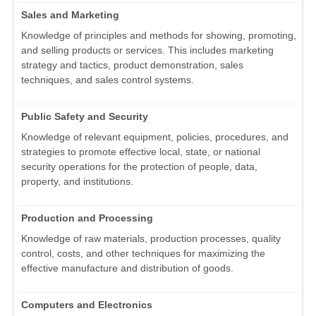
Sales and Marketing
Knowledge of principles and methods for showing, promoting,
and selling products or services. This includes marketing
strategy and tactics, product demonstration, sales
techniques, and sales control systems.
Public Safety and Security
Knowledge of relevant equipment, policies, procedures, and
strategies to promote effective local, state, or national
security operations for the protection of people, data,
property, and institutions.
Production and Processing
Knowledge of raw materials, production processes, quality
control, costs, and other techniques for maximizing the
effective manufacture and distribution of goods.
Computers and Electronics