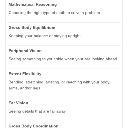
Mathematical Reasoning
Choosing the right type of math to solve a problem.
Gross Body Equilibrium
Keeping your balance or staying upright.
Peripheral Vision
Seeing something to your side when your are looking ahead.
Extent Flexibility
Bending, stretching, twisting, or reaching with your body,
arms, and/or legs.
Far Vision
Seeing details that are far away.
Gross Body Coordination