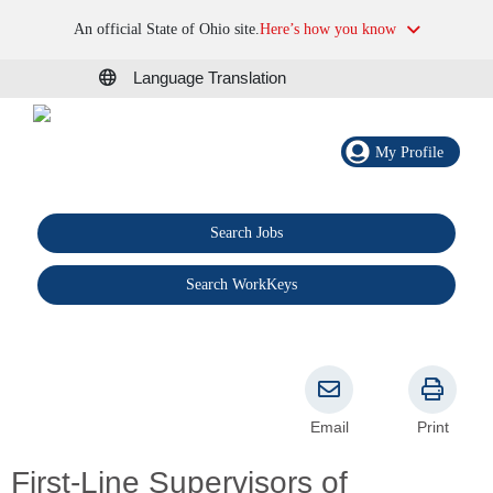
An official State of Ohio site.
Here’s how you know
Language Translation
My Profile
Search Jobs
®
Search WorkKeys
Email
Print
First-Line Supervisors of