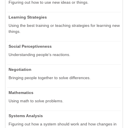
Figuring out how to use new ideas or things.
Learning Strategies
Using the best training or teaching strategies for learning new
things.
Social Perceptiveness
Understanding people's reactions.
Negotiation
Bringing people together to solve differences.
Mathematics
Using math to solve problems.
Systems Analysis
Figuring out how a system should work and how changes in