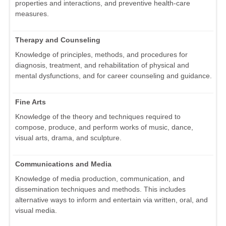
properties and interactions, and preventive health-care
measures.
Therapy and Counseling
Knowledge of principles, methods, and procedures for
diagnosis, treatment, and rehabilitation of physical and
mental dysfunctions, and for career counseling and guidance.
Fine Arts
Knowledge of the theory and techniques required to
compose, produce, and perform works of music, dance,
visual arts, drama, and sculpture.
Communications and Media
Knowledge of media production, communication, and
dissemination techniques and methods. This includes
alternative ways to inform and entertain via written, oral, and
visual media.