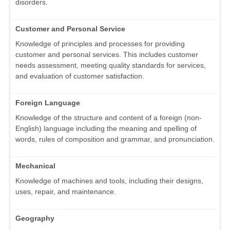
disorders.
Customer and Personal Service
Knowledge of principles and processes for providing
customer and personal services. This includes customer
needs assessment, meeting quality standards for services,
and evaluation of customer satisfaction.
Foreign Language
Knowledge of the structure and content of a foreign (non-
English) language including the meaning and spelling of
words, rules of composition and grammar, and pronunciation.
Mechanical
Knowledge of machines and tools, including their designs,
uses, repair, and maintenance.
Geography