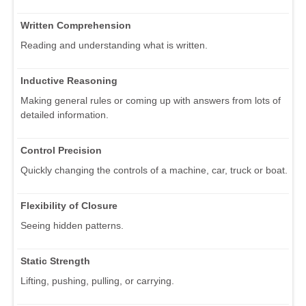
Written Comprehension
Reading and understanding what is written.
Inductive Reasoning
Making general rules or coming up with answers from lots of
detailed information.
Control Precision
Quickly changing the controls of a machine, car, truck or boat.
Flexibility of Closure
Seeing hidden patterns.
Static Strength
Lifting, pushing, pulling, or carrying.