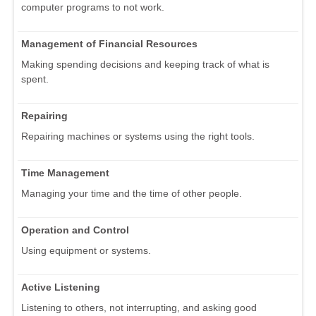
computer programs to not work.
Management of Financial Resources
Making spending decisions and keeping track of what is
spent.
Repairing
Repairing machines or systems using the right tools.
Time Management
Managing your time and the time of other people.
Operation and Control
Using equipment or systems.
Active Listening
Listening to others, not interrupting, and asking good