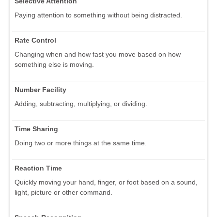
Selective Attention
Paying attention to something without being distracted.
Rate Control
Changing when and how fast you move based on how
something else is moving.
Number Facility
Adding, subtracting, multiplying, or dividing.
Time Sharing
Doing two or more things at the same time.
Reaction Time
Quickly moving your hand, finger, or foot based on a sound,
light, picture or other command.