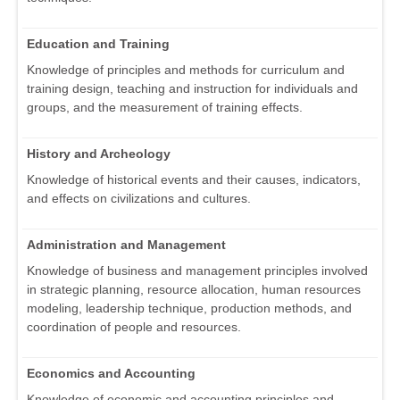
Education and Training
Knowledge of principles and methods for curriculum and
training design, teaching and instruction for individuals and
groups, and the measurement of training effects.
History and Archeology
Knowledge of historical events and their causes, indicators,
and effects on civilizations and cultures.
Administration and Management
Knowledge of business and management principles involved
in strategic planning, resource allocation, human resources
modeling, leadership technique, production methods, and
coordination of people and resources.
Economics and Accounting
Knowledge of economic and accounting principles and