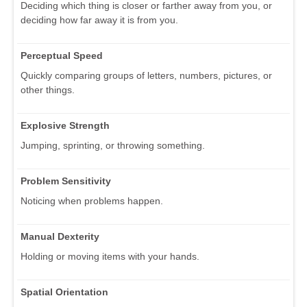
Deciding which thing is closer or farther away from you, or
deciding how far away it is from you.
Perceptual Speed
Quickly comparing groups of letters, numbers, pictures, or
other things.
Explosive Strength
Jumping, sprinting, or throwing something.
Problem Sensitivity
Noticing when problems happen.
Manual Dexterity
Holding or moving items with your hands.
Spatial Orientation