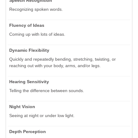
Speech Recognition
Recognizing spoken words.
Fluency of Ideas
Coming up with lots of ideas.
Dynamic Flexibility
Quickly and repeatedly bending, stretching, twisting, or
reaching out with your body, arms, and/or legs.
Hearing Sensitivity
Telling the difference between sounds.
Night Vision
Seeing at night or under low light.
Depth Perception