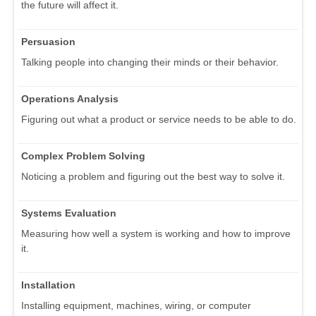
the future will affect it.
Persuasion
Talking people into changing their minds or their behavior.
Operations Analysis
Figuring out what a product or service needs to be able to do.
Complex Problem Solving
Noticing a problem and figuring out the best way to solve it.
Systems Evaluation
Measuring how well a system is working and how to improve
it.
Installation
Installing equipment, machines, wiring, or computer