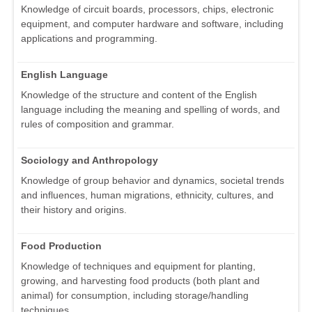
Knowledge of circuit boards, processors, chips, electronic
equipment, and computer hardware and software, including
applications and programming.
English Language
Knowledge of the structure and content of the English
language including the meaning and spelling of words, and
rules of composition and grammar.
Sociology and Anthropology
Knowledge of group behavior and dynamics, societal trends
and influences, human migrations, ethnicity, cultures, and
their history and origins.
Food Production
Knowledge of techniques and equipment for planting,
growing, and harvesting food products (both plant and
animal) for consumption, including storage/handling
techniques.