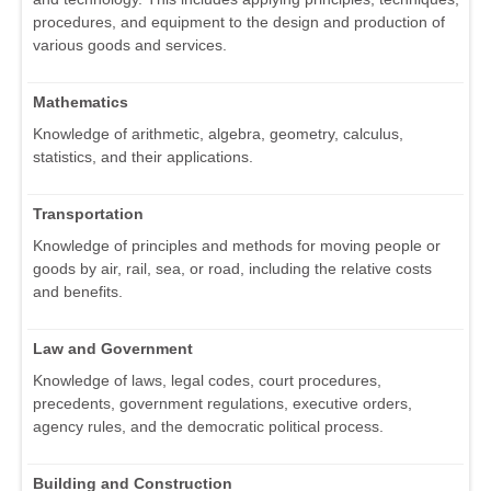
procedures, and equipment to the design and production of
various goods and services.
Mathematics
Knowledge of arithmetic, algebra, geometry, calculus,
statistics, and their applications.
Transportation
Knowledge of principles and methods for moving people or
goods by air, rail, sea, or road, including the relative costs
and benefits.
Law and Government
Knowledge of laws, legal codes, court procedures,
precedents, government regulations, executive orders,
agency rules, and the democratic political process.
Building and Construction