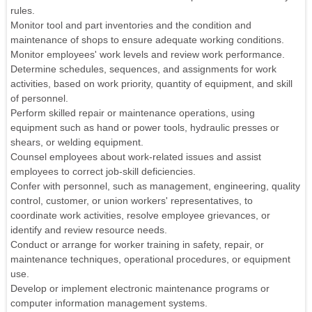
rules.
Monitor tool and part inventories and the condition and
maintenance of shops to ensure adequate working conditions.
Monitor employees' work levels and review work performance.
Determine schedules, sequences, and assignments for work
activities, based on work priority, quantity of equipment, and skill
of personnel.
Perform skilled repair or maintenance operations, using
equipment such as hand or power tools, hydraulic presses or
shears, or welding equipment.
Counsel employees about work-related issues and assist
employees to correct job-skill deficiencies.
Confer with personnel, such as management, engineering, quality
control, customer, or union workers' representatives, to
coordinate work activities, resolve employee grievances, or
identify and review resource needs.
Conduct or arrange for worker training in safety, repair, or
maintenance techniques, operational procedures, or equipment
use.
Develop or implement electronic maintenance programs or
computer information management systems.