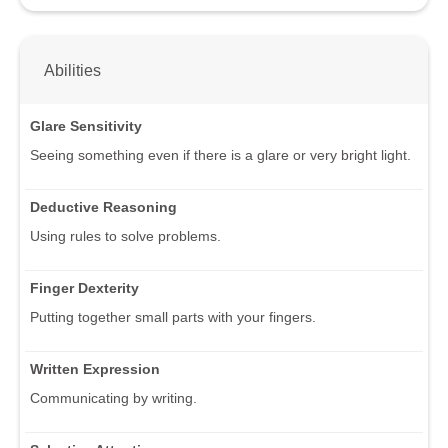
Abilities
Glare Sensitivity
Seeing something even if there is a glare or very bright light.
Deductive Reasoning
Using rules to solve problems.
Finger Dexterity
Putting together small parts with your fingers.
Written Expression
Communicating by writing.