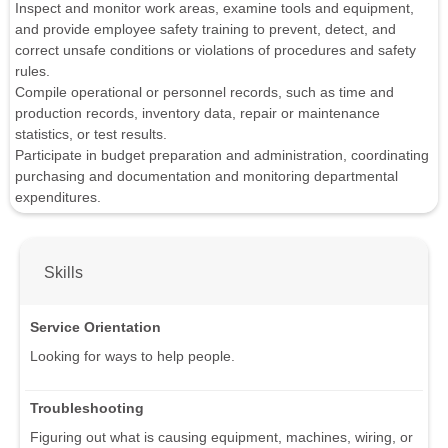
Inspect and monitor work areas, examine tools and equipment,
and provide employee safety training to prevent, detect, and
correct unsafe conditions or violations of procedures and safety
rules.
Compile operational or personnel records, such as time and
production records, inventory data, repair or maintenance
statistics, or test results.
Participate in budget preparation and administration, coordinating
purchasing and documentation and monitoring departmental
expenditures.
Skills
Service Orientation
Looking for ways to help people.
Troubleshooting
Figuring out what is causing equipment, machines, wiring, or