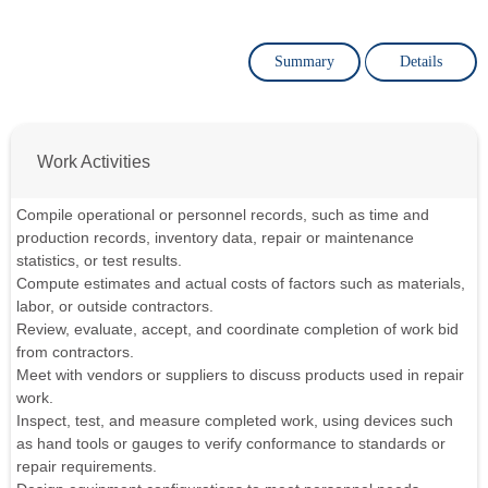
Summary
Details
Work Activities
Compile operational or personnel records, such as time and
production records, inventory data, repair or maintenance
statistics, or test results.
Compute estimates and actual costs of factors such as materials,
labor, or outside contractors.
Review, evaluate, accept, and coordinate completion of work bid
from contractors.
Meet with vendors or suppliers to discuss products used in repair
work.
Inspect, test, and measure completed work, using devices such
as hand tools or gauges to verify conformance to standards or
repair requirements.