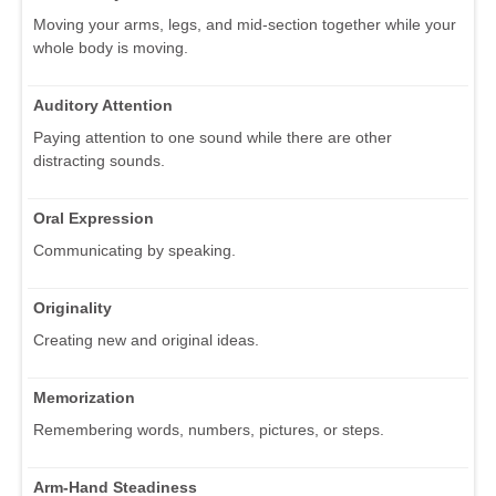
Moving your arms, legs, and mid-section together while your
whole body is moving.
Auditory Attention
Paying attention to one sound while there are other
distracting sounds.
Oral Expression
Communicating by speaking.
Originality
Creating new and original ideas.
Memorization
Remembering words, numbers, pictures, or steps.
Arm-Hand Steadiness