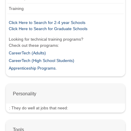
Training
Click Here to Search for 2-4 year Schools
Click Here to Search for Graduate Schools
Looking for technical training programs?
Check out these programs:
CareerTech (Adults)
CareerTech (High School Students)
Apprenticeship Programs.
Personality
:
They do well at jobs that need:
Tools