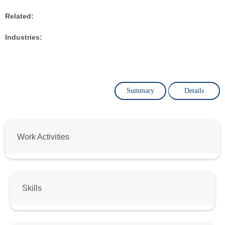
Related:
Industries:
Summary
Details
Work Activities
Skills