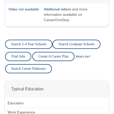
Video not available
Additional videos
and more
information available on
CareerOneStop
Search 2-4 Year Schools
Search Graduate Schools
Find Jobs
Create A Career Plan
What's this?
Search Career Pathways
Typical Education
Education
Work Experience