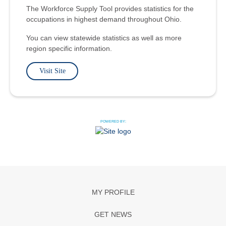
The Workforce Supply Tool provides statistics for the
occupations in highest demand throughout Ohio.
You can view statewide statistics as well as more
region specific information.
Visit Site
POWERED BY:
MY PROFILE
GET NEWS