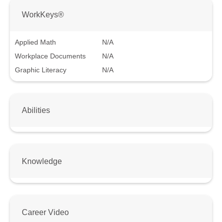
WorkKeys®
Applied Math
N/A
Workplace Documents
N/A
Graphic Literacy
N/A
Abilities
Knowledge
Career Video