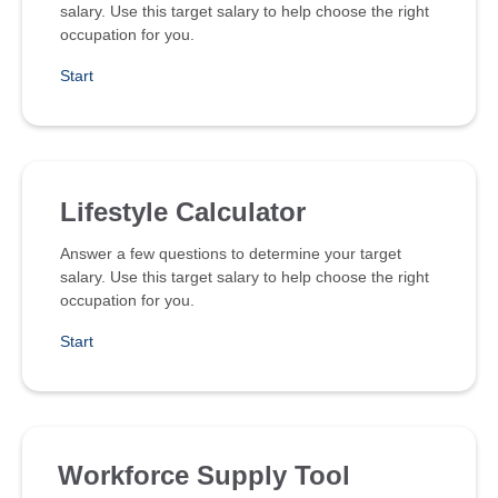
salary. Use this target salary to help choose the right
occupation for you.
Start
Lifestyle Calculator
Answer a few questions to determine your target
salary. Use this target salary to help choose the right
occupation for you.
Start
Workforce Supply Tool