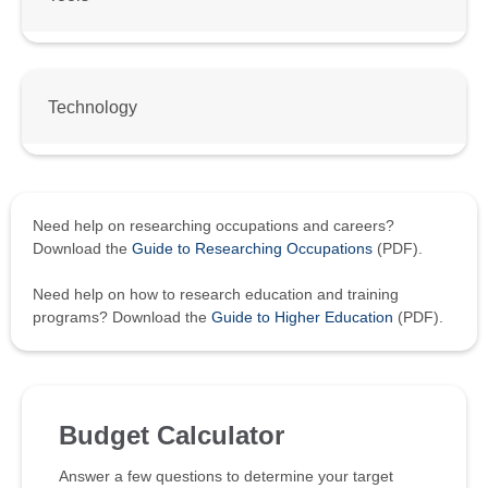
Technology
Need help on researching occupations and careers?
Download the
Guide to Researching Occupations
(PDF).
Need help on how to research education and training
programs? Download the
Guide to Higher Education
(PDF).
Budget Calculator
Answer a few questions to determine your target