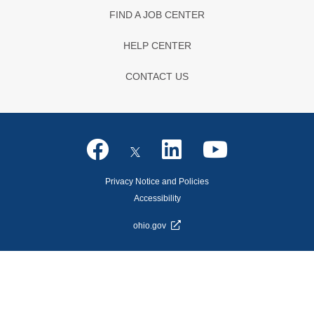
FIND A JOB CENTER
HELP CENTER
CONTACT US
Privacy Notice and Policies
Accessibility
ohio.gov