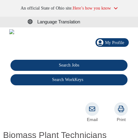
An official State of Ohio site.
Here’s how you know
Language Translation
My Profile
Search Jobs
®
Search WorkKeys
Email
Print
Biomass Plant Technicians