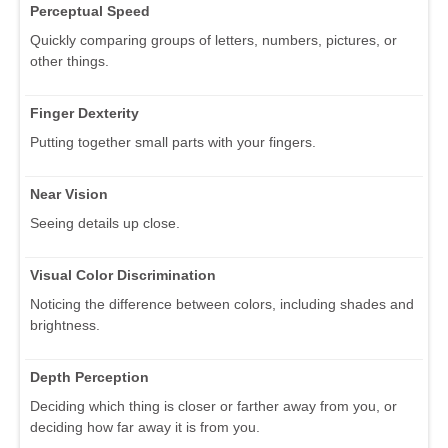
Perceptual Speed
Quickly comparing groups of letters, numbers, pictures, or
other things.
Finger Dexterity
Putting together small parts with your fingers.
Near Vision
Seeing details up close.
Visual Color Discrimination
Noticing the difference between colors, including shades and
brightness.
Depth Perception
Deciding which thing is closer or farther away from you, or
deciding how far away it is from you.