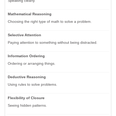
Speaking clearly.
Mathematical Reasoning
Choosing the right type of math to solve a problem.
Selective Attention
Paying attention to something without being distracted.
Information Ordering
Ordering or arranging things.
Deductive Reasoning
Using rules to solve problems.
Flexibility of Closure
Seeing hidden patterns.