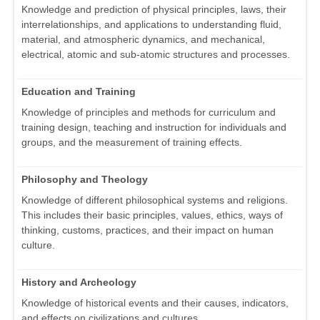
Knowledge and prediction of physical principles, laws, their
interrelationships, and applications to understanding fluid,
material, and atmospheric dynamics, and mechanical,
electrical, atomic and sub-atomic structures and processes.
Education and Training
Knowledge of principles and methods for curriculum and
training design, teaching and instruction for individuals and
groups, and the measurement of training effects.
Philosophy and Theology
Knowledge of different philosophical systems and religions.
This includes their basic principles, values, ethics, ways of
thinking, customs, practices, and their impact on human
culture.
History and Archeology
Knowledge of historical events and their causes, indicators,
and effects on civilizations and cultures.