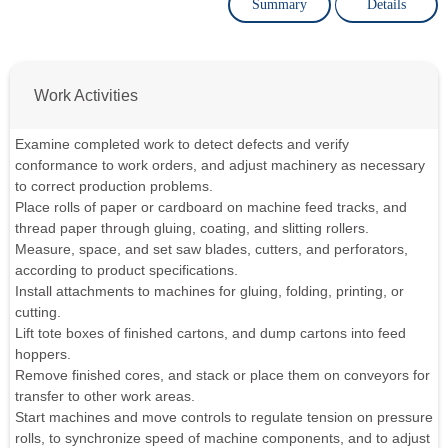
Summary
Details
Work Activities
Examine completed work to detect defects and verify
conformance to work orders, and adjust machinery as necessary
to correct production problems.
Place rolls of paper or cardboard on machine feed tracks, and
thread paper through gluing, coating, and slitting rollers.
Measure, space, and set saw blades, cutters, and perforators,
according to product specifications.
Install attachments to machines for gluing, folding, printing, or
cutting.
Lift tote boxes of finished cartons, and dump cartons into feed
hoppers.
Remove finished cores, and stack or place them on conveyors for
transfer to other work areas.
Start machines and move controls to regulate tension on pressure
rolls, to synchronize speed of machine components, and to adjust