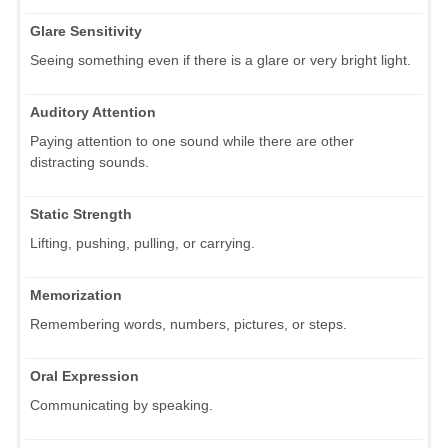
Glare Sensitivity
Seeing something even if there is a glare or very bright light.
Auditory Attention
Paying attention to one sound while there are other
distracting sounds.
Static Strength
Lifting, pushing, pulling, or carrying.
Memorization
Remembering words, numbers, pictures, or steps.
Oral Expression
Communicating by speaking.