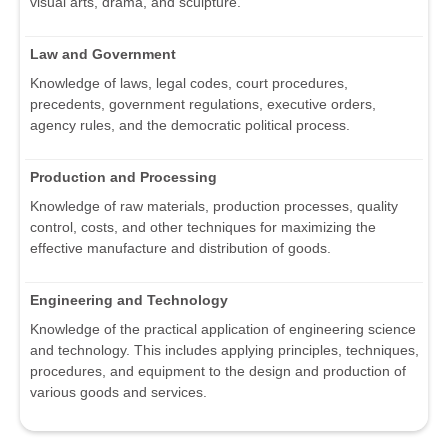
visual arts, drama, and sculpture.
Law and Government
Knowledge of laws, legal codes, court procedures,
precedents, government regulations, executive orders,
agency rules, and the democratic political process.
Production and Processing
Knowledge of raw materials, production processes, quality
control, costs, and other techniques for maximizing the
effective manufacture and distribution of goods.
Engineering and Technology
Knowledge of the practical application of engineering science
and technology. This includes applying principles, techniques,
procedures, and equipment to the design and production of
various goods and services.