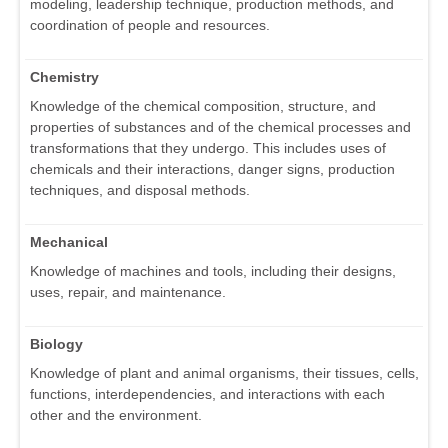
modeling, leadership technique, production methods, and
coordination of people and resources.
Chemistry
Knowledge of the chemical composition, structure, and
properties of substances and of the chemical processes and
transformations that they undergo. This includes uses of
chemicals and their interactions, danger signs, production
techniques, and disposal methods.
Mechanical
Knowledge of machines and tools, including their designs,
uses, repair, and maintenance.
Biology
Knowledge of plant and animal organisms, their tissues, cells,
functions, interdependencies, and interactions with each
other and the environment.