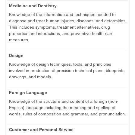
Medicine and Dentistry
Knowledge of the information and techniques needed to
diagnose and treat human injuries, diseases, and deformities.
This includes symptoms, treatment alternatives, drug
properties and interactions, and preventive health-care
measures.
Design
Knowledge of design techniques, tools, and principles
involved in production of precision technical plans, blueprints,
drawings, and models.
Foreign Language
Knowledge of the structure and content of a foreign (non-
English) language including the meaning and spelling of
words, rules of composition and grammar, and pronunciation.
Customer and Personal Service