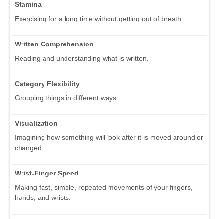
Stamina
Exercising for a long time without getting out of breath.
Written Comprehension
Reading and understanding what is written.
Category Flexibility
Grouping things in different ways.
Visualization
Imagining how something will look after it is moved around or
changed.
Wrist-Finger Speed
Making fast, simple, repeated movements of your fingers,
hands, and wrists.