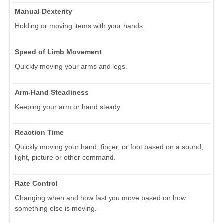
Manual Dexterity
Holding or moving items with your hands.
Speed of Limb Movement
Quickly moving your arms and legs.
Arm-Hand Steadiness
Keeping your arm or hand steady.
Reaction Time
Quickly moving your hand, finger, or foot based on a sound,
light, picture or other command.
Rate Control
Changing when and how fast you move based on how
something else is moving.