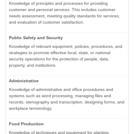
Knowledge of principles and processes for providing
customer and personal services. This includes customer
needs assessment, meeting quality standards for services,
and evaluation of customer satisfaction.
Public Safety and Security
Knowledge of relevant equipment, policies, procedures, and
strategies to promote effective local, state, or national
security operations for the protection of people, data,
property, and institutions.
Administrative
Knowledge of administrative and office procedures and
systems such as word processing, managing files and
records, stenography and transcription, designing forms, and
workplace terminology.
Food Production
Knowledge of techniques and equipment for planting,