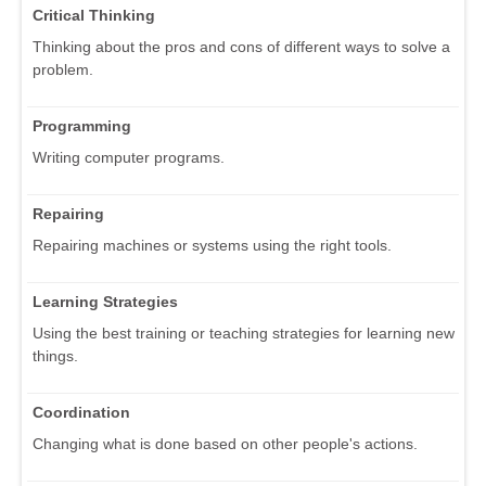
Critical Thinking
Thinking about the pros and cons of different ways to solve a
problem.
Programming
Writing computer programs.
Repairing
Repairing machines or systems using the right tools.
Learning Strategies
Using the best training or teaching strategies for learning new
things.
Coordination
Changing what is done based on other people's actions.