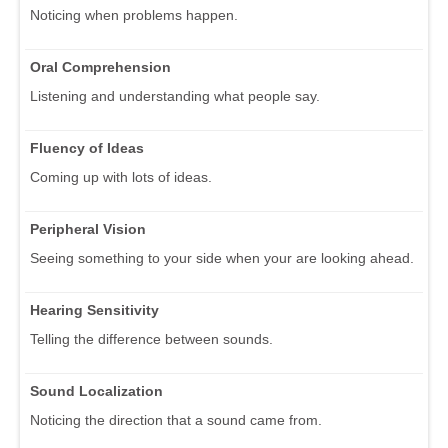
Noticing when problems happen.
Oral Comprehension
Listening and understanding what people say.
Fluency of Ideas
Coming up with lots of ideas.
Peripheral Vision
Seeing something to your side when your are looking ahead.
Hearing Sensitivity
Telling the difference between sounds.
Sound Localization
Noticing the direction that a sound came from.