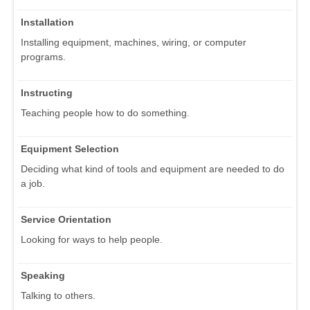
Installation
Installing equipment, machines, wiring, or computer
programs.
Instructing
Teaching people how to do something.
Equipment Selection
Deciding what kind of tools and equipment are needed to do
a job.
Service Orientation
Looking for ways to help people.
Speaking
Talking to others.