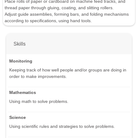
Place rolls of paper or cardboard on machine feed tracks, and
thread paper through gluing, coating, and slitting rollers.
Adjust guide assemblies, forming bars, and folding mechanisms
according to specifications, using hand tools.
Skills
Monitoring
Keeping track of how well people and/or groups are doing in
order to make improvements.
Mathematics
Using math to solve problems.
Science
Using scientific rules and strategies to solve problems.