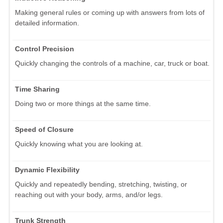
Making general rules or coming up with answers from lots of
detailed information.
Control Precision
Quickly changing the controls of a machine, car, truck or boat.
Time Sharing
Doing two or more things at the same time.
Speed of Closure
Quickly knowing what you are looking at.
Dynamic Flexibility
Quickly and repeatedly bending, stretching, twisting, or
reaching out with your body, arms, and/or legs.
Trunk Strength