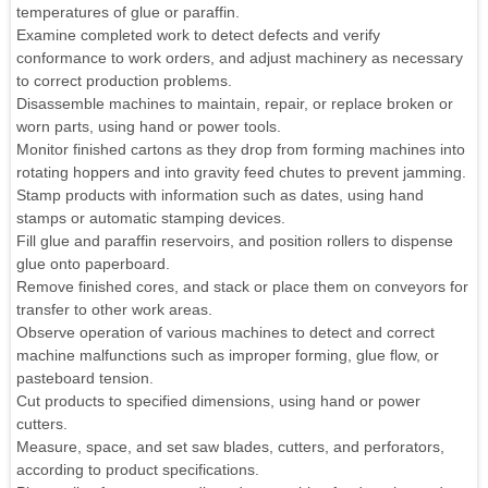
temperatures of glue or paraffin.
Examine completed work to detect defects and verify
conformance to work orders, and adjust machinery as necessary
to correct production problems.
Disassemble machines to maintain, repair, or replace broken or
worn parts, using hand or power tools.
Monitor finished cartons as they drop from forming machines into
rotating hoppers and into gravity feed chutes to prevent jamming.
Stamp products with information such as dates, using hand
stamps or automatic stamping devices.
Fill glue and paraffin reservoirs, and position rollers to dispense
glue onto paperboard.
Remove finished cores, and stack or place them on conveyors for
transfer to other work areas.
Observe operation of various machines to detect and correct
machine malfunctions such as improper forming, glue flow, or
pasteboard tension.
Cut products to specified dimensions, using hand or power
cutters.
Measure, space, and set saw blades, cutters, and perforators,
according to product specifications.