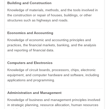
Building and Construction
Knowledge of materials, methods, and the tools involved in
the construction or repair of houses, buildings, or other
structures such as highways and roads.
Economics and Accounting
Knowledge of economic and accounting principles and
practices, the financial markets, banking, and the analysis
and reporting of financial data.
Computers and Electronics
Knowledge of circuit boards, processors, chips, electronic
equipment, and computer hardware and software, including
applications and programming.
Administration and Management
Knowledge of business and management principles involved
in strategic planning, resource allocation, human resources