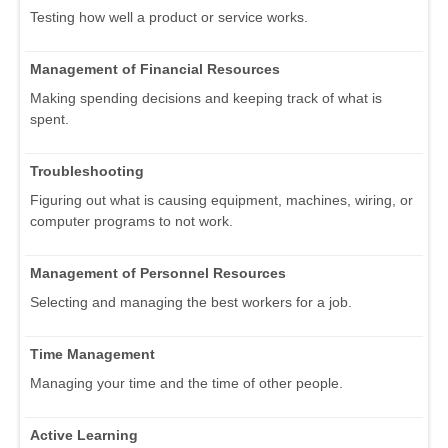
Testing how well a product or service works.
Management of Financial Resources
Making spending decisions and keeping track of what is
spent.
Troubleshooting
Figuring out what is causing equipment, machines, wiring, or
computer programs to not work.
Management of Personnel Resources
Selecting and managing the best workers for a job.
Time Management
Managing your time and the time of other people.
Active Learning