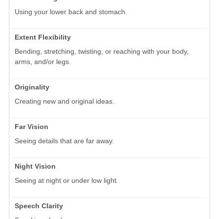
Using your lower back and stomach.
Extent Flexibility
Bending, stretching, twisting, or reaching with your body,
arms, and/or legs.
Originality
Creating new and original ideas.
Far Vision
Seeing details that are far away.
Night Vision
Seeing at night or under low light.
Speech Clarity