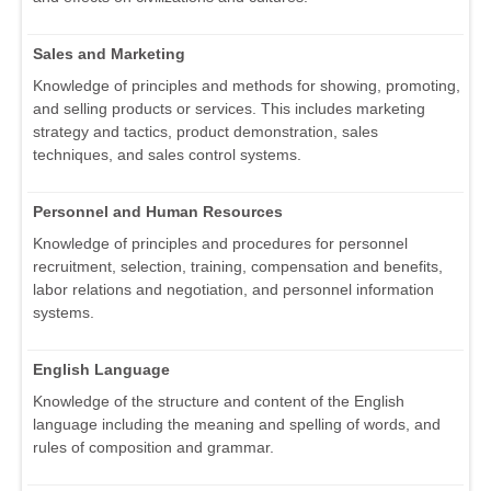
Sales and Marketing
Knowledge of principles and methods for showing, promoting,
and selling products or services. This includes marketing
strategy and tactics, product demonstration, sales
techniques, and sales control systems.
Personnel and Human Resources
Knowledge of principles and procedures for personnel
recruitment, selection, training, compensation and benefits,
labor relations and negotiation, and personnel information
systems.
English Language
Knowledge of the structure and content of the English
language including the meaning and spelling of words, and
rules of composition and grammar.