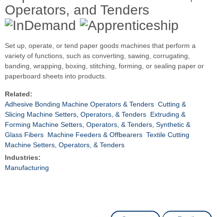
Operators, and Tenders
Set up, operate, or tend paper goods machines that perform a
variety of functions, such as converting, sawing, corrugating,
banding, wrapping, boxing, stitching, forming, or sealing paper or
paperboard sheets into products.
Related:
Adhesive Bonding Machine Operators & Tenders
Cutting &
Slicing Machine Setters, Operators, & Tenders
Extruding &
Forming Machine Setters, Operators, & Tenders, Synthetic &
Glass Fibers
Machine Feeders & Offbearers
Textile Cutting
Machine Setters, Operators, & Tenders
Industries:
Manufacturing