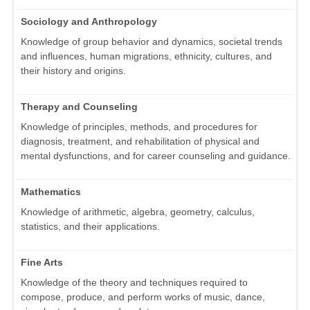
Sociology and Anthropology
Knowledge of group behavior and dynamics, societal trends
and influences, human migrations, ethnicity, cultures, and
their history and origins.
Therapy and Counseling
Knowledge of principles, methods, and procedures for
diagnosis, treatment, and rehabilitation of physical and
mental dysfunctions, and for career counseling and guidance.
Mathematics
Knowledge of arithmetic, algebra, geometry, calculus,
statistics, and their applications.
Fine Arts
Knowledge of the theory and techniques required to
compose, produce, and perform works of music, dance,