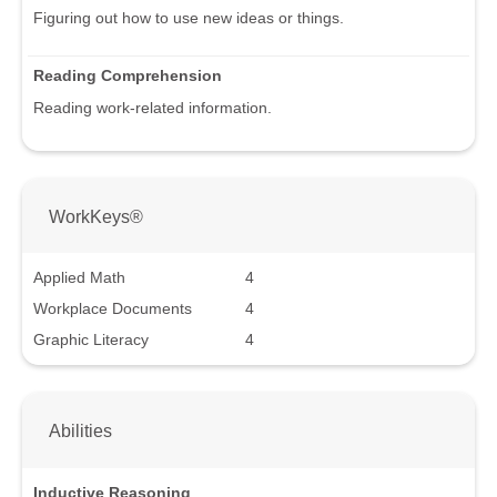
Figuring out how to use new ideas or things.
Reading Comprehension
Reading work-related information.
WorkKeys®
Applied Math
4
Workplace Documents
4
Graphic Literacy
4
Abilities
Inductive Reasoning