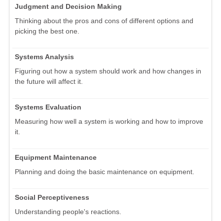
Judgment and Decision Making
Thinking about the pros and cons of different options and
picking the best one.
Systems Analysis
Figuring out how a system should work and how changes in
the future will affect it.
Systems Evaluation
Measuring how well a system is working and how to improve
it.
Equipment Maintenance
Planning and doing the basic maintenance on equipment.
Social Perceptiveness
Understanding people's reactions.