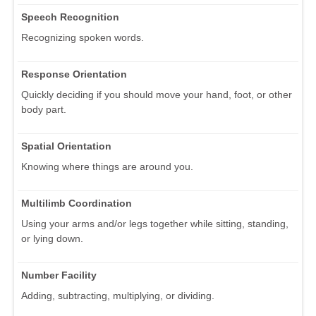
Speech Recognition
Recognizing spoken words.
Response Orientation
Quickly deciding if you should move your hand, foot, or other
body part.
Spatial Orientation
Knowing where things are around you.
Multilimb Coordination
Using your arms and/or legs together while sitting, standing,
or lying down.
Number Facility
Adding, subtracting, multiplying, or dividing.