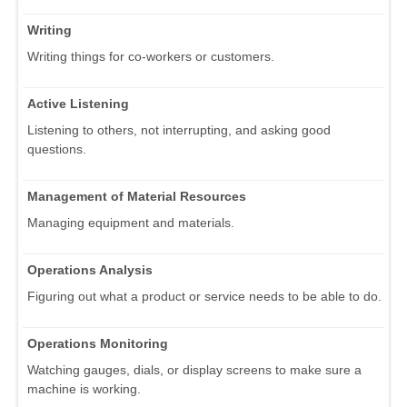
Writing
Writing things for co-workers or customers.
Active Listening
Listening to others, not interrupting, and asking good
questions.
Management of Material Resources
Managing equipment and materials.
Operations Analysis
Figuring out what a product or service needs to be able to do.
Operations Monitoring
Watching gauges, dials, or display screens to make sure a
machine is working.