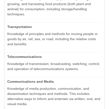
growing, and harvesting food products (both plant and
animal) for consumption, including storage/handling
techniques.
Transportation
Knowledge of principles and methods for moving people or
goods by air, rail, sea, or road, including the relative costs
and benefits.
Telecommunications
Knowledge of transmission, broadcasting, switching, control,
and operation of telecommunications systems.
Communications and Media
Knowledge of media production, communication, and
dissemination techniques and methods. This includes
alternative ways to inform and entertain via written, oral, and
visual media.