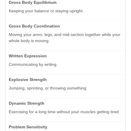
Gross Body Equilibrium
Keeping your balance or staying upright.
Gross Body Coordination
Moving your arms, legs, and mid-section together while your
whole body is moving.
Written Expression
Communicating by writing.
Explosive Strength
Jumping, sprinting, or throwing something.
Dynamic Strength
Exercising for a long time without your muscles getting tired.
Problem Sensitivity