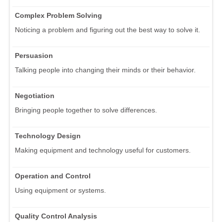
Complex Problem Solving
Noticing a problem and figuring out the best way to solve it.
Persuasion
Talking people into changing their minds or their behavior.
Negotiation
Bringing people together to solve differences.
Technology Design
Making equipment and technology useful for customers.
Operation and Control
Using equipment or systems.
Quality Control Analysis