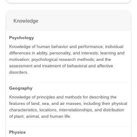
Knowledge
Psychology
Knowledge of human behavior and performance; individual
differences in ability, personality, and interests; learning and
motivation; psychological research methods; and the
assessment and treatment of behavioral and affective
disorders.
Geography
Knowledge of principles and methods for describing the
features of land, sea, and air masses, including their physical
characteristics, locations, interrelationships, and distribution
of plant, animal, and human life.
Physics