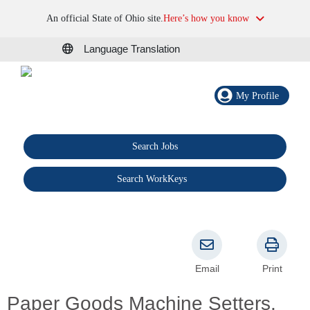
An official State of Ohio site.
Here’s how you know
Language Translation
My Profile
Search Jobs
®
Search WorkKeys
Email
Print
Paper Goods Machine Setters,