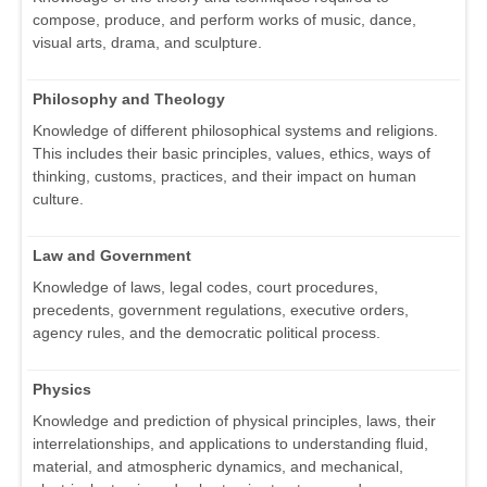
compose, produce, and perform works of music, dance,
visual arts, drama, and sculpture.
Philosophy and Theology
Knowledge of different philosophical systems and religions.
This includes their basic principles, values, ethics, ways of
thinking, customs, practices, and their impact on human
culture.
Law and Government
Knowledge of laws, legal codes, court procedures,
precedents, government regulations, executive orders,
agency rules, and the democratic political process.
Physics
Knowledge and prediction of physical principles, laws, their
interrelationships, and applications to understanding fluid,
material, and atmospheric dynamics, and mechanical,