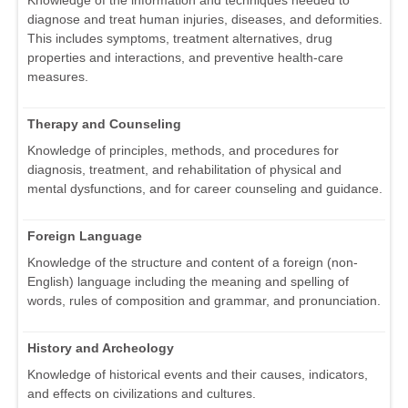
Knowledge of the information and techniques needed to
diagnose and treat human injuries, diseases, and deformities.
This includes symptoms, treatment alternatives, drug
properties and interactions, and preventive health-care
measures.
Therapy and Counseling
Knowledge of principles, methods, and procedures for
diagnosis, treatment, and rehabilitation of physical and
mental dysfunctions, and for career counseling and guidance.
Foreign Language
Knowledge of the structure and content of a foreign (non-
English) language including the meaning and spelling of
words, rules of composition and grammar, and pronunciation.
History and Archeology
Knowledge of historical events and their causes, indicators,
and effects on civilizations and cultures.