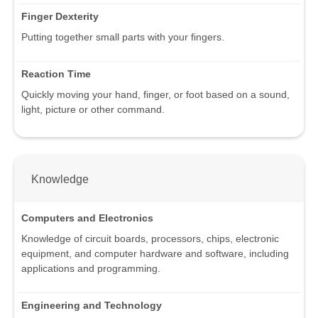
Finger Dexterity
Putting together small parts with your fingers.
Reaction Time
Quickly moving your hand, finger, or foot based on a sound,
light, picture or other command.
Knowledge
Computers and Electronics
Knowledge of circuit boards, processors, chips, electronic
equipment, and computer hardware and software, including
applications and programming.
Engineering and Technology