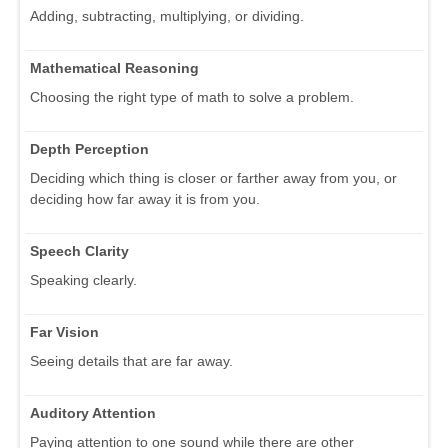
Adding, subtracting, multiplying, or dividing.
Mathematical Reasoning
Choosing the right type of math to solve a problem.
Depth Perception
Deciding which thing is closer or farther away from you, or
deciding how far away it is from you.
Speech Clarity
Speaking clearly.
Far Vision
Seeing details that are far away.
Auditory Attention
Paying attention to one sound while there are other