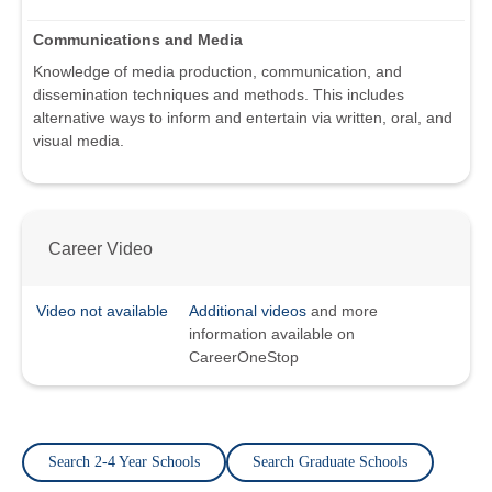
Communications and Media
Knowledge of media production, communication, and
dissemination techniques and methods. This includes
alternative ways to inform and entertain via written, oral, and
visual media.
Career Video
Video not available
Additional videos
and more
information available on
CareerOneStop
Search 2-4 Year Schools
Search Graduate Schools