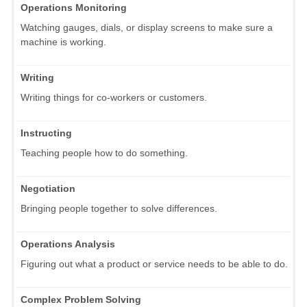
Operations Monitoring
Watching gauges, dials, or display screens to make sure a
machine is working.
Writing
Writing things for co-workers or customers.
Instructing
Teaching people how to do something.
Negotiation
Bringing people together to solve differences.
Operations Analysis
Figuring out what a product or service needs to be able to do.
Complex Problem Solving