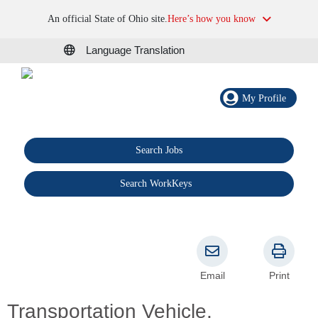
An official State of Ohio site.
Here’s how you know
Language Translation
My Profile
Search Jobs
®
Search WorkKeys
Email
Print
Transportation Vehicle,