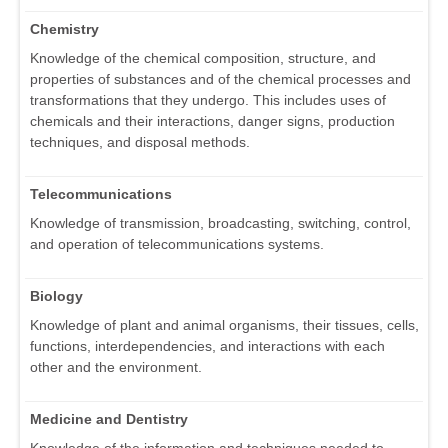
Chemistry
Knowledge of the chemical composition, structure, and
properties of substances and of the chemical processes and
transformations that they undergo. This includes uses of
chemicals and their interactions, danger signs, production
techniques, and disposal methods.
Telecommunications
Knowledge of transmission, broadcasting, switching, control,
and operation of telecommunications systems.
Biology
Knowledge of plant and animal organisms, their tissues, cells,
functions, interdependencies, and interactions with each
other and the environment.
Medicine and Dentistry