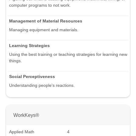
computer programs to not work.
Management of Material Resources
Managing equipment and materials.
Learning Strategies
Using the best training or teaching strategies for learning new
things.
Social Perceptiveness
Understanding people's reactions.
WorkKeys®
Applied Math
4