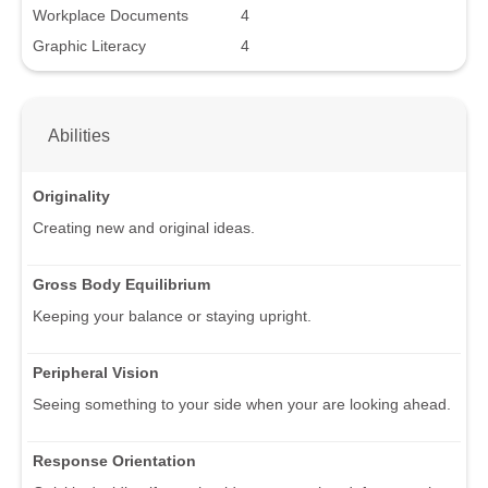
Workplace Documents
4
Graphic Literacy
4
Abilities
Originality
Creating new and original ideas.
Gross Body Equilibrium
Keeping your balance or staying upright.
Peripheral Vision
Seeing something to your side when your are looking ahead.
Response Orientation