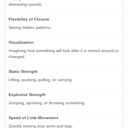
distracting sounds.
Flexibility of Closure
Seeing hidden patterns.
Visualization
Imagining how something will look after it is moved around or
changed.
Static Strength
Lifting, pushing, pulling, or carrying.
Explosive Strength
Jumping, sprinting, or throwing something.
Speed of Limb Movement
Quickly moving your arms and legs.