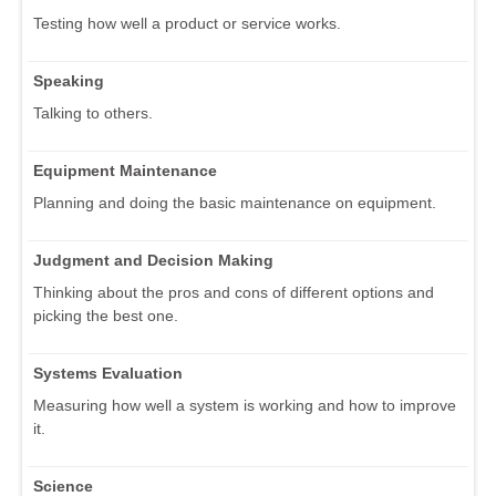
Testing how well a product or service works.
Speaking
Talking to others.
Equipment Maintenance
Planning and doing the basic maintenance on equipment.
Judgment and Decision Making
Thinking about the pros and cons of different options and
picking the best one.
Systems Evaluation
Measuring how well a system is working and how to improve
it.
Science