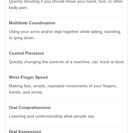
Quickly deciding if you should move your hand, foot, or other
body part.
Multilimb Coordination
Using your arms and/or legs together while sitting, standing,
or lying down.
Control Precision
Quickly changing the controls of a machine, car, truck or boat.
Wrist-Finger Speed
Making fast, simple, repeated movements of your fingers,
hands, and wrists.
Oral Comprehension
Listening and understanding what people say.
Oral Expression