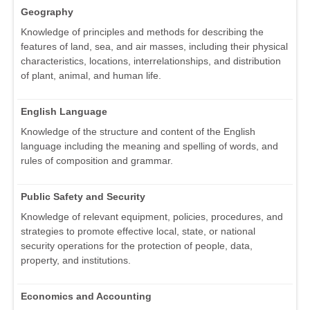
Geography
Knowledge of principles and methods for describing the
features of land, sea, and air masses, including their physical
characteristics, locations, interrelationships, and distribution
of plant, animal, and human life.
English Language
Knowledge of the structure and content of the English
language including the meaning and spelling of words, and
rules of composition and grammar.
Public Safety and Security
Knowledge of relevant equipment, policies, procedures, and
strategies to promote effective local, state, or national
security operations for the protection of people, data,
property, and institutions.
Economics and Accounting