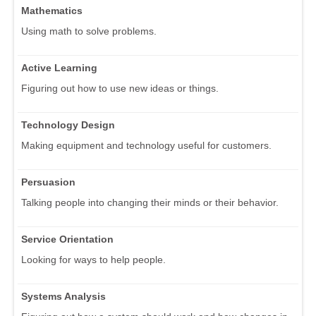
Mathematics
Using math to solve problems.
Active Learning
Figuring out how to use new ideas or things.
Technology Design
Making equipment and technology useful for customers.
Persuasion
Talking people into changing their minds or their behavior.
Service Orientation
Looking for ways to help people.
Systems Analysis