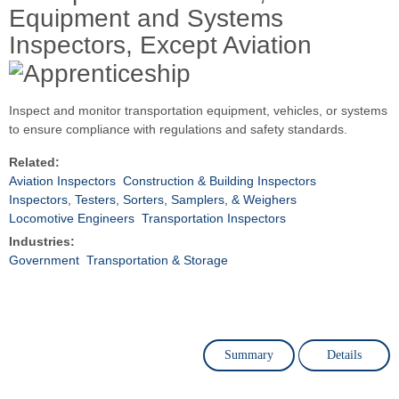
Equipment and Systems
Inspectors, Except Aviation
Inspect and monitor transportation equipment, vehicles, or systems
to ensure compliance with regulations and safety standards.
Related:
Aviation Inspectors
Construction & Building Inspectors
Inspectors, Testers, Sorters, Samplers, & Weighers
Locomotive Engineers
Transportation Inspectors
Industries:
Government
Transportation & Storage
Summary
Details