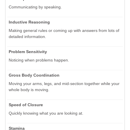
Communicating by speaking.
Inductive Reasoning
Making general rules or coming up with answers from lots of
detailed information.
Problem Sensitivity
Noticing when problems happen.
Gross Body Coordination
Moving your arms, legs, and mid-section together while your
whole body is moving.
Speed of Closure
Quickly knowing what you are looking at.
Stamina