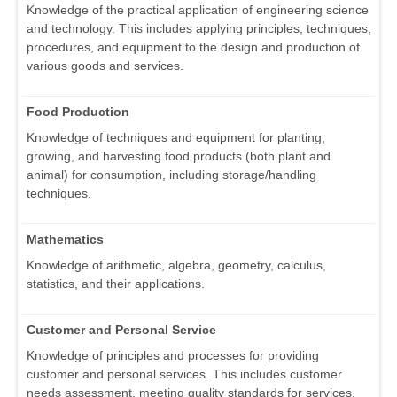
Knowledge of the practical application of engineering science
and technology. This includes applying principles, techniques,
procedures, and equipment to the design and production of
various goods and services.
Food Production
Knowledge of techniques and equipment for planting,
growing, and harvesting food products (both plant and
animal) for consumption, including storage/handling
techniques.
Mathematics
Knowledge of arithmetic, algebra, geometry, calculus,
statistics, and their applications.
Customer and Personal Service
Knowledge of principles and processes for providing
customer and personal services. This includes customer
needs assessment, meeting quality standards for services,