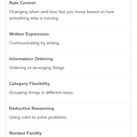
Rate Control
Changing when and how fast you move based on how
something else is moving.
Written Expression
Communicating by writing.
Information Ordering
Ordering or arranging things.
Category Flexibility
Grouping things in different ways.
Deductive Reasoning
Using rules to solve problems.
Number Facility