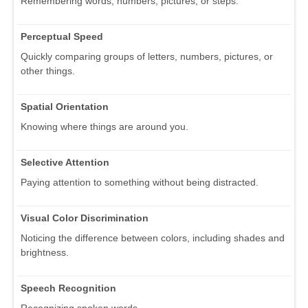
Remembering words, numbers, pictures, or steps.
Perceptual Speed
Quickly comparing groups of letters, numbers, pictures, or
other things.
Spatial Orientation
Knowing where things are around you.
Selective Attention
Paying attention to something without being distracted.
Visual Color Discrimination
Noticing the difference between colors, including shades and
brightness.
Speech Recognition
Recognizing spoken words.