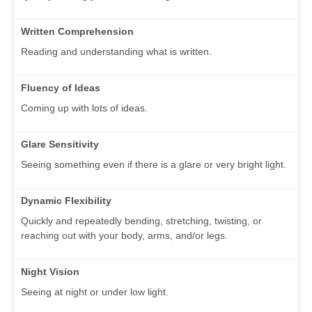
Written Comprehension
Reading and understanding what is written.
Fluency of Ideas
Coming up with lots of ideas.
Glare Sensitivity
Seeing something even if there is a glare or very bright light.
Dynamic Flexibility
Quickly and repeatedly bending, stretching, twisting, or
reaching out with your body, arms, and/or legs.
Night Vision
Seeing at night or under low light.