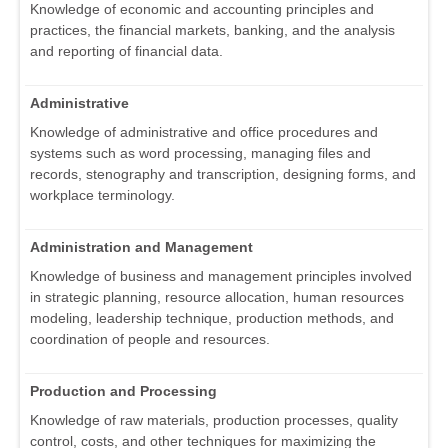
Knowledge of economic and accounting principles and
practices, the financial markets, banking, and the analysis
and reporting of financial data.
Administrative
Knowledge of administrative and office procedures and
systems such as word processing, managing files and
records, stenography and transcription, designing forms, and
workplace terminology.
Administration and Management
Knowledge of business and management principles involved
in strategic planning, resource allocation, human resources
modeling, leadership technique, production methods, and
coordination of people and resources.
Production and Processing
Knowledge of raw materials, production processes, quality
control, costs, and other techniques for maximizing the