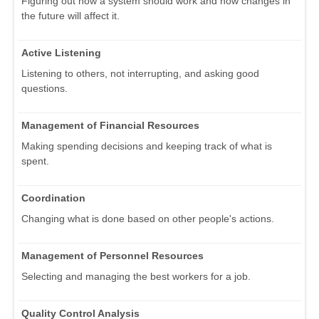
Figuring out how a system should work and how changes in
the future will affect it.
Active Listening
Listening to others, not interrupting, and asking good
questions.
Management of Financial Resources
Making spending decisions and keeping track of what is
spent.
Coordination
Changing what is done based on other people's actions.
Management of Personnel Resources
Selecting and managing the best workers for a job.
Quality Control Analysis