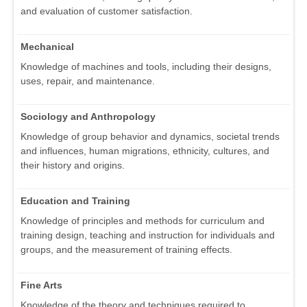
and evaluation of customer satisfaction.
Mechanical
Knowledge of machines and tools, including their designs,
uses, repair, and maintenance.
Sociology and Anthropology
Knowledge of group behavior and dynamics, societal trends
and influences, human migrations, ethnicity, cultures, and
their history and origins.
Education and Training
Knowledge of principles and methods for curriculum and
training design, teaching and instruction for individuals and
groups, and the measurement of training effects.
Fine Arts
Knowledge of the theory and techniques required to