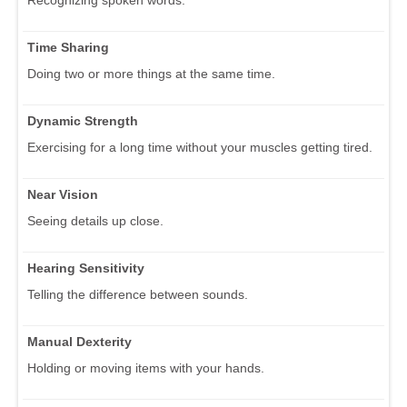
Time Sharing
Doing two or more things at the same time.
Dynamic Strength
Exercising for a long time without your muscles getting tired.
Near Vision
Seeing details up close.
Hearing Sensitivity
Telling the difference between sounds.
Manual Dexterity
Holding or moving items with your hands.