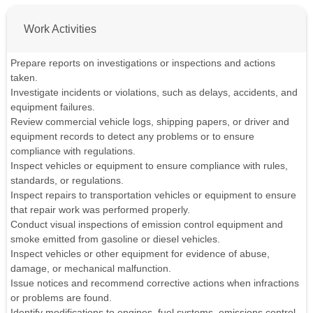
Work Activities
Prepare reports on investigations or inspections and actions
taken.
Investigate incidents or violations, such as delays, accidents, and
equipment failures.
Review commercial vehicle logs, shipping papers, or driver and
equipment records to detect any problems or to ensure
compliance with regulations.
Inspect vehicles or equipment to ensure compliance with rules,
standards, or regulations.
Inspect repairs to transportation vehicles or equipment to ensure
that repair work was performed properly.
Conduct visual inspections of emission control equipment and
smoke emitted from gasoline or diesel vehicles.
Inspect vehicles or other equipment for evidence of abuse,
damage, or mechanical malfunction.
Issue notices and recommend corrective actions when infractions
or problems are found.
Identify modifications to engines, fuel systems, emissions control