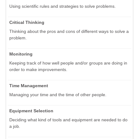
Using scientific rules and strategies to solve problems.
Critical Thinking
Thinking about the pros and cons of different ways to solve a
problem.
Monitoring
Keeping track of how well people and/or groups are doing in
order to make improvements.
Time Management
Managing your time and the time of other people.
Equipment Selection
Deciding what kind of tools and equipment are needed to do
a job.