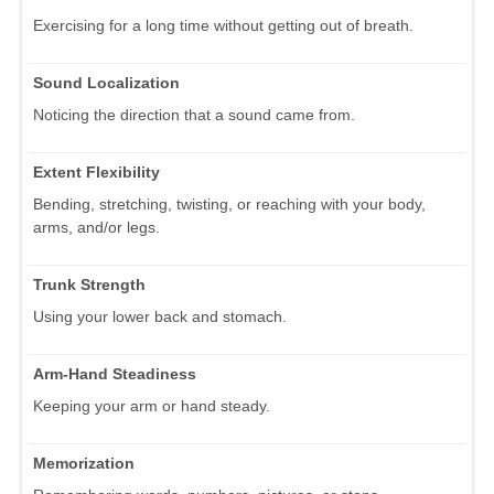
Exercising for a long time without getting out of breath.
Sound Localization
Noticing the direction that a sound came from.
Extent Flexibility
Bending, stretching, twisting, or reaching with your body,
arms, and/or legs.
Trunk Strength
Using your lower back and stomach.
Arm-Hand Steadiness
Keeping your arm or hand steady.
Memorization