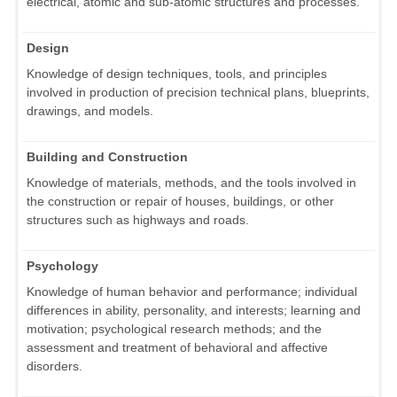
electrical, atomic and sub-atomic structures and processes.
Design
Knowledge of design techniques, tools, and principles
involved in production of precision technical plans, blueprints,
drawings, and models.
Building and Construction
Knowledge of materials, methods, and the tools involved in
the construction or repair of houses, buildings, or other
structures such as highways and roads.
Psychology
Knowledge of human behavior and performance; individual
differences in ability, personality, and interests; learning and
motivation; psychological research methods; and the
assessment and treatment of behavioral and affective
disorders.