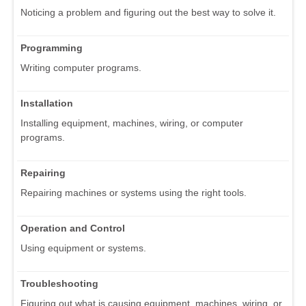
Noticing a problem and figuring out the best way to solve it.
Programming
Writing computer programs.
Installation
Installing equipment, machines, wiring, or computer
programs.
Repairing
Repairing machines or systems using the right tools.
Operation and Control
Using equipment or systems.
Troubleshooting
Figuring out what is causing equipment, machines, wiring, or