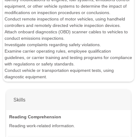
equipment, or other vehicle systems to determine the impact of
modifications on inspection procedures or conclusions.
Conduct remote inspections of motor vehicles, using handheld
controllers and remotely directed vehicle inspection devices.
Attach onboard diagnostics (OBD) scanner cables to vehicles to
conduct emissions inspections.
Investigate complaints regarding safety violations.
Examine carrier operating rules, employee qualification
guidelines, or carrier training and testing programs for compliance
with regulations or safety standards.
Conduct vehicle or transportation equipment tests, using
diagnostic equipment.
Skills
Reading Comprehension
Reading work-related information.