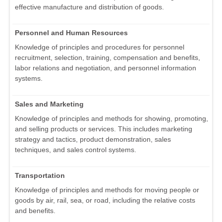
effective manufacture and distribution of goods.
Personnel and Human Resources
Knowledge of principles and procedures for personnel
recruitment, selection, training, compensation and benefits,
labor relations and negotiation, and personnel information
systems.
Sales and Marketing
Knowledge of principles and methods for showing, promoting,
and selling products or services. This includes marketing
strategy and tactics, product demonstration, sales
techniques, and sales control systems.
Transportation
Knowledge of principles and methods for moving people or
goods by air, rail, sea, or road, including the relative costs
and benefits.