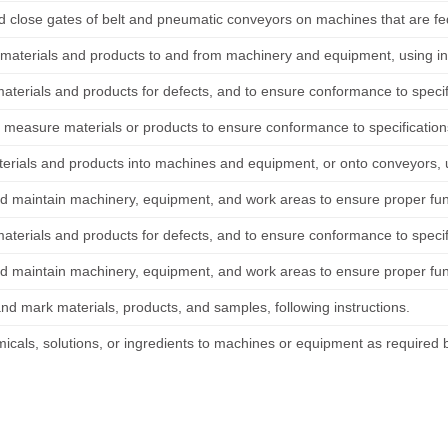
 close gates of belt and pneumatic conveyors on machines that are fe
 materials and products to and from machinery and equipment, using ind
materials and products for defects, and to ensure conformance to specif
 measure materials or products to ensure conformance to specification
erials and products into machines and equipment, or onto conveyors, 
d maintain machinery, equipment, and work areas to ensure proper func
materials and products for defects, and to ensure conformance to specif
d maintain machinery, equipment, and work areas to ensure proper func
and mark materials, products, and samples, following instructions.
icals, solutions, or ingredients to machines or equipment as required 