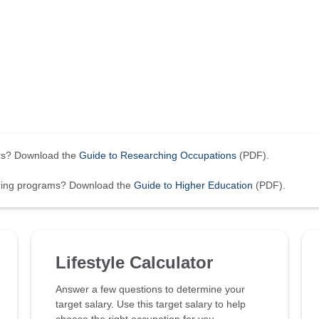
ers? Download the
Guide to Researching Occupations
(PDF).
ining programs? Download the
Guide to Higher Education
(PDF).
Lifestyle Calculator
Answer a few questions to determine your
target salary. Use this target salary to help