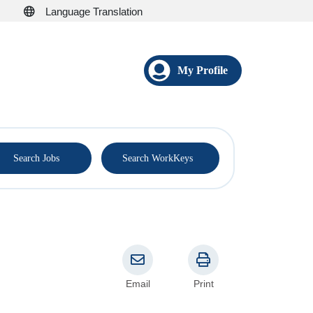
Language Translation
My Profile
®
Search Jobs
Search WorkKeys
Email
Print