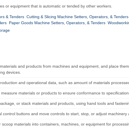
es or equipment that is automatic or tended by other workers.
rs & Tenders
Cutting & Slicing Machine Setters, Operators, & Tenders
ders
Paper Goods Machine Setters, Operators, & Tenders
Woodworkin
torage
aterials and products from machines and equipment, and place them i
ng devices.
roduction and operational data, such as amount of materials processe
 measure materials or products to ensure conformance to specification
package, or stack materials and products, using hand tools and fasten
l control buttons and move controls to start, stop, or adjust machiner
r scoop materials into containers, machines, or equipment for processin