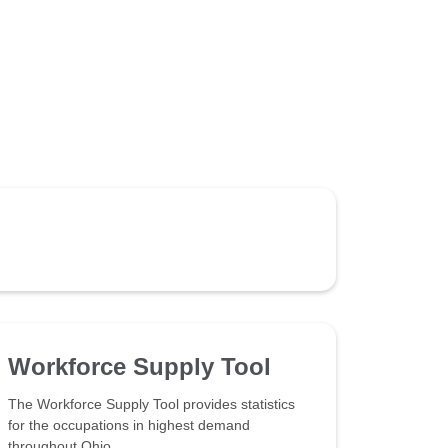
Workforce Supply Tool
The Workforce Supply Tool provides statistics
for the occupations in highest demand
throughout Ohio.