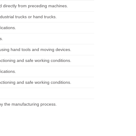
d directly from preceding machines.
ustrial trucks or hand trucks.
ications.
s.
using hand tools and moving devices.
tioning and safe working conditions.
ications.
tioning and safe working conditions.
by the manufacturing process.