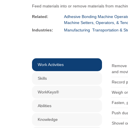
Feed materials into or remove materials from machin
Related:
Adhesive Bonding Machine Operato
Machine Setters, Operators, & Ten
Industries:
Manufacturing
Transportation & S
Work Activities
Remove m
and movi
Skills
Record p
WorkKeys®
Weigh or
Fasten, 
Abilities
Push dua
Knowledge
Shovel o