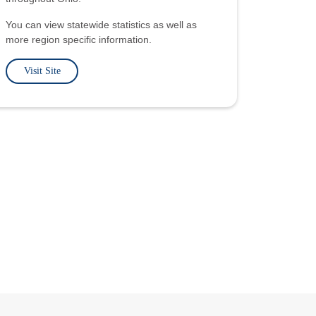
You can view statewide statistics as well as
more region specific information.
Visit Site