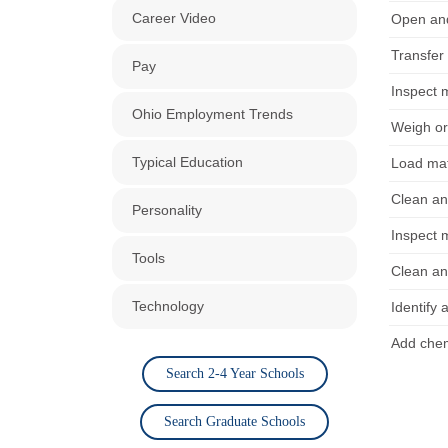
Career Video
Open and
Transfer
Pay
Inspect 
Ohio Employment Trends
Weigh or
Typical Education
Load mat
Clean an
Personality
Inspect 
Tools
Clean an
Technology
Identify 
Add chem
Search 2-4 Year Schools
Search Graduate Schools