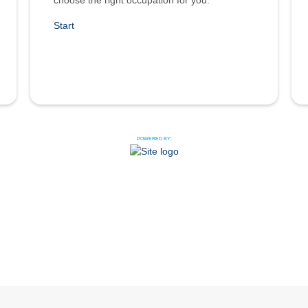
choose the right occupation for you.
Start
POWERED BY: