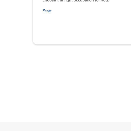
choose the right occupation for you.
Start