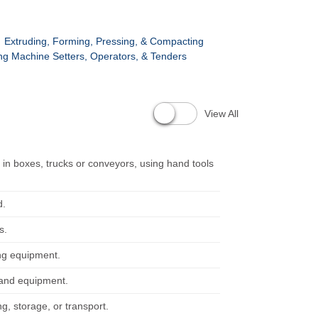
Extruding, Forming, Pressing, & Compacting
g Machine Setters, Operators, & Tenders
View All
n boxes, trucks or conveyors, using hand tools
d.
s.
ing equipment.
y and equipment.
g, storage, or transport.