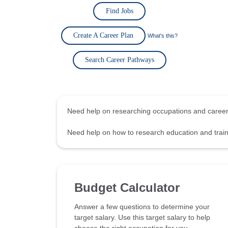
Find Jobs
Create A Career Plan
What's this?
Search Career Pathways
Need help on researching occupations and care
Need help on how to research education and tra
Budget Calculator
Answer a few questions to determine your
target salary. Use this target salary to help