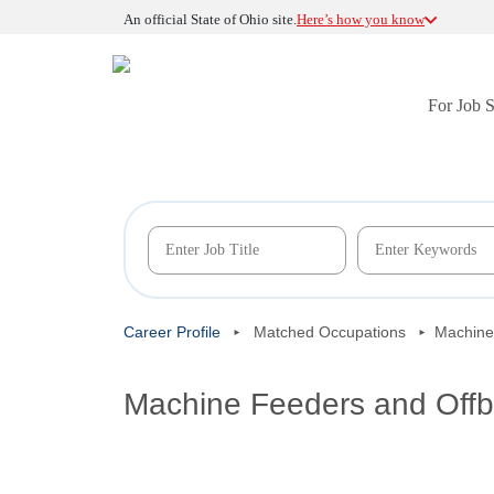
An official State of Ohio site.
Here’s how you know
For Job 
Career Profile
Matched Occupations
Machine
Machine Feeders and Offb