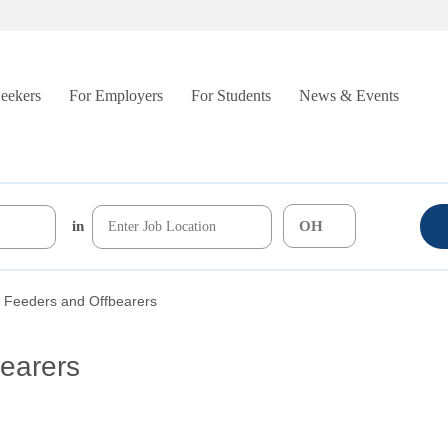
Seekers
For Employers
For Students
News & Events
in
 Feeders and Offbearers
earers