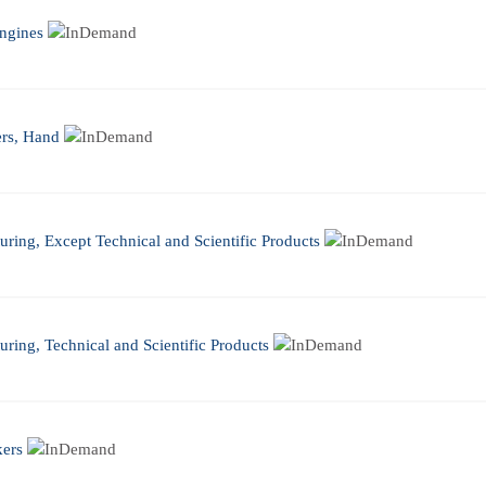
ngines
ers, Hand
ring, Except Technical and Scientific Products
ring, Technical and Scientific Products
kers