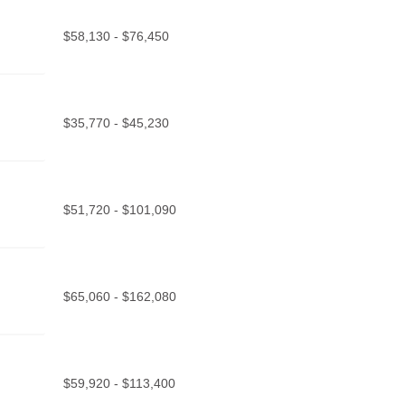
$58,130 - $76,450
$35,770 - $45,230
$51,720 - $101,090
$65,060 - $162,080
$59,920 - $113,400