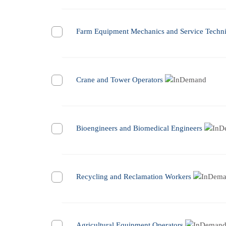
Farm Equipment Mechanics and Service Techni
Crane and Tower Operators
Bioengineers and Biomedical Engineers
Recycling and Reclamation Workers
Agricultural Equipment Operators