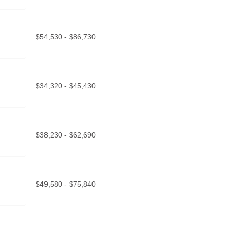
$54,530 - $86,730
$34,320 - $45,430
$38,230 - $62,690
$49,580 - $75,840