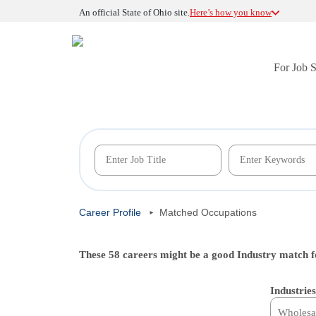
An official State of Ohio site.
Here’s how you know
For Job 
Career Profile
Matched Occupations
These 58 careers might be a good Industry match f
Industries