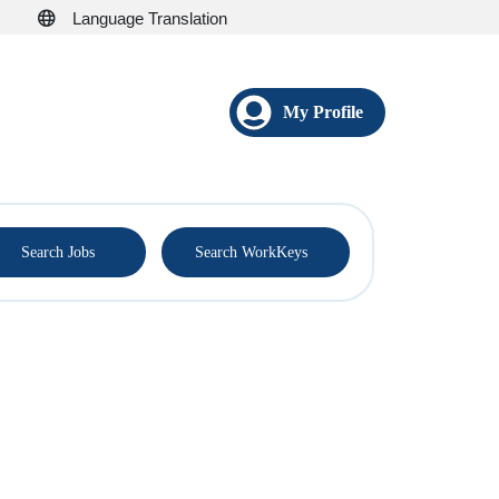
Language Translation
My Profile
®
Search Jobs
Search WorkKeys