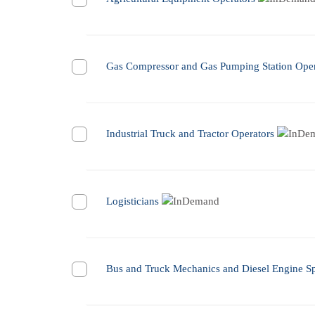
Gas Compressor and Gas Pumping Station Oper
Industrial Truck and Tractor Operators
Logisticians
Bus and Truck Mechanics and Diesel Engine Spe