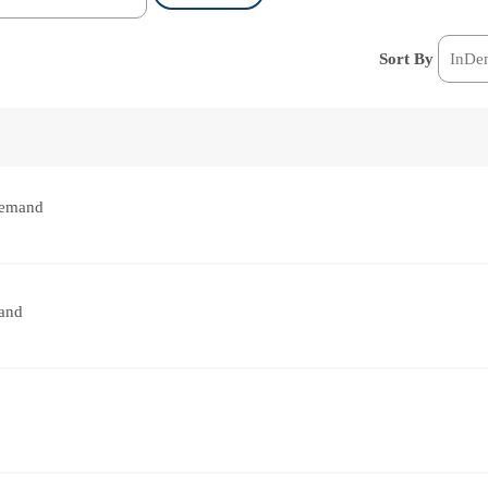
Sort By