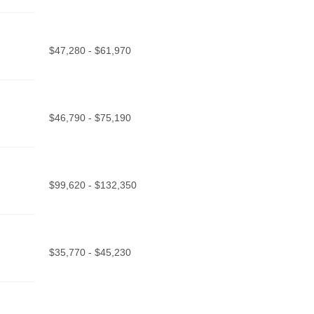
$47,280 - $61,970
$46,790 - $75,190
$99,620 - $132,350
$35,770 - $45,230