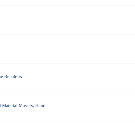
ne Repairers
nd Material Movers, Hand