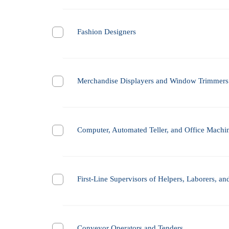
Fashion Designers
Merchandise Displayers and Window Trimmers
Computer, Automated Teller, and Office Machi
First-Line Supervisors of Helpers, Laborers, a
Conveyor Operators and Tenders