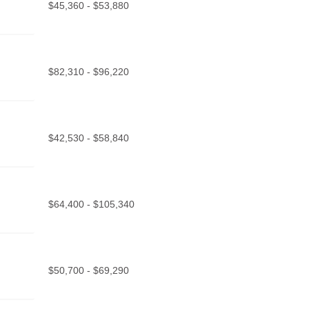
$45,360 - $53,880
$82,310 - $96,220
$42,530 - $58,840
$64,400 - $105,340
$50,700 - $69,290