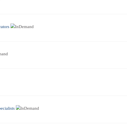
ators
cialists