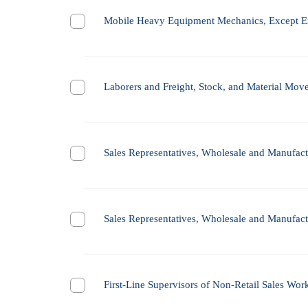
Mobile Heavy Equipment Mechanics, Except E
Laborers and Freight, Stock, and Material Mov
Sales Representatives, Wholesale and Manufactu
Sales Representatives, Wholesale and Manufactu
First-Line Supervisors of Non-Retail Sales Wor