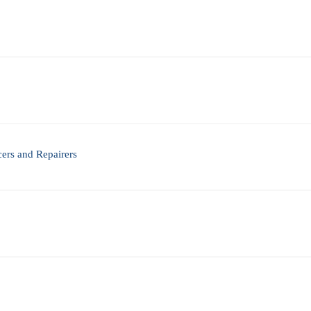
ers and Repairers