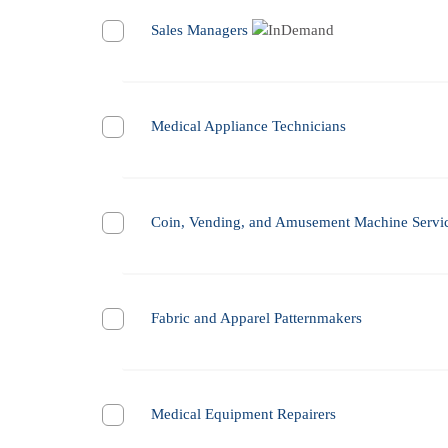
Sales Managers
Medical Appliance Technicians
Coin, Vending, and Amusement Machine Servic
Fabric and Apparel Patternmakers
Medical Equipment Repairers