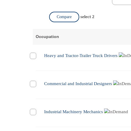
select 2
Compare
Occupation
Heavy and Tractor-Trailer Truck Drivers
Commercial and Industrial Designers
Industrial Machinery Mechanics