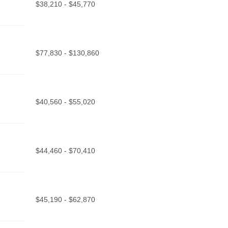
$38,210 - $45,770
$77,830 - $130,860
$40,560 - $55,020
$44,460 - $70,410
$45,190 - $62,870