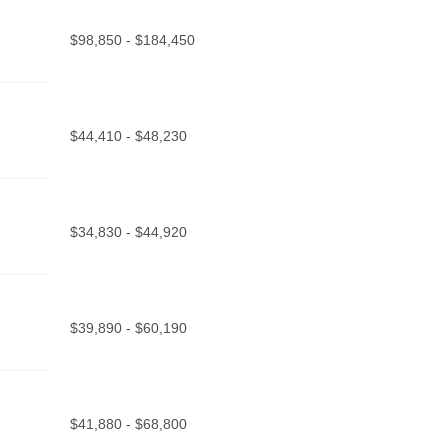
$98,850 - $184,450
$44,410 - $48,230
$34,830 - $44,920
$39,890 - $60,190
$41,880 - $68,800