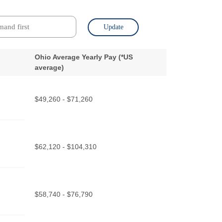
Update
Ohio Average Yearly Pay (
*
US
average)
$49,260 - $71,260
$62,120 - $104,310
$58,740 - $76,790