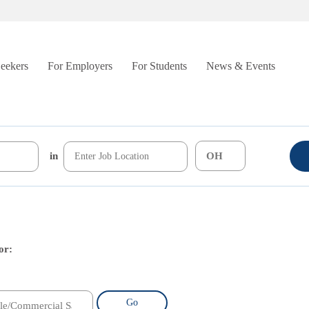
Seekers
For Employers
For Students
News & Events
in
or:
Go