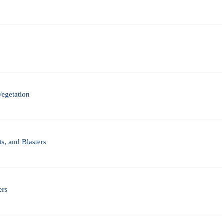
Vegetation
s, and Blasters
ers