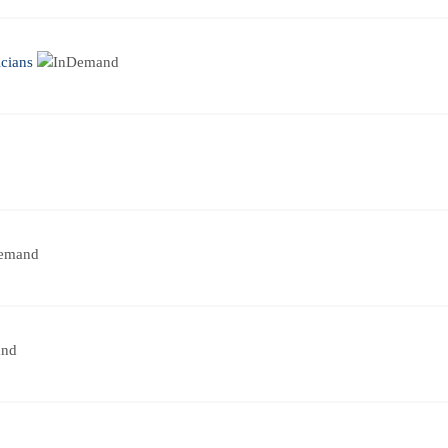
cians