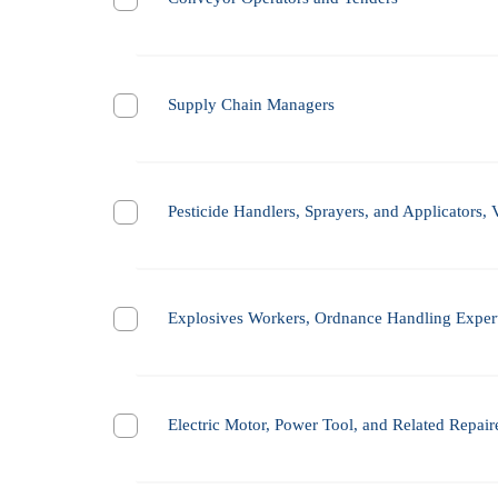
Supply Chain Managers
Pesticide Handlers, Sprayers, and Applicators, 
Explosives Workers, Ordnance Handling Expert
Electric Motor, Power Tool, and Related Repair