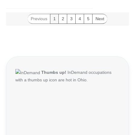
Previous
1
2
3
4
5
Next
Thumbs up!
InDemand occupations
with a thumbs up icon are hot in Ohio.