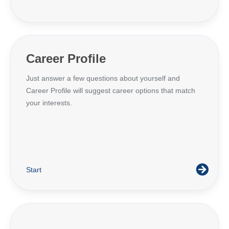
Career Profile
Just answer a few questions about yourself and
Career Profile will suggest career options that match
your interests.
Start