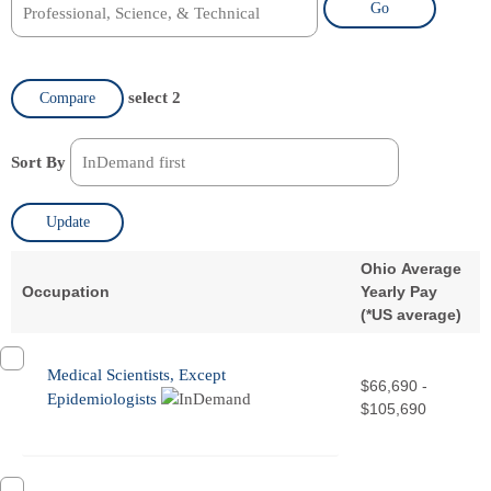
Go
select 2
Compare
Sort By
Update
Ohio Average
Occupation
Yearly Pay
(
*
US average)
Medical Scientists, Except
$66,690 -
Epidemiologists
$105,690