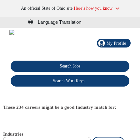
An official State of Ohio site.
Here’s how you know
Language Translation
My Profile
Search Jobs
®
Search WorkKeys
These 234 careers might be a good Industry match for:
Industries