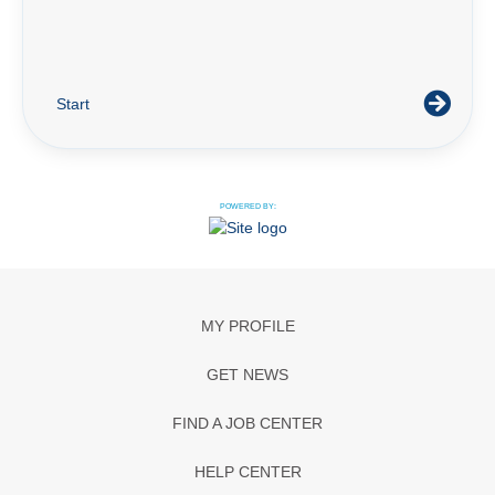
Start
POWERED BY:
MY PROFILE
GET NEWS
FIND A JOB CENTER
HELP CENTER