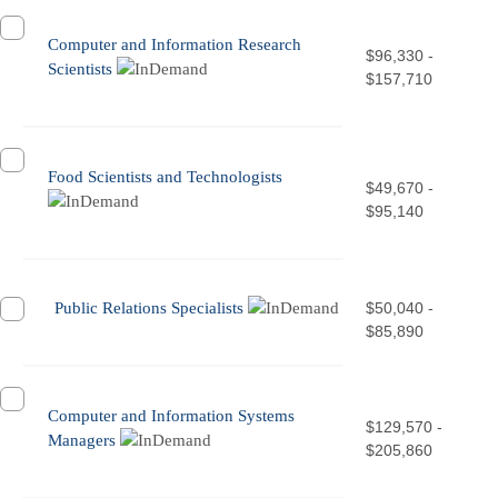
Computer and Information Research
$96,330 -
Scientists
$157,710
Food Scientists and Technologists
$49,670 -
$95,140
Public Relations Specialists
$50,040 -
$85,890
Computer and Information Systems
$129,570 -
Managers
$205,860