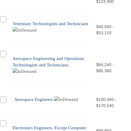
$123,900
Veterinary Technologists and Technicians
$40,560 -
$53,110
Aerospace Engineering and Operations
$66,240 -
Technologists and Technicians
$86,380
Aerospace Engineers
$100,440 -
$170,540
Electronics Engineers, Except Computer
$99,860 -