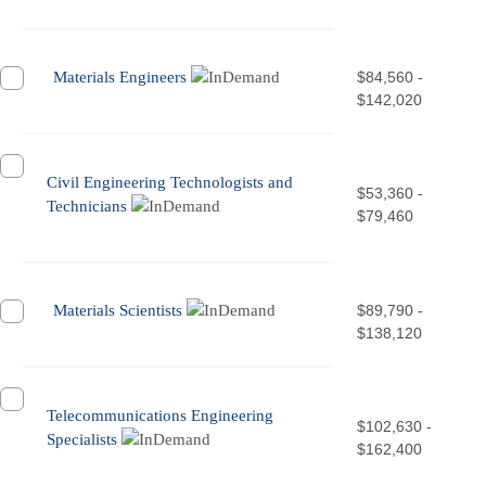
Materials Engineers
$84,560 -
$142,020
Civil Engineering Technologists and
$53,360 -
Technicians
$79,460
Materials Scientists
$89,790 -
$138,120
Telecommunications Engineering
$102,630 -
Specialists
$162,400