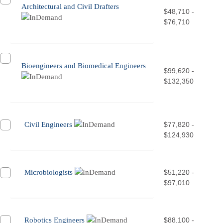
Architectural and Civil Drafters
$48,710 -
$76,710
Bioengineers and Biomedical Engineers
$99,620 -
$132,350
Civil Engineers
$77,820 -
$124,930
Microbiologists
$51,220 -
$97,010
Robotics Engineers
$88,100 -