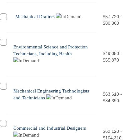
Mechanical Drafters
$57,720 -
$80,360
Environmental Science and Protection
$49,050 -
Technicians, Including Health
$65,870
Mechanical Engineering Technologists
$63,610 -
and Technicians
$84,390
Commercial and Industrial Designers
$62,120 -
$104,310