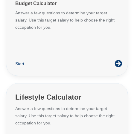
Budget Calculator
Answer a few questions to determine your target
salary. Use this target salary to help choose the right
occupation for you.
Start
Lifestyle Calculator
Answer a few questions to determine your target
salary. Use this target salary to help choose the right
occupation for you.