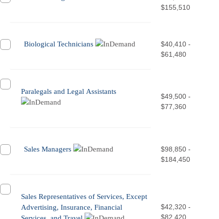
$155,510
Biological Technicians
$40,410 -
$61,480
Paralegals and Legal Assistants
$49,500 -
$77,360
Sales Managers
$98,850 -
$184,450
Sales Representatives of Services, Except
$42,320 -
Advertising, Insurance, Financial
$82,420
Services, and Travel