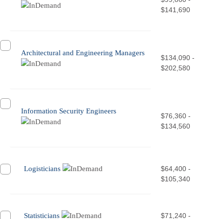
$141,690
Architectural and Engineering Managers
$134,090 -
$202,580
Information Security Engineers
$76,360 -
$134,560
Logisticians
$64,400 -
$105,340
Statisticians
$71,240 -