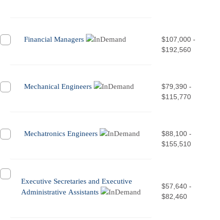
Financial Managers
$107,000 -
$192,560
Mechanical Engineers
$79,390 -
$115,770
Mechatronics Engineers
$88,100 -
$155,510
Executive Secretaries and Executive
$57,640 -
Administrative Assistants
$82,460