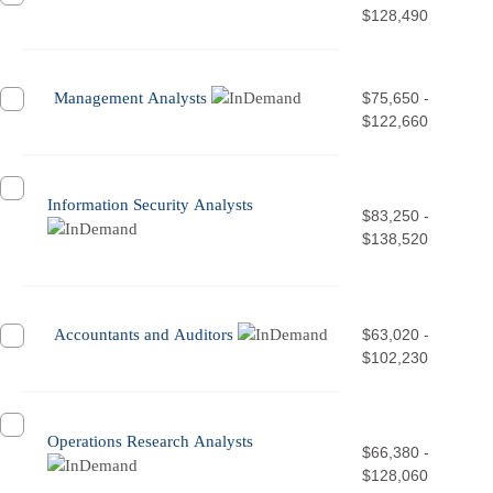
$128,490
Management Analysts
$75,650 -
$122,660
Information Security Analysts
$83,250 -
$138,520
Accountants and Auditors
$63,020 -
$102,230
Operations Research Analysts
$66,380 -
$128,060