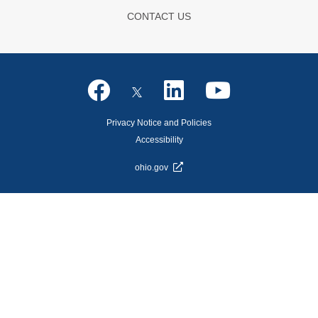
CONTACT US
Privacy Notice and Policies
Accessibility
ohio.gov