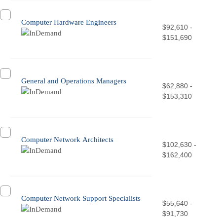
Computer Hardware Engineers
$92,610 -
$151,690
General and Operations Managers
$62,880 -
$153,310
Computer Network Architects
$102,630 -
$162,400
Computer Network Support Specialists
$55,640 -
$91,730