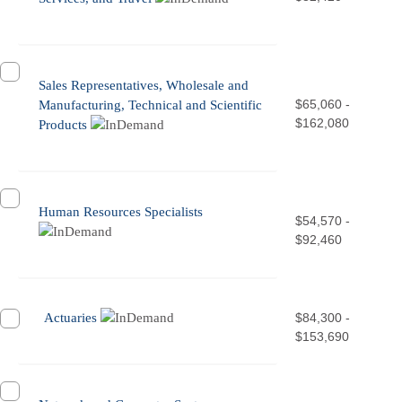
Sales Representatives, Wholesale and
$65,060 -
Manufacturing, Technical and Scientific
$162,080
Products
Human Resources Specialists
$54,570 -
$92,460
Actuaries
$84,300 -
$153,690