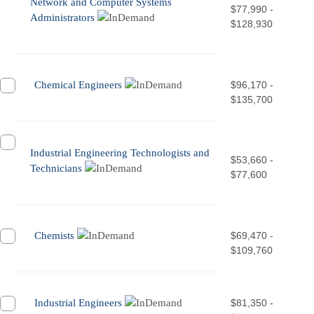
Network and Computer Systems
$77,990 -
Administrators
$128,930
Chemical Engineers
$96,170 -
$135,700
Industrial Engineering Technologists and
$53,660 -
Technicians
$77,600
Chemists
$69,470 -
$109,760
Industrial Engineers
$81,350 -