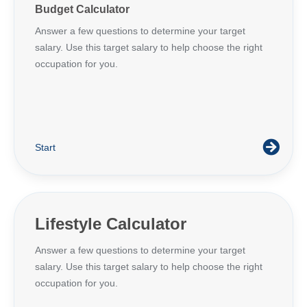
Budget Calculator
Answer a few questions to determine your target
salary. Use this target salary to help choose the right
occupation for you.
Start
Lifestyle Calculator
Answer a few questions to determine your target
salary. Use this target salary to help choose the right
occupation for you.