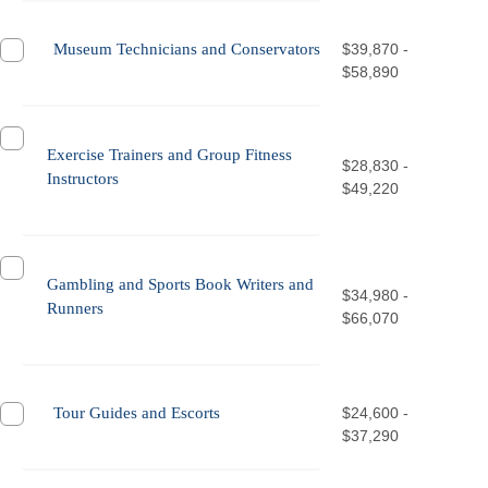
Museum Technicians and Conservators
$39,870 -
$58,890
Exercise Trainers and Group Fitness
$28,830 -
Instructors
$49,220
Gambling and Sports Book Writers and
$34,980 -
Runners
$66,070
Tour Guides and Escorts
$24,600 -
$37,290