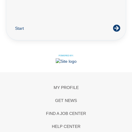
Start
POWERED BY:
MY PROFILE
GET NEWS
FIND A JOB CENTER
HELP CENTER