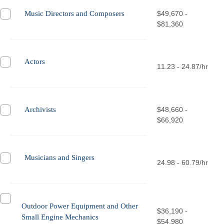
Music Directors and Composers
$49,670 -
$81,360
Actors
11.23 - 24.87/hr
Archivists
$48,660 -
$66,920
Musicians and Singers
24.98 - 60.79/hr
Outdoor Power Equipment and Other
$36,190 -
Small Engine Mechanics
$54,980