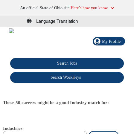
An official State of Ohio site.
Here’s how you know
Language Translation
My Profile
Search Jobs
®
Search WorkKeys
These 50 careers might be a good Industry match for:
Industries