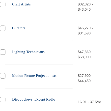
Craft Artists
$32,820 -
$43,040
Curators
$46,270 -
$84,590
Lighting Technicians
$47,360 -
$58,900
Motion Picture Projectionists
$27,900 -
$44,450
Disc Jockeys, Except Radio
16.91 - 37.5/hr