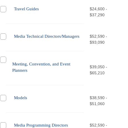
Travel Guides
$24,600 -
$37,290
Media Technical Directors/Managers
$52,590 -
$93,090
Meeting, Convention, and Event
$39,050 -
Planners
$65,210
Models
$38,590 -
$51,060
Media Programming Directors
$52,590 -