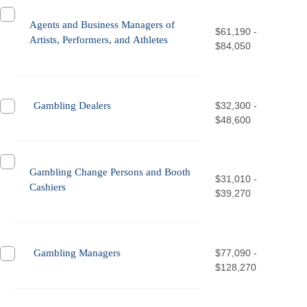
Agents and Business Managers of
$61,190 -
Artists, Performers, and Athletes
$84,050
Gambling Dealers
$32,300 -
$48,600
Gambling Change Persons and Booth
$31,010 -
Cashiers
$39,270
Gambling Managers
$77,090 -
$128,270