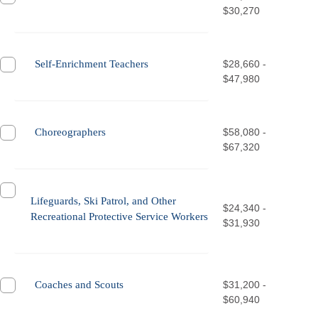
$30,270
Self-Enrichment Teachers
$28,660 -
$47,980
Choreographers
$58,080 -
$67,320
Lifeguards, Ski Patrol, and Other
$24,340 -
Recreational Protective Service Workers
$31,930
Coaches and Scouts
$31,200 -
$60,940