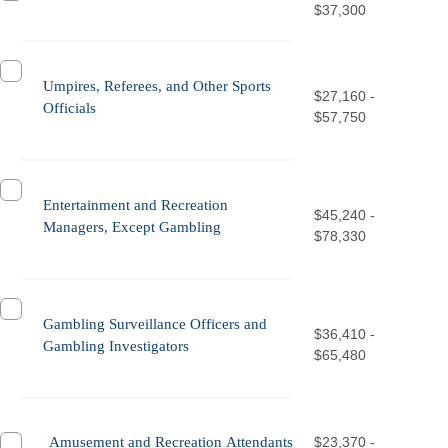
$37,300
Umpires, Referees, and Other Sports
$27,160 -
Officials
$57,750
Entertainment and Recreation
$45,240 -
Managers, Except Gambling
$78,330
Gambling Surveillance Officers and
$36,410 -
Gambling Investigators
$65,480
Amusement and Recreation Attendants
$23,370 -