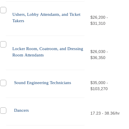
Ushers, Lobby Attendants, and Ticket
$26,200 -
Takers
$31,310
Locker Room, Coatroom, and Dressing
$26,030 -
Room Attendants
$36,350
Sound Engineering Technicians
$35,000 -
$103,270
Dancers
17.23 - 38.36/hr