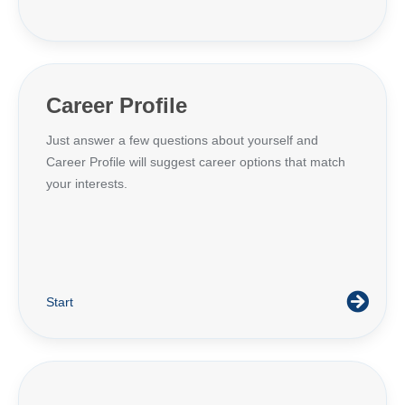
Career Profile
Just answer a few questions about yourself and
Career Profile will suggest career options that match
your interests.
Start