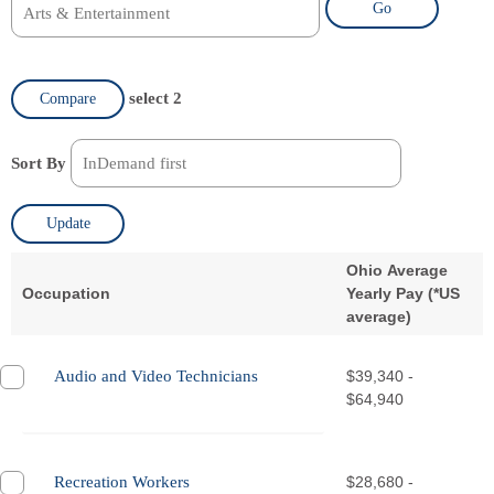
Go
select 2
Compare
Sort By
Update
Ohio Average
Occupation
Yearly Pay (
*
US
average)
Audio and Video Technicians
$39,340 -
$64,940
Recreation Workers
$28,680 -