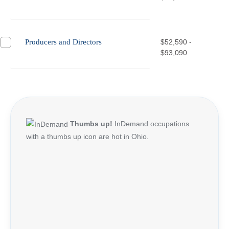
Producers and Directors
$52,590 -
$93,090
Thumbs up!
InDemand occupations
with a thumbs up icon are hot in Ohio.