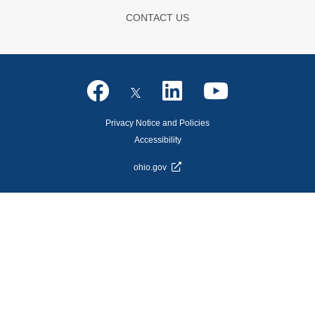
CONTACT US
Privacy Notice and Policies
Accessibility
ohio.gov