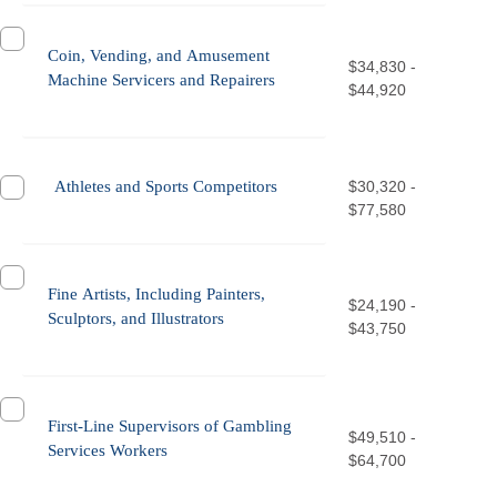
Coin, Vending, and Amusement
$34,830 -
Machine Servicers and Repairers
$44,920
Athletes and Sports Competitors
$30,320 -
$77,580
Fine Artists, Including Painters,
$24,190 -
Sculptors, and Illustrators
$43,750
First-Line Supervisors of Gambling
$49,510 -
Services Workers
$64,700