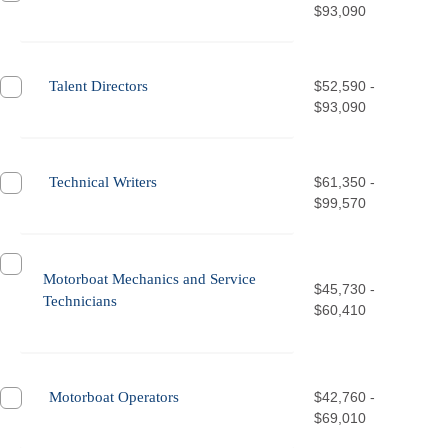
$93,090
Talent Directors
$52,590 -
$93,090
Technical Writers
$61,350 -
$99,570
Motorboat Mechanics and Service
$45,730 -
Technicians
$60,410
Motorboat Operators
$42,760 -
$69,010