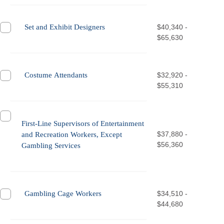
Set and Exhibit Designers
$40,340 -
$65,630
Costume Attendants
$32,920 -
$55,310
First-Line Supervisors of Entertainment
$37,880 -
and Recreation Workers, Except
$56,360
Gambling Services
Gambling Cage Workers
$34,510 -
$44,680