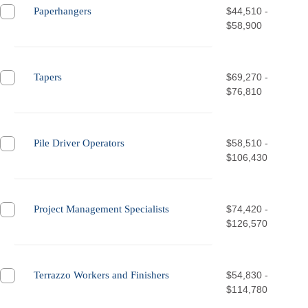
Paperhangers
$44,510 -
$58,900
Tapers
$69,270 -
$76,810
Pile Driver Operators
$58,510 -
$106,430
Project Management Specialists
$74,420 -
$126,570
Terrazzo Workers and Finishers
$54,830 -
$114,780