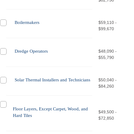
$82,750
Boilermakers
$59,110 -
$99,670
Dredge Operators
$48,090 -
$55,790
Solar Thermal Installers and Technicians
$50,040 -
$84,260
Floor Layers, Except Carpet, Wood, and
$49,500 -
Hard Tiles
$72,850