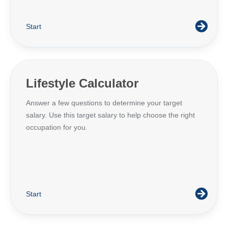
Start
Lifestyle Calculator
Answer a few questions to determine your target
salary. Use this target salary to help choose the right
occupation for you.
Start