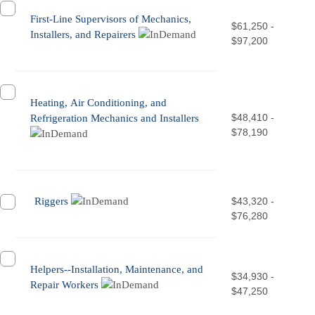
First-Line Supervisors of Mechanics,
$61,250 -
Installers, and Repairers
$97,200
Heating, Air Conditioning, and
$48,410 -
Refrigeration Mechanics and Installers
$78,190
Riggers
$43,320 -
$76,280
Helpers--Installation, Maintenance, and
$34,930 -
Repair Workers
$47,250