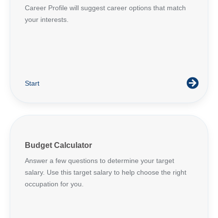
Career Profile will suggest career options that match
your interests.
Start
Budget Calculator
Answer a few questions to determine your target
salary. Use this target salary to help choose the right
occupation for you.