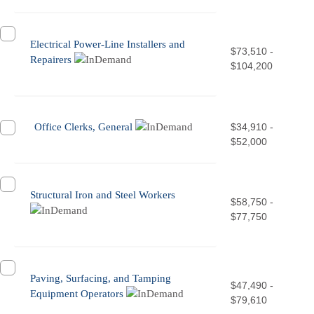
Electrical Power-Line Installers and
$73,510 -
Repairers
$104,200
Office Clerks, General
$34,910 -
$52,000
Structural Iron and Steel Workers
$58,750 -
$77,750
Paving, Surfacing, and Tamping
$47,490 -
Equipment Operators
$79,610