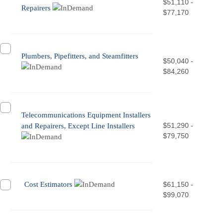
$51,110 -
Repairers
$77,170
Plumbers, Pipefitters, and Steamfitters
$50,040 -
$84,260
Telecommunications Equipment Installers
$51,290 -
and Repairers, Except Line Installers
$79,750
Cost Estimators
$61,150 -
$99,070