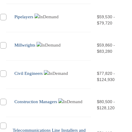
Pipelayers
$59,530 -
$79,720
Millwrights
$59,860 -
$83,280
Civil Engineers
$77,820 -
$124,930
Construction Managers
$80,500 -
$128,120
Telecommunications Line Installers and