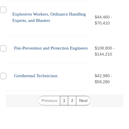
Explosives Workers, Ordnance Handling
$44,460 -
Experts, and Blasters
$70,410
Fire-Prevention and Protection Engineers
$108,800 -
$144,210
Geothermal Technicians
$42,980 -
$59,280
Previous
1
2
Next