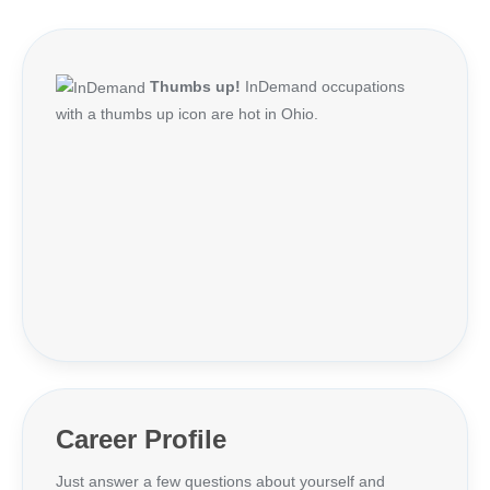
Thumbs up!
InDemand occupations
with a thumbs up icon are hot in Ohio.
Career Profile
Just answer a few questions about yourself and