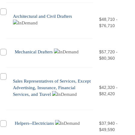
Architectural and Civil Drafters
$48,710 -
$76,710
Mechanical Drafters
$57,720 -
$80,360
Sales Representatives of Services, Except
$42,320 -
Advertising, Insurance, Financial
$82,420
Services, and Travel
Helpers--Electricians
$37,940 -
$49,590