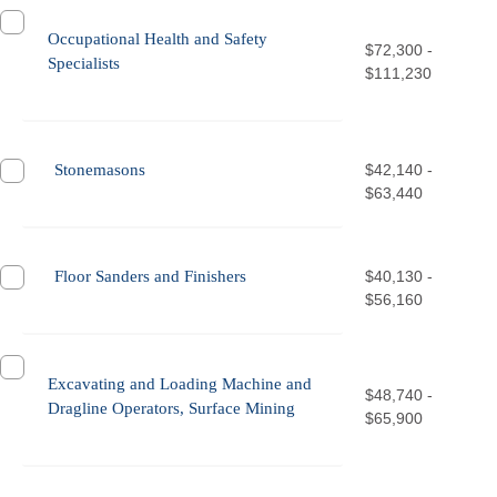
Occupational Health and Safety
$72,300 -
Specialists
$111,230
Stonemasons
$42,140 -
$63,440
Floor Sanders and Finishers
$40,130 -
$56,160
Excavating and Loading Machine and
$48,740 -
Dragline Operators, Surface Mining
$65,900