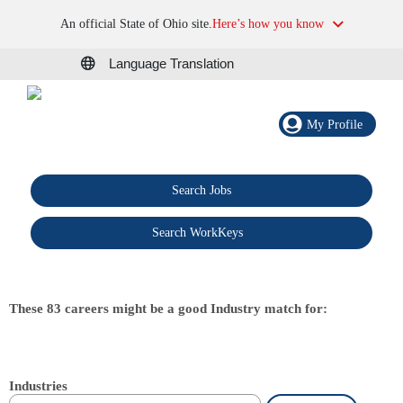
An official State of Ohio site.
Here’s how you know
Language Translation
My Profile
Search Jobs
®
Search WorkKeys
These 83 careers might be a good Industry match for:
Industries