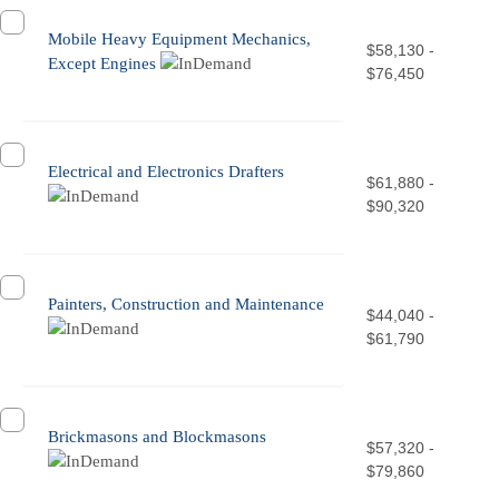
Mobile Heavy Equipment Mechanics,
$58,130 -
Except Engines
$76,450
Electrical and Electronics Drafters
$61,880 -
$90,320
Painters, Construction and Maintenance
$44,040 -
$61,790
Brickmasons and Blockmasons
$57,320 -
$79,860