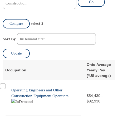
Go
select 2
Compare
Sort By
Update
Ohio Average
Occupation
Yearly Pay
(
*
US average)
Operating Engineers and Other
$54,430 -
Construction Equipment Operators
$92,930