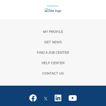
POWERED BY:
MY PROFILE
GET NEWS
FIND A JOB CENTER
HELP CENTER
CONTACT US