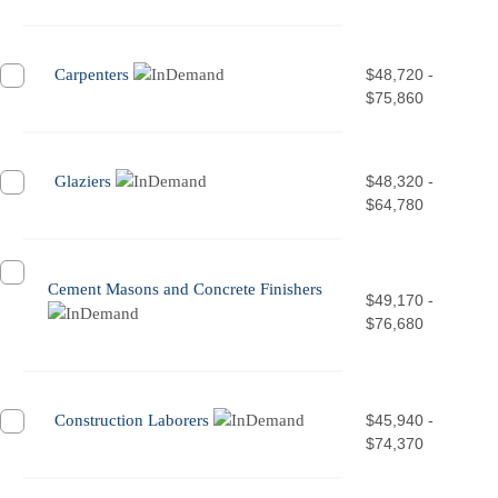
Carpenters
$48,720 -
$75,860
Glaziers
$48,320 -
$64,780
Cement Masons and Concrete Finishers
$49,170 -
$76,680
Construction Laborers
$45,940 -
$74,370