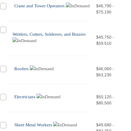
Crane and Tower Operators
$46,790 -
$75,190
Welders, Cutters, Solderers, and Brazers
$45,750 -
$59,510
Roofers
$46,060 -
$63,230
Electricians
$50,120 -
$80,500
Sheet Metal Workers
$49,680 -