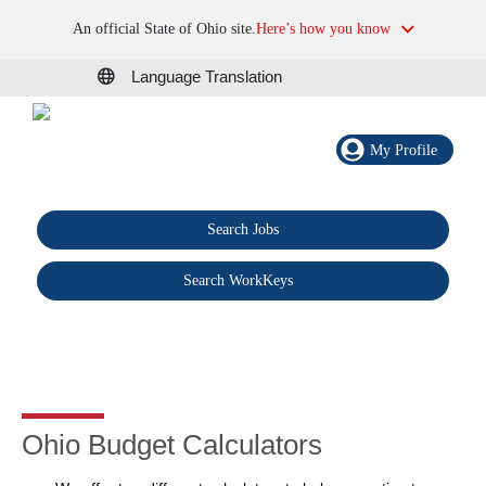
An official State of Ohio site.
Here’s how you know
Language Translation
My Profile
Search Jobs
®
Search WorkKeys
Ohio Budget Calculators