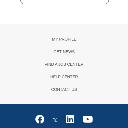
MY PROFILE
GET NEWS
FIND A JOB CENTER
HELP CENTER
CONTACT US