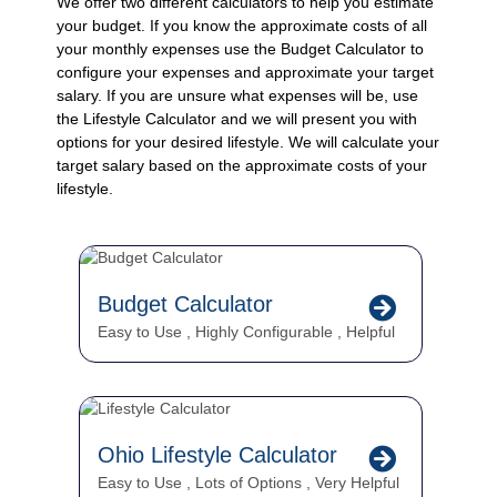
We offer two different calculators to help you estimate
your budget. If you know the approximate costs of all
your monthly expenses use the Budget Calculator to
configure your expenses and approximate your target
salary. If you are unsure what expenses will be, use
the Lifestyle Calculator and we will present you with
options for your desired lifestyle. We will calculate your
target salary based on the approximate costs of your
lifestyle.
Budget Calculator
Easy to Use
,
Highly Configurable
,
Helpful
Ohio Lifestyle Calculator
Easy to Use
,
Lots of Options
,
Very Helpful