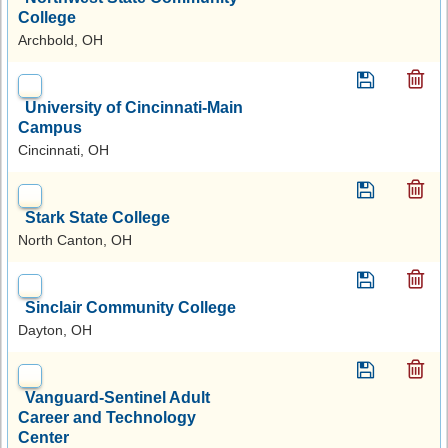
College
Archbold, OH
University of Cincinnati-Main
Campus
Cincinnati, OH
Stark State College
North Canton, OH
Sinclair Community College
Dayton, OH
Vanguard-Sentinel Adult
Career and Technology
Center