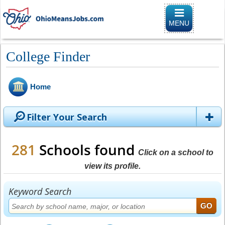
Toggle naviga
MENU
College Finder
Home
Filter Your Search
281
Schools found
Click on a school to
view its profile.
Keyword Search