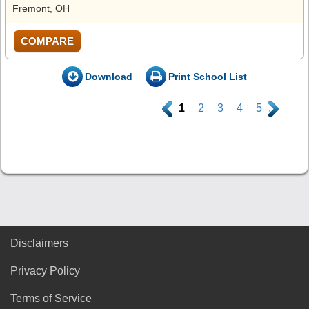
Fremont, OH
COMPARE
Download
Print School List
.
1
2
3
4
5
.
Disclaimers
Privacy Policy
Terms of Service