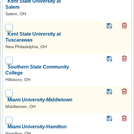
Kent State University at
Salem
Salem, OH
Kent State University at
Tuscarawas
New Philadelphia, OH
Southern State Community
College
Hillsboro, OH
Miami University-Middletown
Middletown, OH
Miami University-Hamilton
Hamilton, OH