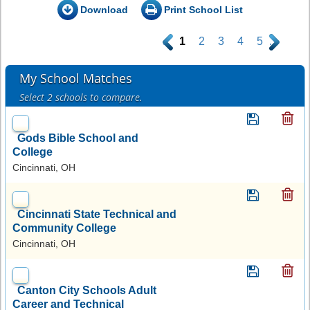
Download
Print School List
.
1
2
3
4
5
.
My School Matches
Select 2 schools to compare.
Gods Bible School and
College
Cincinnati, OH
Cincinnati State Technical and
Community College
Cincinnati, OH
Canton City Schools Adult
Career and Technical