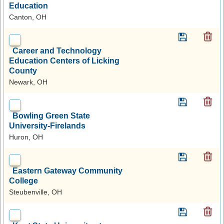
Education
Canton, OH
Career and Technology
Education Centers of Licking
County
Newark, OH
Bowling Green State
University-Firelands
Huron, OH
Eastern Gateway Community
College
Steubenville, OH