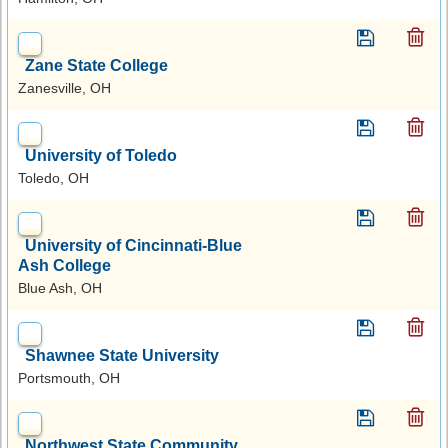
Zane State College
Zanesville, OH
University of Toledo
Toledo, OH
University of Cincinnati-Blue
Ash College
Blue Ash, OH
Shawnee State University
Portsmouth, OH
Northwest State Community