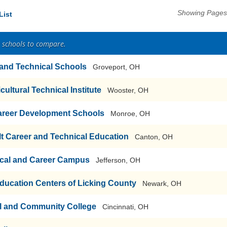
Showing Pages 
List
2 schools to compare.
r and Technical Schools
Groveport, OH
cultural Technical Institute
Wooster, OH
areer Development Schools
Monroe, OH
t Career and Technical Education
Canton, OH
cal and Career Campus
Jefferson, OH
ducation Centers of Licking County
Newark, OH
al and Community College
Cincinnati, OH