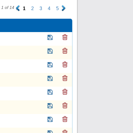
1 of 14
.
1
2
3
4
5
.