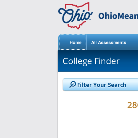
Home
All Assessments
College Finder
Filter Your Search
2