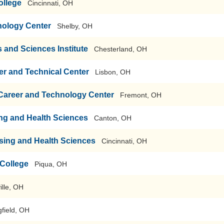
ollege
Cincinnati, OH
nology Center
Shelby, OH
s and Sciences Institute
Chesterland, OH
r and Technical Center
Lisbon, OH
 Career and Technology Center
Fremont, OH
ng and Health Sciences
Canton, OH
rsing and Health Sciences
Cincinnati, OH
College
Piqua, OH
ille, OH
gfield, OH