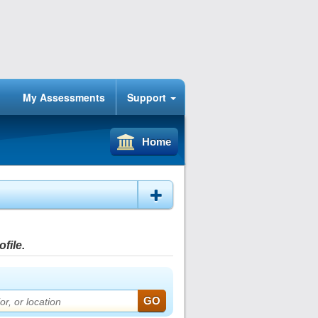
My Assessments
Support
Home
file.