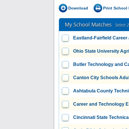
Download
Print School 
My School Matches
Select 
Eastland-Fairfield Caree
Ohio State University Agri
Butler Technology and C
Canton City Schools Adul
Ashtabula County Techni
Career and Technology E
Cincinnati State Technic