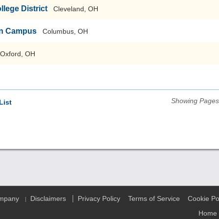
ege District
Cleveland, OH
ain Campus
Columbus, OH
Oxford, OH
Showing Pages 
List
|
ompany
Disclaimers
Privacy Policy
Terms of Service
Cookie Po
|
Home