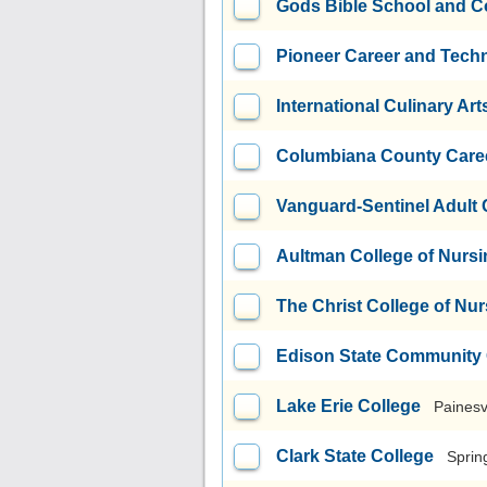
Gods Bible School and C
Pioneer Career and Tech
International Culinary Art
Columbiana County Caree
Vanguard-Sentinel Adult
Aultman College of Nursi
The Christ College of Nu
Edison State Community 
Lake Erie College
Painesv
Clark State College
Sprin