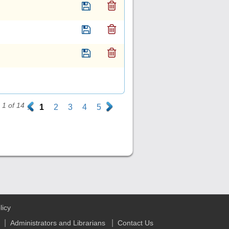
1 of 14
.
1
2
3
4
5
.
licy
|
|
Administrators and Librarians
Contact Us