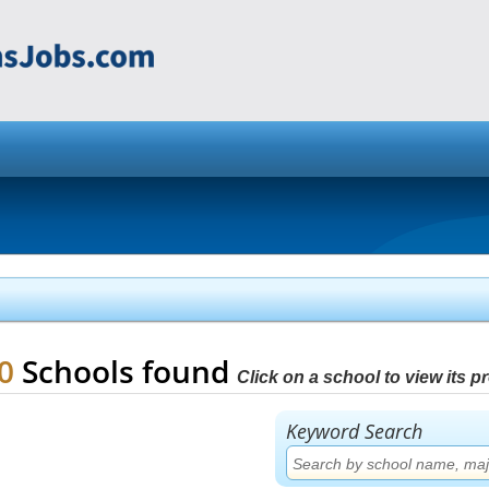
80
Schools found
Click on a school to view its pro
Keyword Search