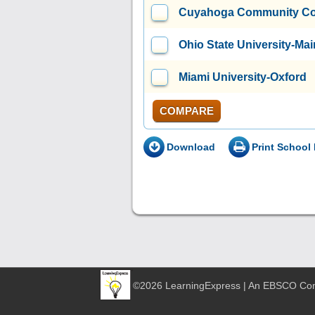
Cuyahoga Community Coll
Ohio State University-M
Miami University-Oxford
COMPARE
Download
Print School 
©2026 LearningExpress | An EBSCO C