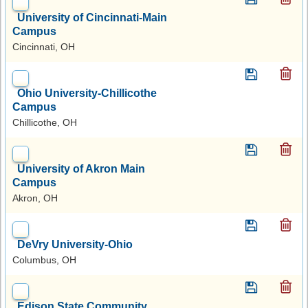
University of Cincinnati-Main
Campus
Cincinnati, OH
Ohio University-Chillicothe
Campus
Chillicothe, OH
University of Akron Main
Campus
Akron, OH
DeVry University-Ohio
Columbus, OH
Edison State Community