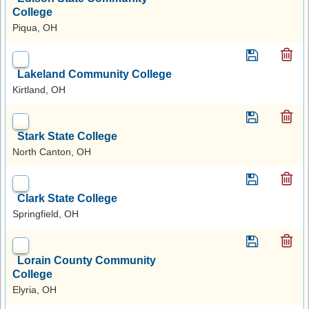
College
Piqua, OH
Lakeland Community College
Kirtland, OH
Stark State College
North Canton, OH
Clark State College
Springfield, OH
Lorain County Community
College
Elyria, OH