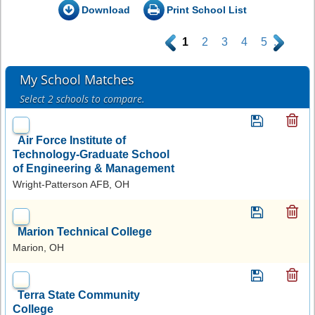
Download
Print School List
.
1
2
3
4
5
.
My School Matches
Select 2 schools to compare.
Air Force Institute of
Technology-Graduate School
of Engineering & Management
Wright-Patterson AFB, OH
Marion Technical College
Marion, OH
Terra State Community
College