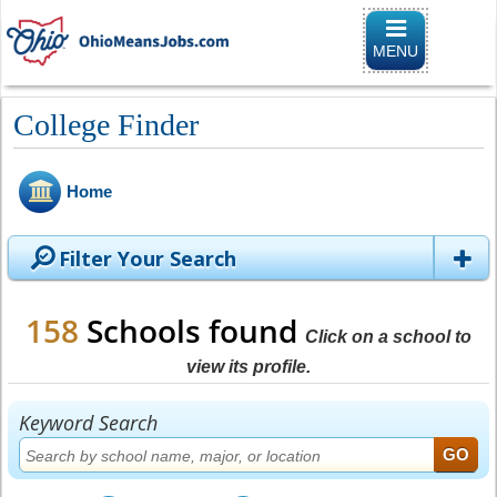
Toggle
navigation
MENU
College Finder
Home
Filter Your Search
158
Schools found
Click on a school to
view its profile.
Keyword Search