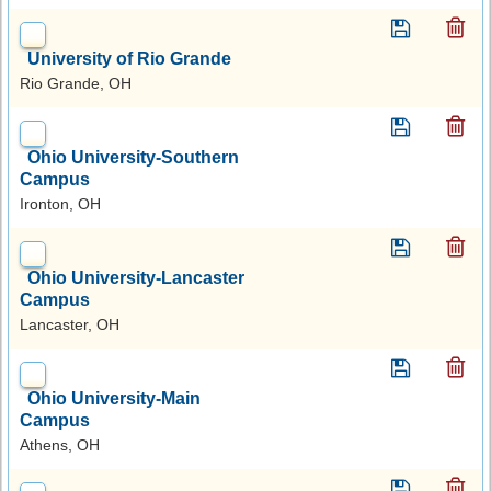
University of Rio Grande
Rio Grande, OH
Ohio University-Southern
Campus
Ironton, OH
Ohio University-Lancaster
Campus
Lancaster, OH
Ohio University-Main
Campus
Athens, OH