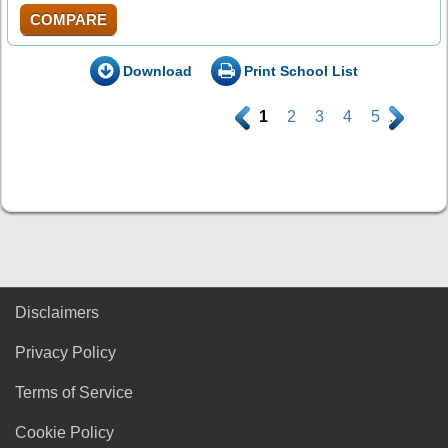
COMPARE
Download
Print School List
.
1
2
3
4
5
.
Disclaimers
Privacy Policy
Terms of Service
Cookie Policy