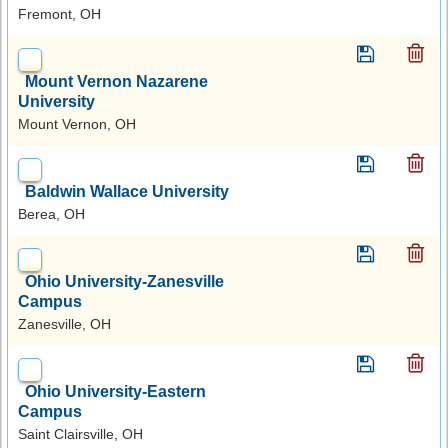
Fremont, OH
Mount Vernon Nazarene
University
Mount Vernon, OH
Baldwin Wallace University
Berea, OH
Ohio University-Zanesville
Campus
Zanesville, OH
Ohio University-Eastern
Campus
Saint Clairsville, OH