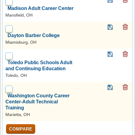
Madison Adult Career Center
Mansfield, OH
Dayton Barber College
Miamisburg, OH
Toledo Public Schools Adult
and Continuing Education
Toledo, OH
Washington County Career
Center-Adult Technical
Training
Marietta, OH
COMPARE