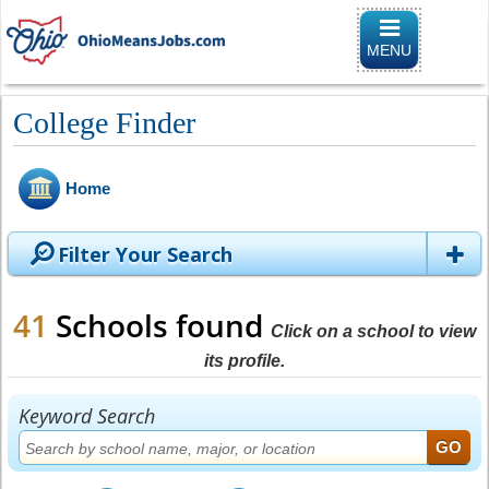
Toggle
navigation
MENU
College Finder
Home
Filter Your Search
41
Schools found
Click on a school to view
its profile.
Keyword Search