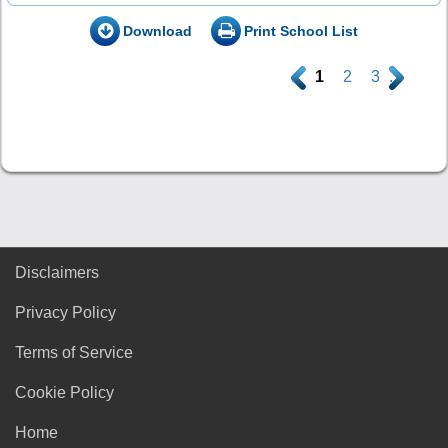
Download
Print School List
.
1
2
3
.
Disclaimers
Privacy Policy
Terms of Service
Cookie Policy
Home