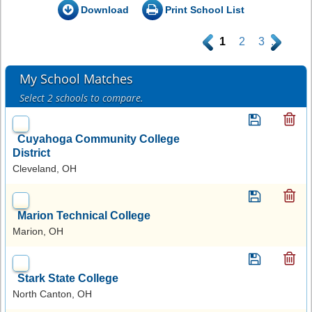
Download
Print School List
.
1
2
3
.
My School Matches
Select 2 schools to compare.
Cuyahoga Community College
District
Cleveland, OH
Marion Technical College
Marion, OH
Stark State College
North Canton, OH