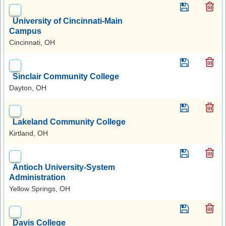
University of Cincinnati-Main
Campus
Cincinnati, OH
Sinclair Community College
Dayton, OH
Lakeland Community College
Kirtland, OH
Antioch University-System
Administration
Yellow Springs, OH
Davis College