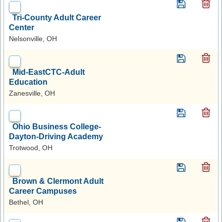
Tri-County Adult Career
Center
Nelsonville, OH
Mid-EastCTC-Adult
Education
Zanesville, OH
Ohio Business College-
Dayton-Driving Academy
Trotwood, OH
Brown & Clermont Adult
Career Campuses
Bethel, OH