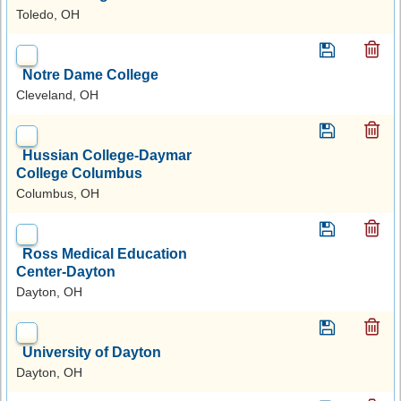
Toledo, OH
Notre Dame College
Cleveland, OH
Hussian College-Daymar
College Columbus
Columbus, OH
Ross Medical Education
Center-Dayton
Dayton, OH
University of Dayton
Dayton, OH