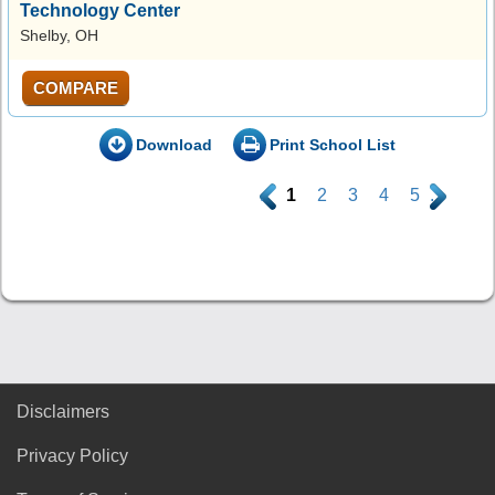
Technology Center
Shelby, OH
COMPARE
Download
Print School List
.
1
2
3
4
5
.
Disclaimers
Privacy Policy