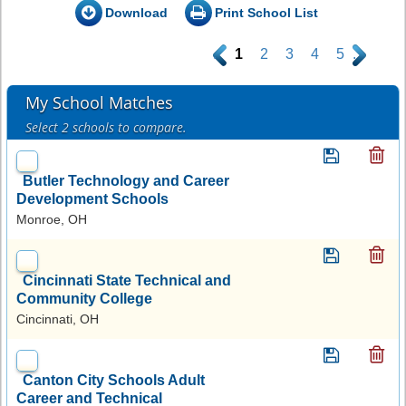
Download
Print School List
.
1
2
3
4
5
.
My School Matches
Select 2 schools to compare.
Butler Technology and Career
Development Schools
Monroe, OH
Cincinnati State Technical and
Community College
Cincinnati, OH
Canton City Schools Adult
Career and Technical