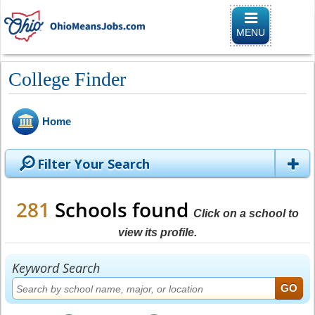
Toggle naviga
MENU
College Finder
Home
Filter Your Search
281
Schools found
Click on a school to
view its profile.
Keyword Search