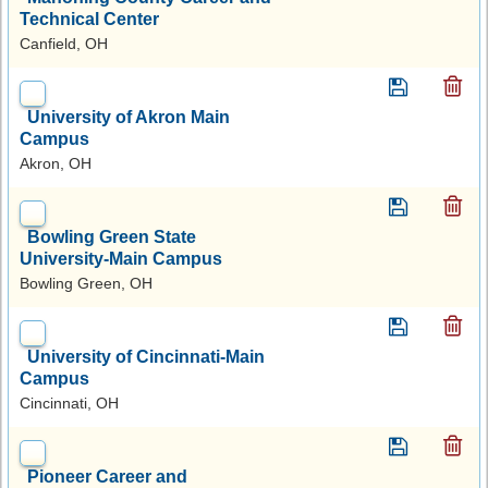
Technical Center
Canfield, OH
University of Akron Main
Campus
Akron, OH
Bowling Green State
University-Main Campus
Bowling Green, OH
University of Cincinnati-Main
Campus
Cincinnati, OH
Pioneer Career and