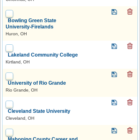
Bowling Green State
University-Firelands
Huron, OH
Lakeland Community College
Kirtland, OH
University of Rio Grande
Rio Grande, OH
Cleveland State University
Cleveland, OH
Mahoning County Career and