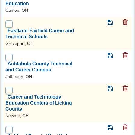
Education
Canton, OH
Eastland-Fairfield Career and
Technical Schools
Groveport, OH
Ashtabula County Technical
and Career Campus
Jefferson, OH
Career and Technology
Education Centers of Licking
County
Newark, OH