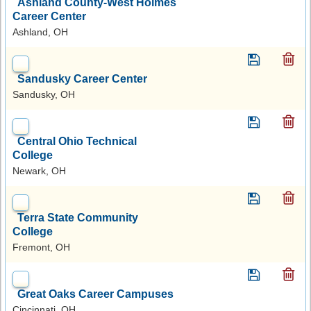
Ashland County-West Holmes
Career Center
Ashland, OH
Sandusky Career Center
Sandusky, OH
Central Ohio Technical
College
Newark, OH
Terra State Community
College
Fremont, OH
Great Oaks Career Campuses
Cincinnati, OH