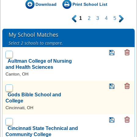
Download
Print School List
.
1
2
3
4
5
.
My School Matches
Select 2 schools to compare.
Aultman College of Nursing
and Health Sciences
Canton, OH
Gods Bible School and
College
Cincinnati, OH
Cincinnati State Technical and
Community College