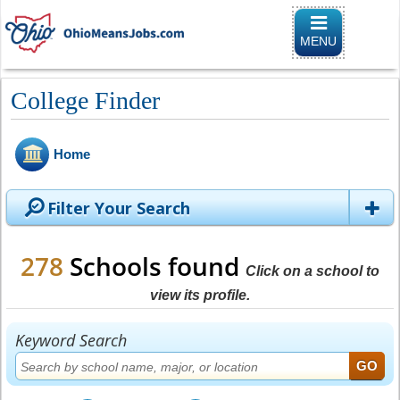
Toggle naviga
MENU
College Finder
Home
Filter Your Search
278
Schools found
Click on a school to
view its profile.
Keyword Search