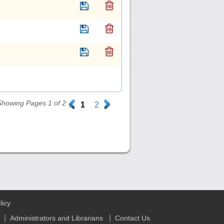
Showing Pages 1 of 2
.
1
2
.
licy
|
|
Administrators and Librarians
Contact Us