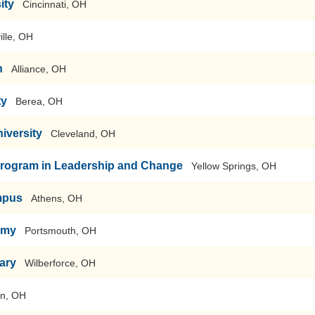
ity
Cincinnati, OH
ille, OH
n
Alliance, OH
ty
Berea, OH
iversity
Cleveland, OH
Program in Leadership and Change
Yellow Springs, OH
mpus
Athens, OH
emy
Portsmouth, OH
ary
Wilberforce, OH
on, OH