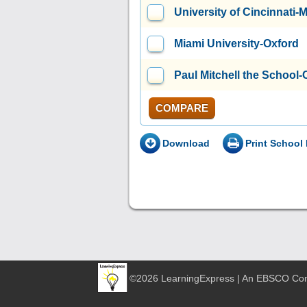
University of Cincinnati
Miami University-Oxford
Paul Mitchell the School-
COMPARE
Download
Print School 
©2026 LearningExpress | An EBSCO C