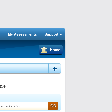
My Assessments
Support
Home
ile.