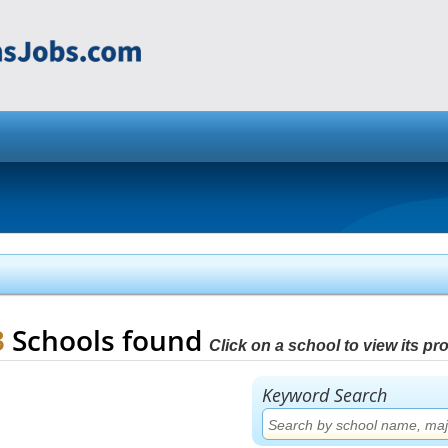
3
Schools found
Click on a school to view its prof
Keyword Search