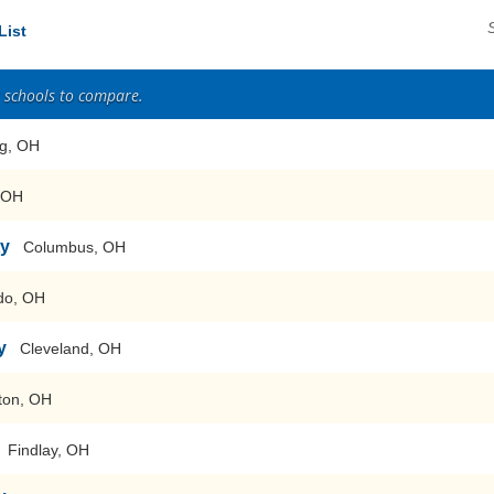
List
2 schools to compare.
ng, OH
, OH
ty
Columbus, OH
do, OH
y
Cleveland, OH
ton, OH
Findlay, OH