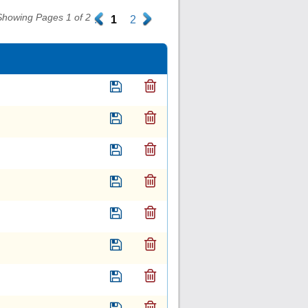
Showing Pages 1 of 2
.
1
2
.