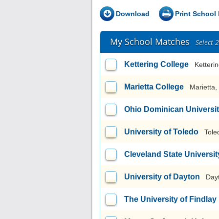
Download
Print School 
My School Matches
Select 
Kettering College
Ketteri
Marietta College
Marietta
Ohio Dominican Universi
University of Toledo
Tole
Cleveland State Universit
University of Dayton
Day
The University of Findlay