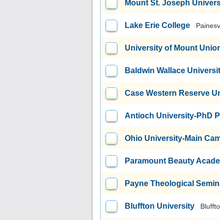
Mount St. Joseph Univers
Lake Erie College
Painesv
University of Mount Unio
Baldwin Wallace Universi
Case Western Reserve Un
Antioch University-PhD 
Ohio University-Main Ca
Paramount Beauty Acad
Payne Theological Semin
Bluffton University
Blufft