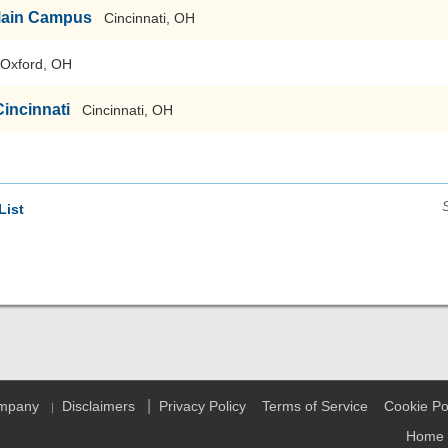
-Main Campus
Cincinnati, OH
Oxford, OH
Cincinnati
Cincinnati, OH
List
|
ompany
Disclaimers
Privacy Policy
Terms of Service
Cookie Po
|
Home