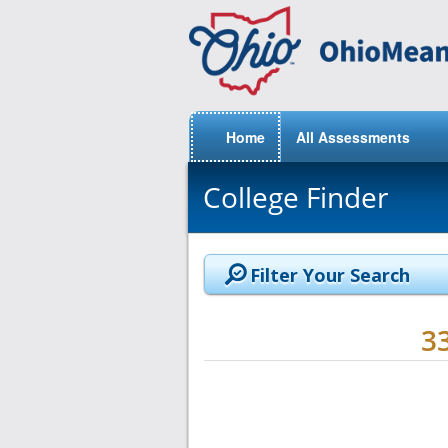
Home
All Assessments
College Finder
Filter Your Search
3