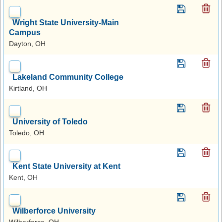
Wright State University-Main
Campus
Dayton, OH
Lakeland Community College
Kirtland, OH
University of Toledo
Toledo, OH
Kent State University at Kent
Kent, OH
Wilberforce University
Wilberforce, OH