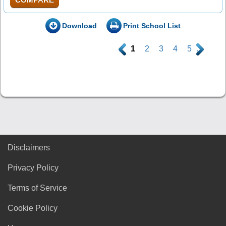
Download
Print School List
.
1
2
3
4
5
.
Disclaimers
Privacy Policy
Terms of Service
Cookie Policy