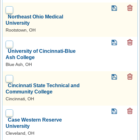
Northeast Ohio Medical
University
Rootstown, OH
University of Cincinnati-Blue
Ash College
Blue Ash, OH
Cincinnati State Technical and
Community College
Cincinnati, OH
Case Western Reserve
University
Cleveland, OH