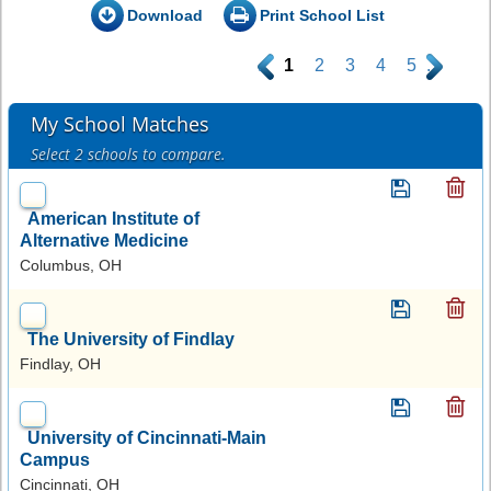
Download
Print School List
.
1
2
3
4
5
.
My School Matches
Select 2 schools to compare.
American Institute of
Alternative Medicine
Columbus, OH
The University of Findlay
Findlay, OH
University of Cincinnati-Main
Campus
Cincinnati, OH