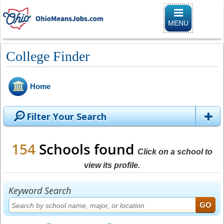
Toggle naviga
MENU
College Finder
Home
Filter Your Search
154
Schools found
Click on a school to
view its profile.
Keyword Search