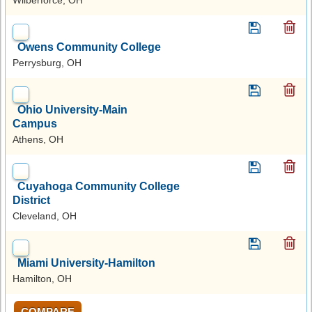
Owens Community College
Perrysburg, OH
Ohio University-Main
Campus
Athens, OH
Cuyahoga Community College
District
Cleveland, OH
Miami University-Hamilton
Hamilton, OH
COMPARE