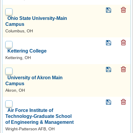
Ohio State University-Main
Campus
Columbus, OH
Kettering College
Kettering, OH
University of Akron Main
Campus
Akron, OH
Air Force Institute of
Technology-Graduate School
of Engineering & Management
Wright-Patterson AFB, OH