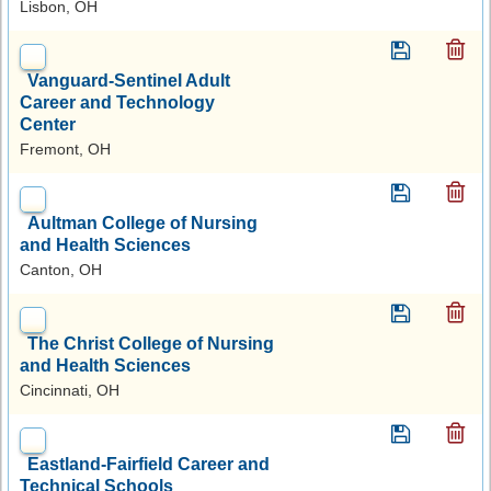
Lisbon, OH
Vanguard-Sentinel Adult
Career and Technology
Center
Fremont, OH
Aultman College of Nursing
and Health Sciences
Canton, OH
The Christ College of Nursing
and Health Sciences
Cincinnati, OH
Eastland-Fairfield Career and
Technical Schools