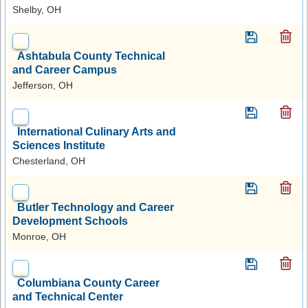
Shelby, OH
Ashtabula County Technical
and Career Campus
Jefferson, OH
International Culinary Arts and
Sciences Institute
Chesterland, OH
Butler Technology and Career
Development Schools
Monroe, OH
Columbiana County Career
and Technical Center