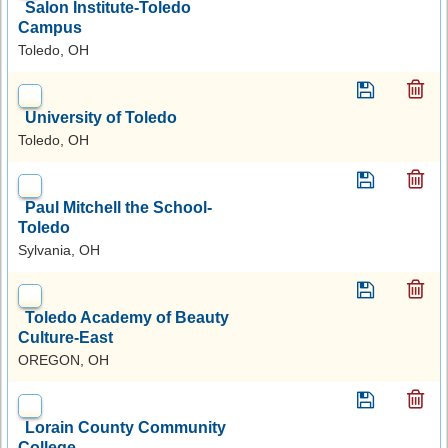
Salon Institute-Toledo
Campus
Toledo, OH
University of Toledo
Toledo, OH
Paul Mitchell the School-
Toledo
Sylvania, OH
Toledo Academy of Beauty
Culture-East
OREGON, OH
Lorain County Community
College