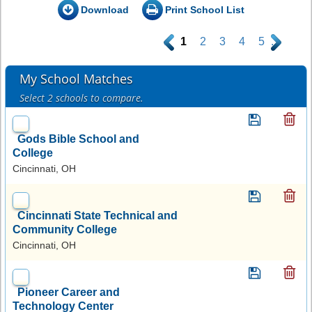
Download
Print School List
.
1
2
3
4
5
.
My School Matches
Select 2 schools to compare.
Gods Bible School and
College
Cincinnati, OH
Cincinnati State Technical and
Community College
Cincinnati, OH
Pioneer Career and
Technology Center