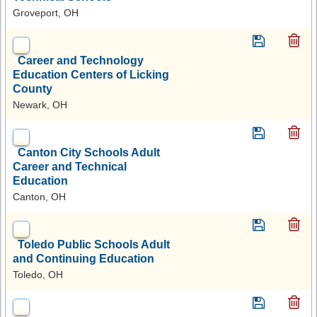
Groveport, OH
Career and Technology
Education Centers of Licking
County
Newark, OH
Canton City Schools Adult
Career and Technical
Education
Canton, OH
Toledo Public Schools Adult
and Continuing Education
Toledo, OH