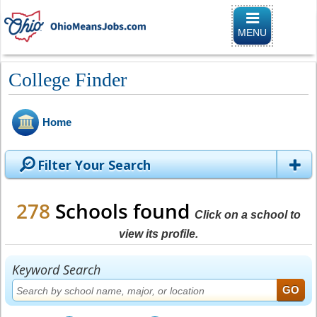
Toggle naviga
MENU
College Finder
Home
Filter Your Search
278
Schools found
Click on a school to
view its profile.
Keyword Search