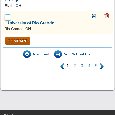
Elyria, OH
University of Rio Grande
Rio Grande, OH
COMPARE
Download
Print School List
.
1
2
3
4
5
.