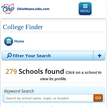
Toggle naviga
MENU
College Finder
Home
Filter Your Search
279
Schools found
Click on a school to
view its profile.
Keyword Search