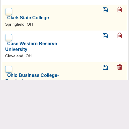
Clark State College
Springfield, OH
Case Western Reserve
University
Cleveland, OH
Ohio Business College-
Sandusky
Sandusky, OH
Lakeland Community College
Kirtland, OH