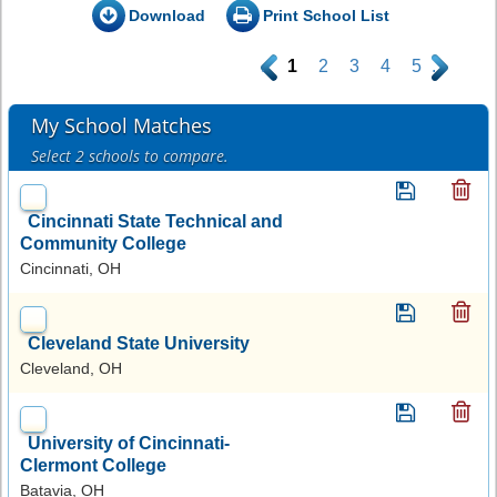
Download
Print School List
.
1
2
3
4
5
.
My School Matches
Select 2 schools to compare.
Cincinnati State Technical and
Community College
Cincinnati, OH
Cleveland State University
Cleveland, OH
University of Cincinnati-
Clermont College
Batavia, OH