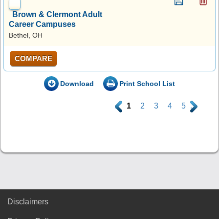
Brown & Clermont Adult
Career Campuses
Bethel, OH
COMPARE
Download
Print School List
.
1
2
3
4
5
.
Disclaimers