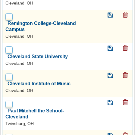
Cleveland, OH
Remington College-Cleveland
Campus
Cleveland, OH
Cleveland State University
Cleveland, OH
Cleveland Institute of Music
Cleveland, OH
Paul Mitchell the School-
Cleveland
Twinsburg, OH