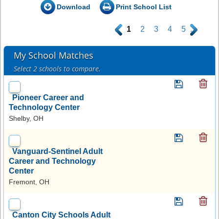
Download
Print School List
.
1
2
3
4
5
.
My School Matches
Select 2 schools to compare.
Pioneer Career and
Technology Center
Shelby, OH
Vanguard-Sentinel Adult
Career and Technology
Center
Fremont, OH
Canton City Schools Adult