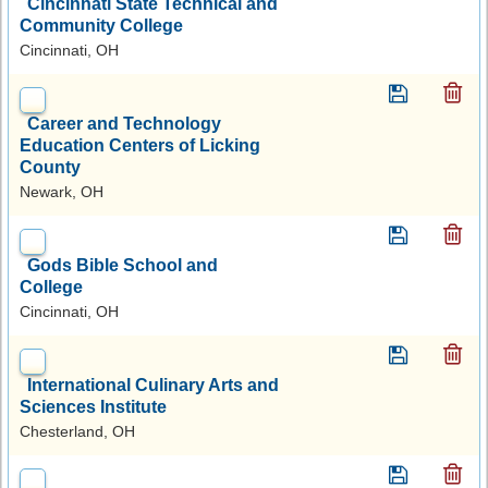
Cincinnati State Technical and
Community College
Cincinnati, OH
Career and Technology
Education Centers of Licking
County
Newark, OH
Gods Bible School and
College
Cincinnati, OH
International Culinary Arts and
Sciences Institute
Chesterland, OH