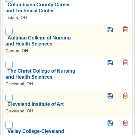
Columbiana County Career
and Technical Center
Lisbon, OH
Aultman College of Nursing
and Health Sciences
Canton, OH
The Christ College of Nursing
and Health Sciences
Cincinnati, OH
Cleveland Institute of Art
Cleveland, OH
Valley College-Cleveland