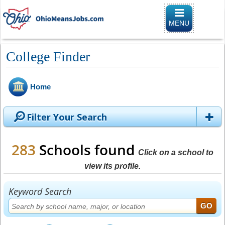
Toggle naviga
MENU
College Finder
Home
Filter Your Search
283
Schools found
Click on a school to
view its profile.
Keyword Search