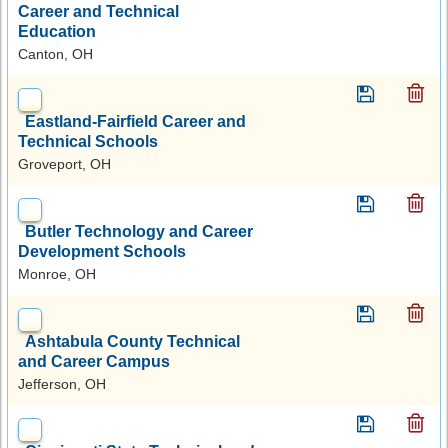
Career and Technical
Education
Canton, OH
Eastland-Fairfield Career and
Technical Schools
Groveport, OH
Butler Technology and Career
Development Schools
Monroe, OH
Ashtabula County Technical
and Career Campus
Jefferson, OH