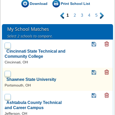
Download
Print School List
.
1
2
3
4
5
.
My School Matches
Select 2 schools to compare.
Cincinnati State Technical and
Community College
Cincinnati, OH
Shawnee State University
Portsmouth, OH
Ashtabula County Technical
and Career Campus
Jefferson, OH