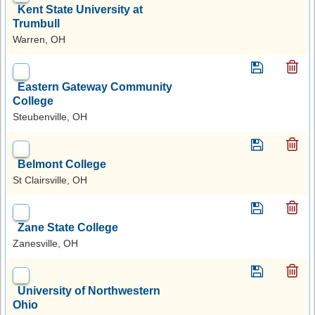
Kent State University at
Trumbull
Warren, OH
Eastern Gateway Community
College
Steubenville, OH
Belmont College
St Clairsville, OH
Zane State College
Zanesville, OH
University of Northwestern
Ohio