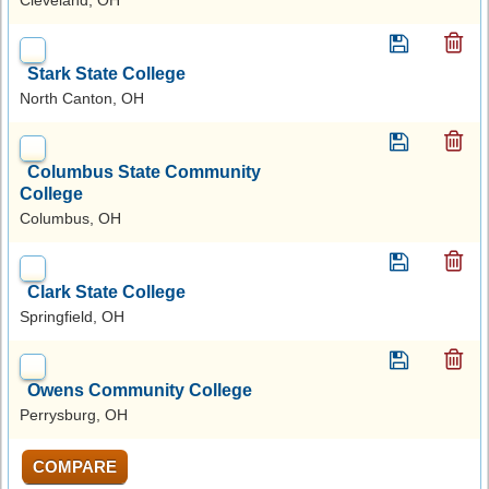
Stark State College
North Canton, OH
Columbus State Community
College
Columbus, OH
Clark State College
Springfield, OH
Owens Community College
Perrysburg, OH
COMPARE