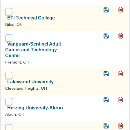
ETI Technical College
Niles, OH
Vanguard-Sentinel Adult
Career and Technology
Center
Fremont, OH
Lakewood University
Cleveland Heights, OH
Herzing University-Akron
Akron, OH