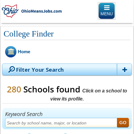
Toggle
navigation
MENU
College Finder
Home
Filter Your Search
280
Schools found
Click on a school to
view its profile.
Keyword Search