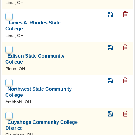
Lima, OH
James A. Rhodes State
College
Lima, OH
Edison State Community
College
Piqua, OH
Northwest State Community
College
Archbold, OH
Cuyahoga Community College
District
Cleveland, OH