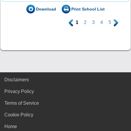
Download
Print School List
.
1
2
3
4
5
.
Disclaimers
Privacy Policy
Terms of Service
Cookie Policy
Home