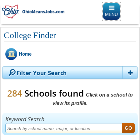
Toggle naviga
MENU
College Finder
Home
Filter Your Search
284
Schools found
Click on a school to
view its profile.
Keyword Search