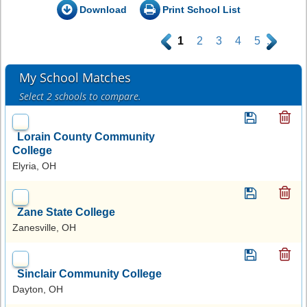
Download
Print School List
.
1
2
3
4
5
.
My School Matches
Select 2 schools to compare.
Lorain County Community
College
Elyria, OH
Zane State College
Zanesville, OH
Sinclair Community College
Dayton, OH